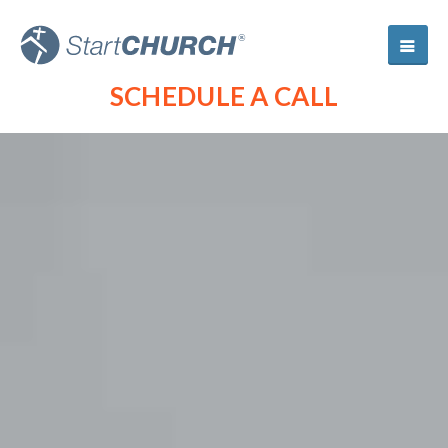
SCHEDULE A CALL