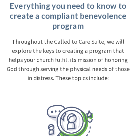
Everything you need to know to
create a compliant benevolence
program
Throughout the Called to Care Suite, we will
explore the keys to creating a program that
helps your church fulfill its mission of honoring
God through serving the physical needs of those
in distress. These topics include: