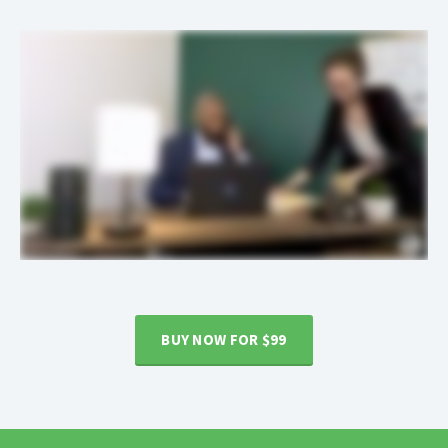
BUY NOW FOR $99