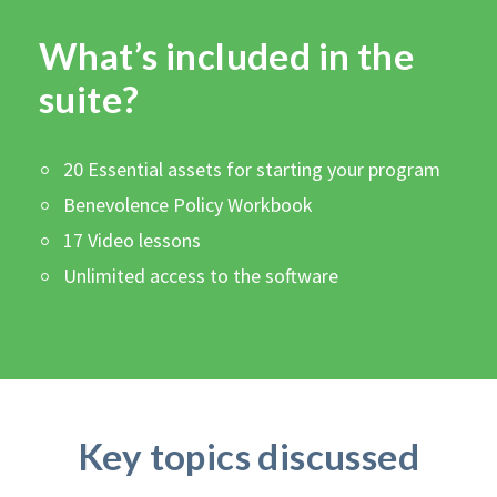
What’s included in the
suite?
20 Essential assets for starting your program
Benevolence Policy Workbook
17 Video lessons
Unlimited access to the software
Key topics discussed