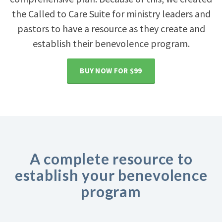
the Called to Care Suite for ministry leaders and
pastors to have a resource as they create and
establish their benevolence program.
BUY NOW FOR $99
A complete resource to
establish your benevolence
program