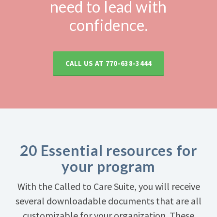
need to lead with
confidence.
CALL US AT
770-638-3444
20 Essential resources for
your program
With the Called to Care Suite, you will receive
several downloadable documents that are all
customizable for your organization. These