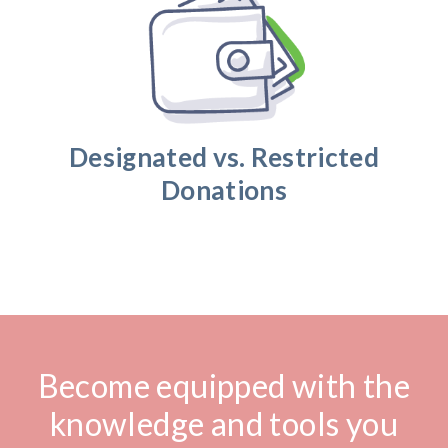
Designated vs. Restricted
Donations
Become equipped with the
knowledge and tools you