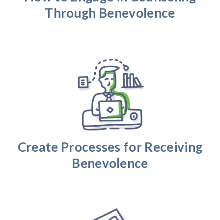
Through Benevolence
Create Processes for Receiving
Benevolence