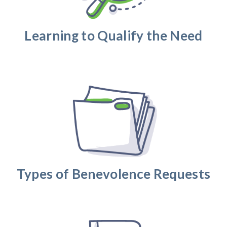
Learning to Qualify the Need
Types of Benevolence Requests