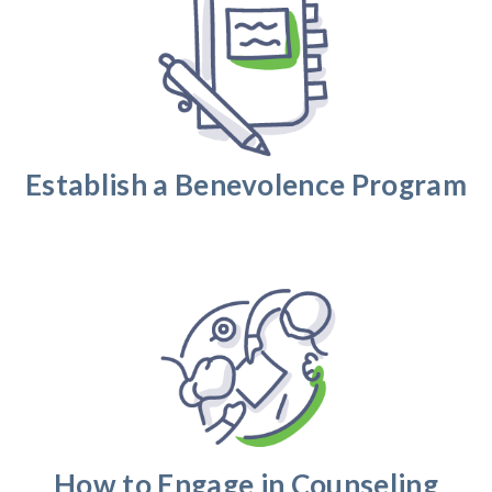
Establish a Benevolence Program
How to Engage in Counseling