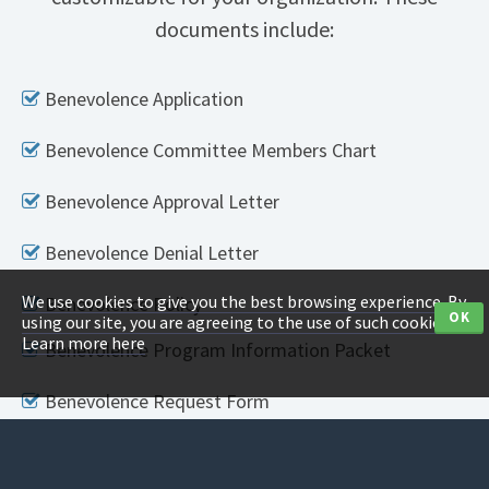
documents include:
Benevolence Application
Benevolence Committee Members Chart
Benevolence Approval Letter
Benevolence Denial Letter
We use cookies to give you the best browsing experience. By
Benevolence Policy
OK
using our site, you are agreeing to the use of such cookies.
Learn more here
Benevolence Program Information Packet
Benevolence Request Form
Counseling Policy