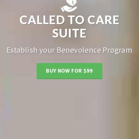
CALLED TO CARE
SUITE
Establish your Benevolence Program
BUY NOW FOR $99