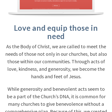
Love and equip those in
need
As the Body of Christ, we are called to meet the
needs of those not only in our churches, but also
those within our communities. Through acts of
love, kindness, and generosity, we become the
hands and feet of Jesus.
While generosity and benevolent acts seem to
be a part of the Church’s DNA, it is common for
many churches to give benevolence without a
comprehensive plan. Because of this, we created