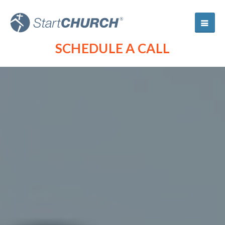
SCHEDULE A CALL