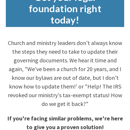
foundation right
today!
Church and ministry leaders don't always know
the steps they need to take to update their
governing documents. We hear it time and
again, "We've been a church for 20 years, and I
know our bylaws are out of date, but I don't
know how to update them!' or "Help! The IRS
revoked our ministry's tax-exempt status! How
do we get it back?"
If you're facing similar problems, we're here
to give you a proven solution!