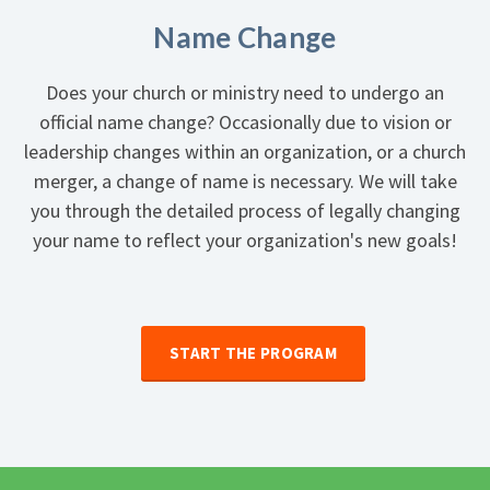
Name Change
Does your church or ministry need to undergo an
official name change? Occasionally due to vision or
leadership changes within an organization, or a church
merger, a change of name is necessary. We will take
you through the detailed process of legally changing
your name to reflect your organization's new goals!
START THE PROGRAM