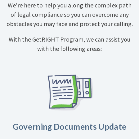
We're here to help you along the complex path
of legal compliance so you can overcome any
obstacles you may face and protect your calling.
With the GetRIGHT Program, we can assist you
with the following areas:
Governing Documents Update