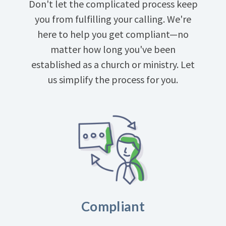
Don't let the complicated process keep
you from fulfilling your calling. We're
here to help you get compliant—no
matter how long you've been
established as a church or ministry. Let
us simplify the process for you.
Compliant