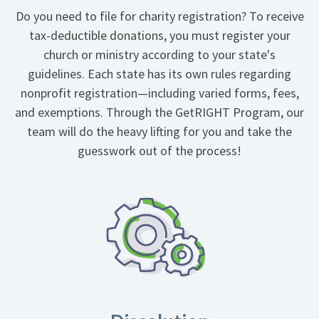
Do you need to file for charity registration? To receive
tax-deductible donations, you must register your
church or ministry according to your state's
guidelines. Each state has its own rules regarding
nonprofit registration—including varied forms, fees,
and exemptions. Through the GetRIGHT Program, our
team will do the heavy lifting for you and take the
guesswork out of the process!