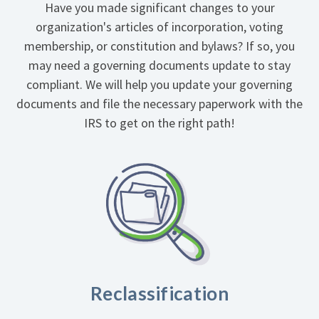
Have you made significant changes to your
organization's articles of incorporation, voting
membership, or constitution and bylaws? If so, you
may need a governing documents update to stay
compliant. We will help you update your governing
documents and file the necessary paperwork with the
IRS to get on the right path!
Reclassification