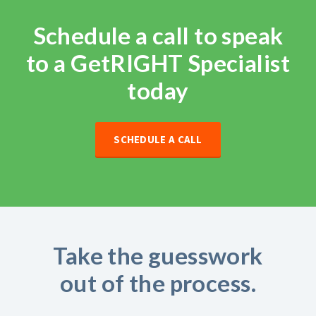
Schedule a call to speak
to a GetRIGHT Specialist
today
SCHEDULE A CALL
Take the guesswork
out of the process.