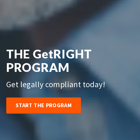
THE GetRIGHT
PROGRAM
Get legally compliant today!
START THE PROGRAM