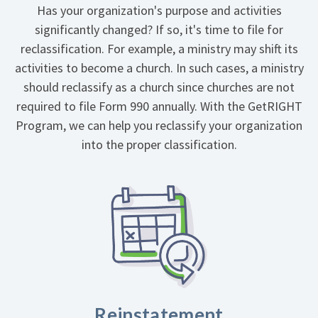
Has your organization's purpose and activities
significantly changed? If so, it's time to file for
reclassification. For example, a ministry may shift its
activities to become a church. In such cases, a ministry
should reclassify as a church since churches are not
required to file Form 990 annually. With the GetRIGHT
Program, we can help you reclassify your organization
into the proper classification.
Reinstatement