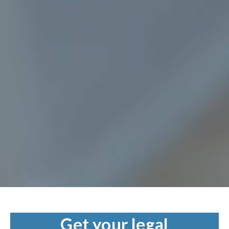
Get your legal