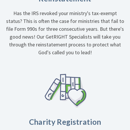
Has the IRS revoked your ministry's tax-exempt
status? This is often the case for ministries that fail to
file Form 990s for three consecutive years. But there's
good news! Our GetRIGHT Specialists will take you
through the reinstatement process to protect what
God's called you to lead!
Charity Registration