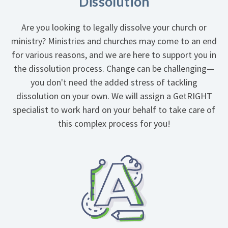
Dissolution
Are you looking to legally dissolve your church or
ministry? Ministries and churches may come to an end
for various reasons, and we are here to support you in
the dissolution process. Change can be challenging—
you don't need the added stress of tackling
dissolution on your own. We will assign a GetRIGHT
specialist to work hard on your behalf to take care of
this complex process for you!