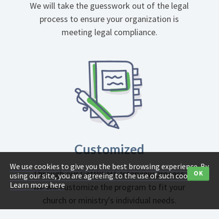
We will take the guesswork out of the legal
process to ensure your organization is
meeting legal compliance.
Customized
We use cookies to give you the best browsing experience. By
Through our GetRIGHT Interview process,
OK
using our site, you are agreeing to the use of such cookies.
Learn more here
we will customize the program to fit your
church or ministry's individual needs.