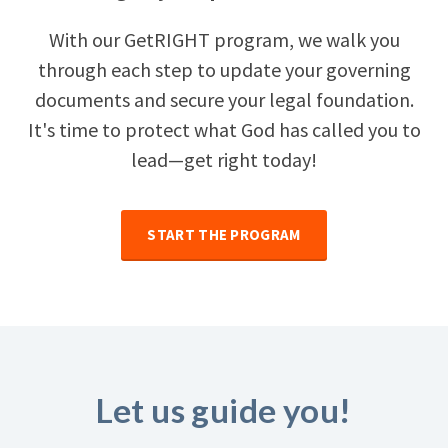
With our GetRIGHT program, we walk you
through each step to update your governing
documents and secure your legal foundation.
It's time to protect what God has called you to
lead—get right today!
START THE PROGRAM
Let us guide you!