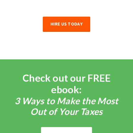
HIRE US TODAY
Check out our FREE
ebook:
3 Ways to Make the Most
Out of Your Taxes