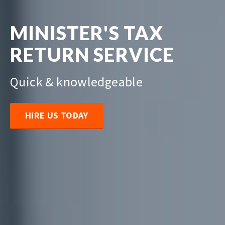
MINISTER'S TAX
RETURN SERVICE
Quick & knowledgeable
HIRE US TODAY