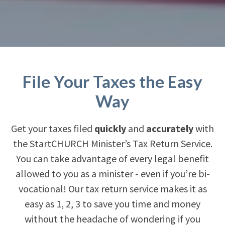
File Your Taxes the Easy
Way
Get your taxes filed
quickly
and
accurately
with
the StartCHURCH Minister’s Tax Return Service.
You can take advantage of every legal benefit
allowed to you as a minister - even if you’re bi-
vocational! Our tax return service makes it as
easy as 1, 2, 3 to save you time and money
without the headache of wondering if you