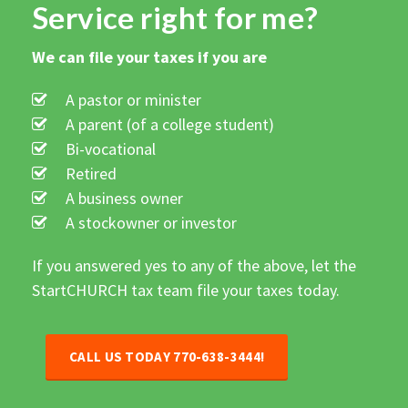
Service right for me?
We can file your taxes if you are
A pastor or minister
A parent (of a college student)
Bi-vocational
Retired
A business owner
A stockowner or investor
If you answered yes to any of the above, let the
StartCHURCH tax team file your taxes today.
CALL US TODAY
770-638-3444
!