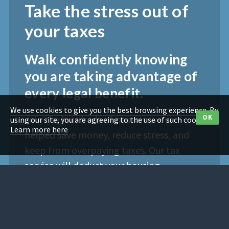
Take the stress out of
your taxes
Walk confidently knowing
you are taking advantage of
every legal benefit.
We use cookies to give you the best browsing experience. By
Join the hundreds of pastors we've
OK
using our site, you are agreeing to the use of such cookies.
Learn more here
helped save money, reduce stress, and
keep from overpaying taxes. Our tax
service will deduct your housing
allowance and social security exemption.
We’ll also correctly report love offerings.