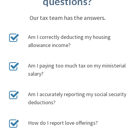
questions?
Our tax team has the answers.
Am I correctly deducting my housing
allowance income?
Am I paying too much tax on my ministerial
salary?
Am I accurately reporting my social security
deductions?
How do I report love offerings?