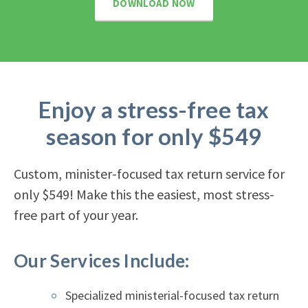
DOWNLOAD NOW
Enjoy a stress-free tax
season for only $549
Custom, minister-focused tax return service for
only $549! Make this the easiest, most stress-
free part of your year.
Our Services Include:
Specialized ministerial-focused tax return