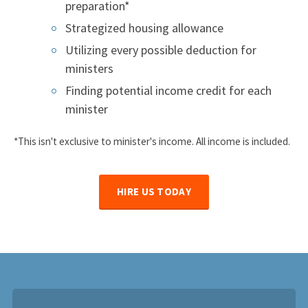
preparation*
Strategized housing allowance
Utilizing every possible deduction for
ministers
Finding potential income credit for each
minister
*This isn't exclusive to minister's income. All income is included.
HIRE US TODAY