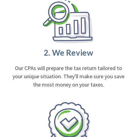
2. We Review
Our CPAs will prepare the tax return tailored to
your unique situation. They'll make sure you save
the most money on your taxes.