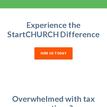
Experience the
StartCHURCH
Difference
HIRE US TODAY
Overwhelmed with tax