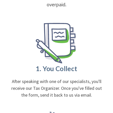
overpaid.
1. You Collect
After speaking with one of our specialists, you'll
receive our Tax Organizer. Once you've filled out
the form, send it back to us via email.