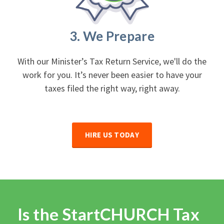
3. We Prepare
With our Minister’s Tax Return Service, we'll do the
work for you. It’s never been easier to have your
taxes filed the right way, right away.
HIRE US TODAY
Is the StartCHURCH Tax