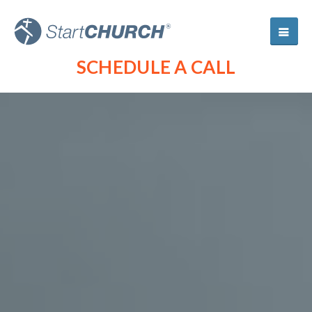
SCHEDULE A CALL