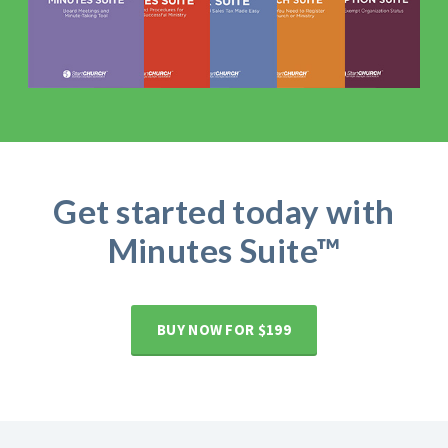
Get started today with
Minutes Suite™
BUY NOW FOR $199