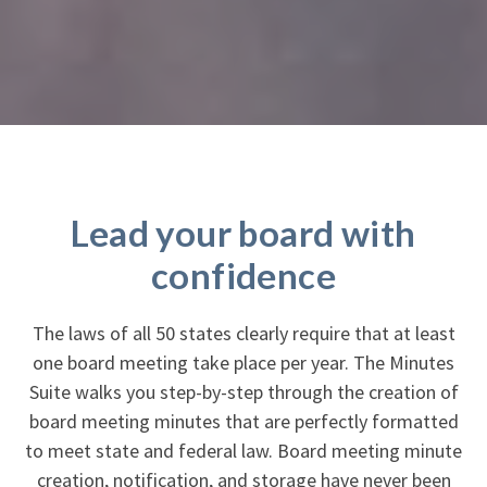
Lead your board with
confidence
The laws of all 50 states clearly require that at least
one board meeting take place per year. The Minutes
Suite walks you step-by-step through the creation of
board meeting minutes that are perfectly formatted
to meet state and federal law. Board meeting minute
creation, notification, and storage have never been