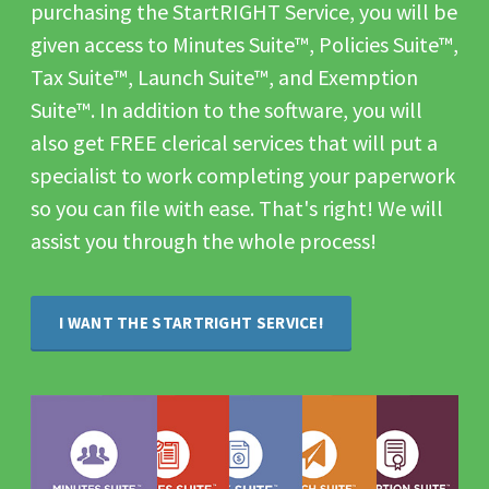
purchasing the StartRIGHT Service, you will be
given access to Minutes Suite™, Policies Suite™,
Tax Suite™, Launch Suite™, and Exemption
Suite™. In addition to the software, you will
also get FREE clerical services that will put a
specialist to work completing your paperwork
so you can file with ease. That's right! We will
assist you through the whole process!
I WANT THE STARTRIGHT SERVICE!