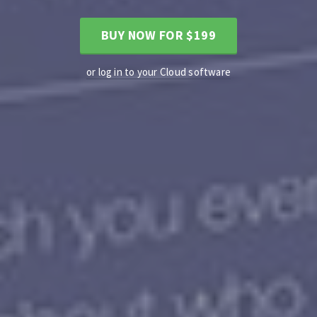
BUY NOW FOR $199
or log in to your Cloud software