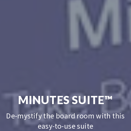
MINUTES
SUITE™
De-mystify the board room with this
easy-to-use suite