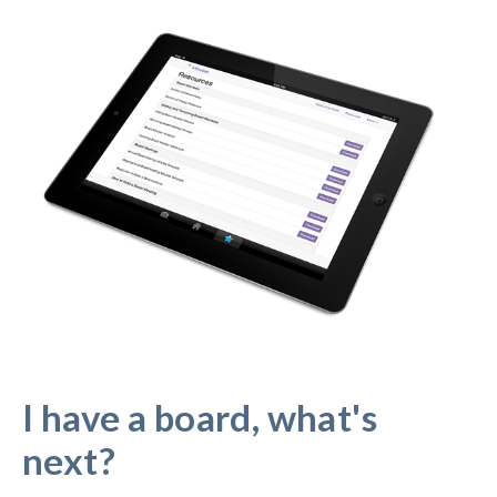
I have a board, what's
next?