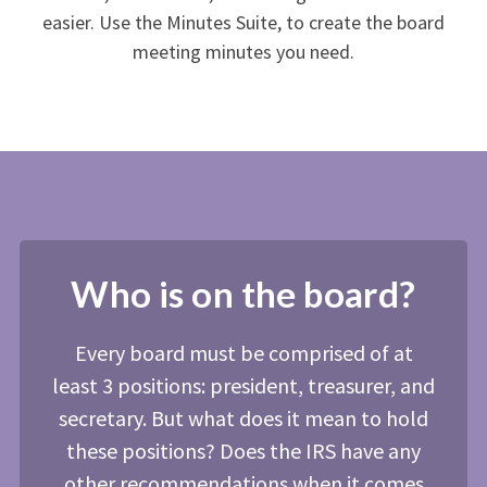
easier. Use the Minutes Suite, to create the board
meeting minutes you need.
Who is on the board?
Every board must be comprised of at
least 3 positions: president, treasurer, and
secretary. But what does it mean to hold
these positions? Does the IRS have any
other recommendations when it comes