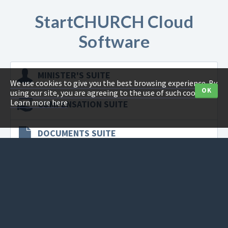
StartCHURCH Cloud
Software
MINISTER'S
SUITE
We use cookies to give you the best browsing experience. By
OK
using our site, you are agreeing to the use of such cookies.
Learn more here
COMPENSATION
SUITE
DOCUMENTS
SUITE
SECRETARY'S
SUITE
TAX
SUITE
CAPITAL
SUITE