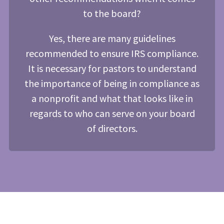
to the board?
Yes, there are many guidelines
recommended to ensure IRS compliance.
It is necessary for pastors to understand
the importance of being in compliance as
a nonprofit and what that looks like in
regards to who can serve on your board
of directors.