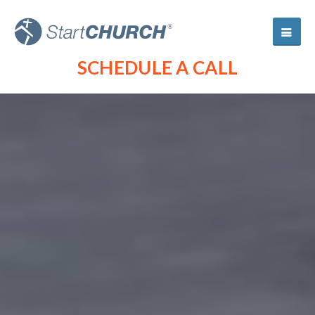
SCHEDULE A CALL