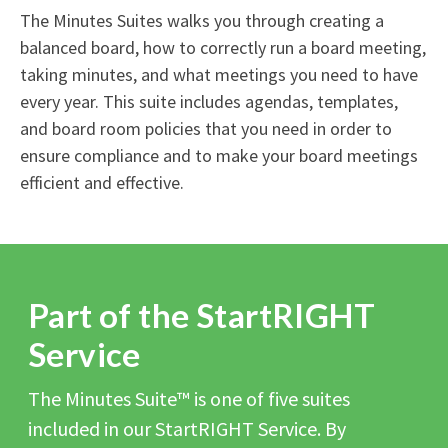
The Minutes Suites walks you through creating a
balanced board, how to correctly run a board meeting,
taking minutes, and what meetings you need to have
every year. This suite includes agendas, templates,
and board room policies that you need in order to
ensure compliance and to make your board meetings
efficient and effective.
Part of the StartRIGHT
Service
The Minutes Suite™ is one of five suites
included in our StartRIGHT Service. By