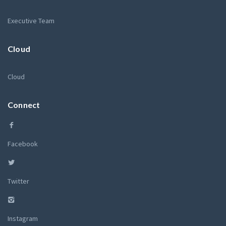
Executive Team
Cloud
Cloud
Connect
Facebook
Twitter
Instagram