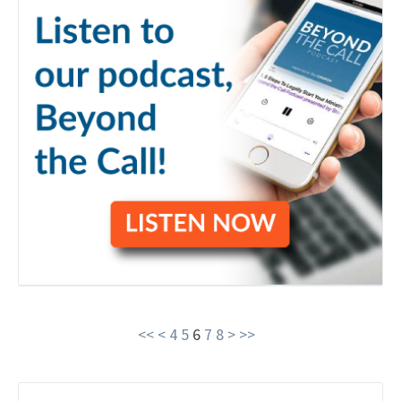
<<
<
4
5
6
7
8
>
>>