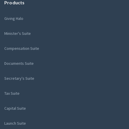
Products
Giving Halo
Minister's Suite
Compensation Suite
Documents Suite
Secretary's Suite
Tax Suite
Capital Suite
Launch Suite