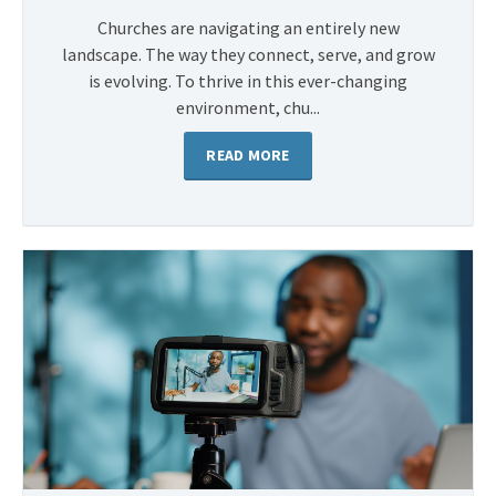
Churches are navigating an entirely new
landscape. The way they connect, serve, and grow
is evolving. To thrive in this ever-changing
environment, chu...
READ MORE