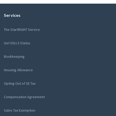
Services
The StartRIGHT Service
Get 501c3 Status
Bookkeeping
Housing Allowance
Opting Out of SE Tax
Compensation Agreement
Sales Tax Exemption