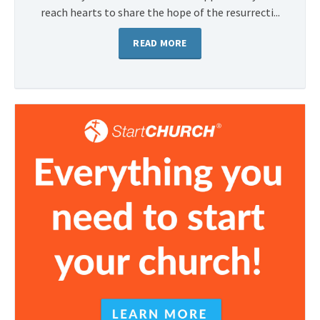
reach hearts to share the hope of the resurrecti...
READ MORE