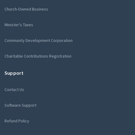
Church-Owned Business
Minister's Taxes
Community Development Corporation
Charitable Contributions Registration
Support
Contact Us
Software Support
Refund Policy