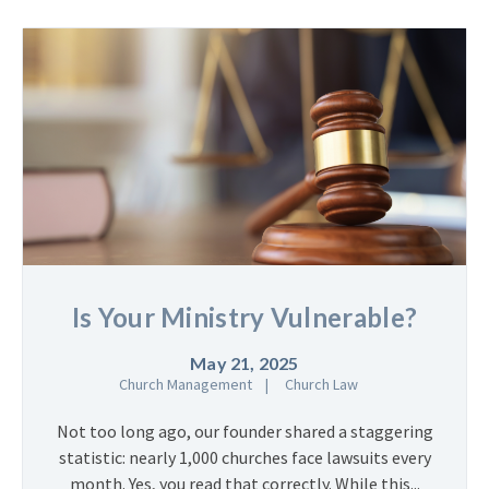
Is Your Ministry Vulnerable?
May 21, 2025
Church Management
Church Law
Not too long ago, our founder shared a staggering
statistic: nearly 1,000 churches face lawsuits every
month. Yes, you read that correctly. While this...