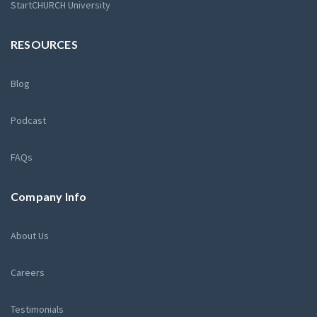
StartCHURCH University
RESOURCES
Blog
Podcast
FAQs
Company Info
About Us
Careers
Testimonials