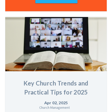
Key Church Trends and
Practical Tips for 2025
Apr 02, 2025
Church Management