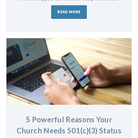
READ MORE
5 Powerful Reasons Your
Church Needs 501(c)(3) Status