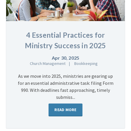
4 Essential Practices for
Ministry Success in 2025
Apr 30, 2025
Church Management
Bookkeeping
As we move into 2025, ministries are gearing up
for an essential administrative task: filing Form
990. With deadlines fast approaching, timely
submiss...
READ MORE