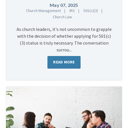
May 07, 2025
Church Management
IRS
501(c)(3)
Church Law
As church leaders, it's not uncommon to grapple
with the decision of whether applying for 501(c)
(3) status is truly necessary. The conversation
surrou...
READ MORE