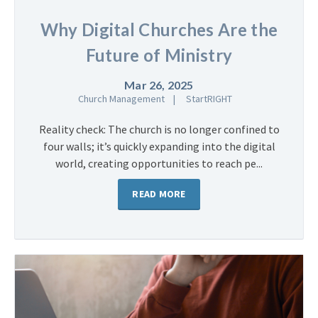
Why Digital Churches Are the
Future of Ministry
Mar 26, 2025
Church Management
StartRIGHT
Reality check: The church is no longer confined to
four walls; it’s quickly expanding into the digital
world, creating opportunities to reach pe...
READ MORE