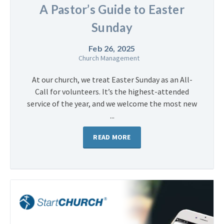
A Pastor’s Guide to Easter
Sunday
Feb 26, 2025
Church Management
At our church, we treat Easter Sunday as an All-
Call for volunteers. It’s the highest-attended
service of the year, and we welcome the most new
...
READ MORE