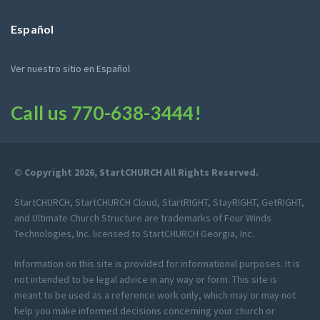
Español
Ver nuestro sitio en Español
Call us
770-638-3444
!
© Copyright 2026, StartCHURCH All Rights Reserved.
StartCHURCH, StartCHURCH Cloud, StartRIGHT, StayRIGHT, GetRIGHT,
and Ultimate Church Structure are trademarks of Four Winds
Technologies, Inc. licensed to StartCHURCH Georgia, Inc.
Information on this site is provided for informational purposes. It is
not intended to be legal advice in any way or form. This site is
meant to be used as a reference work only, which may or may not
help you make informed decisions concerning your church or