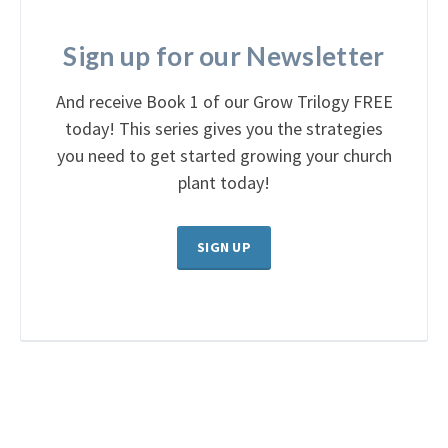
Sign up for our Newsletter
And receive Book 1 of our Grow Trilogy FREE
today! This series gives you the strategies
you need to get started growing your church
plant today!
SIGN UP