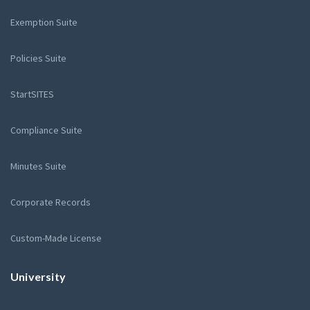
Exemption Suite
Policies Suite
StartSITES
Compliance Suite
Minutes Suite
Corporate Records
Custom-Made License
University