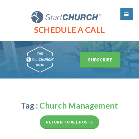
SCHEDULE A CALL
SUBSCRIBE
Tag :
Church Management
RETURN TO ALL POSTS