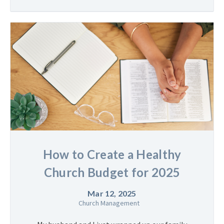
How to Create a Healthy
Church Budget for 2025
Mar 12, 2025
Church Management