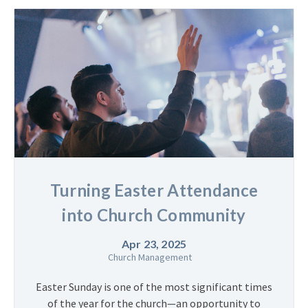
Turning Easter Attendance
into Church Community
Apr 23, 2025
Church Management
Easter Sunday is one of the most significant times
of the year for the church—an opportunity to