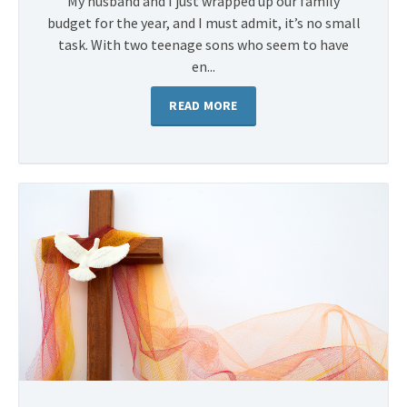
My husband and I just wrapped up our family
budget for the year, and I must admit, it’s no small
task. With two teenage sons who seem to have
en...
READ MORE