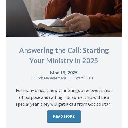
Answering the Call: Starting
Your Ministry in 2025
Mar 19, 2025
Church Management
StartRIGHT
For many of us, a new year brings a renewed sense
of purpose and calling. For some, this will be a
special year; they will get a call from God to star...
READ MORE