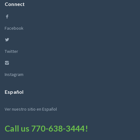
Connect
Facebook
Twitter
Instagram
Español
Ver nuestro sitio en Español
Call us
770-638-3444
!