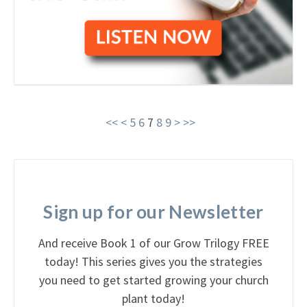
<<
<
5
6
7
8
9
>
>>
Sign up for our Newsletter
And receive Book 1 of our Grow Trilogy FREE
today! This series gives you the strategies
you need to get started growing your church
plant today!