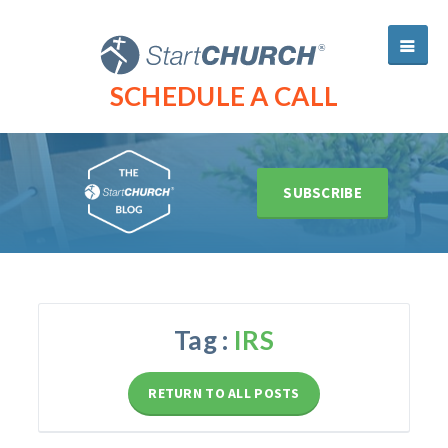
SCHEDULE A CALL
SUBSCRIBE
Tag :
IRS
RETURN TO ALL POSTS