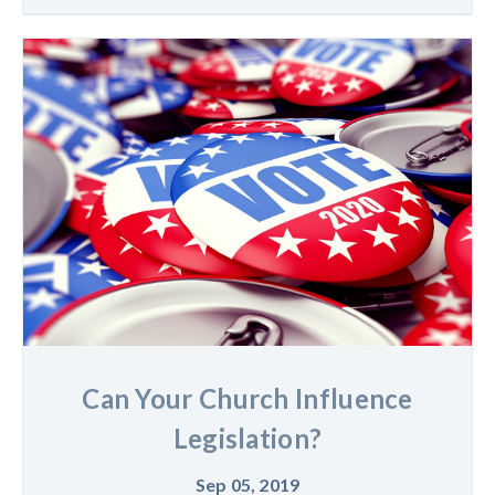
Can Your Church Influence
Legislation?
Sep 05, 2019