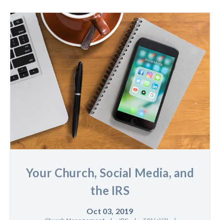
Your Church, Social Media, and
the IRS
Oct 03, 2019