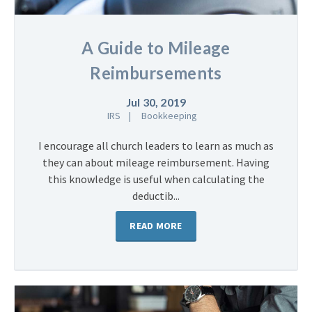
A Guide to Mileage
Reimbursements
Jul 30, 2019
IRS
Bookkeeping
I encourage all church leaders to learn as much as
they can about mileage reimbursement. Having
this knowledge is useful when calculating the
deductib...
READ MORE