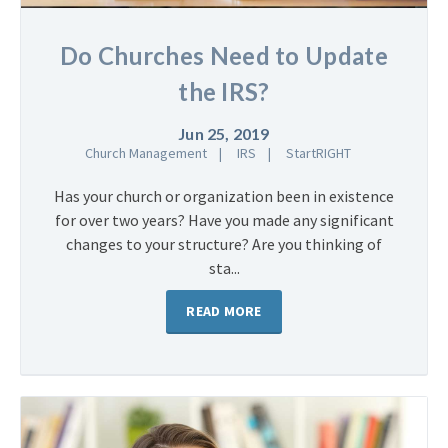
Do Churches Need to Update
the IRS?
Jun 25, 2019
Church Management
IRS
StartRIGHT
Has your church or organization been in existence
for over two years? Have you made any significant
changes to your structure? Are you thinking of
sta...
READ MORE