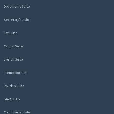
Documents Suite
Secretary's Suite
Tax Suite
Capital Suite
Launch Suite
Exemption Suite
Policies Suite
StartSITES
Compliance Suite