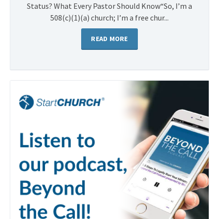
Status? What Every Pastor Should Know“So, I’m a
508(c)(1)(a) church; I’m a free chur...
READ MORE