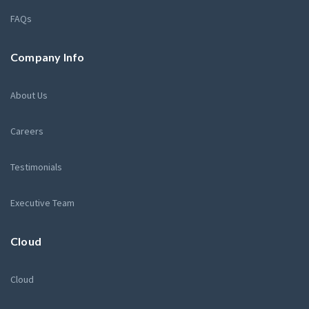
FAQs
Company Info
About Us
Careers
Testimonials
Executive Team
Cloud
Cloud