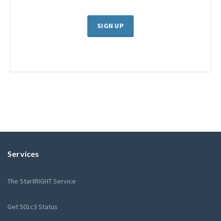
SIGN UP
Services
The StartRIGHT Service
Get 501c3 Status