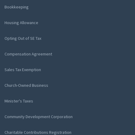
Bookkeeping
Housing Allowance
Opting Out of SE Tax
Compensation Agreement
Sales Tax Exemption
Church-Owned Business
Minister's Taxes
Community Development Corporation
Charitable Contributions Registration