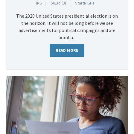
IRS
501(c)(3)
StartRIGHT
The 2020 United States presidential election is on
the horizon. It will not be long before we see
advertisements for political campaigns and are
bomba...
READ MORE