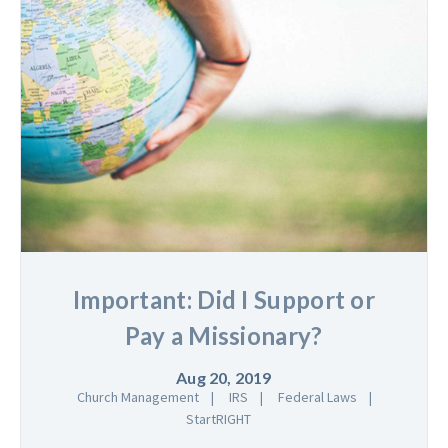
Important: Did I Support or
Pay a Missionary?
Aug 20, 2019
Church Management
IRS
Federal Laws
StartRIGHT