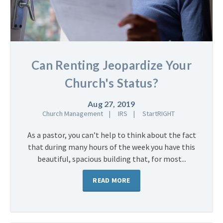
Can Renting Jeopardize Your
Church's Status?
Aug 27, 2019
Church Management
IRS
StartRIGHT
As a pastor, you can’t help to think about the fact
that during many hours of the week you have this
beautiful, spacious building that, for most...
READ MORE