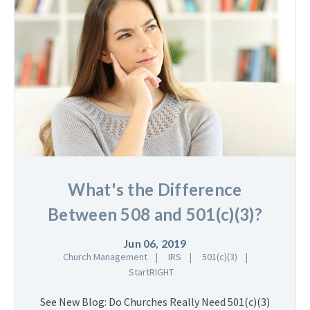
What's the Difference
Between 508 and 501(c)(3)?
Jun 06, 2019
Church Management
IRS
501(c)(3)
StartRIGHT
See New Blog: Do Churches Really Need 501(c)(3)