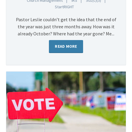
Church Management
IRS
501(c)(3)
StartRIGHT
Pastor Leslie couldn’t get the idea that the end of
the year was just three months away. How was it
already October? Where had the year gone? Me...
READ MORE