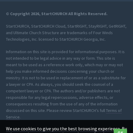
© Copyright 2026, StartCHURCH All Rights Reserved.
StartCHURCH, StartCHURCH Cloud, StartRIGHT, StayRIGHT, GetRIGHT,
and Ultimate Church Structure are trademarks of Four Winds
Technologies, Inc. licensed to StartCHURCH Georgia, Inc.
Information on this site is provided for informational purposes. It is
not intended to be legal advice in any way or form. This site is
meant to be used as a reference work only, which may or may not
help you make informed decisions concerning your church or
ministry. It is not to be used in replacement of or as a substitute for
a lawyer or CPA. As always, you should seek the counsel of a
competent lawyer or CPA. The authors and/or publishers are not
responsible for any legal repercussions, adverse effects, or
consequences resulting from the use of any of the information
discussed on this site. Please review StartCHURCH’s full
Terms of
Service
.
We use cookies to give you the best browsing experience. By
*StartCHURCH provides clerical assistance to help you process your
OK