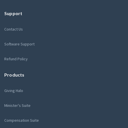
Support
Contact Us
Software Support
Refund Policy
Products
Giving Halo
Minister's Suite
Compensation Suite