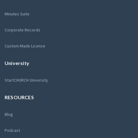
Minutes Suite
Corporate Records
Custom-Made License
University
StartCHURCH University
RESOURCES
Blog
Podcast