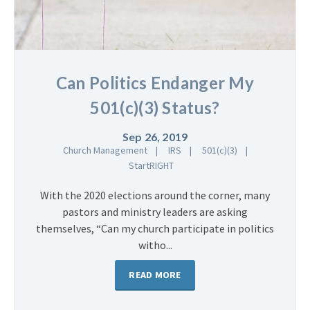
Can Politics Endanger My
501(c)(3) Status?
Sep 26, 2019
Church Management
IRS
501(c)(3)
StartRIGHT
With the 2020 elections around the corner, many
pastors and ministry leaders are asking
themselves, “Can my church participate in politics
witho...
READ MORE