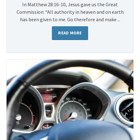
In Matthew 28:16-10, Jesus gave us the Great
Commission: “All authority in heaven and on earth
has been given to me. Go therefore and make ...
READ MORE