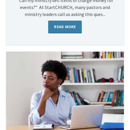
“Can my ministry sell items or charge money for
events?” At StartCHURCH, many pastors and
ministry leaders call us asking this ques...
READ MORE