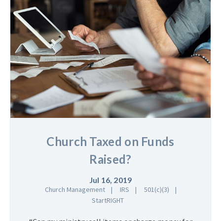
Church Taxed on Funds
Raised?
Jul 16, 2019
Church Management
IRS
501(c)(3)
StartRIGHT