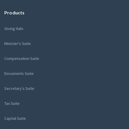
Products
Giving Halo
Minister's Suite
Compensation Suite
Documents Suite
Secretary's Suite
Tax Suite
Capital Suite