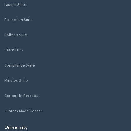
Launch Suite
Exemption Suite
Policies Suite
StartSITES
Compliance Suite
Minutes Suite
Corporate Records
Custom-Made License
University