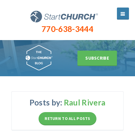
770-638-3444
SUBSCRIBE
Posts by:
Raul Rivera
RETURN TO ALL POSTS