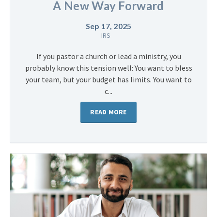
A New Way Forward
Sep 17, 2025
IRS
If you pastor a church or lead a ministry, you
probably know this tension well: You want to bless
your team, but your budget has limits. You want to
c...
READ MORE