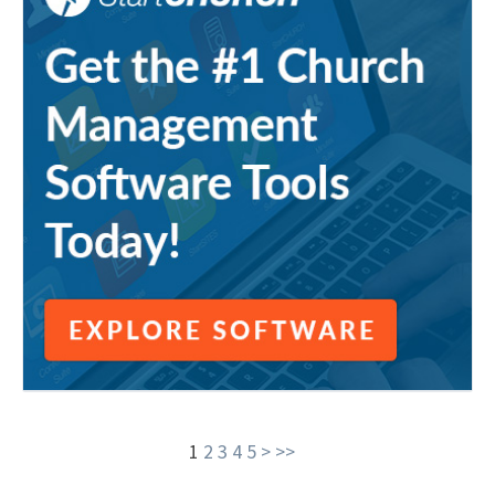
1
2
3
4
5
>
>>