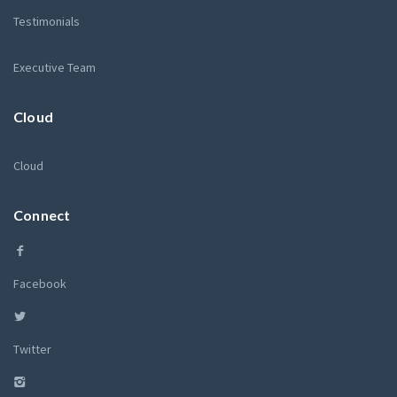
Testimonials
Executive Team
Cloud
Cloud
Connect
Facebook
Twitter