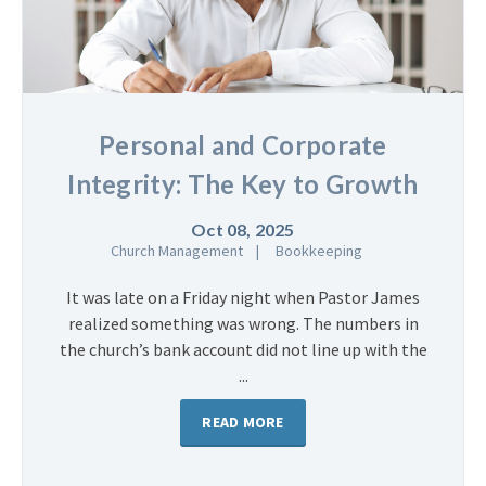
Personal and Corporate
Integrity: The Key to Growth
Oct 08, 2025
Church Management
Bookkeeping
It was late on a Friday night when Pastor James
realized something was wrong. The numbers in
the church’s bank account did not line up with the
...
READ MORE