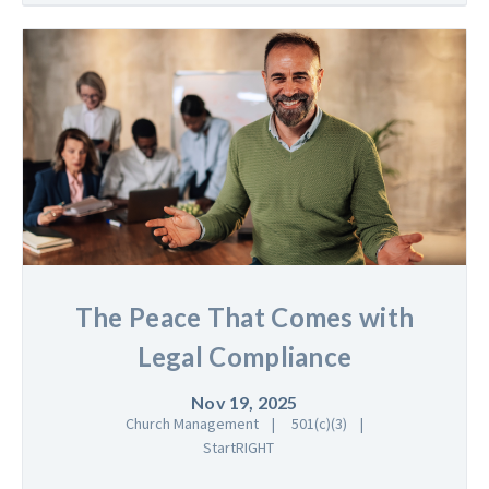
The Peace That Comes with
Legal Compliance
Nov 19, 2025
Church Management
501(c)(3)
StartRIGHT