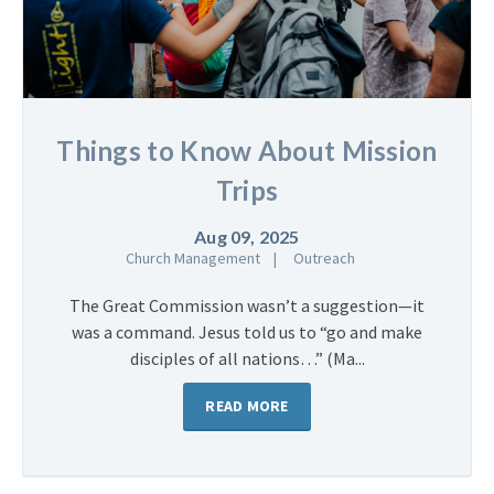
Things to Know About Mission
Trips
Aug 09, 2025
Church Management
Outreach
The Great Commission wasn’t a suggestion—it
was a command. Jesus told us to “go and make
disciples of all nations…” (Ma...
READ MORE