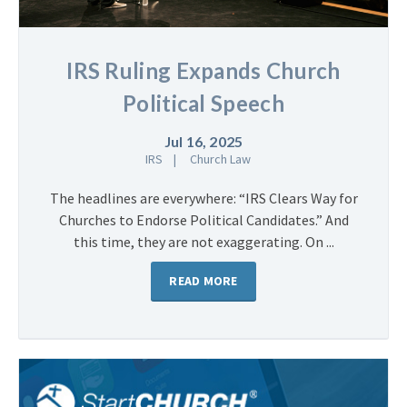
IRS Ruling Expands Church
Political Speech
Jul 16, 2025
IRS
Church Law
The headlines are everywhere: “IRS Clears Way for
Churches to Endorse Political Candidates.” And
this time, they are not exaggerating. On ...
READ MORE