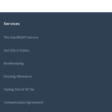
Services
The StartRIGHT Service
Get 501c3 Status
Bookkeeping
Housing Allowance
Opting Out of SE Tax
Compensation Agreement