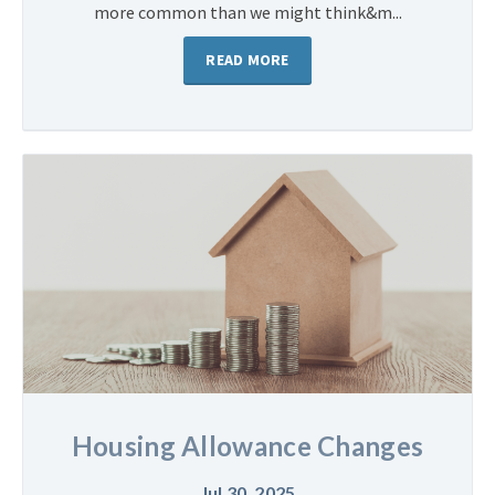
more common than we might think&m...
READ MORE
Housing Allowance Changes
Jul 30, 2025