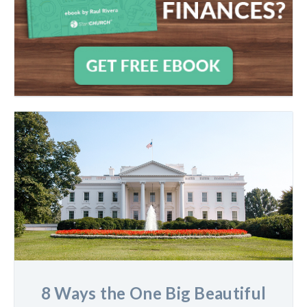
8 Ways the One Big Beautiful