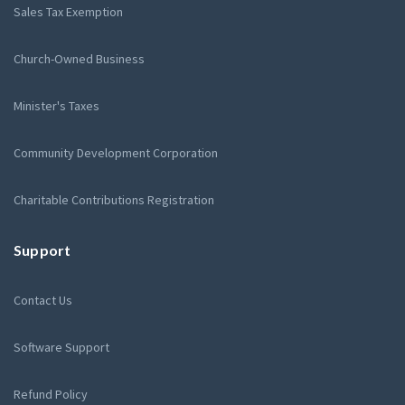
Sales Tax Exemption
Church-Owned Business
Minister's Taxes
Community Development Corporation
Charitable Contributions Registration
Support
Contact Us
Software Support
Refund Policy