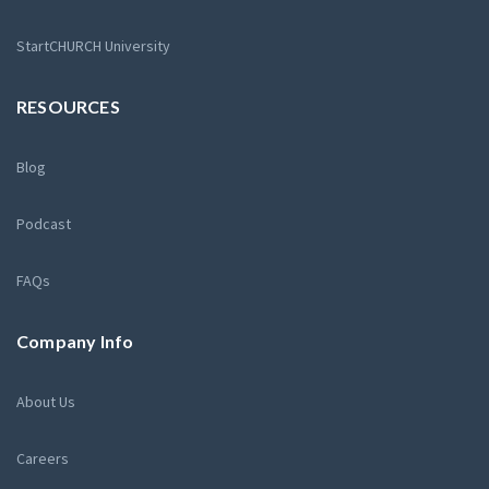
StartCHURCH University
RESOURCES
Blog
Podcast
FAQs
Company Info
About Us
Careers