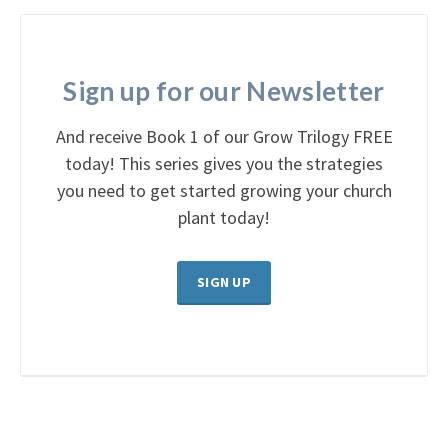
Sign up for our Newsletter
And receive Book 1 of our Grow Trilogy FREE
today! This series gives you the strategies
you need to get started growing your church
plant today!
SIGN UP