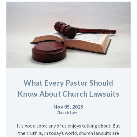
What Every Pastor Should
Know About Church Lawsuits
Nov 05, 2025
Church Law
It’s not a topic any of us enjoys talking about. But
the truth is, in today’s world, church lawsuits are