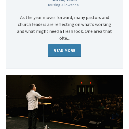
Housing Allowance
As the year moves forward, many pastors and
church leaders are reflecting on what’s working
and what might need a fresh look. One area that
ofte...
READ MORE