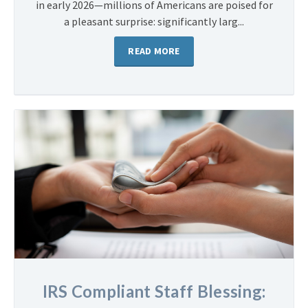
in early 2026—millions of Americans are poised for
a pleasant surprise: significantly larg...
READ MORE
IRS Compliant Staff Blessing: