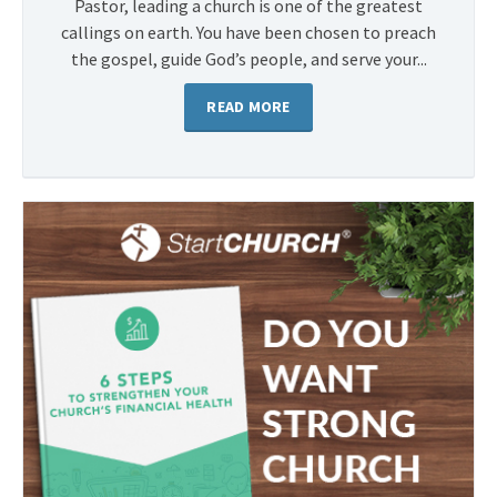
Pastor, leading a church is one of the greatest
callings on earth. You have been chosen to preach
the gospel, guide God’s people, and serve your...
READ MORE