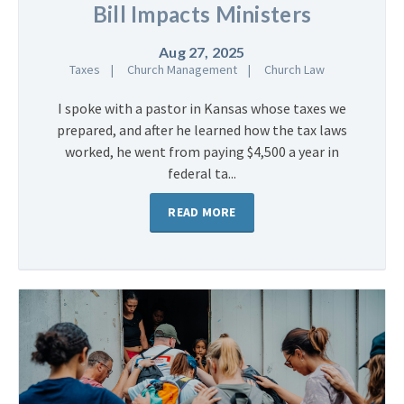
Bill Impacts Ministers
Aug 27, 2025
Taxes
Church Management
Church Law
I spoke with a pastor in Kansas whose taxes we
prepared, and after he learned how the tax laws
worked, he went from paying $4,500 a year in
federal ta...
READ MORE