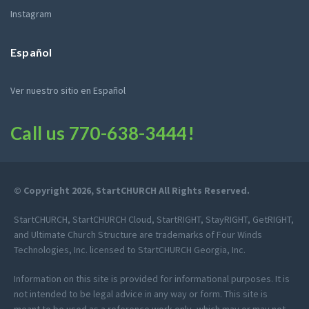
Instagram
Español
Ver nuestro sitio en Español
Call us
770-638-3444
!
© Copyright 2026, StartCHURCH All Rights Reserved.
StartCHURCH, StartCHURCH Cloud, StartRIGHT, StayRIGHT, GetRIGHT,
and Ultimate Church Structure are trademarks of Four Winds
Technologies, Inc. licensed to StartCHURCH Georgia, Inc.
Information on this site is provided for informational purposes. It is
not intended to be legal advice in any way or form. This site is
meant to be used as a reference work only, which may or may not