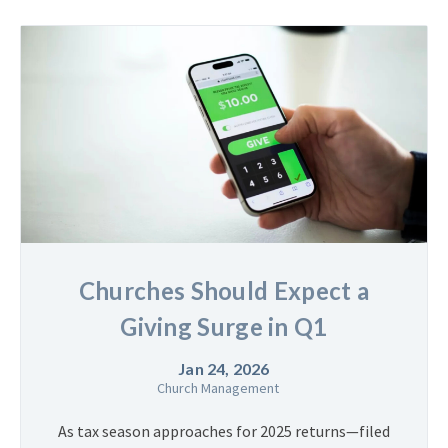
Churches Should Expect a
Giving Surge in Q1
Jan 24, 2026
Church Management
As tax season approaches for 2025 returns—filed