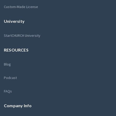
Custom-Made License
University
StartCHURCH University
RESOURCES
Blog
Podcast
FAQs
Company Info