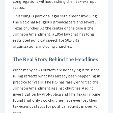
congregations without risking their tax-exempt
status.
This filing is part of a legal settlement involving
the National Religious Broadcasters and several
Texas churches. At the center of the case is the
Johnson Amendment, a 1954 law that has long
restricted political speech for 501(c)(3)
organizations, including churches.
The Real Story Behind the Headlines
What many news outlets are not saying is this: the
ruling reflects what has already been happening in
practice for years. The IRS has rarely enforced the
Johnson Amendment against churches. A joint
investigation by ProPublica and The Texas Tribune
found that only two churches have ever lost their
tax-exempt status for political activity in over 70
years.