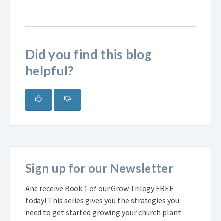
Did you find this blog
helpful?
Sign up for our Newsletter
And receive Book 1 of our Grow Trilogy FREE
today! This series gives you the strategies you
need to get started growing your church plant