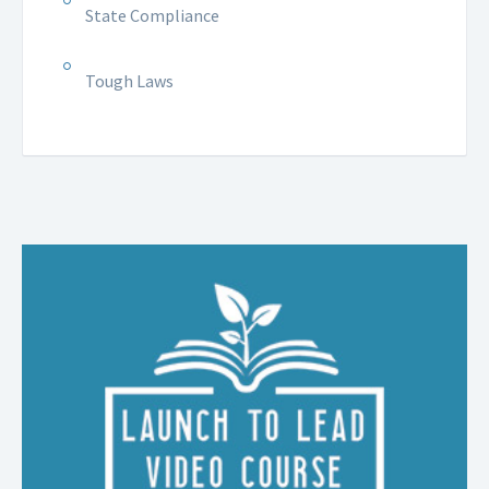
State Compliance
Tough Laws