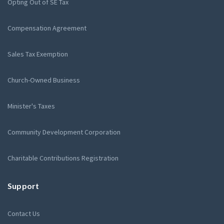
Opting Out of SE Tax
Compensation Agreement
Sales Tax Exemption
Church-Owned Business
Minister's Taxes
Community Development Corporation
Charitable Contributions Registration
Support
Contact Us