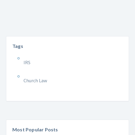
Tags
IRS
Church Law
Most Popular Posts