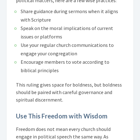
political matters, here are a few wise practices:
Share guidance during sermons when it aligns
with Scripture
Speak on the moral implications of current
issues or platforms
Use your regular church communications to
engage your congregation
Encourage members to vote according to
biblical principles
This ruling gives space for boldness, but boldness
should be paired with careful governance and
spiritual discernment.
Use This Freedom with Wisdom
Freedom does not mean every church should
engage in political speech the same way. As