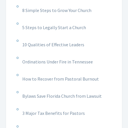
8 Simple Steps to Grow Your Church
5 Steps to Legally Start a Church
10 Qualities of Effective Leaders
Ordinations Under Fire in Tennessee
How to Recover from Pastoral Burnout
Bylaws Save Florida Church from Lawsuit
3 Major Tax Benefits for Pastors