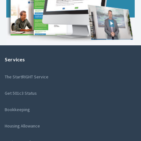
Services
The StartRIGHT Service
Get 501c3 Status
Bookkeeping
Housing Allowance