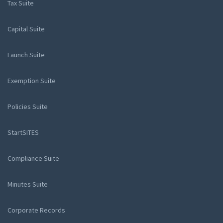
Tax Suite
Capital Suite
Launch Suite
Exemption Suite
Policies Suite
StartSITES
Compliance Suite
Minutes Suite
Corporate Records