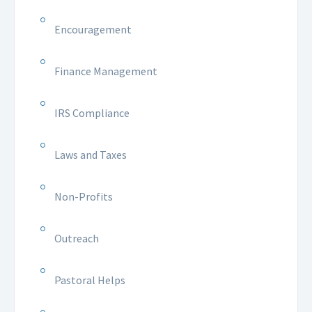
Encouragement
Finance Management
IRS Compliance
Laws and Taxes
Non-Profits
Outreach
Pastoral Helps