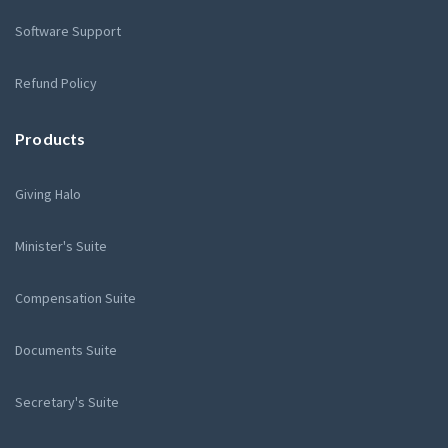
Software Support
Refund Policy
Products
Giving Halo
Minister's Suite
Compensation Suite
Documents Suite
Secretary's Suite