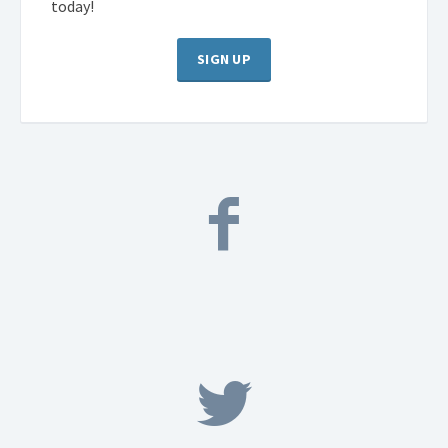
today!
SIGN UP