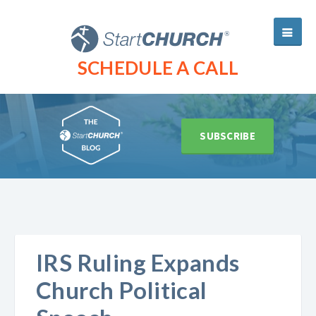
SCHEDULE A CALL
SUBSCRIBE
IRS Ruling Expands
Church Political