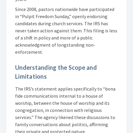
Since 2008, pastors nationwide have participated
in “Pulpit Freedom Sunday,” openly endorsing
candidates during church services. The IRS has
never taken action against them. This filing is less
of a shift in policy and more of a public
acknowledgment of longstanding non-
enforcement.
Understanding the Scope and
Limitations
The IRS’s statement applies specifically to “bona
fide communications internal to a house of
worship, between the house of worship and its
congregation, in connection with religious
services.” The agency likened these discussions to
family conversations about politics, affirming
their private and protected nature.