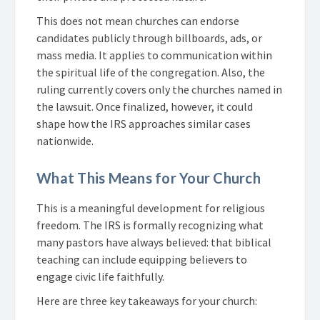
This does not mean churches can endorse
candidates publicly through billboards, ads, or
mass media. It applies to communication within
the spiritual life of the congregation. Also, the
ruling currently covers only the churches named in
the lawsuit. Once finalized, however, it could
shape how the IRS approaches similar cases
nationwide.
What This Means for Your Church
This is a meaningful development for religious
freedom. The IRS is formally recognizing what
many pastors have always believed: that biblical
teaching can include equipping believers to
engage civic life faithfully.
Here are three key takeaways for your church: