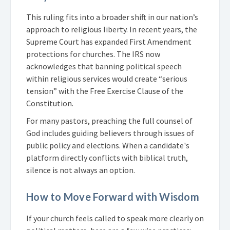
This ruling fits into a broader shift in our nation’s
approach to religious liberty. In recent years, the
Supreme Court has expanded First Amendment
protections for churches. The IRS now
acknowledges that banning political speech
within religious services would create “serious
tension” with the Free Exercise Clause of the
Constitution.
For many pastors, preaching the full counsel of
God includes guiding believers through issues of
public policy and elections. When a candidate's
platform directly conflicts with biblical truth,
silence is not always an option.
How to Move Forward with Wisdom
If your church feels called to speak more clearly on