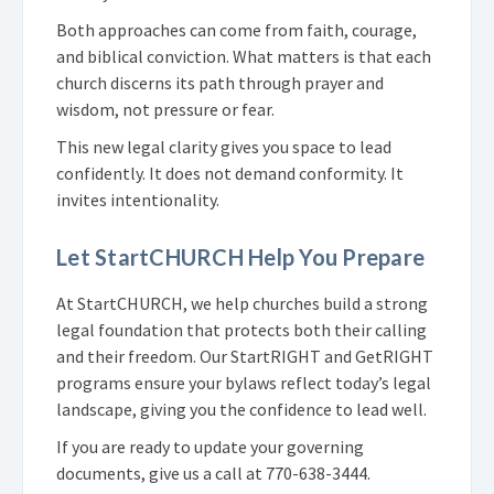
Both approaches can come from faith, courage,
and biblical conviction. What matters is that each
church discerns its path through prayer and
wisdom, not pressure or fear.
This new legal clarity gives you space to lead
confidently. It does not demand conformity. It
invites intentionality.
Let StartCHURCH Help You Prepare
At StartCHURCH, we help churches build a strong
legal foundation that protects both their calling
and their freedom. Our StartRIGHT and GetRIGHT
programs ensure your bylaws reflect today’s legal
landscape, giving you the confidence to lead well.
If you are ready to update your governing
documents, give us a call at 770-638-3444.