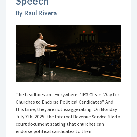
Speech
By Raul Rivera
The headlines are everywhere: “IRS Clears Way for
Churches to Endorse Political Candidates.” And
this time, they are not exaggerating. On Monday,
July 7th, 2025, the Internal Revenue Service filed a
court document stating that churches can
endorse political candidates to their