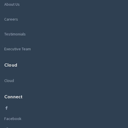
About Us
Careers
Testimonials
Executive Team
Cloud
Cloud
Connect
Facebook