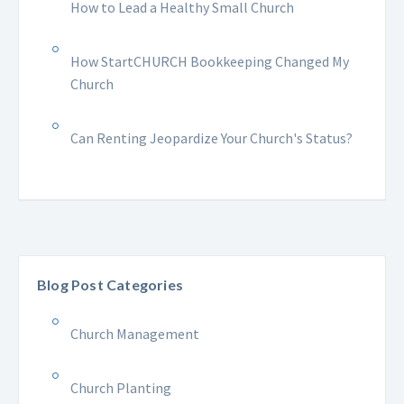
How to Lead a Healthy Small Church
How StartCHURCH Bookkeeping Changed My
Church
Can Renting Jeopardize Your Church's Status?
Blog Post Categories
Church Management
Church Planting