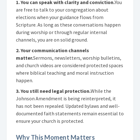
1. You can speak with clarity and conviction.
You
are free to talk to your congregation about
elections when your guidance flows from
Scripture. As long as these conversations happen
during worship or through regular internal
channels, you are on solid ground.
2. Your communication channels
matter.
Sermons, newsletters, worship bulletins,
and church videos are considered protected spaces
where biblical teaching and moral instruction
happen.
3. You still need legal protection.
While the
Johnson Amendment is being reinterpreted, it
has not been repealed. Updated bylaws and well-
documented faith statements remain essential to
ensure your church is protected.
Why This Moment Matters