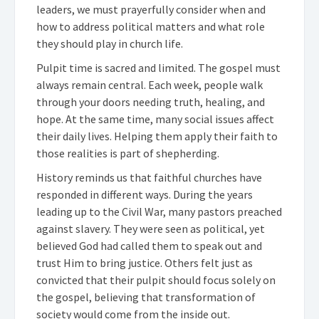
leaders, we must prayerfully consider when and
how to address political matters and what role
they should play in church life.
Pulpit time is sacred and limited. The gospel must
always remain central. Each week, people walk
through your doors needing truth, healing, and
hope. At the same time, many social issues affect
their daily lives. Helping them apply their faith to
those realities is part of shepherding.
History reminds us that faithful churches have
responded in different ways. During the years
leading up to the Civil War, many pastors preached
against slavery. They were seen as political, yet
believed God had called them to speak out and
trust Him to bring justice. Others felt just as
convicted that their pulpit should focus solely on
the gospel, believing that transformation of
society would come from the inside out.