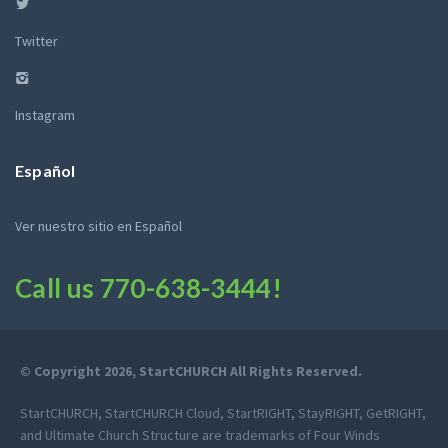
Twitter
Instagram
Español
Ver nuestro sitio en Español
Call us
770-638-3444
!
© Copyright 2026, StartCHURCH All Rights Reserved.
StartCHURCH, StartCHURCH Cloud, StartRIGHT, StayRIGHT, GetRIGHT,
and Ultimate Church Structure are trademarks of Four Winds