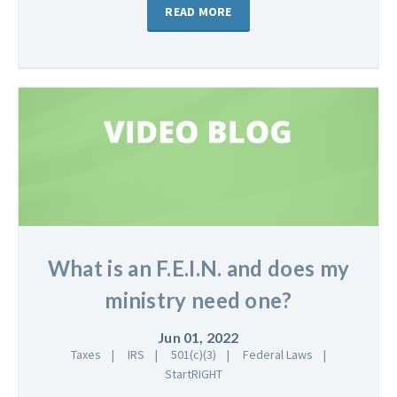
READ MORE
What is an F.E.I.N. and does my
ministry need one?
Jun 01, 2022
Taxes
IRS
501(c)(3)
Federal Laws
StartRIGHT