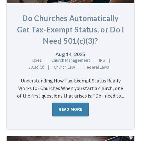
Do Churches Automatically
Get Tax-Exempt Status, or Do I
Need 501(c)(3)?
Aug 14, 2025
Taxes
Church Management
IRS
501(c)(3)
Church Law
Federal Laws
Understanding How Tax-Exempt Status Really
Works for Churches When you start a church, one
of the first questions that arises is: “Do I need to...
READ MORE