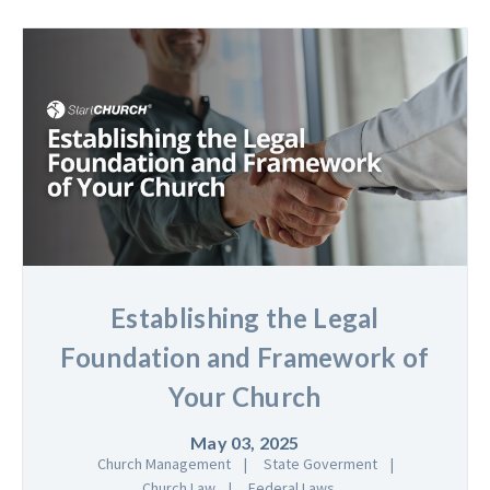
Establishing the Legal
Foundation and Framework of
Your Church
May 03, 2025
Church Management
State Goverment
Church Law
Federal Laws