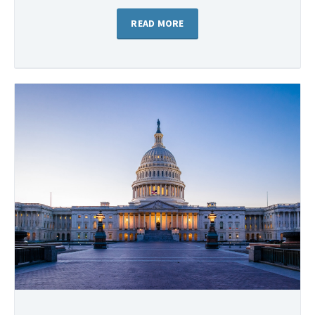
READ MORE