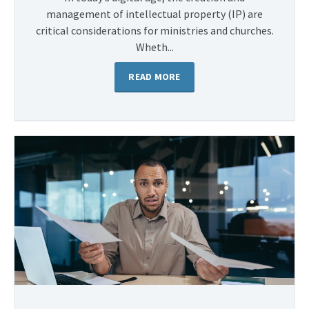
management of intellectual property (IP) are
critical considerations for ministries and churches.
Wheth...
READ MORE