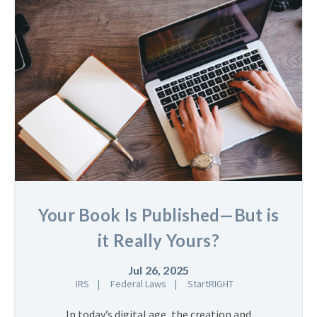
Your Book Is Published—But is
it Really Yours?
Jul 26, 2025
IRS
Federal Laws
StartRIGHT
In today’s digital age, the creation and