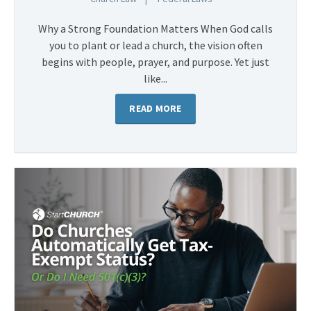
Why a Strong Foundation Matters When God calls
you to plant or lead a church, the vision often
begins with people, prayer, and purpose. Yet just
like...
READ MORE