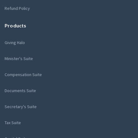
Refund Policy
Products
Giving Halo
Minister's Suite
Compensation Suite
Documents Suite
Secretary's Suite
Tax Suite