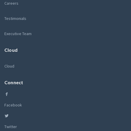
Careers
Testimonials
Executive Team
Cloud
Cloud
Connect
Facebook
Twitter