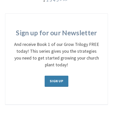
Sign up for our Newsletter
And receive Book 1 of our Grow Trilogy FREE
today! This series gives you the strategies
you need to get started growing your church
plant today!
SIGN UP