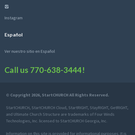
Instagram
Español
Ver nuestro sitio en Español
Call us
770-638-3444
!
© Copyright 2026, StartCHURCH All Rights Reserved.
StartCHURCH, StartCHURCH Cloud, StartRIGHT, StayRIGHT, GetRIGHT,
and Ultimate Church Structure are trademarks of Four Winds
Technologies, Inc. licensed to StartCHURCH Georgia, Inc.
Information on this site is provided for informational purposes. It is