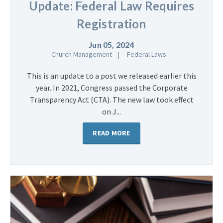
Update: Federal Law Requires
Registration
Jun 05, 2024
Church Management
Federal Laws
This is an update to a post we released earlier this
year. In 2021, Congress passed the Corporate
Transparency Act (CTA). The new law took effect
on J...
READ MORE