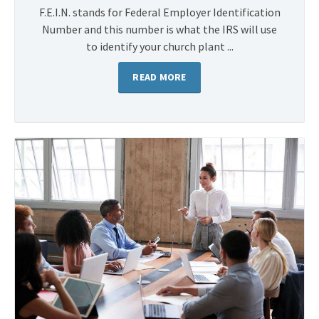
F.E.I.N. stands for Federal Employer Identification
Number and this number is what the IRS will use
to identify your church plant ...
READ MORE