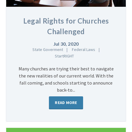
Legal Rights for Churches
Challenged
Jul 30, 2020
State Goverment
Federal Laws
StartRIGHT
Many churches are trying their best to navigate
the new realities of our current world. With the
fall coming, and schools starting to announce
back-to...
READ MORE