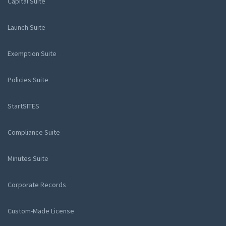
Capital Suite
Launch Suite
Exemption Suite
Policies Suite
StartSITES
Compliance Suite
Minutes Suite
Corporate Records
Custom-Made License