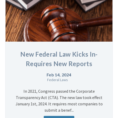
New Federal Law Kicks In-
Requires New Reports
Feb 14, 2024
Federal Laws
In 2021, Congress passed the Corporate
Transparency Act (CTA). The new law took effect
January 1st, 2024. It requires most companies to
submit a benef...