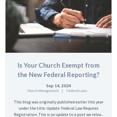
Is Your Church Exempt from
the New Federal Reporting?
Sep 14, 2024
Church Management
Federal Laws
This blog was originally published earlier this year
under the title: Update: Federal Law Requires
Registration. This is an update to a post we relea...