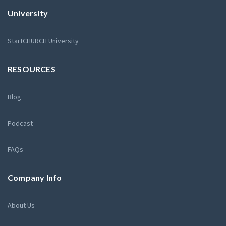
University
StartCHURCH University
RESOURCES
Blog
Podcast
FAQs
Company Info
About Us