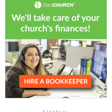
1
2
3
4
5
>
>>