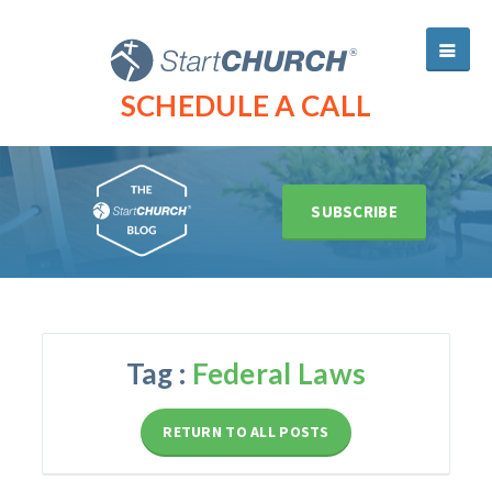
SCHEDULE A CALL
SUBSCRIBE
Tag :
Federal Laws
RETURN TO ALL POSTS