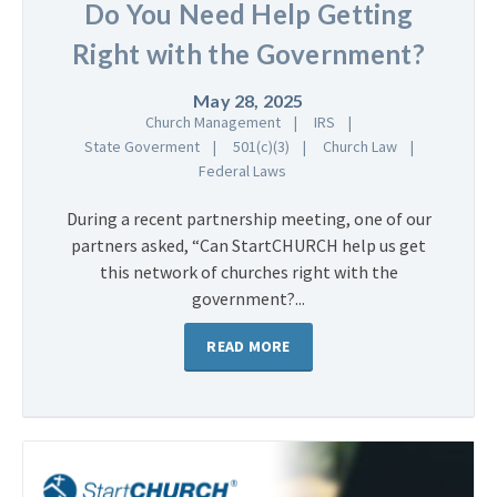
Do You Need Help Getting
Right with the Government?
May 28, 2025
Church Management
IRS
State Goverment
501(c)(3)
Church Law
Federal Laws
During a recent partnership meeting, one of our
partners asked, “Can StartCHURCH help us get
this network of churches right with the
government?...
READ MORE