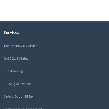
Services
The StartRIGHT Service
Get 501c3 Status
Bookkeeping
Housing Allowance
Opting Out of SE Tax