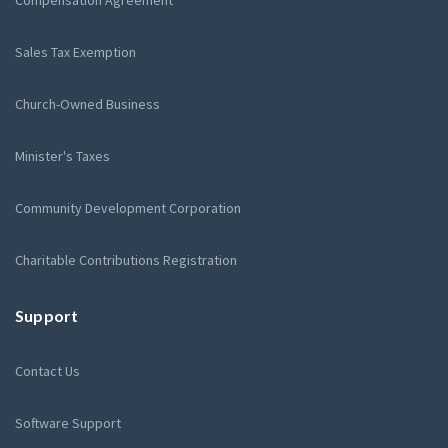
Compensation Agreement
Sales Tax Exemption
Church-Owned Business
Minister's Taxes
Community Development Corporation
Charitable Contributions Registration
Support
Contact Us
Software Support