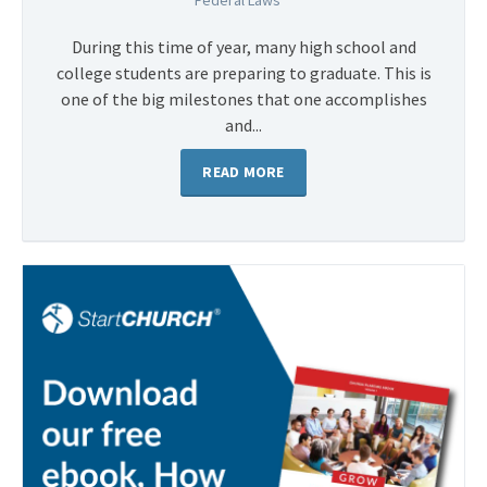
Federal Laws
During this time of year, many high school and
college students are preparing to graduate. This is
one of the big milestones that one accomplishes
and...
READ MORE