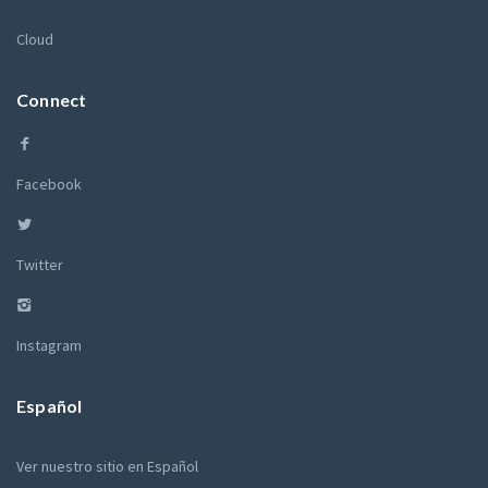
Cloud
Connect
Facebook
Twitter
Instagram
Español
Ver nuestro sitio en Español