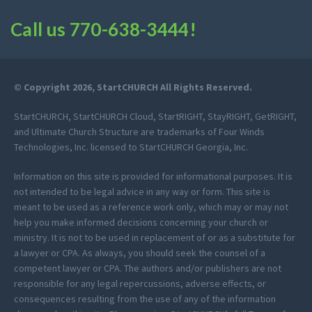
Call us
770-638-3444
!
© Copyright 2026, StartCHURCH All Rights Reserved.
StartCHURCH, StartCHURCH Cloud, StartRIGHT, StayRIGHT, GetRIGHT,
and Ultimate Church Structure are trademarks of Four Winds
Technologies, Inc. licensed to StartCHURCH Georgia, Inc.
Information on this site is provided for informational purposes. It is
not intended to be legal advice in any way or form. This site is
meant to be used as a reference work only, which may or may not
help you make informed decisions concerning your church or
ministry. It is not to be used in replacement of or as a substitute for
a lawyer or CPA. As always, you should seek the counsel of a
competent lawyer or CPA. The authors and/or publishers are not
responsible for any legal repercussions, adverse effects, or
consequences resulting from the use of any of the information