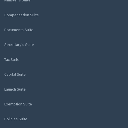
Minister's Suite
Compensation Suite
Documents Suite
Secretary's Suite
Tax Suite
Capital Suite
Launch Suite
Exemption Suite
Policies Suite