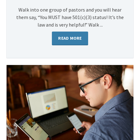
Walk into one group of pastors and you will hear
them say, “You MUST have 501(c)(3) status! It’s the
law and is very helpful!” Walk ...
READ MORE