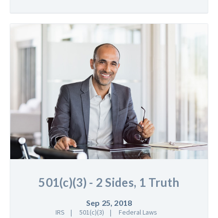
501(c)(3) - 2 Sides, 1 Truth
Sep 25, 2018
IRS
501(c)(3)
Federal Laws