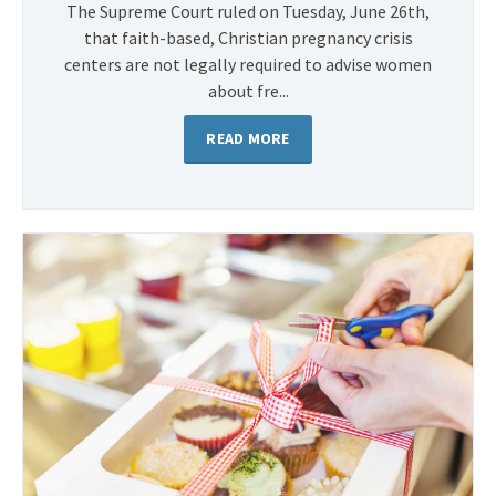
The Supreme Court ruled on Tuesday, June 26th,
that faith-based, Christian pregnancy crisis
centers are not legally required to advise women
about fre...
READ MORE