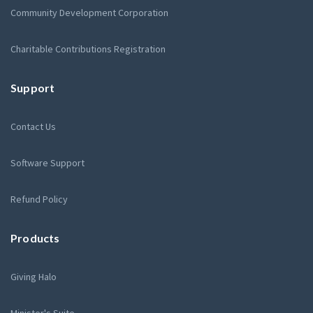
Community Development Corporation
Charitable Contributions Registration
Support
Contact Us
Software Support
Refund Policy
Products
Giving Halo