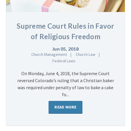
Supreme Court Rules in Favor
of Religious Freedom
Jun 05, 2018
Church Management
Church Law
Federal Laws
On Monday, June 4, 2018, the Supreme Court
reversed Colorado’s ruling that a Christian baker
was required under penalty of law to bake a cake
fo...
READ MORE