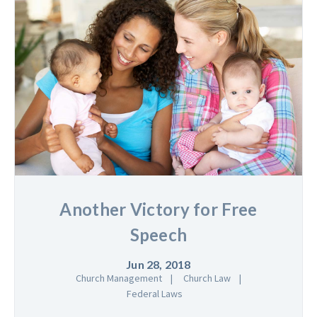
Another Victory for Free
Speech
Jun 28, 2018
Church Management
Church Law
Federal Laws