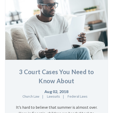
3 Court Cases You Need to
Know About
Aug 02, 2018
Church Law
Lawsuits
Federal Laws
It’s hard to believe that summer is almost over.