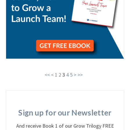
<<
<
1
2
3
4
5
>
>>
Sign up for our Newsletter
And receive Book 1 of our Grow Trilogy FREE