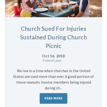
Church Sued For Injuries
Sustained During Church
Picnic
Oct 16, 2018
Federal Laws
We live in a time when churches in the United
States are sued more than ever. A good portion of
those lawsuits involve members being injured
during ch...
READ MORE