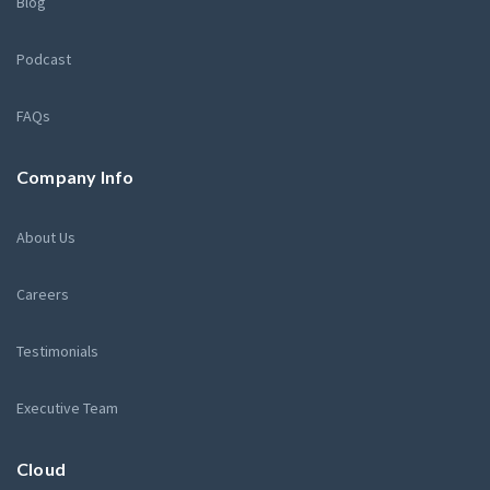
Blog
Podcast
FAQs
Company Info
About Us
Careers
Testimonials
Executive Team
Cloud