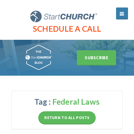
SCHEDULE A CALL
SUBSCRIBE
Tag :
Federal Laws
RETURN TO ALL POSTS