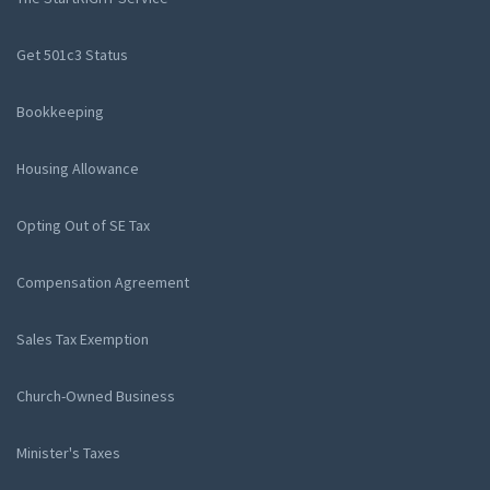
Get 501c3 Status
Bookkeeping
Housing Allowance
Opting Out of SE Tax
Compensation Agreement
Sales Tax Exemption
Church-Owned Business
Minister's Taxes