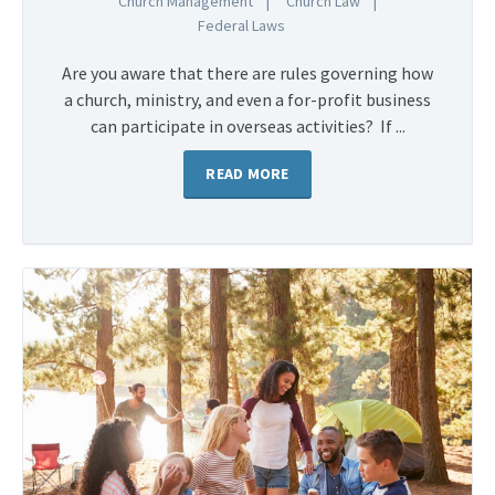
Church Management
Church Law
Federal Laws
Are you aware that there are rules governing how
a church, ministry, and even a for-profit business
can participate in overseas activities? If ...
READ MORE