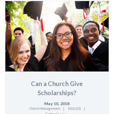
Can a Church Give
Scholarships?
May 10, 2018
Church Management
501(c)(3)