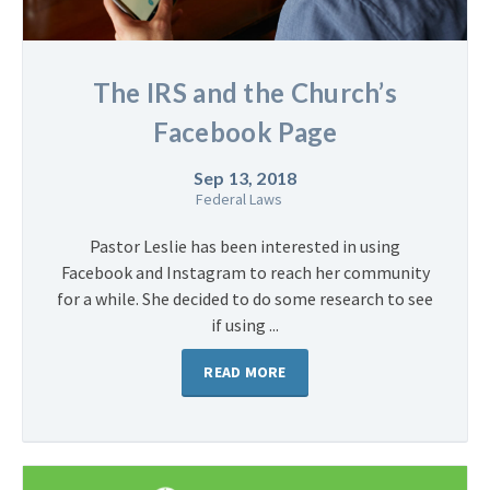
The IRS and the Church’s
Facebook Page
Sep 13, 2018
Federal Laws
Pastor Leslie has been interested in using
Facebook and Instagram to reach her community
for a while. She decided to do some research to see
if using ...
READ MORE