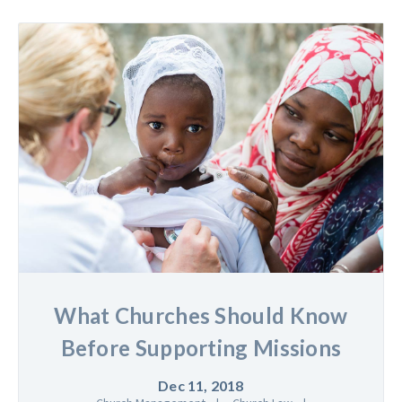
What Churches Should Know
Before Supporting Missions
Dec 11, 2018