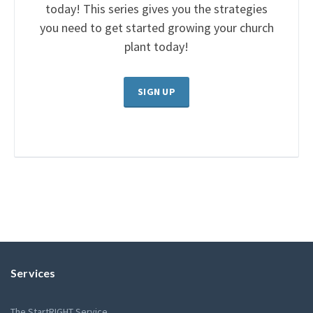
today! This series gives you the strategies
you need to get started growing your church
plant today!
SIGN UP
Services
The StartRIGHT Service