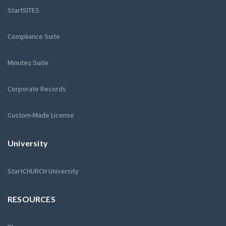
StartSITES
Compliance Suite
Minutes Suite
Corporate Records
Custom-Made License
University
StartCHURCH University
RESOURCES