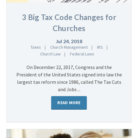
3 Big Tax Code Changes for
Churches
Jul 24, 2018
Taxes
Church Management
IRS
Church Law
Federal Laws
On December 22, 2017, Congress and the
President of the United States signed into law the
largest tax reform since 1986, called The Tax Cuts
and Jobs ...
READ MORE