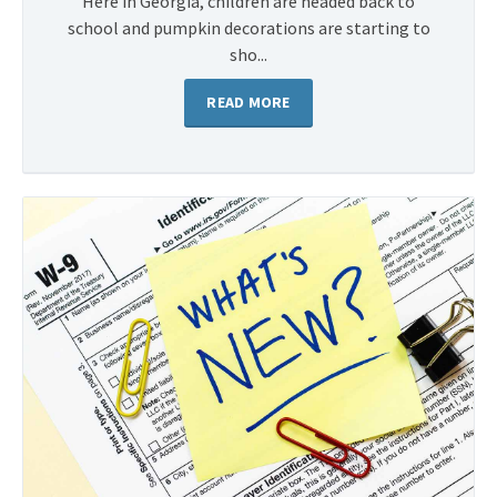
Here in Georgia, children are headed back to
school and pumpkin decorations are starting to
sho...
READ MORE