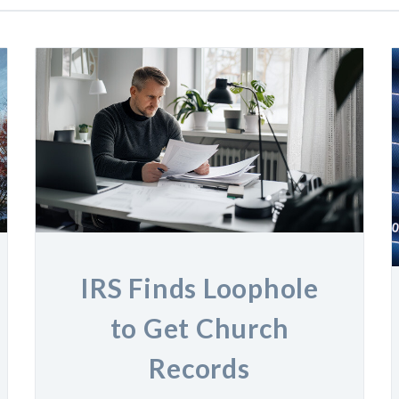
IRS Finds Loophole
to Get Church
Records