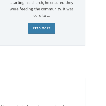
starting his church, he ensured they
were feeding the community. It was
core to ...
READ MORE