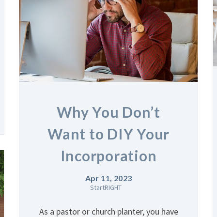
Why You Don’t
Want to DIY Your
Incorporation
Apr 11, 2023
StartRIGHT
As a pastor or church planter, you have