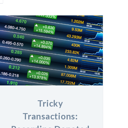
Tricky
Transactions: