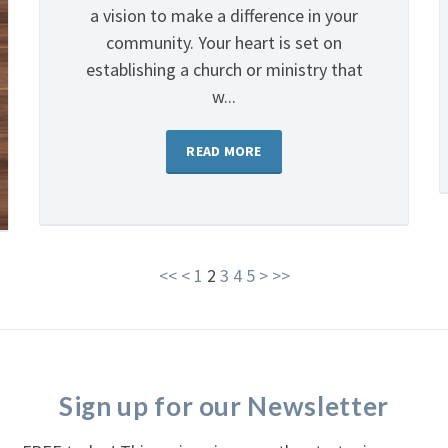
a vision to make a difference in your
community. Your heart is set on
establishing a church or ministry that
w...
READ MORE
<<
<
1
2
3
4
5
>
>>
Sign up for our Newsletter