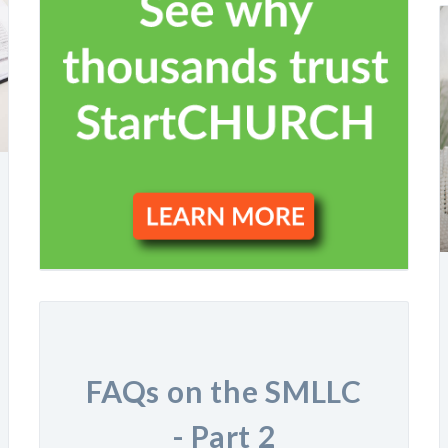
FAQs on the SMLLC
- Part 2