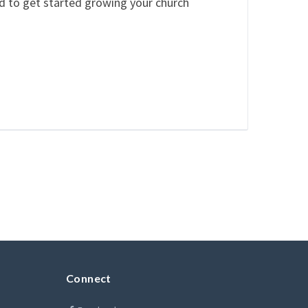
ed to get started growing your church
Connect