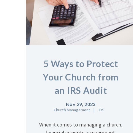
5 Ways to Protect
Your Church from
an IRS Audit
Nov 29, 2023
Church Management
IRS
When it comes to managing a church,
financial integrity is paramount.