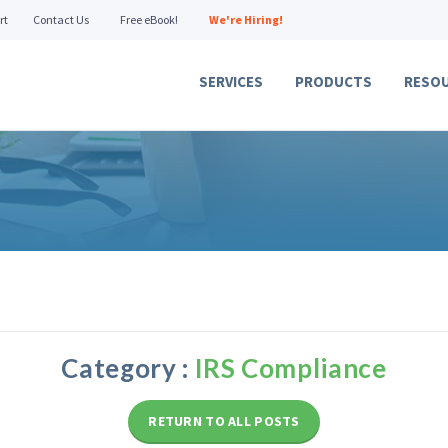
rt
Contact Us
Free eBook!
We're Hiring!
SERVICES
PRODUCTS
RESO
Category :
IRS Compliance
RETURN TO ALL POSTS