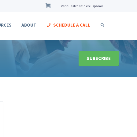
Ver nuestro sitio en Español
URCES
ABOUT
SCHEDULE A CALL
SUBSCRIBE