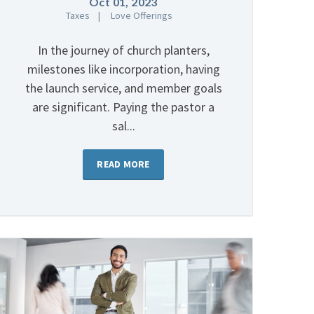
Oct 01, 2023
Taxes
Love Offerings
In the journey of church planters,
milestones like incorporation, having
the launch service, and member goals
are significant. Paying the pastor a
sal...
READ MORE