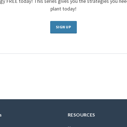
gy FREE today! This series gives you the strategies you ne
plant today!
SIGN UP
s
RESOURCES