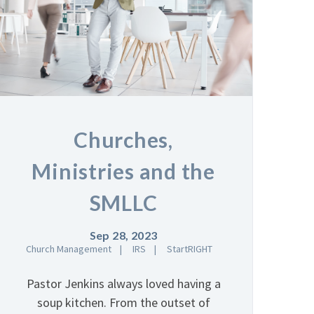
Churches,
Ministries and the
SMLLC
Sep 28, 2023
Church Management
IRS
StartRIGHT
Pastor Jenkins always loved having a
soup kitchen. From the outset of