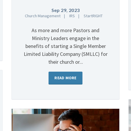
Sep 29, 2023
Church Management
IRS
StartRIGHT
As more and more Pastors and
Ministry Leaders engage in the
benefits of starting a Single Member
Limited Liability Company (SMLLC) for
their church or...
READ MORE