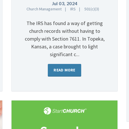
Jul 03, 2024
Church Management
IRS
501(c)(3)
The IRS has found a way of getting
church records without having to
comply with Section 7611. In Topeka,
Kansas, a case brought to light
significant c...
READ MORE