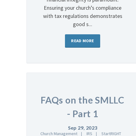
Ensuring your church’s compliance
with tax regulations demonstrates
good s...
READ MORE
FAQs on the SMLLC
- Part 1
Sep 29, 2023
Church Management
IRS
StartRIGHT