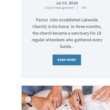
Jul 10, 2024
Church Management
IRS
Pastor John established Lakeside
Church1 in his home. In three months,
the church became a sanctuary for 18
regular attendees who gathered every
Sunda...
READ MORE