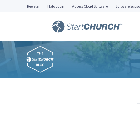
Register
Halo Login
Access Cloud Software
Software Suppo