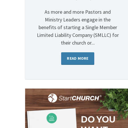
As more and more Pastors and
Ministry Leaders engage in the
benefits of starting a Single Member
Limited Liability Company (SMLLC) for
their church or...
READ MORE