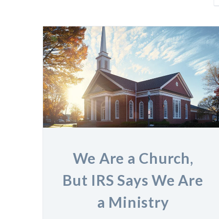
We Are a Church,
But IRS Says We Are
a Ministry