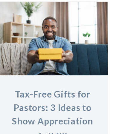
Tax-Free Gifts for
Pastors: 3 Ideas to
Show Appreciation