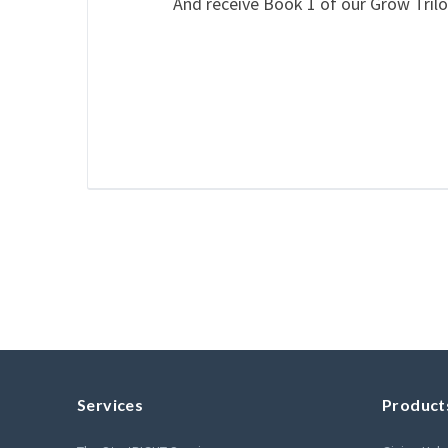
And receive Book 1 of our Grow Trilo
Services
Product