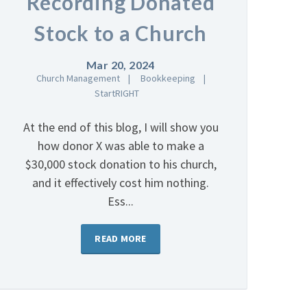
Recording Donated
Stock to a Church
Mar 20, 2024
Church Management
Bookkeeping
StartRIGHT
At the end of this blog, I will show you
how donor X was able to make a
$30,000 stock donation to his church,
and it effectively cost him nothing.
Ess...
READ MORE