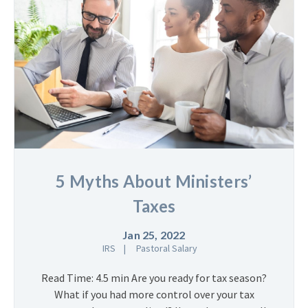
5 Myths About Ministers’
Taxes
Jan 25, 2022
IRS
Pastoral Salary
Read Time: 4.5 min Are you ready for tax season?
What if you had more control over your tax