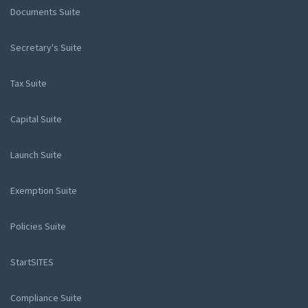
Documents Suite
Secretary's Suite
Tax Suite
Capital Suite
Launch Suite
Exemption Suite
Policies Suite
StartSITES
Compliance Suite