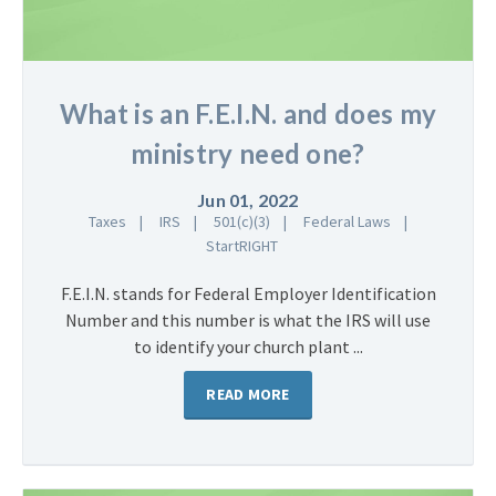
What is an F.E.I.N. and does my
ministry need one?
Jun 01, 2022
Taxes
IRS
501(c)(3)
Federal Laws
StartRIGHT
F.E.I.N. stands for Federal Employer Identification
Number and this number is what the IRS will use
to identify your church plant ...
READ MORE