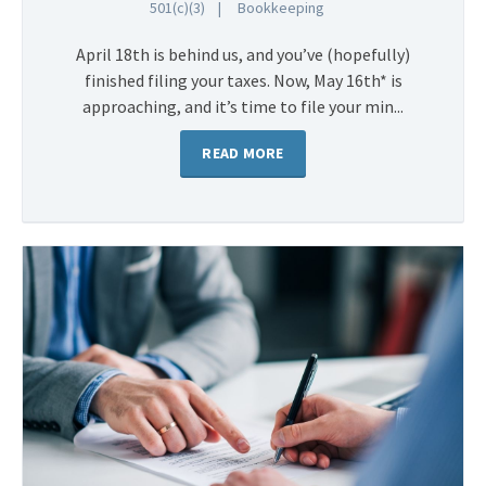
501(c)(3)
Bookkeeping
April 18th is behind us, and you’ve (hopefully)
finished filing your taxes. Now, May 16th* is
approaching, and it’s time to file your min...
READ MORE