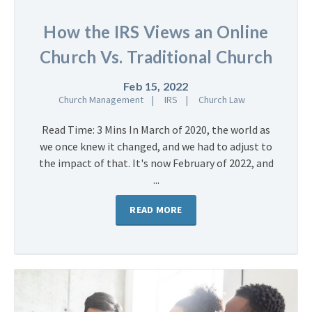
How the IRS Views an Online
Church Vs. Traditional Church
Feb 15, 2022
Church Management
IRS
Church Law
Read Time: 3 Mins In March of 2020, the world as
we once knew it changed, and we had to adjust to
the impact of that. It's now February of 2022, and
...
READ MORE