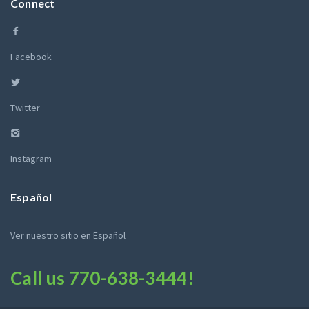
Connect
Facebook
Twitter
Instagram
Español
Ver nuestro sitio en Español
Call us
770-638-3444
!