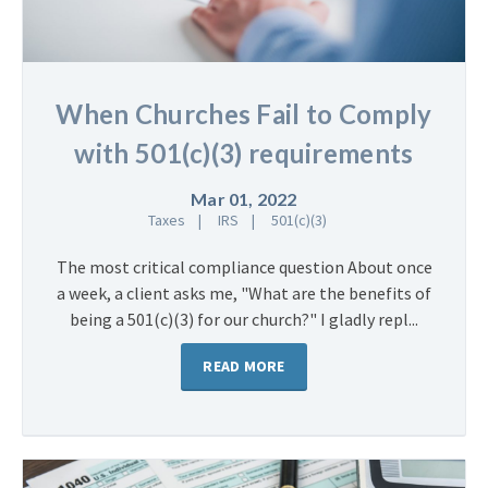
When Churches Fail to Comply
with 501(c)(3) requirements
Mar 01, 2022
Taxes
IRS
501(c)(3)
The most critical compliance question About once
a week, a client asks me, "What are the benefits of
being a 501(c)(3) for our church?" I gladly repl...
READ MORE