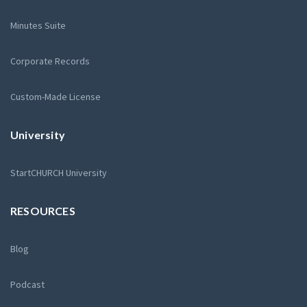
Minutes Suite
Corporate Records
Custom-Made License
University
StartCHURCH University
RESOURCES
Blog
Podcast