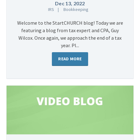
Dec 13, 2022
IRS
Bookkeeping
Welcome to the StartCHURCH blog! Today we are
featuring a blog from tax expert and CPA, Guy
Wilcox. Once again, we approach the end of a tax
year. Pl...
READ MORE