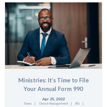
Ministries: It’s Time to File
Your Annual Form 990
Apr 25, 2022
Taxes
Church Management
IRS