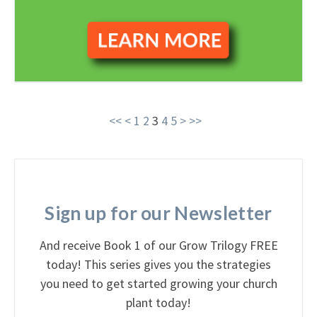
<<
<
1
2
3
4
5
>
>>
Sign up for our Newsletter
And receive Book 1 of our Grow Trilogy FREE
today! This series gives you the strategies
you need to get started growing your church
plant today!