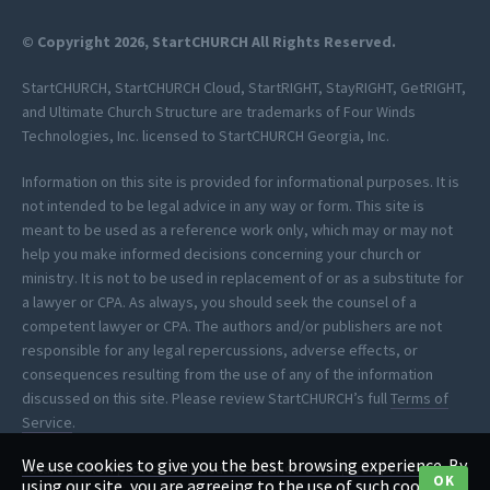
© Copyright 2026, StartCHURCH All Rights Reserved.
StartCHURCH, StartCHURCH Cloud, StartRIGHT, StayRIGHT, GetRIGHT,
and Ultimate Church Structure are trademarks of Four Winds
Technologies, Inc. licensed to StartCHURCH Georgia, Inc.
Information on this site is provided for informational purposes. It is
not intended to be legal advice in any way or form. This site is
meant to be used as a reference work only, which may or may not
help you make informed decisions concerning your church or
ministry. It is not to be used in replacement of or as a substitute for
a lawyer or CPA. As always, you should seek the counsel of a
competent lawyer or CPA. The authors and/or publishers are not
responsible for any legal repercussions, adverse effects, or
consequences resulting from the use of any of the information
discussed on this site. Please review StartCHURCH’s full
Terms of
Service
.
We use cookies to give you the best browsing experience. By
*StartCHURCH provides clerical assistance to help you process your
OK
using our site, you are agreeing to the use of such cookies.