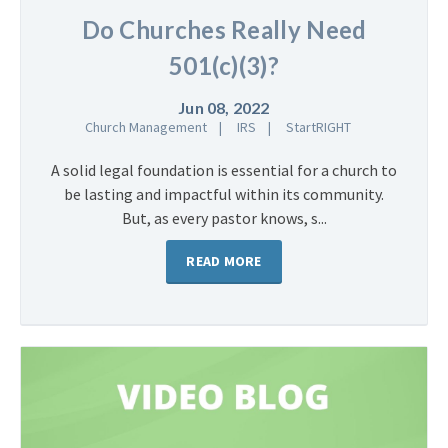
Do Churches Really Need
501(c)(3)?
Jun 08, 2022
Church Management
IRS
StartRIGHT
A solid legal foundation is essential for a church to
be lasting and impactful within its community.
But, as every pastor knows, s...
READ MORE