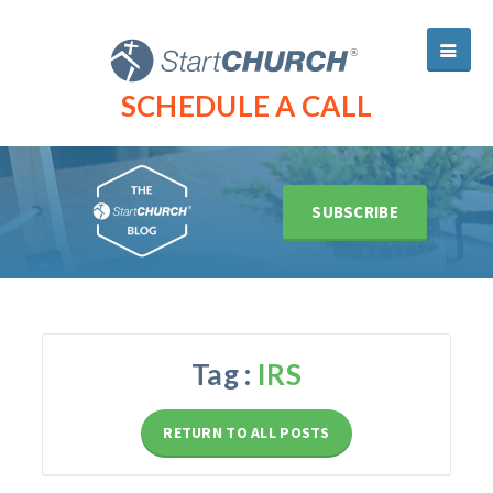
SCHEDULE A CALL
SUBSCRIBE
Tag :
IRS
RETURN TO ALL POSTS