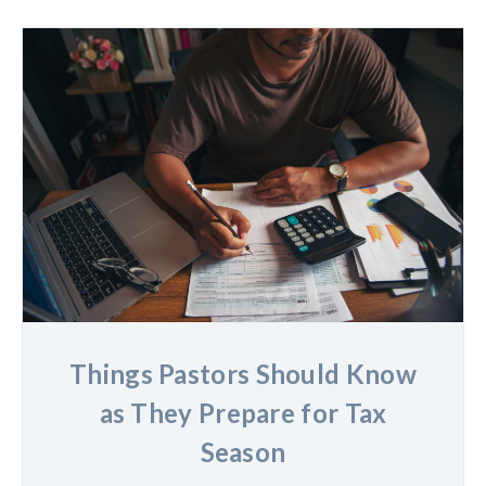
Things Pastors Should Know
as They Prepare for Tax
Season