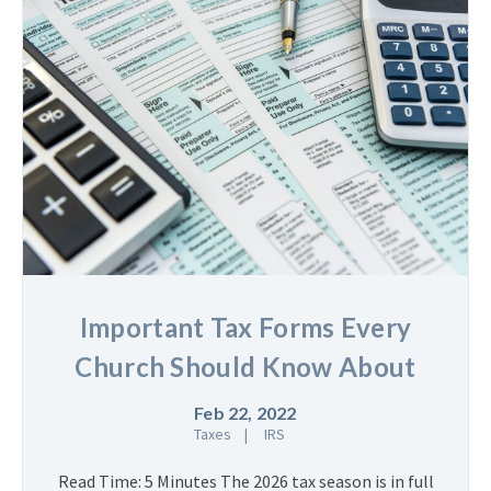
Important Tax Forms Every
Church Should Know About
Feb 22, 2022
Taxes
IRS
Read Time: 5 Minutes The 2026 tax season is in full