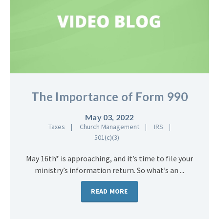
The Importance of Form 990
May 03, 2022
Taxes
Church Management
IRS
501(c)(3)
May 16th* is approaching, and it’s time to file your
ministry’s information return. So what’s an ...
READ MORE