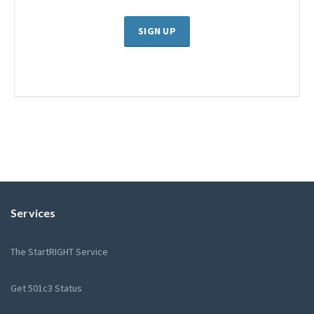
SIGN UP
Services
The StartRIGHT Service
Get 501c3 Status