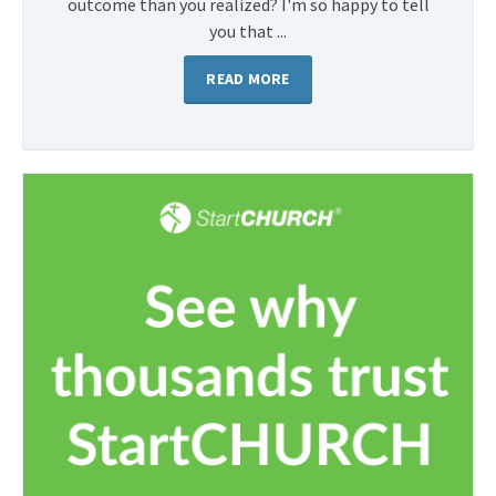
outcome than you realized? I'm so happy to tell
you that ...
READ MORE