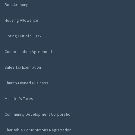
Bookkeeping
Housing Allowance
Opting Out of SE Tax
Compensation Agreement
Sales Tax Exemption
Church-Owned Business
Minister's Taxes
Community Development Corporation
Charitable Contributions Registration