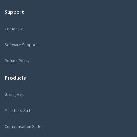
Support
Contact Us
Software Support
Refund Policy
Products
Giving Halo
Minister's Suite
Compensation Suite