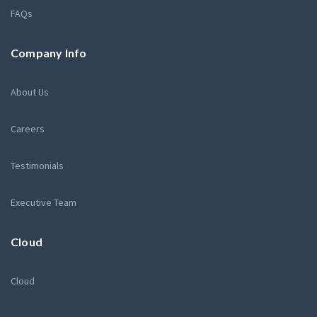
FAQs
Company Info
About Us
Careers
Testimonials
Executive Team
Cloud
Cloud