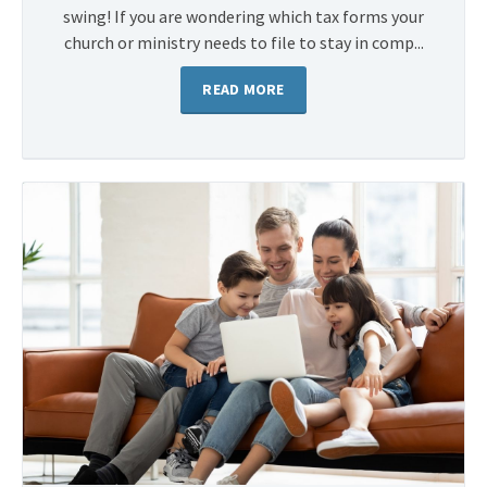
swing! If you are wondering which tax forms your
church or ministry needs to file to stay in comp...
READ MORE