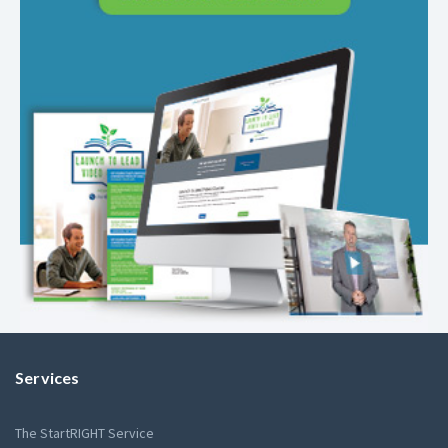
Services
The StartRIGHT Service