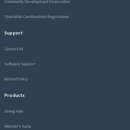
Community Development Corporation
Charitable Contributions Registration
Support
Contact Us
Software Support
Refund Policy
Products
Giving Halo
Minister's Suite