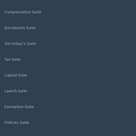
Compensation Suite
Documents Suite
Secretary's Suite
Tax Suite
Capital Suite
Launch Suite
Exemption Suite
Policies Suite