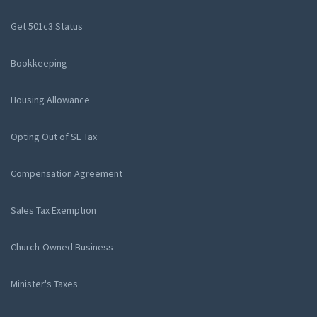
Get 501c3 Status
Bookkeeping
Housing Allowance
Opting Out of SE Tax
Compensation Agreement
Sales Tax Exemption
Church-Owned Business
Minister's Taxes