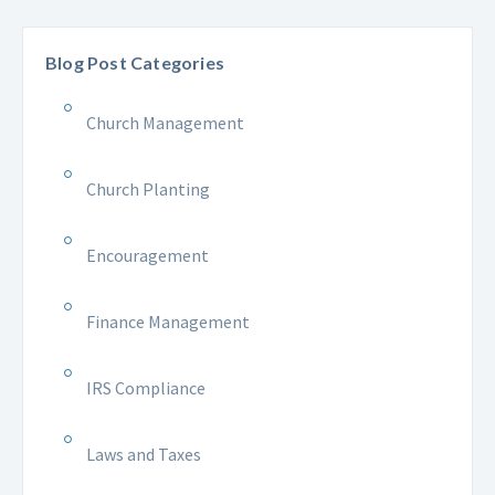
Blog Post Categories
Church Management
Church Planting
Encouragement
Finance Management
IRS Compliance
Laws and Taxes