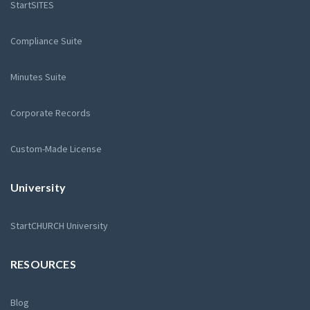
StartSITES
Compliance Suite
Minutes Suite
Corporate Records
Custom-Made License
University
StartCHURCH University
RESOURCES
Blog