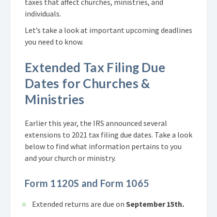
taxes that affect churches, ministries, and
individuals.
Let’s take a look at important upcoming deadlines
you need to know.
Extended Tax Filing Due
Dates for Churches &
Ministries
Earlier this year, the IRS announced several
extensions to 2021 tax filing due dates. Take a look
below to find what information pertains to you
and your church or ministry.
Form 1120S and Form 1065
Extended returns are due on
September 15th.