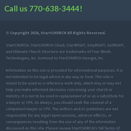
Call us
770-638-3444
!
© Copyright 2026, StartCHURCH All Rights Reserved.
StartCHURCH, StartCHURCH Cloud, StartRIGHT, StayRIGHT, GetRIGHT,
and Ultimate Church Structure are trademarks of Four Winds
Technologies, Inc. licensed to StartCHURCH Georgia, Inc.
Information on this site is provided for informational purposes. It is
not intended to be legal advice in any way or form. This site is
meant to be used as a reference work only, which may or may not
help you make informed decisions concerning your church or
ministry. It is not to be used in replacement of or as a substitute for
a lawyer or CPA. As always, you should seek the counsel of a
competent lawyer or CPA. The authors and/or publishers are not
responsible for any legal repercussions, adverse effects, or
consequences resulting from the use of any of the information
discussed on this site. Please review StartCHURCH’s full
Terms of