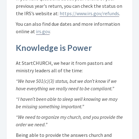
previous year's return, you can check the status on
the IRS’s website at:
https://www.irs.gov/refunds
.
You can also find due dates and more information
online at
irs.gov
.
Knowledge is Power
At StartCHURCH, we hear it from pastors and
ministry leaders all of the time:
“We have 501(c)(3) status, but we don’t know if we
have everything we really need to be compliant.”
“I haven’t been able to sleep well knowing we may
be missing something important.”
“We need to organize my church, and you provide the
order we need.”
Being able to provide the answers church and