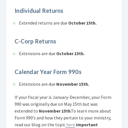
Individual Returns
Extended returns are due
October 15th.
C-Corp Returns
Extensions are due
October 15th.
Calendar Year Form 990s
Extensions are due
November 15th.
If your fiscal year is January-December, your Form
990 was originally due on May 15th but was
extended to
November 15th
.
To learn more about
Form 990’s and how they pertain to your ministry,
read our blog on the topic
here
.
Important