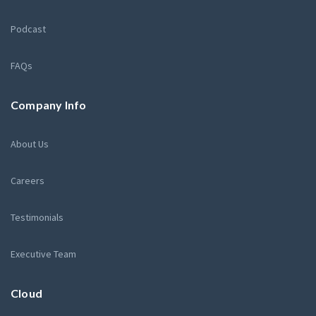
Podcast
FAQs
Company Info
About Us
Careers
Testimonials
Executive Team
Cloud