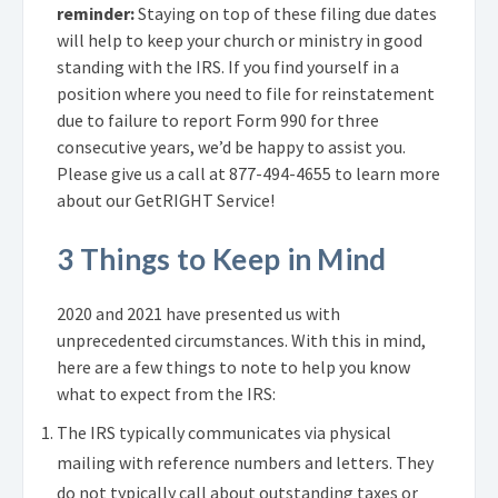
reminder:
Staying on top of these filing due dates
will help to keep your church or ministry in good
standing with the IRS. If you find yourself in a
position where you need to file for reinstatement
due to failure to report Form 990 for three
consecutive years, we’d be happy to assist you.
Please give us a call at
877-494-4655
t
o learn more
about our GetRIGHT Service!
3 Things to Keep in Mind
2020 and 2021 have presented us with
unprecedented circumstances. With this in mind,
here are a few things to note to help you know
what to expect from the IRS:
The IRS typically communicates via physical
mailing with reference numbers and letters. They
do not typically call about outstanding taxes or