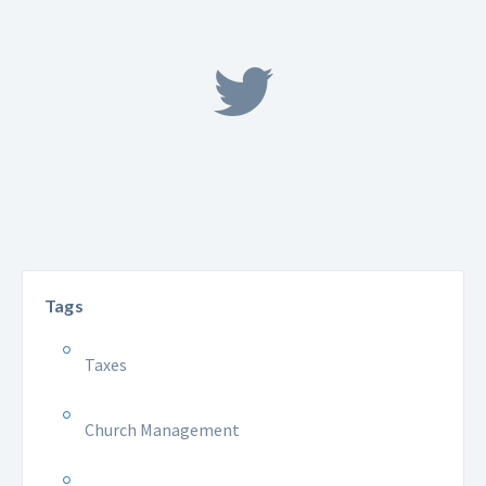
Tags
Taxes
Church Management