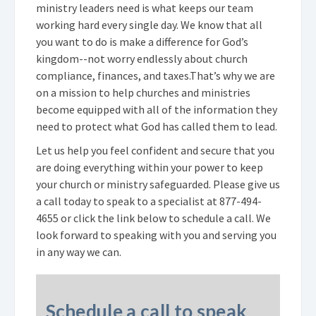
ministry leaders need is what keeps our team
working hard every single day. We know that all
you want to do is make a difference for God’s
kingdom--not worry endlessly about church
compliance, finances, and taxes.
That’s why we are
on a mission to help churches and ministries
become equipped with all of the information they
need to protect what God has called them to lead.
Let us help you feel confident and secure that you
are doing everything within your power to keep
your church or ministry safeguarded. Please give us
a call today to speak to a specialist at
877-494-
4655
or click the link below to schedule a call. We
look forward to speaking with you and serving you
in any way we can.
Schedule a call to speak