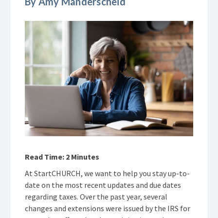
By Amy Manderscheid
Read Time: 2 Minutes
At StartCHURCH, we want to help you stay up-to-
date on the most recent updates and due dates
regarding taxes. Over the past year, several
changes and extensions were issued by the IRS for