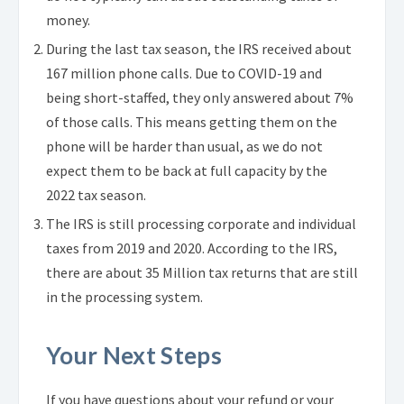
money.
During the last tax season, the IRS received about
167 million phone calls. Due to COVID-19 and
being short-staffed, they only answered about 7%
of those calls. This means getting them on the
phone will be harder than usual, as we do not
expect them to be back at full capacity by the
2022 tax season.
The IRS is still processing corporate and individual
taxes from 2019 and 2020. According to the IRS,
there are about 35 Million tax returns that are still
in the processing system.
Your Next Steps
If you have questions about your refund or your