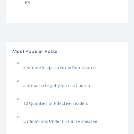
IRS
Most Popular Posts
8 Simple Steps to Grow Your Church
5 Steps to Legally Start a Church
10 Qualities of Effective Leaders
Ordinations Under Fire in Tennessee