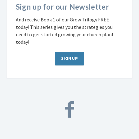
Sign up for our Newsletter
And receive Book 1 of our Grow Trilogy FREE
today! This series gives you the strategies you
need to get started growing your church plant
today!
SIGN UP