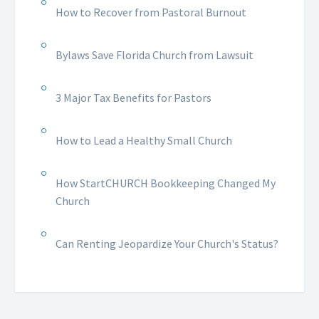
How to Recover from Pastoral Burnout
Bylaws Save Florida Church from Lawsuit
3 Major Tax Benefits for Pastors
How to Lead a Healthy Small Church
How StartCHURCH Bookkeeping Changed My
Church
Can Renting Jeopardize Your Church's Status?