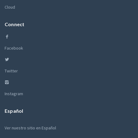
Cloud
Connect
Facebook
Twitter
Instagram
Español
Ver nuestro sitio en Español