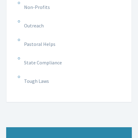
Non-Profits
Outreach
Pastoral Helps
State Compliance
Tough Laws