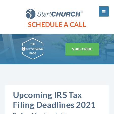
SCHEDULE A CALL
SUBSCRIBE
Upcoming IRS Tax
Filing Deadlines 2021