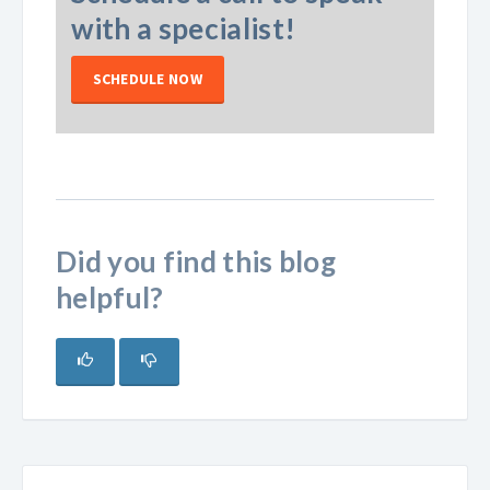
with a specialist!
SCHEDULE NOW
Did you find this blog
helpful?