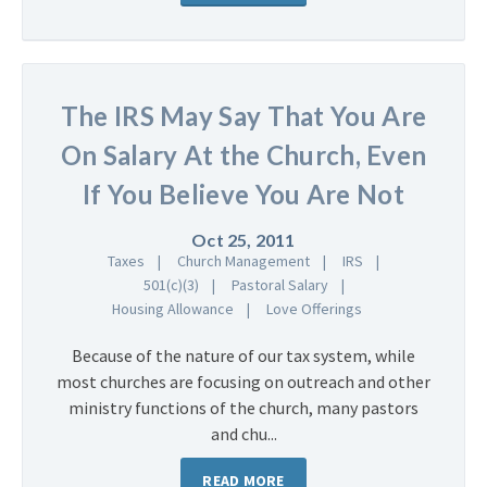
The IRS May Say That You Are
On Salary At the Church, Even
If You Believe You Are Not
Oct 25, 2011
Taxes
Church Management
IRS
501(c)(3)
Pastoral Salary
Housing Allowance
Love Offerings
Because of the nature of our tax system, while
most churches are focusing on outreach and other
ministry functions of the church, many pastors
and chu...
READ MORE