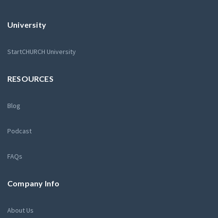
University
StartCHURCH University
RESOURCES
Blog
Podcast
FAQs
Company Info
About Us