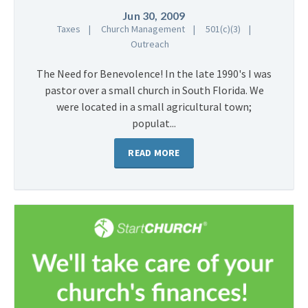
Jun 30, 2009
Taxes
Church Management
501(c)(3)
Outreach
The Need for Benevolence! In the late 1990's I was
pastor over a small church in South Florida. We
were located in a small agricultural town;
populat...
READ MORE