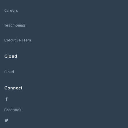
Careers
Testimonials
Executive Team
Cloud
Cloud
Connect
Facebook