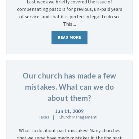
Last week we briefly covered the issue of
compensating pastors for previous, un-paid years
of service, and that it is perfectly legal to do so.
This ...
READ MORE
Our church has made a few
mistakes. What can we do
about them?
Jun 11, 2009
Taxes
Church Management
What to do about past mistakes! Many churches
that we serve have made mistakes in the the past