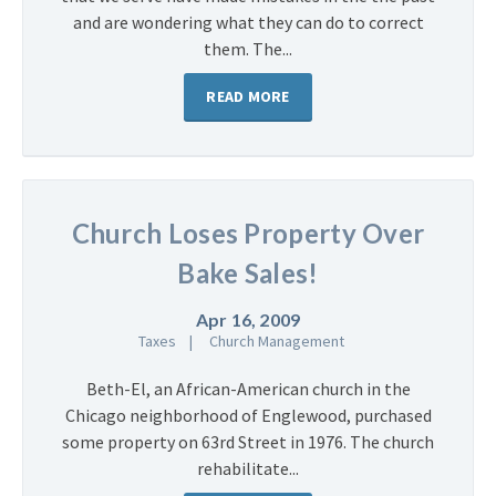
and are wondering what they can do to correct
them. The...
READ MORE
Church Loses Property Over
Bake Sales!
Apr 16, 2009
Taxes
Church Management
Beth-El, an African-American church in the
Chicago neighborhood of Englewood, purchased
some property on 63rd Street in 1976. The church
rehabilitate...