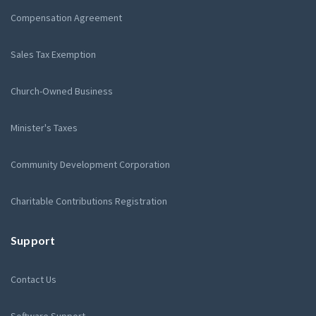
Compensation Agreement
Sales Tax Exemption
Church-Owned Business
Minister's Taxes
Community Development Corporation
Charitable Contributions Registration
Support
Contact Us