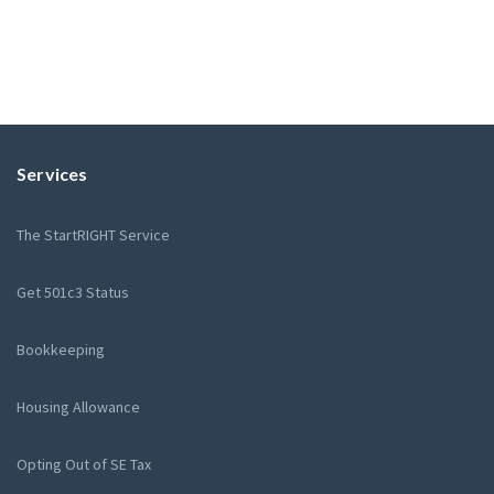
Services
The StartRIGHT Service
Get 501c3 Status
Bookkeeping
Housing Allowance
Opting Out of SE Tax