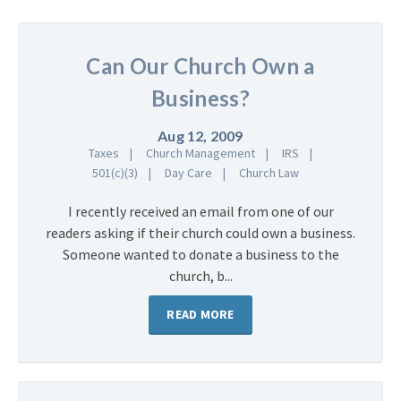
Can Our Church Own a
Business?
Aug 12, 2009
Taxes
Church Management
IRS
501(c)(3)
Day Care
Church Law
I recently received an email from one of our
readers asking if their church could own a business.
Someone wanted to donate a business to the
church, b...
READ MORE