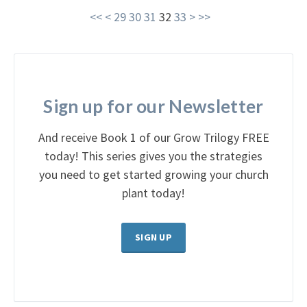
<<
<
29
30
31
32
33
>
>>
Sign up for our Newsletter
And receive Book 1 of our Grow Trilogy FREE
today! This series gives you the strategies
you need to get started growing your church
plant today!
SIGN UP