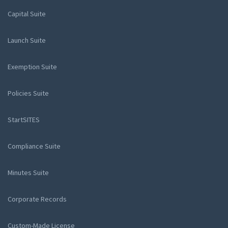
Capital Suite
Launch Suite
Exemption Suite
Policies Suite
StartSITES
Compliance Suite
Minutes Suite
Corporate Records
Custom-Made License