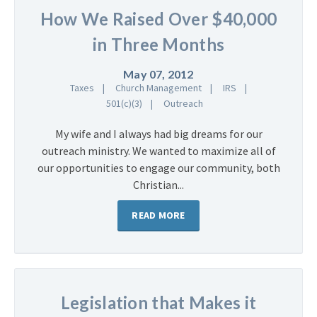
How We Raised Over $40,000
in Three Months
May 07, 2012
Taxes
Church Management
IRS
501(c)(3)
Outreach
My wife and I always had big dreams for our
outreach ministry. We wanted to maximize all of
our opportunities to engage our community, both
Christian...
READ MORE
Legislation that Makes it