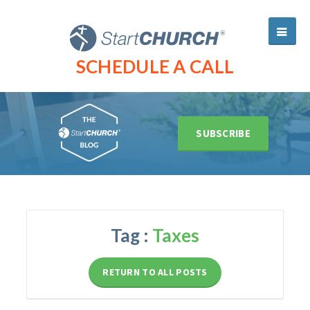
SCHEDULE A CALL
SUBSCRIBE
Tag :
Taxes
RETURN TO ALL POSTS