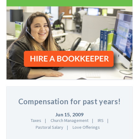
Compensation for past years!
Jun 15, 2009
Taxes
Church Management
IRS
Pastoral Salary
Love Offerings