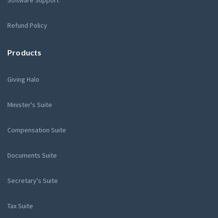
Software Support
Refund Policy
Products
Giving Halo
Minister's Suite
Compensation Suite
Documents Suite
Secretary's Suite
Tax Suite