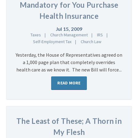
Mandatory for You Purchase
Health Insurance
Jul 15, 2009
Taxes
Church Management
IRS
Self-Employment Tax
Church Law
Yesterday, the House of Representatives agreed on
a 1,000 page plan that completely overrides
health care as we know it. The new Bill will force...
READ MORE
The Least of These; A Thorn in
My Flesh