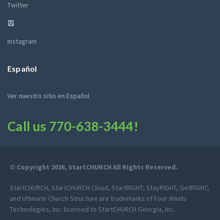
Twitter
Instagram
Español
Ver nuestro sitio en Español
Call us
770-638-3444
!
© Copyright 2026, StartCHURCH All Rights Reserved.
StartCHURCH, StartCHURCH Cloud, StartRIGHT, StayRIGHT, GetRIGHT,
and Ultimate Church Structure are trademarks of Four Winds
Technologies, Inc. licensed to StartCHURCH Georgia, Inc.