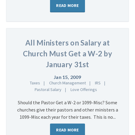
READ MORE
All Ministers on Salary at
Church Must Get a W-2 by
January 31st
Jan 15, 2009
Taxes
Church Management
IRS
Pastoral Salary
Love Offerings
Should the Pastor Get a W-2 or 1099-Misc? Some
churches give their pastors and other ministers a
1099-Misc each year for their taxes. This is no...
READ MORE