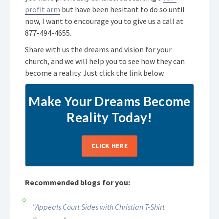
profit arm
but have been hesitant to do so until
now, I want to encourage you to give us a call at
877-494-4655
.
Share with us the dreams and vision for your
church, and we will help you to see how they can
become a reality. Just click the link below.
Make Your Dreams Become
Reality Today!
CLICK HERE
Recommended blogs for you:
"Appeals Court Sides with Christian T-Shirt