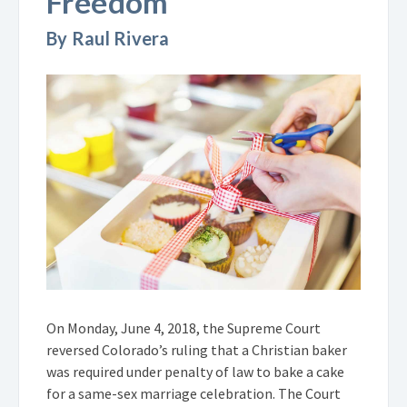
Freedom
By Raul Rivera
On Monday, June 4, 2018, the Supreme Court
reversed Colorado’s ruling that a Christian baker
was required under penalty of law to bake a cake
for a same-sex marriage celebration. The Court