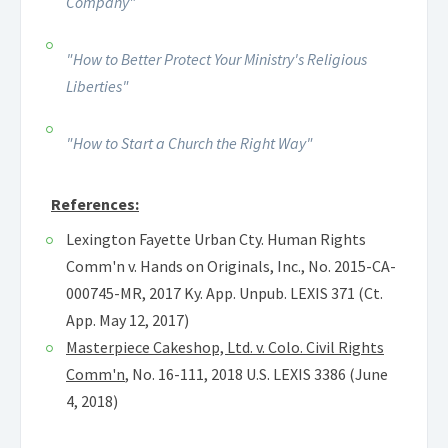
Company"
"How to Better Protect Your Ministry's Religious
Liberties"
"How to Start a Church the Right Way"
References:
Lexington Fayette Urban Cty. Human Rights
Comm'n v. Hands on Originals, Inc., No. 2015-CA-
000745-MR, 2017 Ky. App. Unpub. LEXIS 371 (Ct.
App. May 12, 2017)
Masterpiece Cakeshop, Ltd. v. Colo. Civil Rights
Comm'n
, No. 16-111, 2018 U.S. LEXIS 3386 (June
4, 2018)