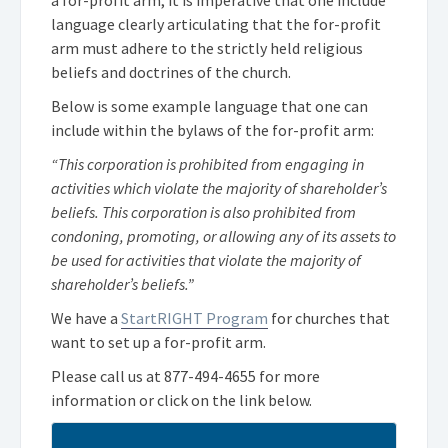
language clearly articulating that the for-profit
arm must adhere to the strictly held religious
beliefs and doctrines of the church.
Below is some example language that one can
include within the bylaws of the for-profit arm:
“This corporation is prohibited from engaging in
activities which violate the majority of shareholder’s
beliefs. This corporation is also prohibited from
condoning, promoting, or allowing any of its assets to
be used for activities that violate the majority of
shareholder’s beliefs.”
We have a
StartRIGHT Program
for churches that
want to set up a for-profit arm.
Please call us at
877-494-4655
for more
information or click on the link below.