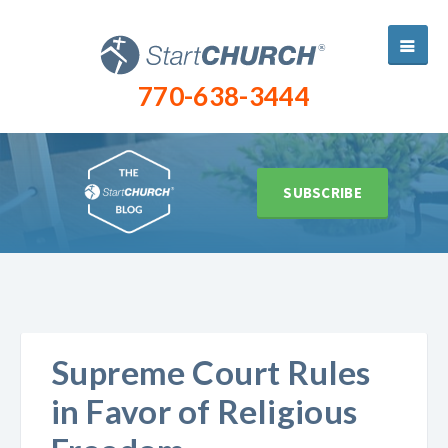
770-638-3444
SUBSCRIBE
Supreme Court Rules
in Favor of Religious