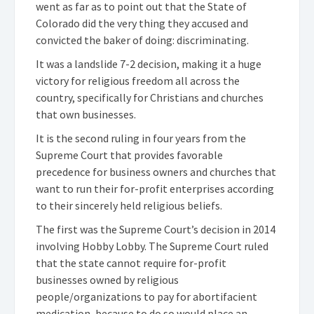
went as far as to point out that the State of
Colorado did the very thing they accused and
convicted the baker of doing: discriminating.
It was a landslide 7-2 decision, making it a huge
victory for religious freedom all across the
country, specifically for Christians and churches
that own businesses.
It is the second ruling in four years from the
Supreme Court that provides favorable
precedence for business owners and churches that
want to run their for-profit enterprises according
to their sincerely held religious beliefs.
The first was the Supreme Court’s decision in 2014
involving Hobby Lobby. The Supreme Court ruled
that the state cannot require for-profit
businesses owned by religious
people/organizations to pay for abortifacient
medication, because to do so would place an