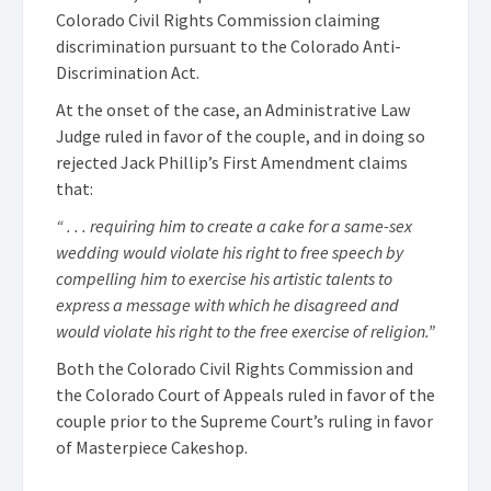
Colorado Civil Rights Commission claiming
discrimination pursuant to the Colorado Anti-
Discrimination Act.
At the onset of the case, an Administrative Law
Judge ruled in favor of the couple, and in doing so
rejected Jack Phillip’s First Amendment claims
that:
“ . . . requiring him to create a cake for a same-sex
wedding would violate his right to free speech by
compelling him to exercise his artistic talents to
express a message with which he disagreed and
would violate his right to the free exercise of religion.”
Both the Colorado Civil Rights Commission and
the Colorado Court of Appeals ruled in favor of the
couple prior to the Supreme Court’s ruling in favor
of Masterpiece Cakeshop.