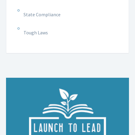
State Compliance
Tough Laws