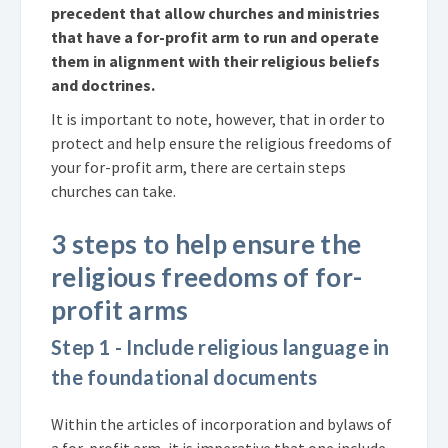
precedent that allow churches and ministries
that have a for-profit arm to run and operate
them in alignment with their religious beliefs
and doctrines.
It is important to note, however, that in order to
protect and help ensure the religious freedoms of
your for-profit arm, there are certain steps
churches can take.
3 steps to help ensure the
religious freedoms of for-
profit arms
Step 1 - Include religious language in
the foundational documents
Within the articles of incorporation and bylaws of
a for-profit arm, it is imperative that one include