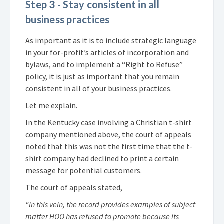
Step 3 - Stay consistent in all
business practices
As important as it is to include strategic language
in your for-profit’s articles of incorporation and
bylaws, and to implement a “Right to Refuse”
policy, it is just as important that you remain
consistent in all of your business practices.
Let me explain.
In the Kentucky case involving a Christian t-shirt
company mentioned above, the court of appeals
noted that this was not the first time that the t-
shirt company had declined to print a certain
message for potential customers.
The court of appeals stated,
“In this vein, the record provides examples of subject
matter HOO has refused to promote because its