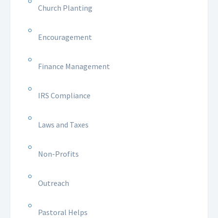
Church Planting
Encouragement
Finance Management
IRS Compliance
Laws and Taxes
Non-Profits
Outreach
Pastoral Helps