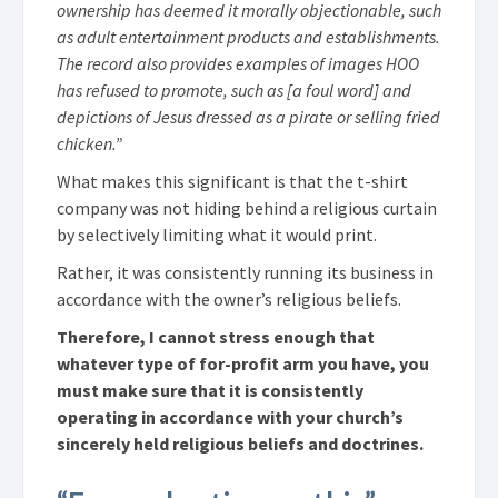
ownership has deemed it morally objectionable, such
as adult entertainment products and establishments.
The record also provides examples of images HOO
has refused to promote, such as [a foul word] and
depictions of Jesus dressed as a pirate or selling fried
chicken.”
What makes this significant is that the t-shirt
company was not hiding behind a religious curtain
by selectively limiting what it would print.
Rather, it was consistently running its business in
accordance with the owner’s religious beliefs.
Therefore, I cannot stress enough that
whatever type of for-profit arm you have, you
must make sure that it is consistently
operating in accordance with your church’s
sincerely held religious beliefs and doctrines.