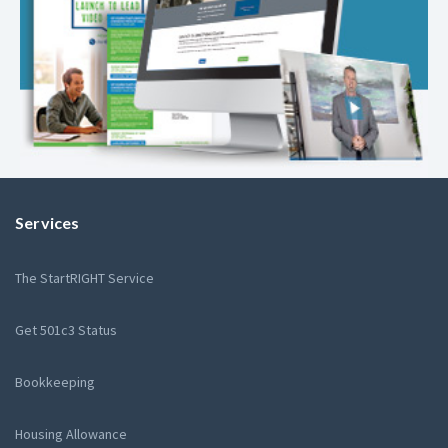
Services
The StartRIGHT Service
Get 501c3 Status
Bookkeeping
Housing Allowance