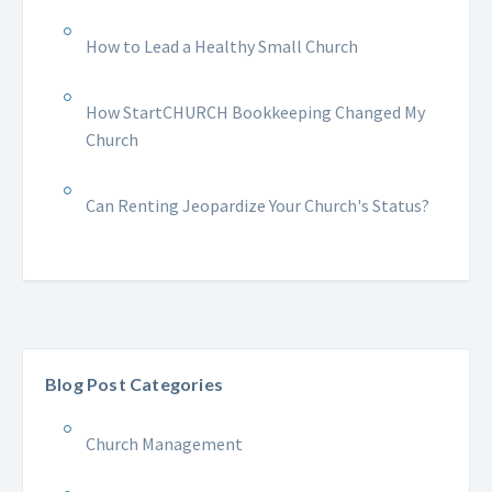
How to Lead a Healthy Small Church
How StartCHURCH Bookkeeping Changed My
Church
Can Renting Jeopardize Your Church's Status?
Blog Post Categories
Church Management