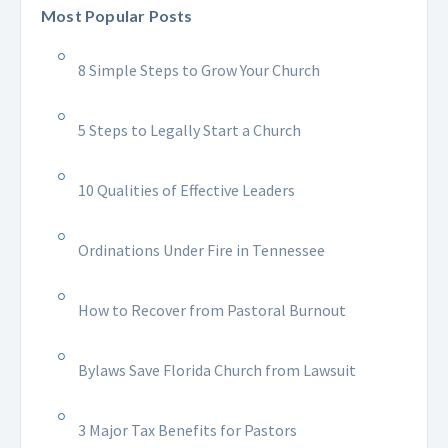
Most Popular Posts
8 Simple Steps to Grow Your Church
5 Steps to Legally Start a Church
10 Qualities of Effective Leaders
Ordinations Under Fire in Tennessee
How to Recover from Pastoral Burnout
Bylaws Save Florida Church from Lawsuit
3 Major Tax Benefits for Pastors