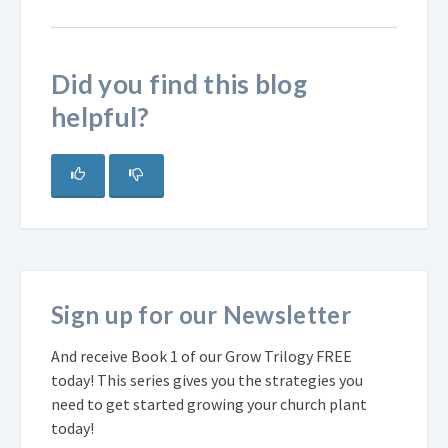
Did you find this blog
helpful?
Sign up for our Newsletter
And receive Book 1 of our Grow Trilogy FREE
today! This series gives you the strategies you
need to get started growing your church plant
today!