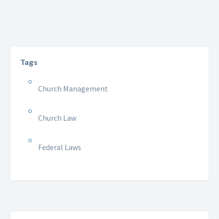
Tags
Church Management
Church Law
Federal Laws