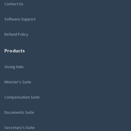
Contact Us
Software Support
Refund Policy
Products
Giving Halo
Minister's Suite
Compensation Suite
Documents Suite
Secretary's Suite