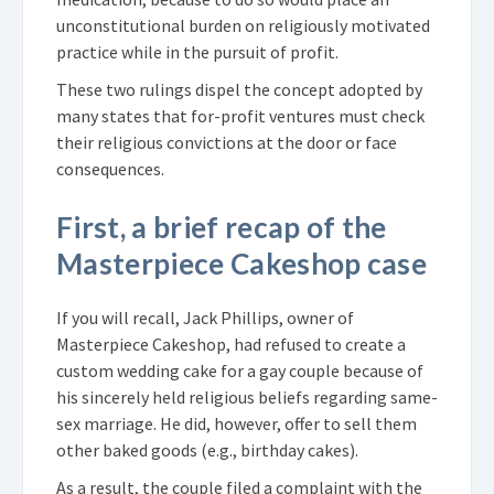
unconstitutional burden on religiously motivated
practice while in the pursuit of profit.
These two rulings dispel the concept adopted by
many states that for-profit ventures must check
their religious convictions at the door or face
consequences.
First, a brief recap of the
Masterpiece Cakeshop case
If you will recall, Jack Phillips, owner of
Masterpiece Cakeshop, had refused to create a
custom wedding cake for a gay couple because of
his sincerely held religious beliefs regarding same-
sex marriage. He did, however, offer to sell them
other baked goods (e.g., birthday cakes).
As a result, the couple filed a complaint with the