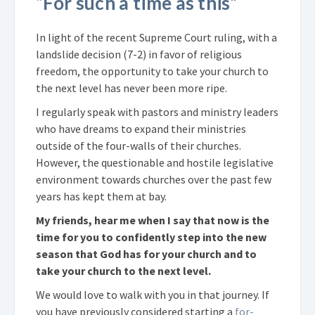
“For such a time as this”
In light of the recent Supreme Court ruling, with a
landslide decision (7-2) in favor of religious
freedom, the opportunity to take your church to
the next level has never been more ripe.
I regularly speak with pastors and ministry leaders
who have dreams to expand their ministries
outside of the four-walls of their churches.
However, the questionable and hostile legislative
environment towards churches over the past few
years has kept them at bay.
My friends, hear me when I say that now is the
time for you to confidently step into the new
season that God has for your church and to
take your church to the next level.
We would love to walk with you in that journey. If
you have previously considered starting a
for-