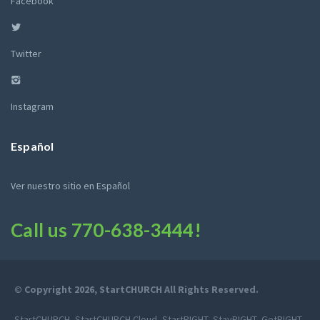
Facebook
Twitter
Instagram
Español
Ver nuestro sitio en Español
Call us
770-638-3444
!
© Copyright 2026, StartCHURCH All Rights Reserved.
StartCHURCH, StartCHURCH Cloud, StartRIGHT, StayRIGHT, GetRIGHT,