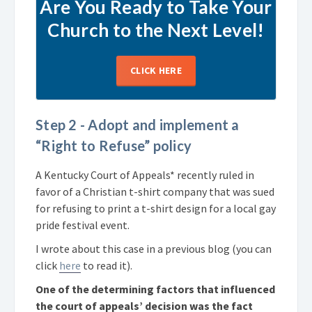
Are You Ready to Take Your
Church to the Next Level!
CLICK HERE
Step 2 - Adopt and implement a
“Right to Refuse” policy
A Kentucky Court of Appeals* recently ruled in
favor of a Christian t-shirt company that was sued
for refusing to print a t-shirt design for a local gay
pride festival event.
I wrote about this case in a previous blog (you can
click
here
to read it).
One of the determining factors that influenced
the court of appeals’ decision was the fact