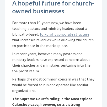
A hopeful future for church-
owned businesses
For more than 10-years now, we have been
teaching pastors and ministry leaders about a
biblically-based,
for-profit corporate structure
that increases revenues while allowing the church
to participate in the marketplace.
In recent years, however, many pastors and
ministry leaders have expressed concerns about
their churches and ministries venturing into the
for-profit realm.
Perhaps the most common concern was that they
would be forced to run and operate like secular
organizations.
The Supreme Court’s ruling in the Masterpiece
Cakeshop case, however, sets a strong