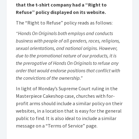
that the t-shirt company had a “Right to
Refuse” policy displayed on its website.
The “Right to Refuse” policy reads as follows:
“Hands On Originals both employs and conducts
business with people of all genders, races, religions,
sexual orientations, and national origins. However,
due to the promotional nature of our products, it is
the prerogative of Hands On Originals to refuse any
order that would endorse positions that conflict with
the convictions of the ownership.”
In light of Monday’s Supreme Court ruling in the
Masterpiece Cakeshop case, churches with for-
profit arms should include a similar policy on their
websites, in a location that is easy for the general
public to find. It is also ideal to include a similar
message on a “Terms of Service” page.