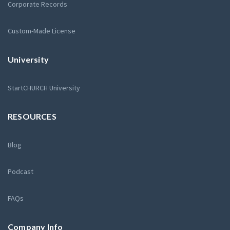
Corporate Records
Custom-Made License
University
StartCHURCH University
RESOURCES
Blog
Podcast
FAQs
Company Info