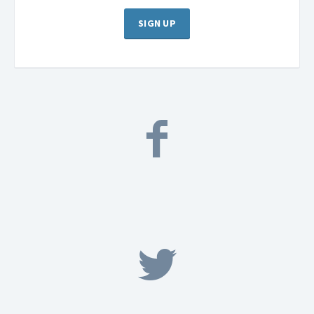
SIGN UP