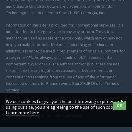
and Ultimate Church Structure are trademarks of Four Winds
Technologies, Inc. licensed to StartCHURCH Georgia, Inc.
Information on this site is provided for informational purposes. It is
not intended to be legal advice in any way or form. This site is
meant to be used as a reference work only, which may or may not
help you make informed decisions concerning your church or
ministry. It is not to be used in replacement of or as a substitute for
a lawyer or CPA. As always, you should seek the counsel of a
competent lawyer or CPA. The authors and/or publishers are not
responsible for any legal repercussions, adverse effects, or
consequences resulting from the use of any of the information
discussed on this site. Please review StartCHURCH’s full
Terms of
Service
.
We use cookies to give you the best browsing experience. By
*StartCHURCH provides clerical assistance to help you process your
OK
using our site, you are agreeing to the use of such cookies.
own articles of incorporation and prepare your own bylaws.
Learn more here
StartCHURCH does not provide legal advice.