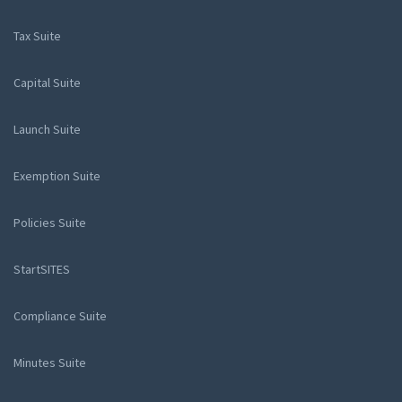
Tax Suite
Capital Suite
Launch Suite
Exemption Suite
Policies Suite
StartSITES
Compliance Suite
Minutes Suite