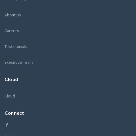
About Us
Careers
Testimonials
Executive Team
Cloud
Cloud
Connect