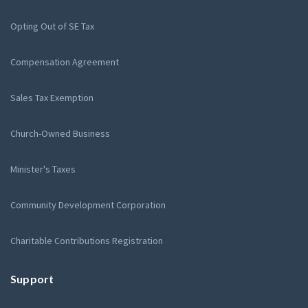
Opting Out of SE Tax
Compensation Agreement
Sales Tax Exemption
Church-Owned Business
Minister's Taxes
Community Development Corporation
Charitable Contributions Registration
Support