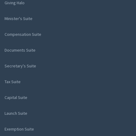
Giving Halo
Minister's Suite
Compensation Suite
Documents Suite
Secretary's Suite
Tax Suite
Capital Suite
Launch Suite
Exemption Suite