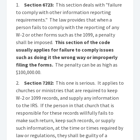
1.
Section 6723:
This section deals with "failure
to comply with other information reporting
requirements." The law provides that when a
person fails to comply with the reporting of any
W-2 or other forms such as the 1099, a penalty
shall be imposed.
This section of the code
usually applies for failure to comply issues
such as doing it the wrong way or improperly
filing the forms.
The penalty can be as high as
$100,000.00.
2.
Section 7202:
This one is serious. It applies to
churches or ministries that are required to keep
W-2 or 1099 records, and supply any information
to the IRS. If the person in that church that is
responsible for these records willfully fails to
make such return, keep such records, or supply
such information, at the time or times required by
law or regulations, they shall be guilty of a