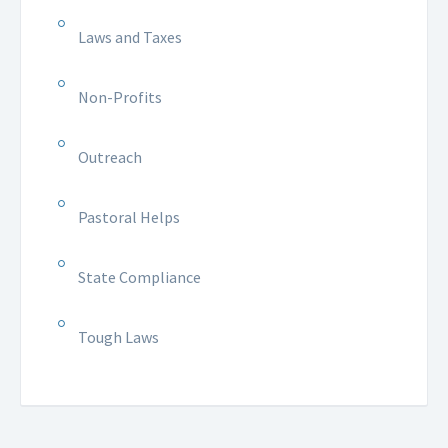
Laws and Taxes
Non-Profits
Outreach
Pastoral Helps
State Compliance
Tough Laws