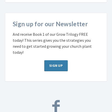
Sign up for our Newsletter
And receive Book 1 of our Grow Trilogy FREE
today! This series gives you the strategies you
need to get started growing your church plant
today!
SIGN UP