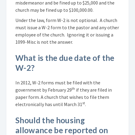
misdemeanor and be fined up to $25,000 and the
church may be fined up to $100,000.00.
Under the law, form W-2 is not optional. A church
must issue a W-2 form to the pastor and any other
employee of the church. Ignoring it or issuing a
1099-Misc is not the answer.
What is the due date of the
W-2?
In 2012, W-2 forms must be filed with the
th
government by February 29
if they are filed in
paper form. A church that wishes to file them
st
electronically has until March 31
.
Should the housing
allowance be reported on