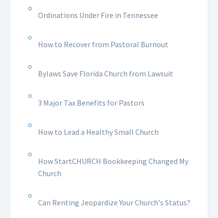
Ordinations Under Fire in Tennessee
How to Recover from Pastoral Burnout
Bylaws Save Florida Church from Lawsuit
3 Major Tax Benefits for Pastors
How to Lead a Healthy Small Church
How StartCHURCH Bookkeeping Changed My
Church
Can Renting Jeopardize Your Church's Status?