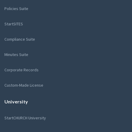
Policies Suite
StartSITES
Compliance Suite
Minutes Suite
Corporate Records
Custom-Made License
University
StartCHURCH University