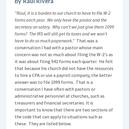
By Raul Rivera
"Raul, it is a burden to our church to have to file W-2
forms each year. We only have the pastor and the
secretary on salary. Why can't we just give them 1099
forms? The IRS will still get its taxes and we won't
have to do so much paperwork."
That was a
conversation I had with a pastor whose main
concern was not as much about filing the W-2's as
it was about filing 941 forms each quarter. He felt
that because his church did not have the resources
to hire a CPA or use a payroll company, the better
answer was to file 1099 forms. That is a
conversation I have often with pastors or
administrative personnel at churches, such as
treasurers and financial secretaries. It is
important to know that there are two sections of
the code that can apply to situations such as
these. They are listed below.