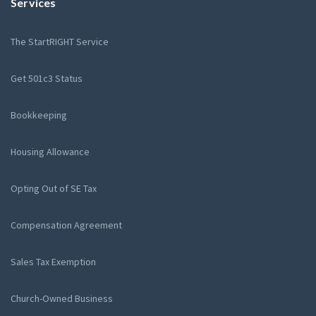
Services
The StartRIGHT Service
Get 501c3 Status
Bookkeeping
Housing Allowance
Opting Out of SE Tax
Compensation Agreement
Sales Tax Exemption
Church-Owned Business