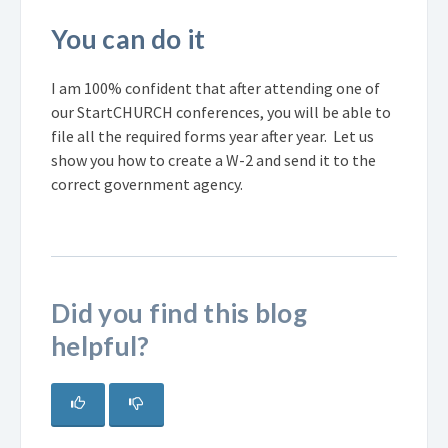
You can do it
I am 100% confident that after attending one of
our StartCHURCH conferences, you will be able to
file all the required forms year after year. Let us
show you how to create a W-2 and send it to the
correct government agency.
Did you find this blog
helpful?