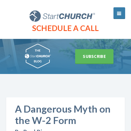
SCHEDULE A CALL
SUBSCRIBE
A Dangerous Myth on
the W-2 Form