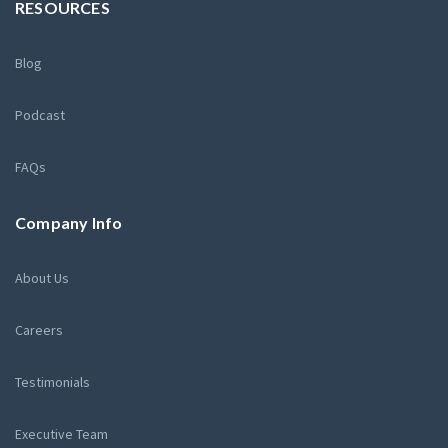
RESOURCES
Blog
Podcast
FAQs
Company Info
About Us
Careers
Testimonials
Executive Team