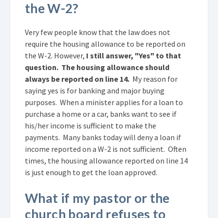
the W-2?
Very few people know that the law does not
require the housing allowance to be reported on
the W-2. However,
I still answer, "Yes" to that
question. The housing allowance should
always be reported on line 14.
My reason for
saying yes is for banking and major buying
purposes. When a minister applies for a loan to
purchase a home or a car, banks want to see if
his/her income is sufficient to make the
payments. Many banks today will deny a loan if
income reported on a W-2 is not sufficient. Often
times, the housing allowance reported on line 14
is just enough to get the loan approved.
What if my pastor or the
church board refuses to