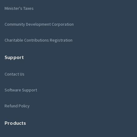
Minister's Taxes
Community Development Corporation
Charitable Contributions Registration
Support
Contact Us
Software Support
Refund Policy
Products