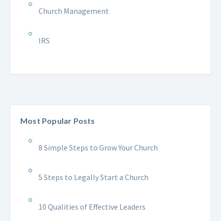
Church Management
IRS
Most Popular Posts
8 Simple Steps to Grow Your Church
5 Steps to Legally Start a Church
10 Qualities of Effective Leaders