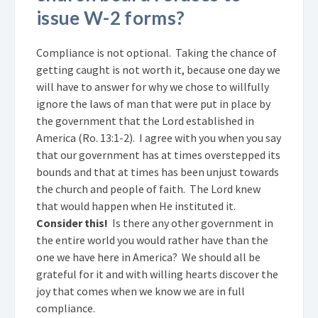
issue W-2 forms?
Compliance is not optional. Taking the chance of
getting caught is not worth it, because one day we
will have to answer for why we chose to willfully
ignore the laws of man that were put in place by
the government that the Lord established in
America (Ro. 13:1-2). I agree with you when you say
that our government has at times overstepped its
bounds and that at times has been unjust towards
the church and people of faith. The Lord knew
that would happen when He instituted it.
Consider this!
Is there any other government in
the entire world you would rather have than the
one we have here in America? We should all be
grateful for it and with willing hearts discover the
joy that comes when we know we are in full
compliance.