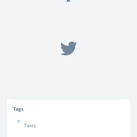
Tags
Taxes