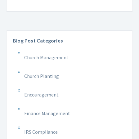
Blog Post Categories
Church Management
Church Planting
Encouragement
Finance Management
IRS Compliance