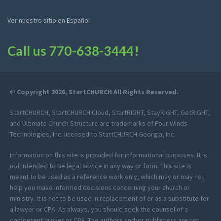
Ver nuestro sitio en Español
Call us
770-638-3444
!
© Copyright 2026, StartCHURCH All Rights Reserved.
StartCHURCH, StartCHURCH Cloud, StartRIGHT, StayRIGHT, GetRIGHT,
and Ultimate Church Structure are trademarks of Four Winds
Technologies, Inc. licensed to StartCHURCH Georgia, Inc.
Information on this site is provided for informational purposes. It is
not intended to be legal advice in any way or form. This site is
meant to be used as a reference work only, which may or may not
help you make informed decisions concerning your church or
ministry. It is not to be used in replacement of or as a substitute for
a lawyer or CPA. As always, you should seek the counsel of a
competent lawyer or CPA. The authors and/or publishers are not