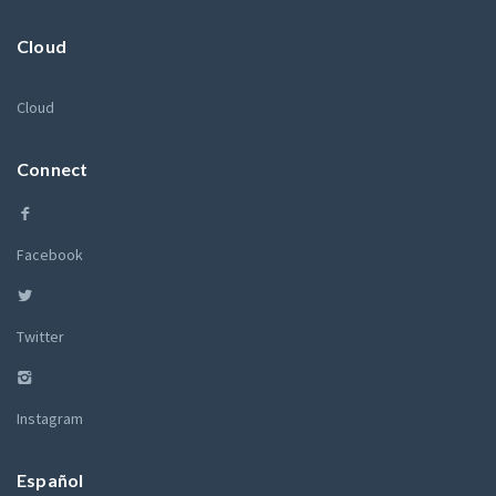
Cloud
Cloud
Connect
Facebook
Twitter
Instagram
Español