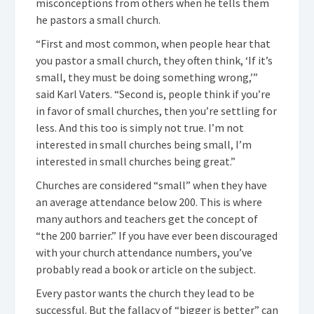
misconceptions from others when he tells them
he pastors a small church.
“First and most common, when people hear that
you pastor a small church, they often think, ‘If it’s
small, they must be doing something wrong,’”
said Karl Vaters. “Second is, people think if you’re
in favor of small churches, then you’re settling for
less. And this too is simply not true. I’m not
interested in small churches being small, I’m
interested in small churches being great.”
Churches are considered “small” when they have
an average attendance below 200. This is where
many authors and teachers get the concept of
“the 200 barrier.” If you have ever been discouraged
with your church attendance numbers, you’ve
probably read a book or article on the subject.
Every pastor wants the church they lead to be
successful. But the fallacy of “bigger is better” can