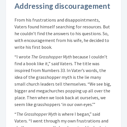
Addressing discouragement
From his frustrations and disappointments,
Vaters found himself searching for resources. But
he couldn’t find the answers to his questions. So,
with encouragement from his wife, he decided to
write his first book.
“I wrote
The Grasshopper Myth
because I couldn’t
find a book like it,” said Vaters. The title was
inspired from Numbers 33. In Vater’s words, the
idea of the grasshopper myth is the lie many
small church leaders tell themselves. “We see big,
bigger and megachurches popping up all over the
place. Then when we look back at ourselves, we
seem like grasshoppers ‘in our own eyes.’”
“
The Grasshopper Myth
is where I began,” said
Vaters. “I went through my own frustrations and