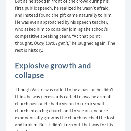
But as he stood in front of the crowd during his
first public speech, he realized he wasn’t afraid,
and instead found the gift came naturally to him.
He was even approached by his speech teacher,
who asked him to consider joining the school’s
competitive speaking team. “At that point I
thought,
Okay, Lord, I get it
,” he laughed again. The
rest is history.
Explosive growth and
collapse
Though Vaters was called to be a pastor, he didn’t
think he was necessarily called to
only
be a small
church pastor. He had a vision to turn a small
church into a big church and to see attendance
exponentially grow as the church reached the lost
and broken. But it didn’t turn out that way for his