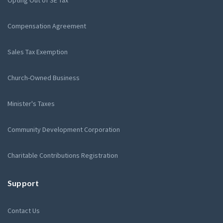
Compensation Agreement
Sales Tax Exemption
Church-Owned Business
Minister's Taxes
Community Development Corporation
Charitable Contributions Registration
Support
Contact Us