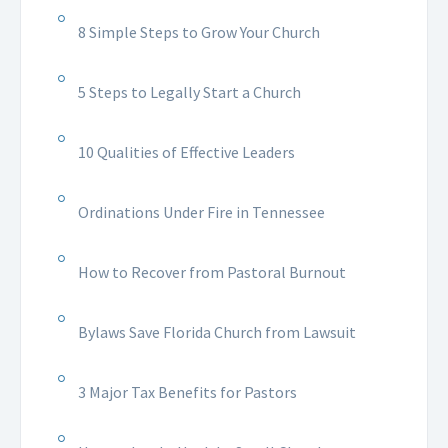
8 Simple Steps to Grow Your Church
5 Steps to Legally Start a Church
10 Qualities of Effective Leaders
Ordinations Under Fire in Tennessee
How to Recover from Pastoral Burnout
Bylaws Save Florida Church from Lawsuit
3 Major Tax Benefits for Pastors