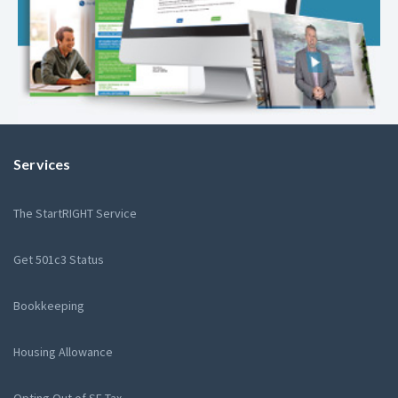
Services
The StartRIGHT Service
Get 501c3 Status
Bookkeeping
Housing Allowance
Opting Out of SE Tax