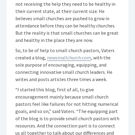
not receiving the help they need to be healthy in
their current state, at their current size. He
believes small churches are pushed to grow in
attendance before they can be healthy churches.
But the reality is that small churches can be great
and healthy in the place they are now.
So, to be of help to small church pastors, Vaters
created a blog,
newsmallchurch.com
, with the
sole purpose of encouraging, equipping, and
connecting innovative small church leaders. He
writes and posts articles three times a week.
“I started this blog, first of all, to give
encouragement mainly because small church
pastors feel like failures for not hitting numerical
goals, and so on,” said Vaters. “The equipping part
of the blog is to provide small church pastors with
resources. And the connection part is to connect
us all together to talk about our differences and