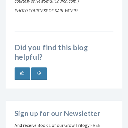
courtesy of NewSmallChurch.com.)
PHOTO COURTESY OF KARL VATERS.
Did you find this blog
helpful?
Sign up for our Newsletter
And receive Book 1 of our Grow Trilogy FREE