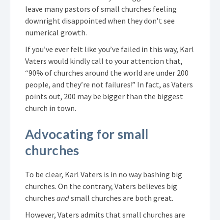
leave many pastors of small churches feeling
downright disappointed when they don’t see
numerical growth.
If you’ve ever felt like you’ve failed in this way, Karl
Vaters would kindly call to your attention that,
“90% of churches around the world are under 200
people, and they’re not failures!” In fact, as Vaters
points out, 200 may be bigger than the biggest
church in town.
Advocating for small
churches
To be clear, Karl Vaters is in no way bashing big
churches. On the contrary, Vaters believes big
churches
and
small churches are both great.
However, Vaters admits that small churches are