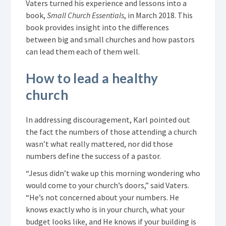
Vaters turned his experience and lessons into a
book,
Small Church Essentials
, in March 2018. This
book provides insight into the differences
between big and small churches and how pastors
can lead them each of them well.
How to lead a healthy
church
In addressing discouragement, Karl pointed out
the fact the numbers of those attending a church
wasn’t what really mattered, nor did those
numbers define the success of a pastor.
“Jesus didn’t wake up this morning wondering who
would come to your church’s doors,” said Vaters.
“He’s not concerned about your numbers. He
knows exactly who is in your church, what your
budget looks like, and He knows if your building is