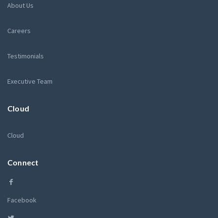
About Us
Careers
Testimonials
Executive Team
Cloud
Cloud
Connect
Facebook