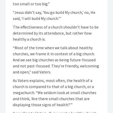
too small or too big.”
“Jesus didn’t say, ‘You go build My church,’ no, He
said, ‘I will build My church.’”
The effectiveness of a church shouldn’t have to be
determined by its attendance, but rather how
healthy a church is.
“Most of the time when we talk about healthy
churches, we frame it in context of a big church.
And we see big churches as being future-focused
and not past-focused. They’re friendly, welcoming
and open,” said Vaters.
As Vaters explains, most often, the health of a
church is compared to that of a big church, or a
megachurch. “We seldom look at small churches
and think, ‘Are there small churches that are
displaying those signs of health?’”