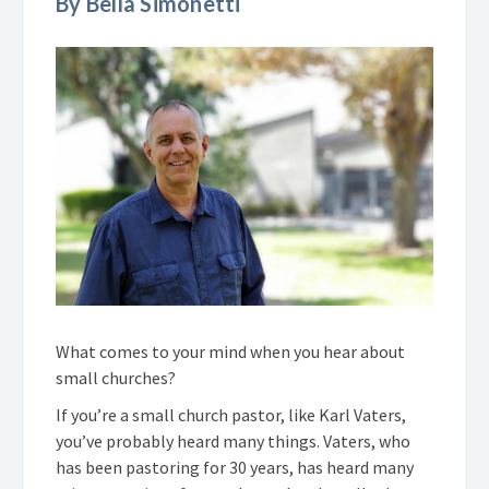
By Bella Simonetti
What comes to your mind when you hear about
small churches?
If you’re a small church pastor, like Karl Vaters,
you’ve probably heard many things. Vaters, who
has been pastoring for 30 years, has heard many