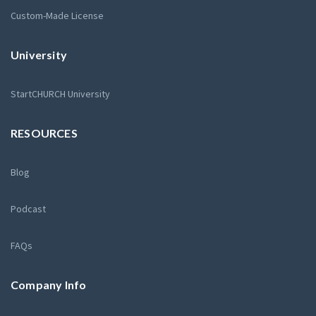
Custom-Made License
University
StartCHURCH University
RESOURCES
Blog
Podcast
FAQs
Company Info