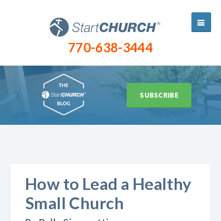
770-638-3444
SUBSCRIBE
How to Lead a Healthy
Small Church