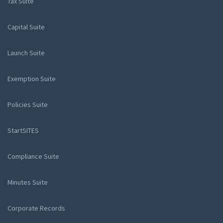
Tax Suite
Capital Suite
Launch Suite
Exemption Suite
Policies Suite
StartSITES
Compliance Suite
Minutes Suite
Corporate Records