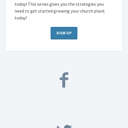
today! This series gives you the strategies you
need to get started growing your church plant
today!
SIGN UP