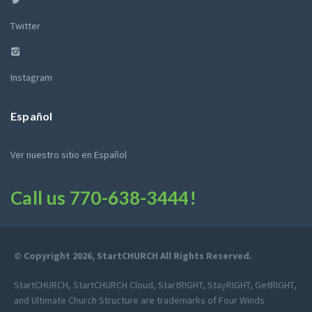
Twitter
Instagram
Español
Ver nuestro sitio en Español
Call us
770-638-3444
!
© Copyright 2026, StartCHURCH All Rights Reserved.
StartCHURCH, StartCHURCH Cloud, StartRIGHT, StayRIGHT, GetRIGHT,
and Ultimate Church Structure are trademarks of Four Winds