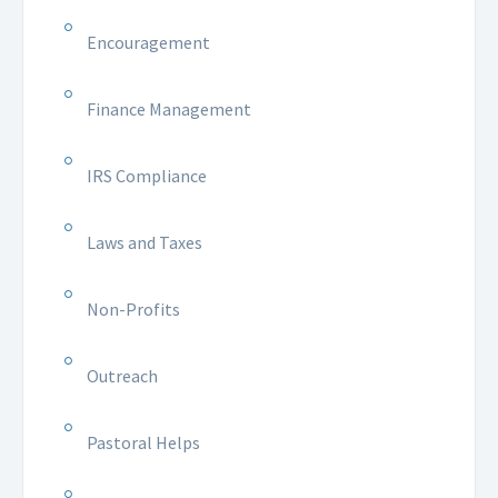
Encouragement
Finance Management
IRS Compliance
Laws and Taxes
Non-Profits
Outreach
Pastoral Helps