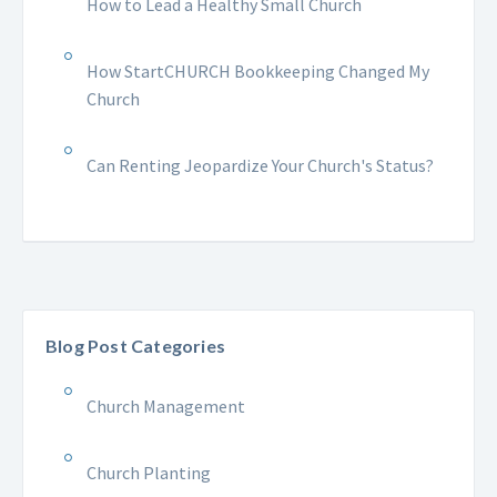
How to Lead a Healthy Small Church
How StartCHURCH Bookkeeping Changed My
Church
Can Renting Jeopardize Your Church's Status?
Blog Post Categories
Church Management
Church Planting