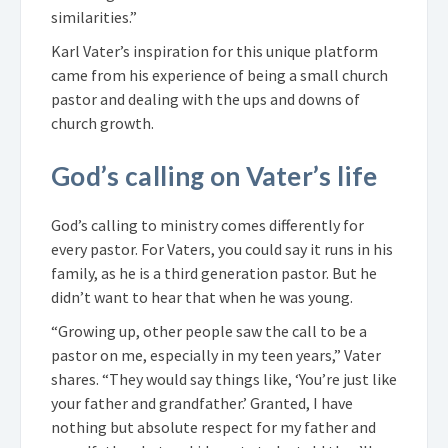
similarities.”
Karl Vater’s inspiration for this unique platform
came from his experience of being a small church
pastor and dealing with the ups and downs of
church growth.
God’s calling on Vater’s life
God’s calling to ministry comes differently for
every pastor. For Vaters, you could say it runs in his
family, as he is a third generation pastor. But he
didn’t want to hear that when he was young.
“Growing up, other people saw the call to be a
pastor on me, especially in my teen years,” Vater
shares. “They would say things like, ‘You’re just like
your father and grandfather.’ Granted, I have
nothing but absolute respect for my father and