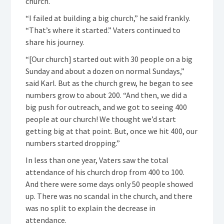
church.
“I failed at building a big church,” he said frankly.
“That’s where it started.” Vaters continued to
share his journey.
“[Our church] started out with 30 people on a big
Sunday and about a dozen on normal Sundays,”
said Karl. But as the church grew, he began to see
numbers grow to about 200. “And then, we did a
big push for outreach, and we got to seeing 400
people at our church! We thought we’d start
getting big at that point. But, once we hit 400, our
numbers started dropping.”
In less than one year, Vaters saw the total
attendance of his church drop from 400 to 100.
And there were some days only 50 people showed
up. There was no scandal in the church, and there
was no split to explain the decrease in
attendance.