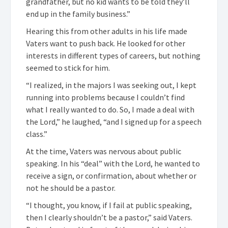
grandfather, but no kid wants to be told they’ll
end up in the family business.”
Hearing this from other adults in his life made
Vaters want to push back. He looked for other
interests in different types of careers, but nothing
seemed to stick for him.
“I realized, in the majors I was seeking out, I kept
running into problems because I couldn’t find
what I really wanted to do. So, I made a deal with
the Lord,” he laughed, “and I signed up for a speech
class.”
At the time, Vaters was nervous about public
speaking. In his “deal” with the Lord, he wanted to
receive a sign, or confirmation, about whether or
not he should be a pastor.
“I thought, you know, if I fail at public speaking,
then I clearly shouldn’t be a pastor,” said Vaters.