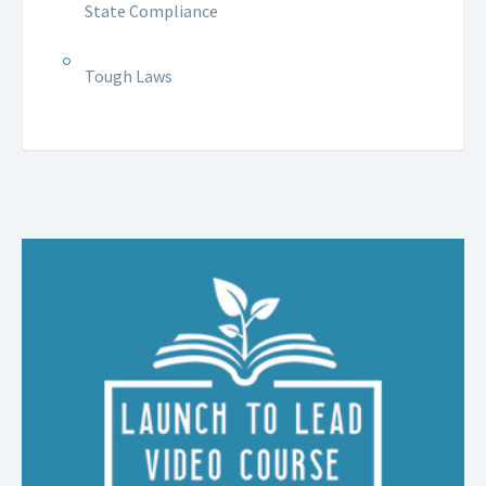
State Compliance
Tough Laws