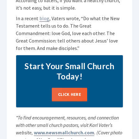
According to Vaters, if you want a healthy church,
it’s not easy, but it is simple.
In a recent
blog
, Vaters wrote, “Do what the New
Testament tells us to do. The Great
Commandment: love God, love each other. The
Great Commission: tell others about Jesus’ love
for them. And make disciples.”
Start Your Small Church
Today!
CLICK HERE
*To find encouragement, resources, and connection
with other small church pastors, visit Karl Vater’s
website,
www.newsmallchurch.com
.
(Cover photo