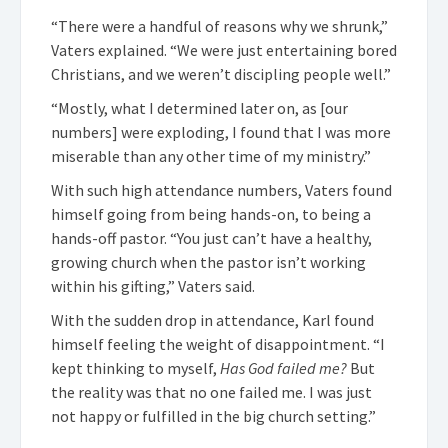
“There were a handful of reasons why we shrunk,”
Vaters explained. “We were just entertaining bored
Christians, and we weren’t discipling people well.”
“Mostly, what I determined later on, as [our
numbers] were exploding, I found that I was more
miserable than any other time of my ministry.”
With such high attendance numbers, Vaters found
himself going from being hands-on, to being a
hands-off pastor. “You just can’t have a healthy,
growing church when the pastor isn’t working
within his gifting,” Vaters said.
With the sudden drop in attendance, Karl found
himself feeling the weight of disappointment. “I
kept thinking to myself,
Has God failed me?
But
the reality was that no one failed me. I was just
not happy or fulfilled in the big church setting.”