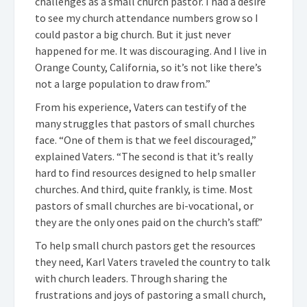
challenges as a small church pastor. I had a desire
to see my church attendance numbers grow so I
could pastor a big church. But it just never
happened for me. It was discouraging. And I live in
Orange County, California, so it’s not like there’s
not a large population to draw from.”
From his experience, Vaters can testify of the
many struggles that pastors of small churches
face. “One of them is that we feel discouraged,”
explained Vaters. “The second is that it’s really
hard to find resources designed to help smaller
churches. And third, quite frankly, is time. Most
pastors of small churches are bi-vocational, or
they are the only ones paid on the church’s staff.”
To help small church pastors get the resources
they need, Karl Vaters traveled the country to talk
with church leaders. Through sharing the
frustrations and joys of pastoring a small church,