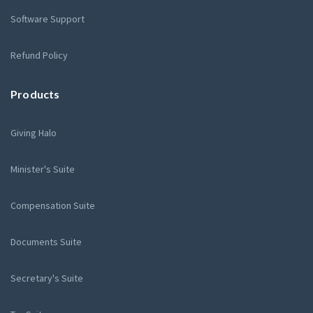
Software Support
Refund Policy
Products
Giving Halo
Minister's Suite
Compensation Suite
Documents Suite
Secretary's Suite