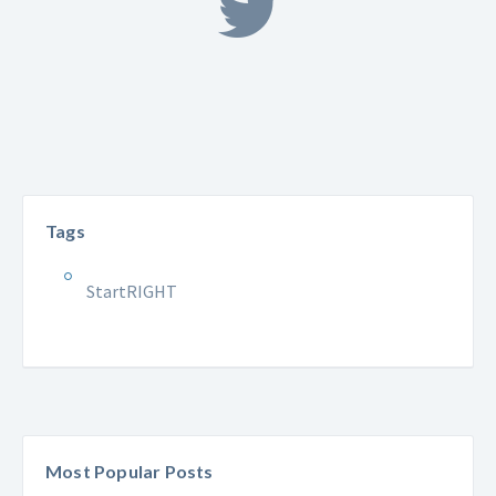
Tags
StartRIGHT
Most Popular Posts