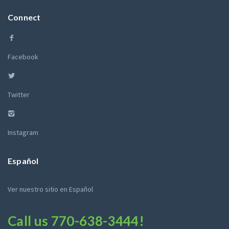
Connect
Facebook
Twitter
Instagram
Español
Ver nuestro sitio en Español
Call us
770-638-3444
!