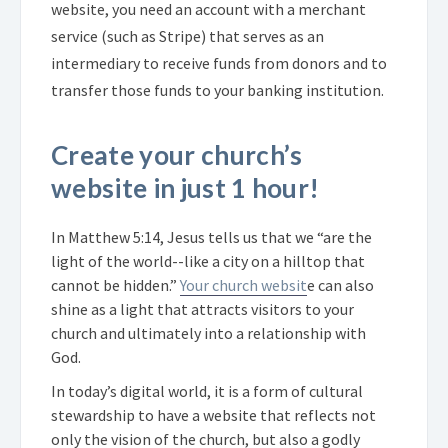
website, you need an account with a merchant
service (such as Stripe) that serves as an
intermediary to receive funds from donors and to
transfer those funds to your banking institution.
Create your church’s
website in just 1 hour!
In Matthew 5:14, Jesus tells us that we “are the
light of the world--like a city on a hilltop that
cannot be hidden.”
Your church websit
e can also
shine as a light that attracts visitors to your
church and ultimately into a relationship with
God.
In today’s digital world, it is a form of cultural
stewardship to have a website that reflects not
only the vision of the church, but also a godly