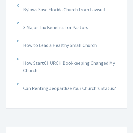
Bylaws Save Florida Church from Lawsuit
3 Major Tax Benefits for Pastors
How to Lead a Healthy Small Church
How StartCHURCH Bookkeeping Changed My
Church
Can Renting Jeopardize Your Church's Status?