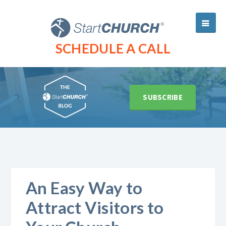
SCHEDULE A CALL
SUBSCRIBE
An Easy Way to
Attract Visitors to