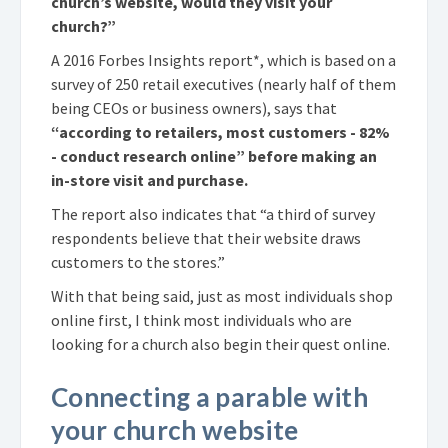
church’s website, would they visit your
church?”
A 2016 Forbes Insights report*, which is based on a
survey of 250 retail executives (nearly half of them
being CEOs or business owners), says that
“according to retailers, most customers - 82%
- conduct research online” before making an
in-store visit and purchase.
The report also indicates that “a third of survey
respondents believe that their website draws
customers to the stores.”
With that being said, just as most individuals shop
online first, I think most individuals who are
looking for a church also begin their quest online.
Connecting a parable with
your church website