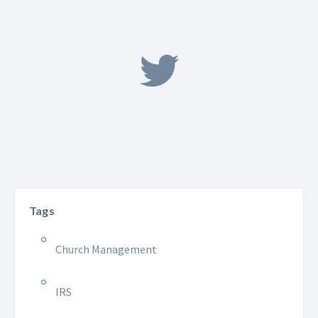
Tags
Church Management
IRS