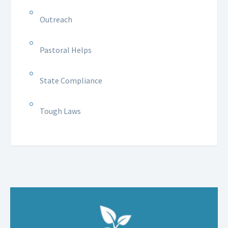
Outreach
Pastoral Helps
State Compliance
Tough Laws