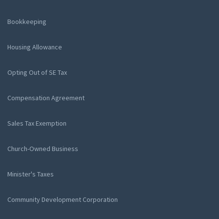
Bookkeeping
Housing Allowance
Opting Out of SE Tax
Compensation Agreement
Sales Tax Exemption
Church-Owned Business
Minister's Taxes
Community Development Corporation