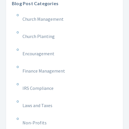
Blog Post Categories
Church Management
Church Planting
Encouragement
Finance Management
IRS Compliance
Laws and Taxes
Non-Profits