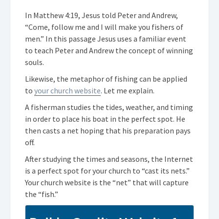
In Matthew 4:19, Jesus told Peter and Andrew,
“Come, follow me and I will make you fishers of
men.” In this passage Jesus uses a familiar event
to teach Peter and Andrew the concept of winning
souls.
Likewise, the metaphor of fishing can be applied
to
your church website
. Let me explain.
A fisherman studies the tides, weather, and timing
in order to place his boat in the perfect spot. He
then casts a net hoping that his preparation pays
off.
After studying the times and seasons, the Internet
is a perfect spot for your church to “cast its nets.”
Your church website is the “net” that will capture
the “fish.”