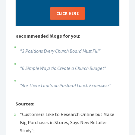
CLICK HERE
Recommended blogs for you:
"3 Positions Every Church Board Must Fill"
"6 Simple Ways tio Create a Church Budget"
"Are There Limits on Pastoral Lunch Expenses?"
Sources:
“Customers Like to Research Online but Make
Big Purchases in Stores, Says New Retailer
Study”;