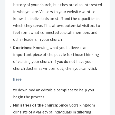
history of your church, but they are also interested
in who you are. Visitors to your website want to
know the individuals on staff and the capacities in
which they serve. This allows potential visitors to
feel somewhat connected to staff members and
other leaders in your church.
Doctrines:
Knowing what you believe is an
important piece of the puzzle for those thinking
of visiting your church. If you do not have your
church doctrines written out, then you can
click
here
to download an editable template to help you
begin the process.
Ministries of the church:
Since God's kingdom
consists of a variety of individuals in differing