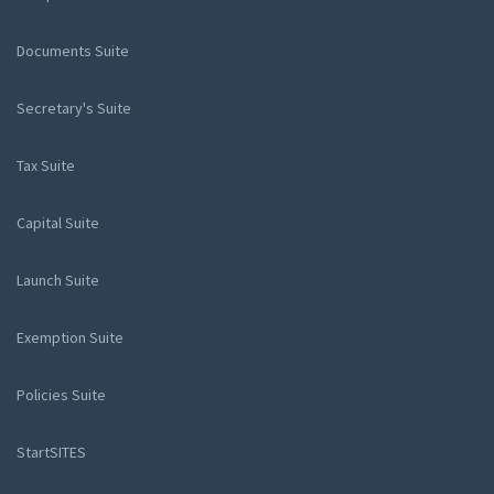
Documents Suite
Secretary's Suite
Tax Suite
Capital Suite
Launch Suite
Exemption Suite
Policies Suite
StartSITES