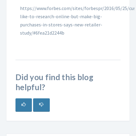
https://www.forbes.com/sites/forbespr/2016/05/25/cu
like-to-research-online-but-make-big-
purchases-in-stores-says-new-retailer-
study/#6fea21d2244b
Did you find this blog
helpful?