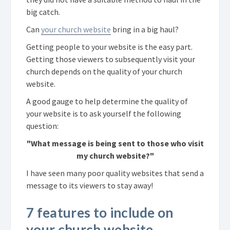
big catch.
Can
your church website
bring in a big haul?
Getting people to your website is the easy part.
Getting those viewers to subsequently visit your
church depends on the quality of your church
website.
A good gauge to help determine the quality of
your website is to ask yourself the following
question:
"What message is being sent to those who visit
my church website?"
I have seen many poor quality websites that send a
message to its viewers to stay away!
7 features to include on
your church website