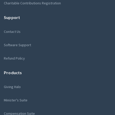
Charitable Contributions Registration
Support
Contact Us
Software Support
Refund Policy
Products
Giving Halo
Minister's Suite
Compensation Suite