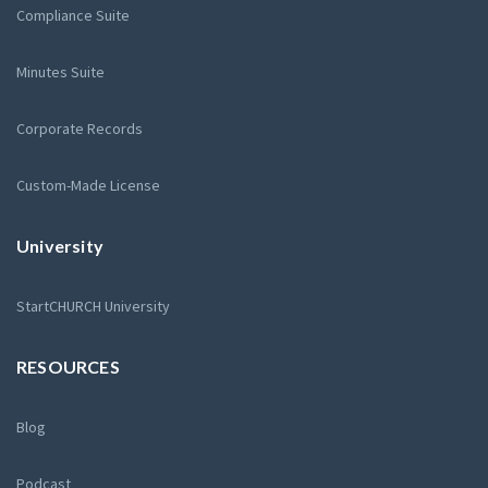
Compliance Suite
Minutes Suite
Corporate Records
Custom-Made License
University
StartCHURCH University
RESOURCES
Blog
Podcast