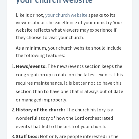
Like it or not,
your church website
speaks to its
viewers about the excellence of your ministry. Your
website reflects what viewers may experience if
they choose to visit your church.
As a minimum, your church website should include
the following features:
News/events:
The news/events section keeps the
congregation up to date on the latest events. This
requires maintenance. It is better not to have this
section than to have one that is always out of date
or managed improperly.
History of the church:
The church history is a
wonderful story of how the Lord orchestrated
events that led to the birth of your church.
Staff bios:
Not only are people interested in the