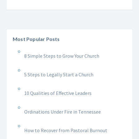
Most Popular Posts
8 Simple Steps to Grow Your Church
5 Steps to Legally Start a Church
10 Qualities of Effective Leaders
Ordinations Under Fire in Tennessee
How to Recover from Pastoral Burnout