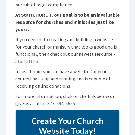
pursuit of legal compliance.
At StartCHURCH, our goal is to be an invaluable
resource for churches and ministries just like
yours.
If you need help creating and building a website
for your church or ministry that looks good and is
functional, then check out our newest resource -
StartSITES
.
In just 1 hour you can have a website for your
church that is up and running and is capable of
receiving online donations.
For more information, click on the link below or
give us a call at
877-494-4655
.
Create Your Church
Website Today!