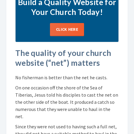
Build a Quality Website for
Your Church Today!
CLICK HERE
The quality of your church
website (“net”) matters
No fisherman is better than the net he casts.
On one occasion off the shore of the Sea of
Tiberias, Jesus told his disciples to cast the net on
the other side of the boat. It produced a catch so
numerous that they were unable to haul in the
net.
Since they were not used to having such a full net,
they did not have a suitable method to haul in the