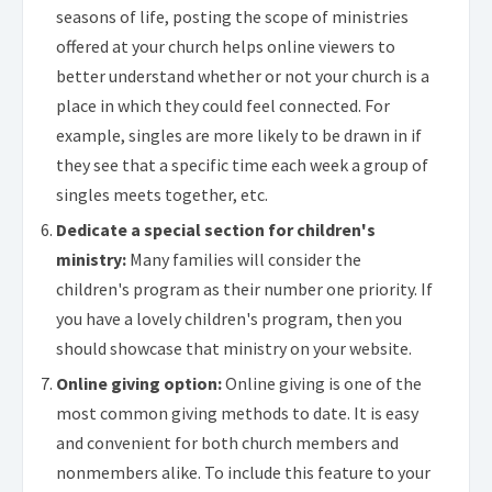
seasons of life, posting the scope of ministries
offered at your church helps online viewers to
better understand whether or not your church is a
place in which they could feel connected. For
example, singles are more likely to be drawn in if
they see that a specific time each week a group of
singles meets together, etc.
Dedicate a special section for children's
ministry:
Many families will consider the
children's program as their number one priority. If
you have a lovely children's program, then you
should showcase that ministry on your website.
Online giving option:
Online giving is one of the
most common giving methods to date. It is easy
and convenient for both church members and
nonmembers alike. To include this feature to your