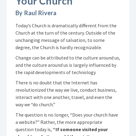
Your Church
By Raul Rivera
Today’s Church is dramatically different from the
Church at the turn of the century. Outside of the
unchanging message of salvation, to some
degree, the Church is hardly recognizable.
Change can be attributed to the culture around us,
and the culture around us is largely influenced by
the rapid developments of technology.
There is no doubt that the Internet has
revolutionized the way we live, conduct business,
interact with one another, travel, and even the
way we “do church.”
The question is no longer, “Does your church have
a website?” Rather, the more appropriate
question today is,
“If someone visited your