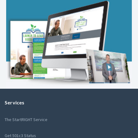
Services
The StartRIGHT Service
Get 501c3 Status