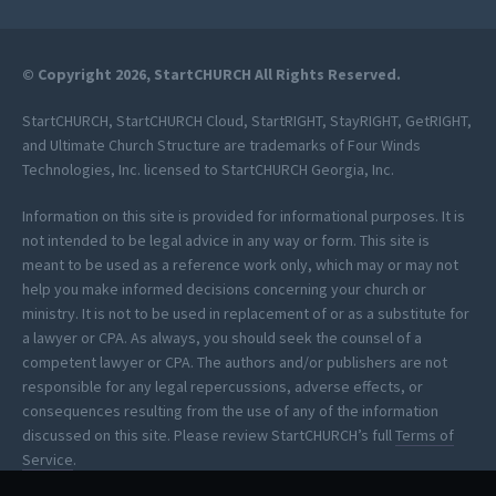
© Copyright 2026, StartCHURCH All Rights Reserved.
StartCHURCH, StartCHURCH Cloud, StartRIGHT, StayRIGHT, GetRIGHT,
and Ultimate Church Structure are trademarks of Four Winds
Technologies, Inc. licensed to StartCHURCH Georgia, Inc.
Information on this site is provided for informational purposes. It is
not intended to be legal advice in any way or form. This site is
meant to be used as a reference work only, which may or may not
help you make informed decisions concerning your church or
ministry. It is not to be used in replacement of or as a substitute for
a lawyer or CPA. As always, you should seek the counsel of a
competent lawyer or CPA. The authors and/or publishers are not
responsible for any legal repercussions, adverse effects, or
consequences resulting from the use of any of the information
discussed on this site. Please review StartCHURCH’s full
Terms of
Service
.