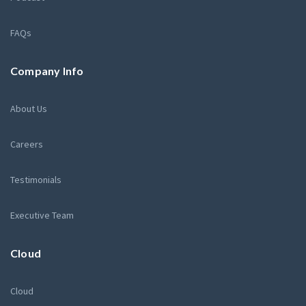
FAQs
Company Info
About Us
Careers
Testimonials
Executive Team
Cloud
Cloud