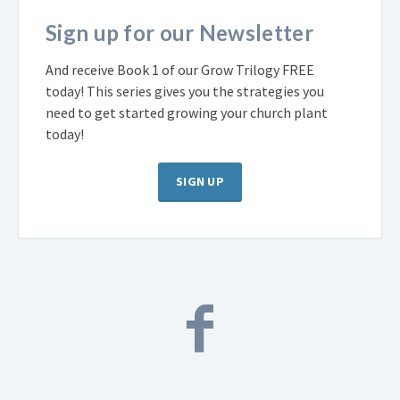
Sign up for our Newsletter
And receive Book 1 of our Grow Trilogy FREE
today! This series gives you the strategies you
need to get started growing your church plant
today!
SIGN UP