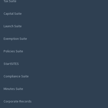
Tax Suite
Capital Suite
Launch Suite
Exemption Suite
Policies Suite
StartSITES
Compliance Suite
Minutes Suite
Corporate Records