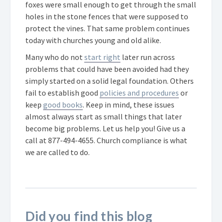
foxes were small enough to get through the small
holes in the stone fences that were supposed to
protect the vines. That same problem continues
today with churches young and old alike.
Many who do not
start right
later run across
problems that could have been avoided had they
simply started on a solid legal foundation. Others
fail to establish good
policies and procedures
or
keep
good books
. Keep in mind, these issues
almost always start as small things that later
become big problems. Let us help you! Give us a
call at
877-494-4655
. Church compliance is what
we are called to do.
Did you find this blog