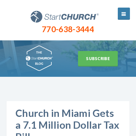
770-638-3444
SUBSCRIBE
Church in Miami Gets
a 7.1 Million Dollar Tax