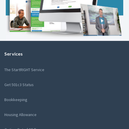
Services
The StartRIGHT Service
Get 501c3 Status
Bookkeeping
Housing Allowance