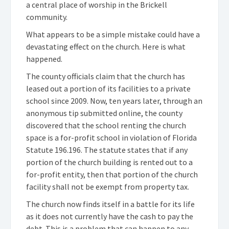
a central place of worship in the Brickell
community.
What appears to be a simple mistake could have a
devastating effect on the church.
Here is what
happened.
The county officials claim that the church has
leased out a portion of its facilities to a private
school since 2009.
Now, ten years later, through an
anonymous tip submitted online, the county
discovered that the school renting the church
space is a for-profit school in violation of Florida
Statute 196.196. The statute states that if any
portion of the church building is rented out to a
for-profit entity, then that portion of the church
facility shall not be exempt from property tax.
The church now finds itself in a battle for its life
as it does not currently have the cash to pay the
debt. This is a problem that can happen to any