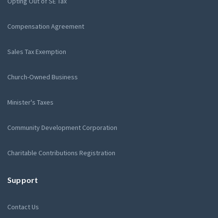
Opting Out of SE Tax
Compensation Agreement
Sales Tax Exemption
Church-Owned Business
Minister's Taxes
Community Development Corporation
Charitable Contributions Registration
Support
Contact Us