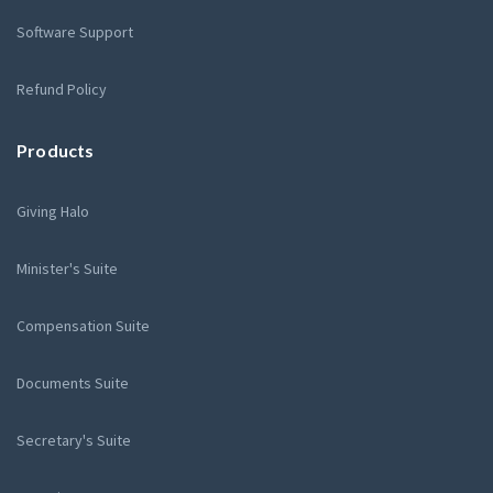
Software Support
Refund Policy
Products
Giving Halo
Minister's Suite
Compensation Suite
Documents Suite
Secretary's Suite