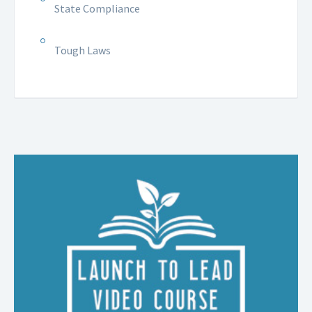
State Compliance
Tough Laws