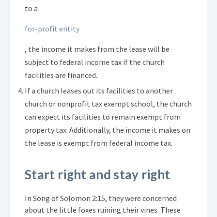
to a
for-profit entity
, the income it makes from the lease will be
subject to federal income tax if the church
facilities are financed.
If a church leases out its facilities to another
church or nonprofit tax exempt school, the church
can expect its facilities to remain exempt from
property tax. Additionally, the income it makes on
the lease is exempt from federal income tax.
Start right and stay right
In Song of Solomon 2:15, they were concerned
about the little foxes ruining their vines. These