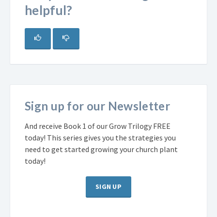
helpful?
Sign up for our Newsletter
And receive Book 1 of our Grow Trilogy FREE
today! This series gives you the strategies you
need to get started growing your church plant
today!
SIGN UP