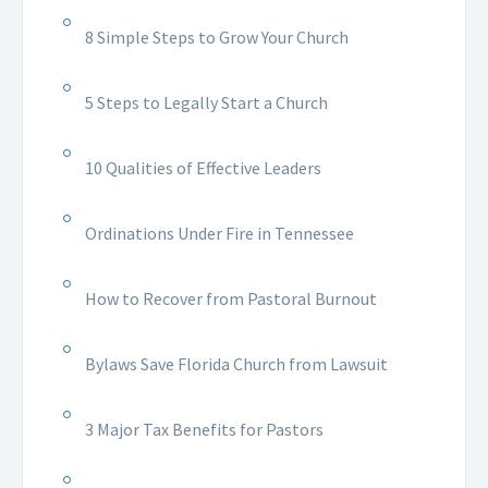
8 Simple Steps to Grow Your Church
5 Steps to Legally Start a Church
10 Qualities of Effective Leaders
Ordinations Under Fire in Tennessee
How to Recover from Pastoral Burnout
Bylaws Save Florida Church from Lawsuit
3 Major Tax Benefits for Pastors