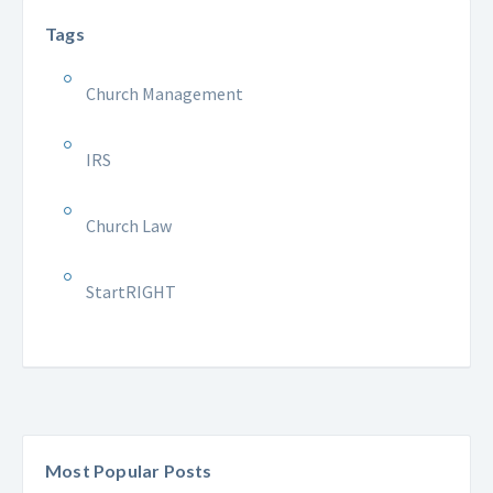
Tags
Church Management
IRS
Church Law
StartRIGHT
Most Popular Posts