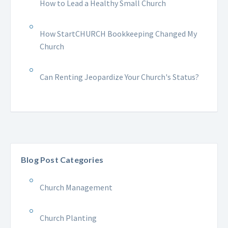
How to Lead a Healthy Small Church
How StartCHURCH Bookkeeping Changed My
Church
Can Renting Jeopardize Your Church's Status?
Blog Post Categories
Church Management
Church Planting