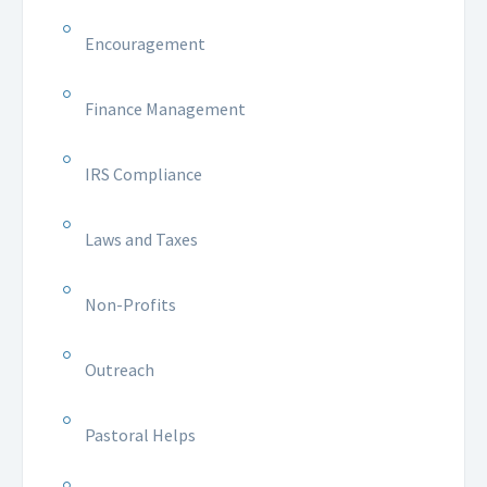
Encouragement
Finance Management
IRS Compliance
Laws and Taxes
Non-Profits
Outreach
Pastoral Helps