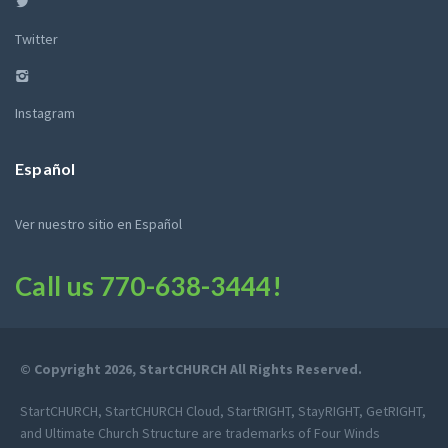
Twitter
Instagram
Español
Ver nuestro sitio en Español
Call us
770-638-3444
!
© Copyright 2026, StartCHURCH All Rights Reserved.
StartCHURCH, StartCHURCH Cloud, StartRIGHT, StayRIGHT, GetRIGHT,
and Ultimate Church Structure are trademarks of Four Winds