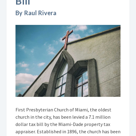
Bill
By Raul Rivera
First Presbyterian Church of Miami, the oldest
church in the city, has been levied a 7.1 million
dollar tax bill by the Miami-Dade property tax
appraiser. Established in 1896, the church has been