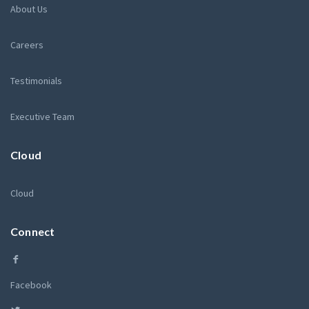
About Us
Careers
Testimonials
Executive Team
Cloud
Cloud
Connect
Facebook