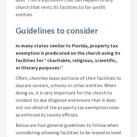
church that rents its facilities to for-profit
entities.
Guidelines to consider
In many states similar to Florida, property tax
exemption is predicated on the church using its
facilities for “charitable, religious, scientific,
or literary purposes.”
Often, churches lease portions of their facilities to
daycare centers, schools or other entities. When
doing so, it is very important for the church to
conduct its due diligence and ensure that it does
not run afoul of the property tax exemption rules
as enforced by county officials.
Below are four general guidelines to follow when
considering allowing facilities to be leased or used