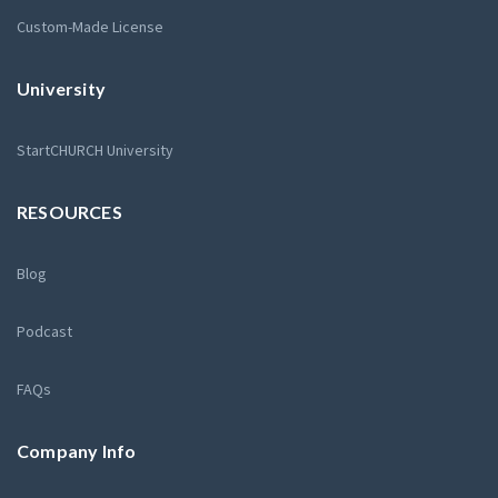
Custom-Made License
University
StartCHURCH University
RESOURCES
Blog
Podcast
FAQs
Company Info