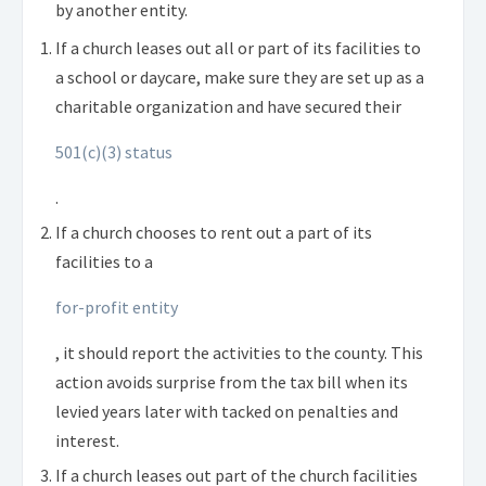
by another entity.
If a church leases out all or part of its facilities to
a school or daycare, make sure they are set up as a
charitable organization and have secured their
501(c)(3) status
.
If a church chooses to rent out a part of its
facilities to a
for-profit entity
, it should report the activities to the county. This
action avoids surprise from the tax bill when its
levied years later with tacked on penalties and
interest.
If a church leases out part of the church facilities