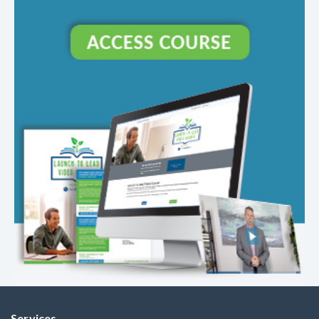
Services