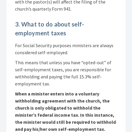
with the pastor(s) will affect the filing of the
church’s quarterly Form 941.
3. What to do about self-
employment taxes
For Social Security purposes ministers are always
considered self-employed.
This means that unless you have “opted-out” of
self-employment taxes, you are responsible for
withholding and paying the full 15.3% self-
employment tax.
When a minister enters into a voluntary
withholding agreement with the church, the
church is only obligated to withhold the
minister’s federal income tax. In this instance,
the minister would still be required to withhold
and pay his/her own self-employment tax.