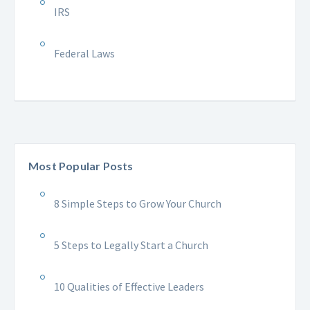
IRS
Federal Laws
Most Popular Posts
8 Simple Steps to Grow Your Church
5 Steps to Legally Start a Church
10 Qualities of Effective Leaders