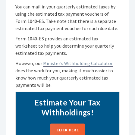
You can mail in your quarterly estimated taxes by
using the estimated tax payment vouchers of
Form 1040-ES. Take note that there is a separate
estimated tax payment voucher for each due date.
Form 1040-ES provides an estimated tax
worksheet to help you determine your quarterly
estimated tax payments.
However, our
Minister’s Withholding Calculator
does the work for you, making it much easier to
know how much your quarterly estimated tax
payments will be.
Estimate Your Tax
Withholdings!
CLICK HERE