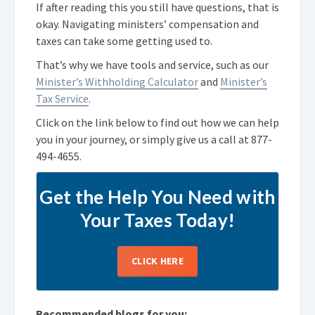
If after reading this you still have questions, that is
okay. Navigating ministers’ compensation and
taxes can take some getting used to.
That’s why we have tools and service, such as our
Minister’s Withholding Calculator
and
Minister’s
Tax Service
.
Click on the link below to find out how we can help
you in your journey, or simply give us a call at
877-
494-4655
.
Get the Help You Need with
Your Taxes Today!
CLICK HERE
Recommended blogs for you: