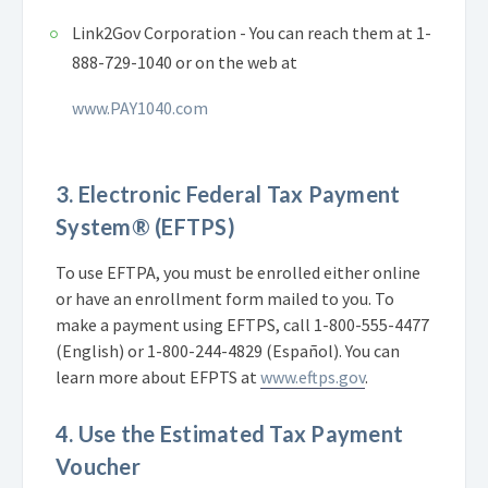
Link2Gov Corporation - You can reach them at 1-
888-729-1040 or on the web at
www.PAY1040.com
3. Electronic Federal Tax Payment
System® (EFTPS)
To use EFTPA, you must be enrolled either online
or have an enrollment form mailed to you. To
make a payment using EFTPS, call 1-800-555-4477
(English) or 1-800-244-4829 (Español). You can
learn more about EFPTS at
www.eftps.gov
.
4. Use the Estimated Tax Payment
Voucher