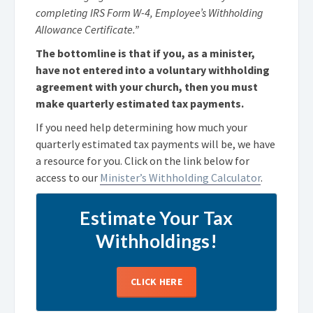
completing IRS Form W-4, Employee’s Withholding
Allowance Certificate.”
The bottomline is that if you, as a minister,
have not entered into a voluntary withholding
agreement with your church, then you must
make quarterly estimated tax payments.
If you need help determining how much your
quarterly estimated tax payments will be, we have
a resource for you. Click on the link below for
access to our
Minister’s Withholding Calculator
.
Estimate Your Tax
Withholdings!
CLICK HERE