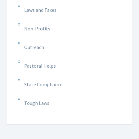
Laws and Taxes
Non-Profits
Outreach
Pastoral Helps
State Compliance
Tough Laws