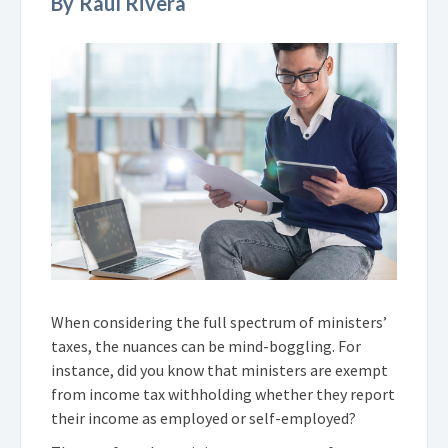
By Raul Rivera
When considering the full spectrum of ministers’
taxes, the nuances can be mind-boggling. For
instance, did you know that ministers are exempt
from income tax withholding whether they report
their income as employed or self-employed?