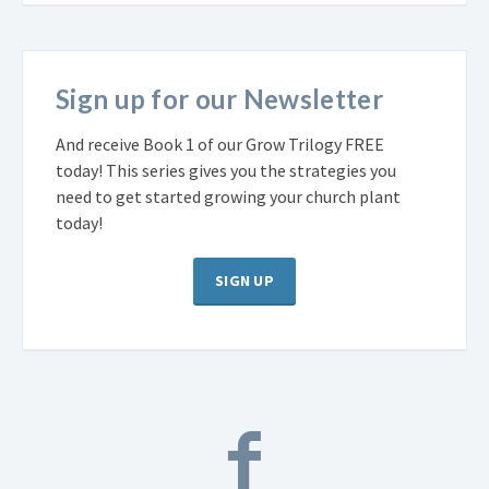
Sign up for our Newsletter
And receive Book 1 of our Grow Trilogy FREE
today! This series gives you the strategies you
need to get started growing your church plant
today!
SIGN UP