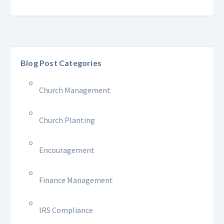
Blog Post Categories
Church Management
Church Planting
Encouragement
Finance Management
IRS Compliance