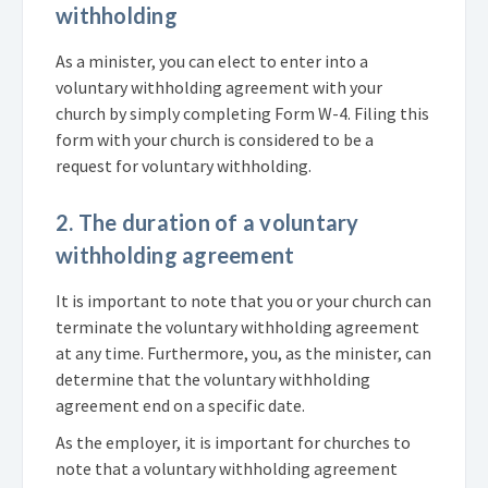
withholding
As a minister, you can elect to enter into a
voluntary withholding agreement with your
church by simply completing Form W-4. Filing this
form with your church is considered to be a
request for voluntary withholding.
2. The duration of a voluntary
withholding agreement
It is important to note that you or your church can
terminate the voluntary withholding agreement
at any time. Furthermore, you, as the minister, can
determine that the voluntary withholding
agreement end on a specific date.
As the employer, it is important for churches to
note that a voluntary withholding agreement