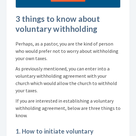
3 things to know about
voluntary withholding
Perhaps, as a pastor, you are the kind of person
who would prefer not to worry about withholding
your own taxes.
As previously mentioned, you can enter into a
voluntary withholding agreement with your
church which would allow the church to withhold
your taxes.
If you are interested in establishing a voluntary
withholding agreement, below are three things to
know.
1. How to initiate voluntary