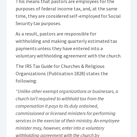
This means that pastors are employees for the
purposes of federal income tax, and, at the same
time, they are considered self-employed for Social
Security tax purposes.
As a result, pastors are responsible for
withholding and making quarterly estimated tax
payments unless they have entered into a
voluntary withholding agreement with the church.
The IRS Tax Guide for Churches & Religious
Organizations (Publication 1828) states the
following:
“Unlike other exempt organizations or businesses, a
church isn’t required to withhold tax from the
compensation it pays to its duly ordained,
commissioned or licensed ministers for performing
services in the exercise of their ministry. An employee
minister may, however, enter into a voluntary
withholding agreement with the church by