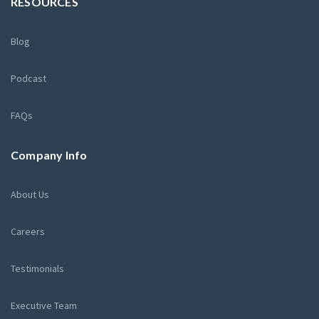
RESOURCES
Blog
Podcast
FAQs
Company Info
About Us
Careers
Testimonials
Executive Team