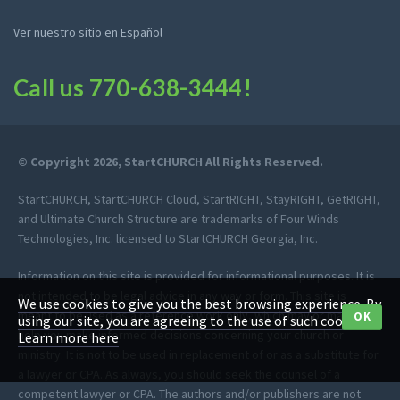
Ver nuestro sitio en Español
Call us
770-638-3444
!
© Copyright 2026, StartCHURCH All Rights Reserved.
StartCHURCH, StartCHURCH Cloud, StartRIGHT, StayRIGHT, GetRIGHT,
and Ultimate Church Structure are trademarks of Four Winds
Technologies, Inc. licensed to StartCHURCH Georgia, Inc.
Information on this site is provided for informational purposes. It is
not intended to be legal advice in any way or form. This site is
We use cookies to give you the best browsing experience. By
meant to be used as a reference work only, which may or may not
OK
using our site, you are agreeing to the use of such cookies.
help you make informed decisions concerning your church or
Learn more here
ministry. It is not to be used in replacement of or as a substitute for
a lawyer or CPA. As always, you should seek the counsel of a
competent lawyer or CPA. The authors and/or publishers are not