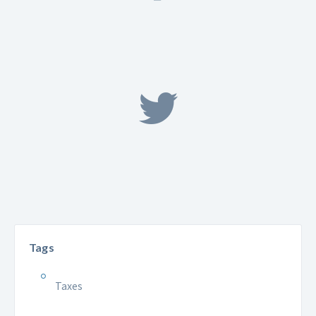
Tags
Taxes