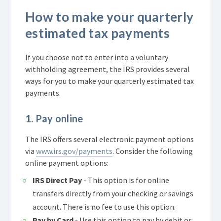
How to make your quarterly
estimated tax payments
If you choose not to enter into a voluntary
withholding agreement, the IRS provides several
ways for you to make your quarterly estimated tax
payments.
1. Pay online
The IRS offers several electronic payment options
via
www.irs.gov/payments
. Consider the following
online payment options:
IRS Direct Pay
- This option is for online
transfers directly from your checking or savings
account. There is no fee to use this option.
Pay by Card
- Use this option to pay by debit or