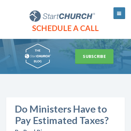
SCHEDULE A CALL
SUBSCRIBE
Do Ministers Have to
Pay Estimated Taxes?