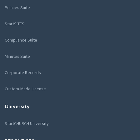
Policies Suite
StartSITES
Compliance Suite
Minutes Suite
Corporate Records
Custom-Made License
University
StartCHURCH University