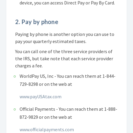
device, you can access Direct Pay or Pay By Card.
2. Pay by phone
Paying by phone is another option you can use to
pay your quarterly estimated taxes.
You can call one of the three service providers of
the IRS, but take note that each service provider
charges a fee.
WorldPay US, Inc - You can reach them at 1-844-
729-8298 or on the web at
www.payUSAtax.com
Official Payments - You can reach them at 1-888-
872-9829 or on the web at
www.officialpayments.com