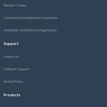
Minister's Taxes
Community Development Corporation
Charitable Contributions Registration
Support
Contact Us
Software Support
Refund Policy
Products