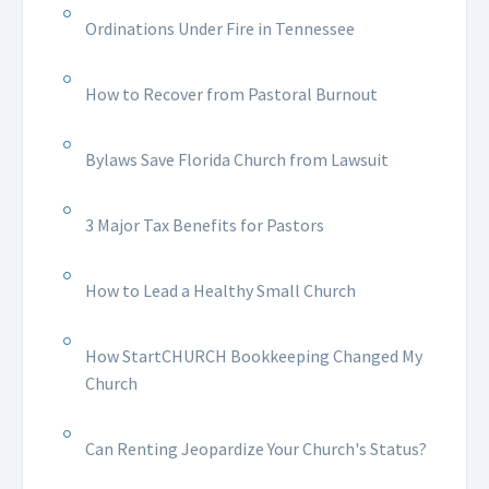
Ordinations Under Fire in Tennessee
How to Recover from Pastoral Burnout
Bylaws Save Florida Church from Lawsuit
3 Major Tax Benefits for Pastors
How to Lead a Healthy Small Church
How StartCHURCH Bookkeeping Changed My
Church
Can Renting Jeopardize Your Church's Status?