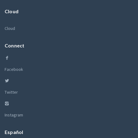
Cloud
Cloud
Connect
Facebook
Twitter
Instagram
Español