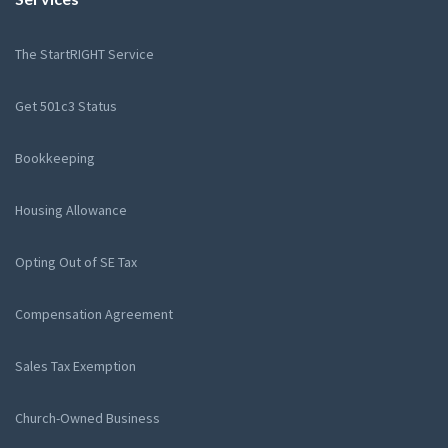
The StartRIGHT Service
Get 501c3 Status
Bookkeeping
Housing Allowance
Opting Out of SE Tax
Compensation Agreement
Sales Tax Exemption
Church-Owned Business