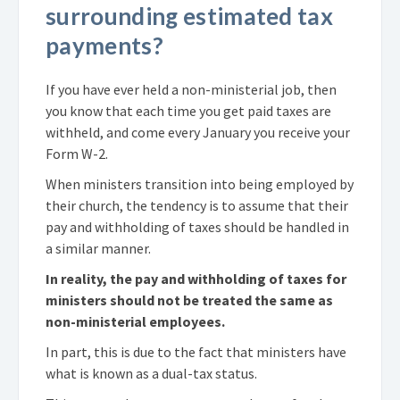
surrounding estimated tax
payments?
If you have ever held a non-ministerial job, then
you know that each time you get paid taxes are
withheld, and come every January you receive your
Form W-2.
When ministers transition into being employed by
their church, the tendency is to assume that their
pay and withholding of taxes should be handled in
a similar manner.
In reality, the pay and withholding of taxes for
ministers should not be treated the same as
non-ministerial employees.
In part, this is due to the fact that ministers have
what is known as a dual-tax status.