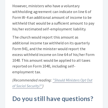
However, ministers who have a voluntary
withholding agreement can indicate on line 6 of
Form W-4 an additional amount of income to be
withheld that would be a sufficient amount to pay
his/her estimated self-employment liability.
The church would report this amount as
additional income tax withheld on its quarterly
Form 941, and the minister would report the
excess withheld income on line 64 of his/her Form
1040. This amount would be applied to all taxes
reported on Form 1040, including self-
employment tax.
(Recommended reading:
"Should Ministers Opt Out
of Social Security?"
)
Do you still have questions?