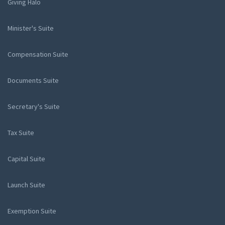
Giving Halo
Minister's Suite
Compensation Suite
Documents Suite
Secretary's Suite
Tax Suite
Capital Suite
Launch Suite
Exemption Suite