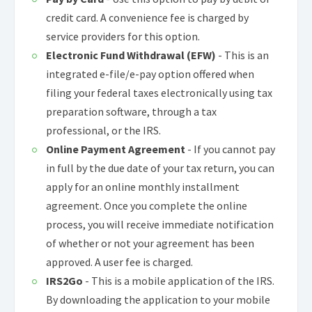
credit card. A convenience fee is charged by
service providers for this option.
Electronic Fund Withdrawal (EFW)
- This is an
integrated e-file/e-pay option offered when
filing your federal taxes electronically using tax
preparation software, through a tax
professional, or the IRS.
Online Payment Agreement
- If you cannot pay
in full by the due date of your tax return, you can
apply for an online monthly installment
agreement. Once you complete the online
process, you will receive immediate notification
of whether or not your agreement has been
approved. A user fee is charged.
IRS2Go
- This is a mobile application of the IRS.
By downloading the application to your mobile