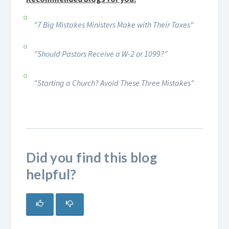
"7 Big Mistakes Ministers Make with Their Taxes"
"Should Pastors Receive a W-2 or 1099?"
"Starting a Church? Avoid These Three Mistakes"
Did you find this blog
helpful?