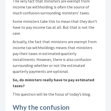
The very fact that ministers are exempt from
income tax withholding is often the source of
much confusion surrounding ministers’ taxes.
Some ministers take this to mean that they don’t
have to pay income tax at all. But that is not the
case.
Actually, the fact that ministers are exempt from
income tax withholdings means that ministers
pay their taxes in estimated quarterly
installments. However, there is also confusion
surrounding whether or not the estimated
quarterly payments are optional.
So, do ministers really have to pay estimated
taxes?
This question will be the focus of today’s blog.
Why the confusion