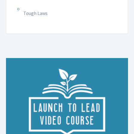
Tough Laws