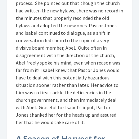
process. She pointed out that though the church
had written the new bylaws, there was no record in
the minutes that properly rescinded the old
bylaws and adopted the new ones. Pastor Jones
and Isabel continued to dialogue, as a shift in
conversation led them to the topic of a very
divisive board member, Abel. Quite often in
disagreement with the direction of the church,
Abel freely spoke his mind, even when reason was
far from it! Isabel knew that Pastor Jones would
have to deal with this potentially hazardous
situation sooner rather than later. Her advice to
him was to first tackle the deficiencies in the
church government, and then immediately deal
with Abel. Grateful for Isabel's input, Pastor
Jones thanked her for the heads up and assured
her that he would take care of it.
A Season of Harvest for