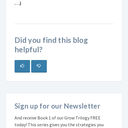
. . .)
Did you find this blog
helpful?
Sign up for our Newsletter
And receive Book 1 of our Grow Trilogy FREE
today! This series gives you the strategies you