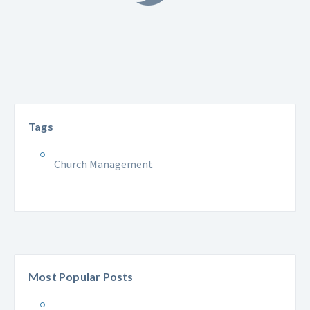
Tags
Church Management
Most Popular Posts