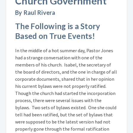
Church Government
By Raul Rivera
The Following is a Story
Based on True Events!
In the middle of a hot summer day, Pastor Jones
had a strange conversation with one of the
members of his church. Isabel, the secretary of
the board of directors, and the one in charge of all
corporate documents, shared that in her opinion
his current bylaws were not properly ratified.
Though the church had started the incorporation
process, there were several issues with the
bylaws. Two sets of bylaws existed. One she could
tell had been ratified, but the set of bylaws that
were supposed to be the latest version had not
properly gone through the formal ratification