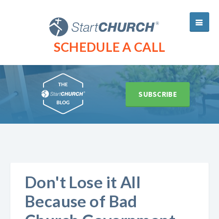
SCHEDULE A CALL
SUBSCRIBE
Don't Lose it All
Because of Bad