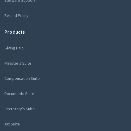
Software Support
Refund Policy
Products
Giving Halo
Minister's Suite
Compensation Suite
Documents Suite
Secretary's Suite
Tax Suite