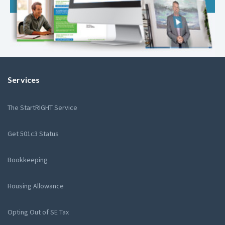
Services
The StartRIGHT Service
Get 501c3 Status
Bookkeeping
Housing Allowance
Opting Out of SE Tax