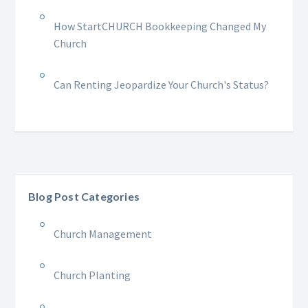
How StartCHURCH Bookkeeping Changed My
Church
Can Renting Jeopardize Your Church's Status?
Blog Post Categories
Church Management
Church Planting