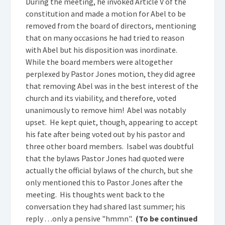
During the meeting, he invoked Article V of the
constitution and made a motion for Abel to be
removed from the board of directors, mentioning
that on many occasions he had tried to reason
with Abel but his disposition was inordinate.
While the board members were altogether
perplexed by Pastor Jones motion, they did agree
that removing Abel was in the best interest of the
church and its viability, and therefore, voted
unanimously to remove him! Abel was notably
upset. He kept quiet, though, appearing to accept
his fate after being voted out by his pastor and
three other board members. Isabel was doubtful
that the bylaws Pastor Jones had quoted were
actually the official bylaws of the church, but she
only mentioned this to Pastor Jones after the
meeting. His thoughts went back to the
conversation they had shared last summer; his
reply . . .only a pensive "hmmn".
(To be continued