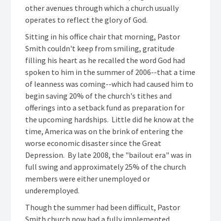
other avenues through which a church usually
operates to reflect the glory of God.
Sitting in his office chair that morning, Pastor
Smith couldn't keep from smiling, gratitude
filling his heart as he recalled the word God had
spoken to him in the summer of 2006--that a time
of leanness was coming--which had caused him to
begin saving 20% of the church's tithes and
offerings into a setback fund as preparation for
the upcoming hardships. Little did he know at the
time, America was on the brink of entering the
worse economic disaster since the Great
Depression. By late 2008, the "bailout era" was in
full swing and approximately 25% of the church
members were either unemployed or
underemployed.
Though the summer had been difficult, Pastor
Smith church now had a fully implemented