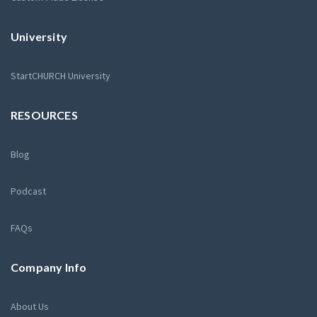
University
StartCHURCH University
RESOURCES
Blog
Podcast
FAQs
Company Info
About Us