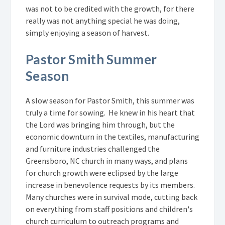
was not to be credited with the growth, for there
really was not anything special he was doing,
simply enjoying a season of harvest.
Pastor Smith Summer
Season
A slow season for Pastor Smith, this summer was
truly a time for sowing. He knew in his heart that
the Lord was bringing him through, but the
economic downturn in the textiles, manufacturing
and furniture industries challenged the
Greensboro, NC church in many ways, and plans
for church growth were eclipsed by the large
increase in benevolence requests by its members.
Many churches were in survival mode, cutting back
on everything from staff positions and children's
church curriculum to outreach programs and