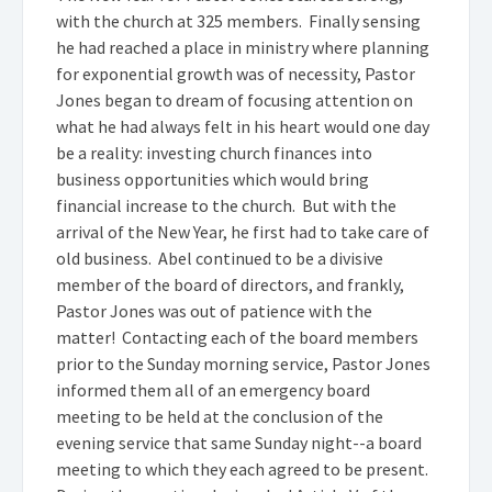
with the church at 325 members. Finally sensing
he had reached a place in ministry where planning
for exponential growth was of necessity, Pastor
Jones began to dream of focusing attention on
what he had always felt in his heart would one day
be a reality: investing church finances into
business opportunities which would bring
financial increase to the church. But with the
arrival of the New Year, he first had to take care of
old business. Abel continued to be a divisive
member of the board of directors, and frankly,
Pastor Jones was out of patience with the
matter! Contacting each of the board members
prior to the Sunday morning service, Pastor Jones
informed them all of an emergency board
meeting to be held at the conclusion of the
evening service that same Sunday night--a board
meeting to which they each agreed to be present.