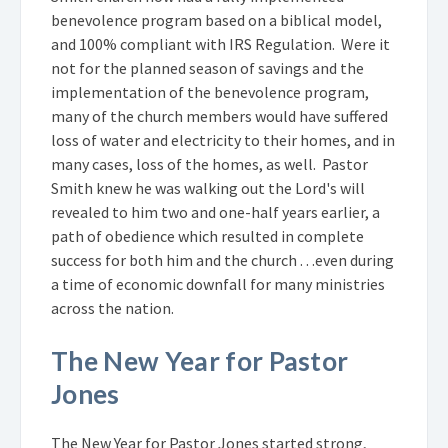
benevolence program based on a biblical model,
and 100% compliant with IRS Regulation. Were it
not for the planned season of savings and the
implementation of the benevolence program,
many of the church members would have suffered
loss of water and electricity to their homes, and in
many cases, loss of the homes, as well. Pastor
Smith knew he was walking out the Lord's will
revealed to him two and one-half years earlier, a
path of obedience which resulted in complete
success for both him and the church . . .even during
a time of economic downfall for many ministries
across the nation.
The New Year for Pastor
Jones
The New Year for Pastor Jones started strong,