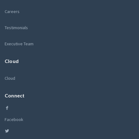
Careers
Testimonials
Executive Team
Cloud
Cloud
Connect
Facebook