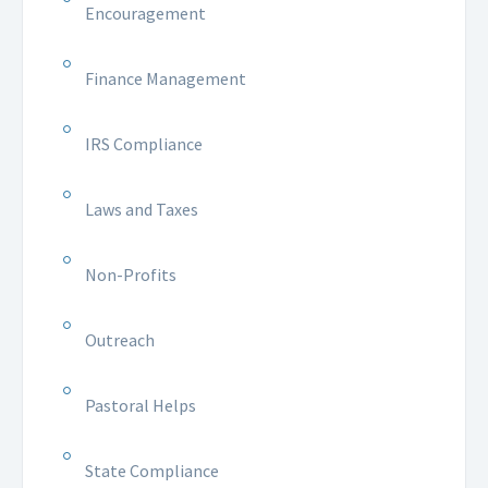
Encouragement
Finance Management
IRS Compliance
Laws and Taxes
Non-Profits
Outreach
Pastoral Helps
State Compliance