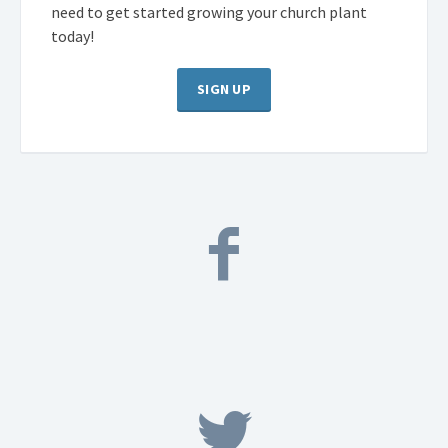
need to get started growing your church plant
today!
SIGN UP