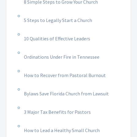
8 Simple Steps to Grow Your Church
5 Steps to Legally Start a Church
10 Qualities of Effective Leaders
Ordinations Under Fire in Tennessee
How to Recover from Pastoral Burnout
Bylaws Save Florida Church from Lawsuit
3 Major Tax Benefits for Pastors
How to Lead a Healthy Small Church