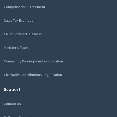
Compensation Agreement
Sales Tax Exemption
Church-Owned Business
Minister's Taxes
Community Development Corporation
Charitable Contributions Registration
Support
Contact Us