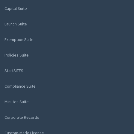
Capital Suite
Launch Suite
Exemption Suite
Policies Suite
StartSITES
Compliance Suite
Minutes Suite
Corporate Records
Custom-Made License