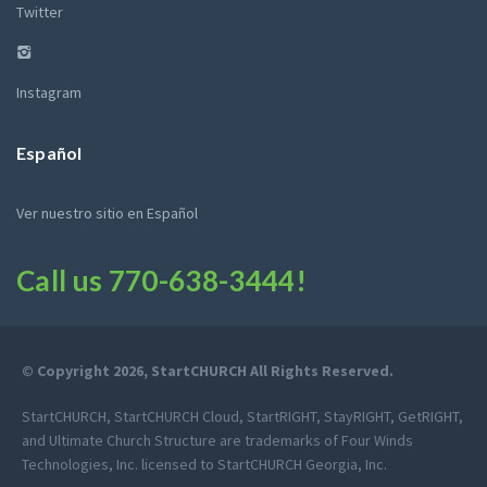
Twitter
Instagram
Español
Ver nuestro sitio en Español
Call us
770-638-3444
!
© Copyright 2026, StartCHURCH All Rights Reserved.
StartCHURCH, StartCHURCH Cloud, StartRIGHT, StayRIGHT, GetRIGHT,
and Ultimate Church Structure are trademarks of Four Winds
Technologies, Inc. licensed to StartCHURCH Georgia, Inc.