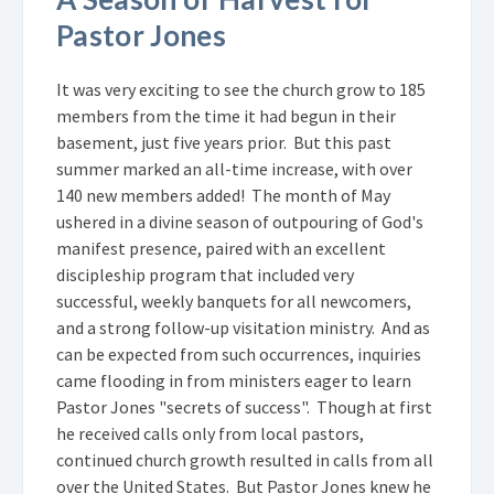
Pastor Jones
It was very exciting to see the church grow to 185
members from the time it had begun in their
basement, just five years prior. But this past
summer marked an all-time increase, with over
140 new members added! The month of May
ushered in a divine season of outpouring of God's
manifest presence, paired with an excellent
discipleship program that included very
successful, weekly banquets for all newcomers,
and a strong follow-up visitation ministry. And as
can be expected from such occurrences, inquiries
came flooding in from ministers eager to learn
Pastor Jones "secrets of success". Though at first
he received calls only from local pastors,
continued church growth resulted in calls from all
over the United States. But Pastor Jones knew he