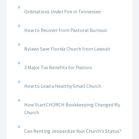
Ordinations Under Fire in Tennessee
How to Recover from Pastoral Burnout
Bylaws Save Florida Church from Lawsuit
3 Major Tax Benefits for Pastors
How to Lead a Healthy Small Church
How StartCHURCH Bookkeeping Changed My
Church
Can Renting Jeopardize Your Church's Status?