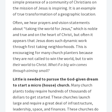
simple presence of a community of Christians on
the mission of Jesus is inspiring. It is an example
of true transformation of a geographic location.
Often, we hear prayers and vision statements
about “taking the world for Jesus,” which is noble
and true and on the heart of Christ, but often it
appears that Jesus does such dynamic work
through first taking neighborhoods. This is
encouraging for many church planters because
they are not called to win the world, but to win
their
world to Christ.
What if a big win comes
through aiming small?
Little is needed to pursue the God-given dream
to start a micro (house) church.
Many church
plants today require hundreds of thousands of
dollars to get started. These churches launch
large and require a great deal of infrastructure,
leadership, space, and finances. These churches do