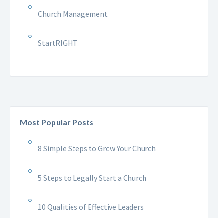
Church Management
StartRIGHT
Most Popular Posts
8 Simple Steps to Grow Your Church
5 Steps to Legally Start a Church
10 Qualities of Effective Leaders