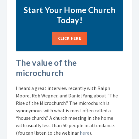
Start Your Home Church
Today!
CLICK HERE
The value of the
microchurch
I heard a great interview recently with Ralph
Moore, Rob Wegner, and Daniel Yang about “The
Rise of the Microchurch.” The microchurch is
synonymous with what is most often called a
“house church.” A church meeting in the home
with usually less than 50 people in attendance.
(You can listen to the webinar
here
).