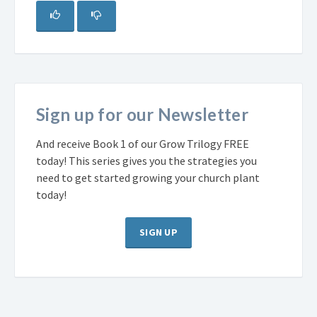
Sign up for our Newsletter
And receive Book 1 of our Grow Trilogy FREE
today! This series gives you the strategies you
need to get started growing your church plant
today!
SIGN UP