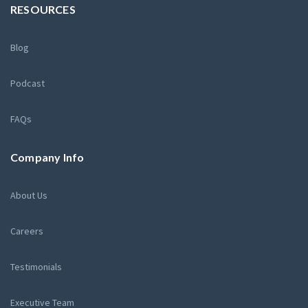
RESOURCES
Blog
Podcast
FAQs
Company Info
About Us
Careers
Testimonials
Executive Team