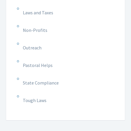
Laws and Taxes
Non-Profits
Outreach
Pastoral Helps
State Compliance
Tough Laws