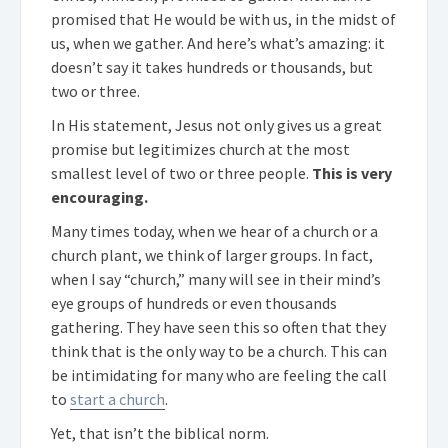
promised that He would be with us, in the midst of
us, when we gather. And here’s what’s amazing: it
doesn’t say it takes hundreds or thousands, but
two or three.
In His statement, Jesus not only gives us a great
promise but legitimizes church at the most
smallest level of two or three people.
This is very
encouraging.
Many times today, when we hear of a church or a
church plant, we think of larger groups. In fact,
when I say “church,” many will see in their mind’s
eye groups of hundreds or even thousands
gathering. They have seen this so often that they
think that is the only way to be a church. This can
be intimidating for many who are feeling the call
to
start a church
.
Yet, that isn’t the biblical norm.