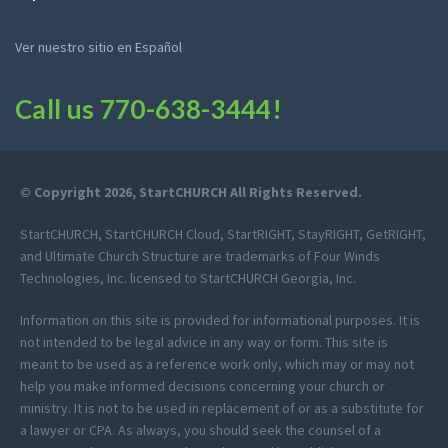
Ver nuestro sitio en Español
Call us
770-638-3444
!
© Copyright 2026, StartCHURCH All Rights Reserved.
StartCHURCH, StartCHURCH Cloud, StartRIGHT, StayRIGHT, GetRIGHT,
and Ultimate Church Structure are trademarks of Four Winds
Technologies, Inc. licensed to StartCHURCH Georgia, Inc.
Information on this site is provided for informational purposes. It is
not intended to be legal advice in any way or form. This site is
meant to be used as a reference work only, which may or may not
help you make informed decisions concerning your church or
ministry. It is not to be used in replacement of or as a substitute for
a lawyer or CPA. As always, you should seek the counsel of a