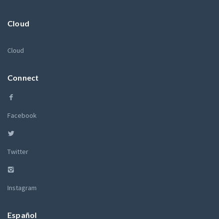
Cloud
Cloud
Connect
Facebook
Twitter
Instagram
Español