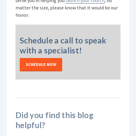
serve you in helping you
launch your church
, no
matter the size, please know that it would be our
honor.
Schedule a call to speak
with a specialist!
SCHEDULE NOW
Did you find this blog
helpful?