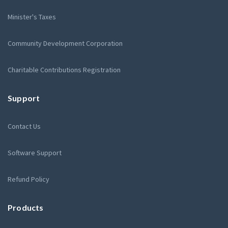
Minister's Taxes
Community Development Corporation
Charitable Contributions Registration
Support
Contact Us
Software Support
Refund Policy
Products