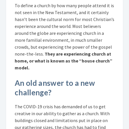
To define a church by how many people attend it is
not seen in the New Testament, and it certainly
hasn’t been the cultural norm for most Christian’s
experience around the world. Most believers
around the globe are experiencing church in a
more familial environment, in much smaller
crowds, but experiencing the power of the gospel
none-the-less.
They are experiencing church at
home, or what is known as the “house church”
model.
An old answer to a new
challenge?
The COVID-19 crisis has demanded of us to get
creative in our ability to gather as a church. With
buildings closed and limitations put in place on
our gathering sizes, the church has had to find