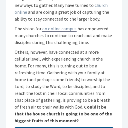
new ways to gather. Many have turned to
church
online
and are doing a great job of capturing the
ability to stay connected to the larger body.
The vision for
an online campus
has empowered
many churches to continue to reach out and make
disciples during this challenging time.
Others, however, have connected at a more
cellular level, with experiencing church in the
home. For many, this is turning out to be a
refreshing time. Gathering with your family at
home (and perhaps some friends) to worship the
Lord, to study the Word, to be discipled, and to
reach the lost in their local communities from
that place of gathering, is proving to be a breath
of fresh air to their walks with God.
Could it be
that the house church is going to be one of the
biggest fruits of this moment?