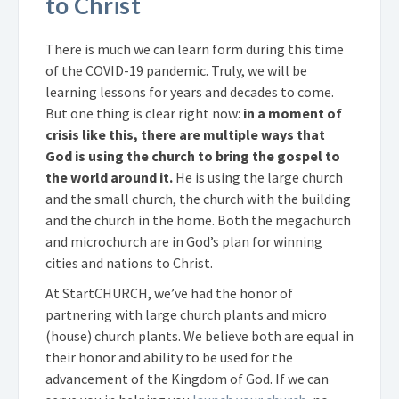
to Christ
There is much we can learn form during this time
of the COVID-19 pandemic. Truly, we will be
learning lessons for years and decades to come.
But one thing is clear right now:
in a moment of
crisis like this, there are multiple ways that
God is using the church to bring the gospel to
the world around it.
He is using the large church
and the small church, the church with the building
and the church in the home. Both the megachurch
and microchurch are in God’s plan for winning
cities and nations to Christ.
At StartCHURCH, we’ve had the honor of
partnering with large church plants and micro
(house) church plants. We believe both are equal in
their honor and ability to be used for the
advancement of the Kingdom of God. If we can