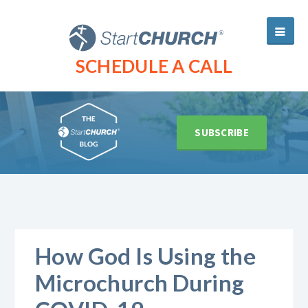
SCHEDULE A CALL
SUBSCRIBE
How God Is Using the
Microchurch During