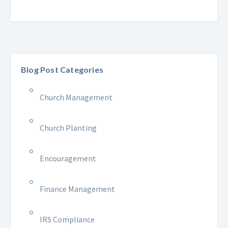
Blog Post Categories
Church Management
Church Planting
Encouragement
Finance Management
IRS Compliance