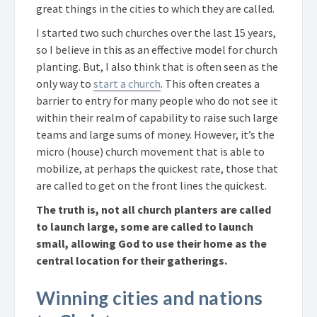
great things in the cities to which they are called.
I started two such churches over the last 15 years,
so I believe in this as an effective model for church
planting. But, I also think that is often seen as the
only way to
start a church
. This often creates a
barrier to entry for many people who do not see it
within their realm of capability to raise such large
teams and large sums of money. However, it’s the
micro (house) church movement that is able to
mobilize, at perhaps the quickest rate, those that
are called to get on the front lines the quickest.
The truth is, not all church planters are called
to launch large, some are called to launch
small, allowing God to use their home as the
central location for their gatherings.
Winning cities and nations