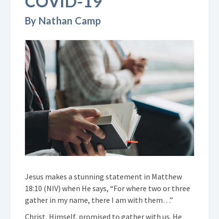
COVID-19
By Nathan Camp
Jesus makes a stunning statement in Matthew
18:10 (NIV) when He says, “For where two or three
gather in my name, there I am with them…”
Christ, Himself, promised to gather with us. He