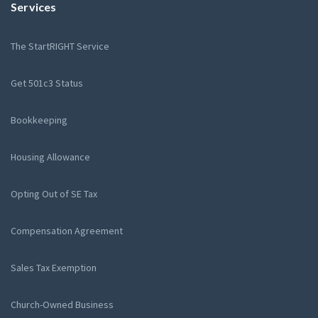
Services
The StartRIGHT Service
Get 501c3 Status
Bookkeeping
Housing Allowance
Opting Out of SE Tax
Compensation Agreement
Sales Tax Exemption
Church-Owned Business