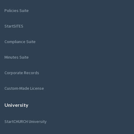
Policies Suite
StartSITES
Compliance Suite
Minutes Suite
Corporate Records
Custom-Made License
University
StartCHURCH University