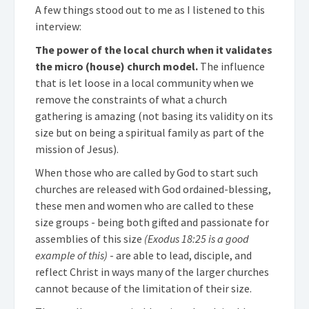
A few things stood out to me as I listened to this
interview:
The power of the local church when it validates
the micro (house) church model.
The influence
that is let loose in a local community when we
remove the constraints of what a church
gathering is amazing (not basing its validity on its
size but on being a spiritual family as part of the
mission of Jesus).
When those who are called by God to start such
churches are released with God ordained-blessing,
these men and women who are called to these
size groups - being both gifted and passionate for
assemblies of this size
(Exodus 18:25 is a good
example of this)
- are able to lead, disciple, and
reflect Christ in ways many of the larger churches
cannot because of the limitation of their size.