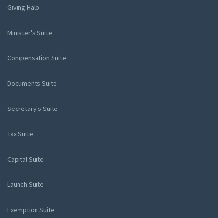
Giving Halo
Minister's Suite
Compensation Suite
Documents Suite
Secretary's Suite
Tax Suite
Capital Suite
Launch Suite
Exemption Suite