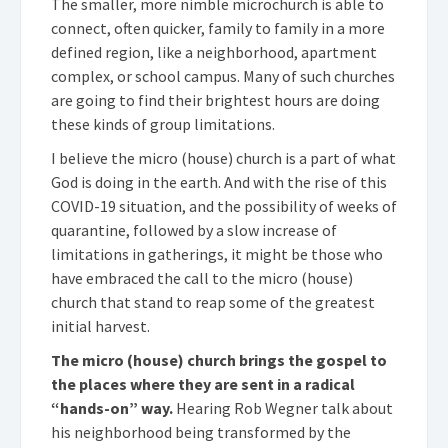
The smaller, more nimble microchurch is able to
connect, often quicker, family to family in a more
defined region, like a neighborhood, apartment
complex, or school campus. Many of such churches
are going to find their brightest hours are doing
these kinds of group limitations.
I believe the micro (house) church is a part of what
God is doing in the earth. And with the rise of this
COVID-19 situation, and the possibility of weeks of
quarantine, followed by a slow increase of
limitations in gatherings, it might be those who
have embraced the call to the micro (house)
church that stand to reap some of the greatest
initial harvest.
The micro (house) church brings the gospel to
the places where they are sent in a radical
“hands-on” way.
Hearing Rob Wegner talk about
his neighborhood being transformed by the