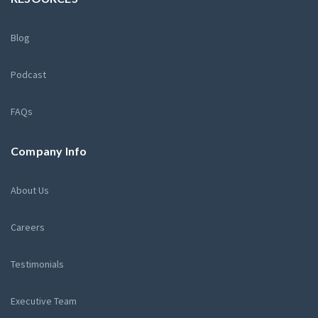
Blog
Podcast
FAQs
Company Info
About Us
Careers
Testimonials
Executive Team