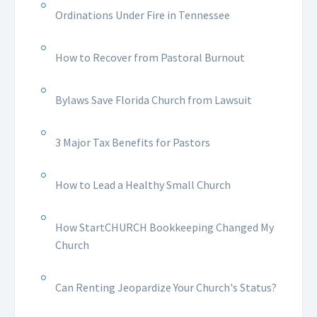
Ordinations Under Fire in Tennessee
How to Recover from Pastoral Burnout
Bylaws Save Florida Church from Lawsuit
3 Major Tax Benefits for Pastors
How to Lead a Healthy Small Church
How StartCHURCH Bookkeeping Changed My
Church
Can Renting Jeopardize Your Church's Status?