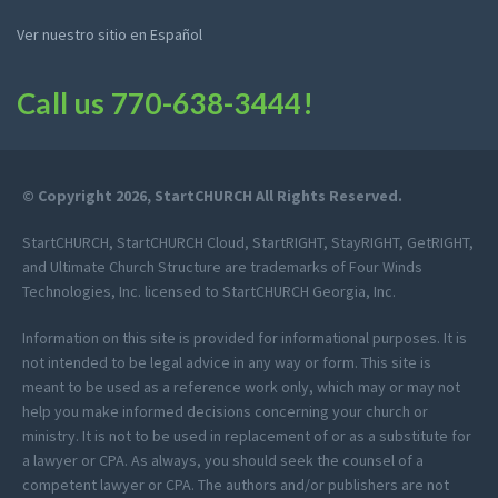
Ver nuestro sitio en Español
Call us
770-638-3444
!
© Copyright 2026, StartCHURCH All Rights Reserved.
StartCHURCH, StartCHURCH Cloud, StartRIGHT, StayRIGHT, GetRIGHT,
and Ultimate Church Structure are trademarks of Four Winds
Technologies, Inc. licensed to StartCHURCH Georgia, Inc.
Information on this site is provided for informational purposes. It is
not intended to be legal advice in any way or form. This site is
meant to be used as a reference work only, which may or may not
help you make informed decisions concerning your church or
ministry. It is not to be used in replacement of or as a substitute for
a lawyer or CPA. As always, you should seek the counsel of a
competent lawyer or CPA. The authors and/or publishers are not