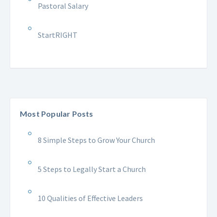
Pastoral Salary
StartRIGHT
Most Popular Posts
8 Simple Steps to Grow Your Church
5 Steps to Legally Start a Church
10 Qualities of Effective Leaders