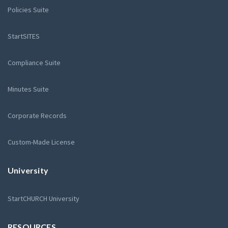
Policies Suite
StartSITES
Compliance Suite
Minutes Suite
Corporate Records
Custom-Made License
University
StartCHURCH University
RESOURCES