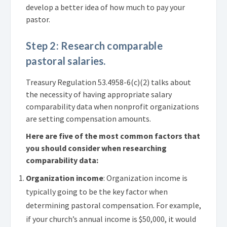
develop a better idea of how much to pay your
pastor.
Step 2: Research comparable
pastoral salaries.
Treasury Regulation 53.4958-6(c)(2) talks about
the necessity of having appropriate salary
comparability data when nonprofit organizations
are setting compensation amounts.
Here are five of the most common factors that
you should consider when researching
comparability data:
Organization income
: Organization income is
typically going to be the key factor when
determining pastoral compensation. For example,
if your church’s annual income is $50,000, it would