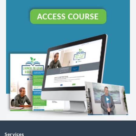
Services