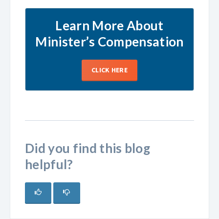
Learn More About
Minister’s Compensation
CLICK HERE
Did you find this blog
helpful?