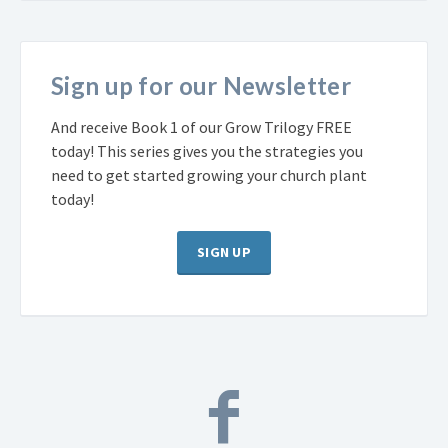
Sign up for our Newsletter
And receive Book 1 of our Grow Trilogy FREE
today! This series gives you the strategies you
need to get started growing your church plant
today!
SIGN UP