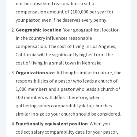
not be considered reasonable to set a
compensation amount of $100,000 per year for
your pastor, even if he deserves every penny.
Geographic location
: Your geographical location
in the country influences reasonable
compensation. The cost of living in Los Angeles,
California will be significantly higher from the
cost of living in a small town in Nebraska.
Organization size
: Although similar in nature, the
responsibilities of a pastor who leads a church of
1,000 members and a pastor who leads a church of
100 members will differ. Therefore, when
gathering salary comparability data, churches
similar in size to your church should be considered.
Functionally equivalent position
: When you
collect salary comparability data for your pastor,