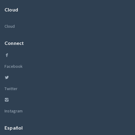
Cloud
Cloud
Connect
Facebook
Twitter
Instagram
Español