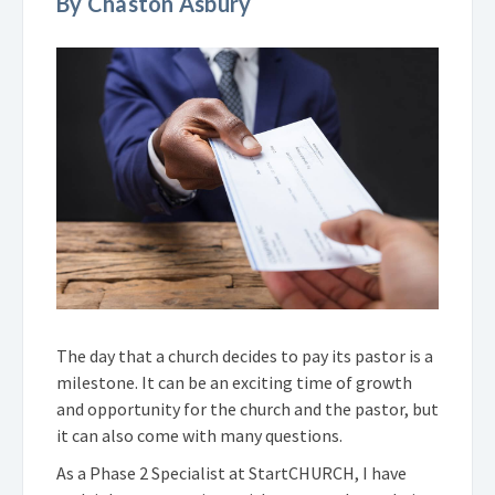
By Chaston Asbury
The day that a church decides to pay its pastor is a
milestone. It can be an exciting time of growth
and opportunity for the church and the pastor, but
it can also come with many questions.
As a Phase 2 Specialist at StartCHURCH, I have