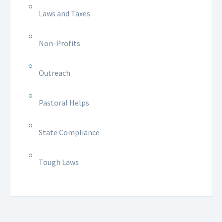
Laws and Taxes
Non-Profits
Outreach
Pastoral Helps
State Compliance
Tough Laws