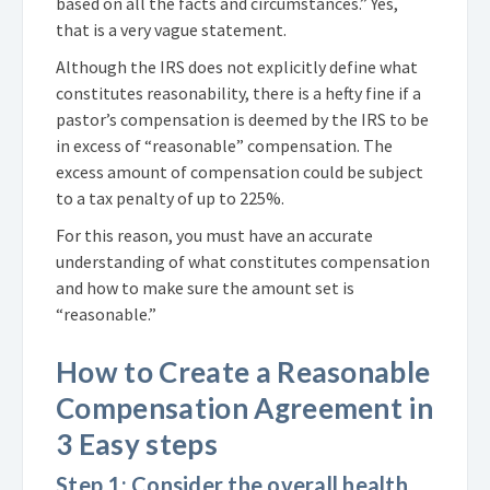
based on all the facts and circumstances.” Yes,
that is a very vague statement.
Although the IRS does not explicitly define what
constitutes reasonability, there is a hefty fine if a
pastor’s compensation is deemed by the IRS to be
in excess of “reasonable” compensation. The
excess amount of compensation could be subject
to a tax penalty of up to 225%.
For this reason, you must have an accurate
understanding of what constitutes compensation
and how to make sure the amount set is
“reasonable.”
How to Create a Reasonable
Compensation Agreement in
3 Easy steps
Step 1: Consider the overall health