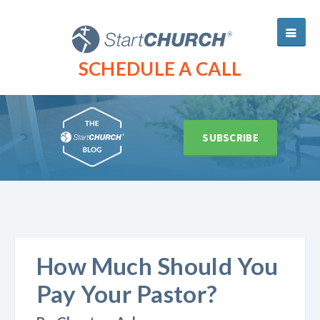
SCHEDULE A CALL
SUBSCRIBE
How Much Should You
Pay Your Pastor?