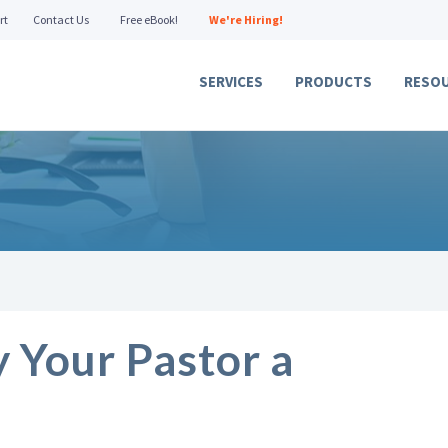
rt
Contact Us
Free eBook!
We're Hiring!
SERVICES
PRODUCTS
RESO
 Your Pastor a