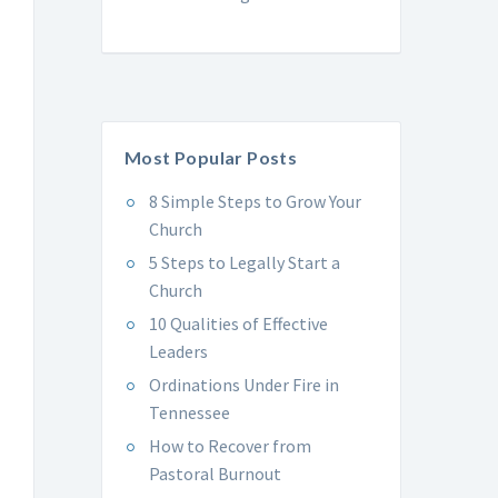
Most Popular Posts
8 Simple Steps to Grow Your
Church
5 Steps to Legally Start a
Church
10 Qualities of Effective
Leaders
Ordinations Under Fire in
Tennessee
How to Recover from
Pastoral Burnout