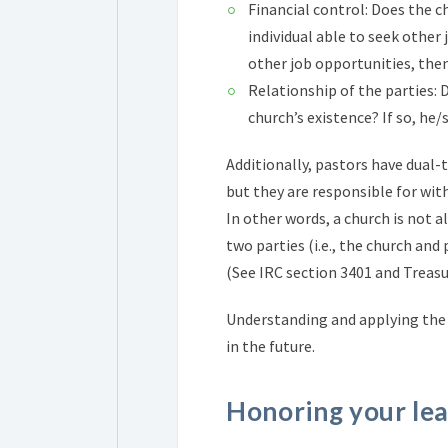
Financial control: Does the c
individual able to seek other
other job opportunities, then
Relationship of the parties: D
church’s existence? If so, he/
Additionally, pastors have dual-
but they are responsible for wit
In other words, a church is not 
two parties (i.e., the church an
(See IRC section 3401 and Treasu
Understanding and applying the 
in the future.
Honoring your le