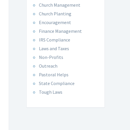
Church Management
Church Planting
Encouragement
Finance Management
IRS Compliance
Laws and Taxes
Non-Profits
Outreach
Pastoral Helps
State Compliance
Tough Laws