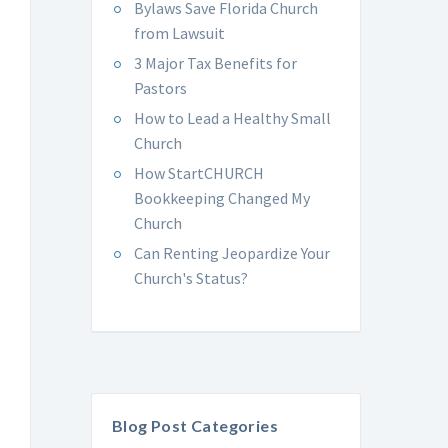
Bylaws Save Florida Church
from Lawsuit
3 Major Tax Benefits for
Pastors
How to Lead a Healthy Small
Church
How StartCHURCH
Bookkeeping Changed My
Church
Can Renting Jeopardize Your
Church's Status?
Blog Post Categories