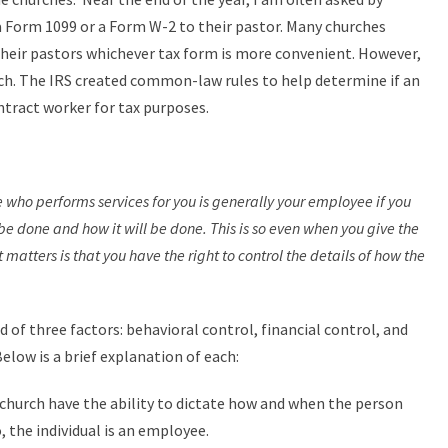
e a Form 1099 or a Form W-2 to their pastor. Many churches
their pastors whichever tax form is more convenient. However,
urch. The IRS created common-law rules to help determine if an
ontract worker for tax purposes.
ho performs services for you is generally your employee if you
 be done and how it will be done. This is so even when you give the
atters is that you have the right to control the details of how the
f three factors: behavioral control, financial control, and
Below is a brief explanation of each:
 church have the ability to dictate how and when the person
, the individual is an employee.