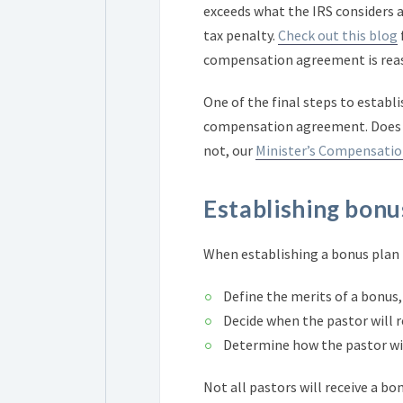
exceeds what the IRS considers a
tax penalty.
Check out this blog
compensation agreement is rea
One of the final steps to establ
compensation agreement. Does y
not, our
Minister’s Compensatio
Establishing bonu
When establishing a bonus plan f
Define the merits of a bonus,
Decide when the pastor will r
Determine how the pastor will
Not all pastors will receive a bo