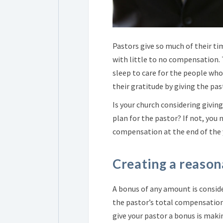
Pastors give so much of their ti
with little to no compensation. 
sleep to care for the people who
their gratitude by giving the pas
Is your church considering giving
plan for the pastor? If not, you 
compensation at the end of the y
Creating a reason
A bonus of any amount is consid
the pastor’s total compensatio
give your pastor a bonus is makin