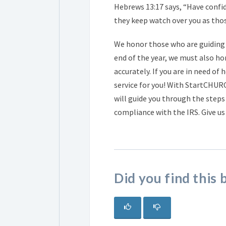
Hebrews 13:17 says, “Have confid
they keep watch over you as tho
We honor those who are guiding 
end of the year, we must also h
accurately. If you are in need of
service for you! With StartCHU
will guide you through the steps
compliance with the IRS. Give us 
Did you find this 