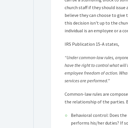
church staff if they should issu
believe they can choose to give 
this decision isn't up to the ch
individual is an employee or a c
IRS Publication 15-A states,
“Under common-law rules, anyone w
have the right to control what will
employee freedom of action. What m
services are performed.”
Common-law rules are composed o
the relationship of the parties. 
Behavioral control: Does the
performs his/her duties? If so