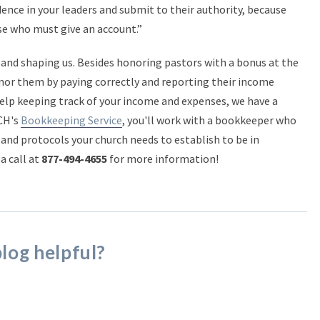
ence in your leaders and submit to their authority, because
se who must give an account.”
and shaping us. Besides honoring pastors with a bonus at the
onor them by paying correctly and reporting their income
 help keeping track of your income and expenses, we have a
RCH's
Bookkeeping Service
, you'll work with a bookkeeper who
 and protocols your church needs to establish to be in
a call at
877-494-4655
for more information!
blog helpful?