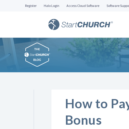
Register
Halo Login
Access Cloud Software
Software Suppo
How to Pay
Bonus