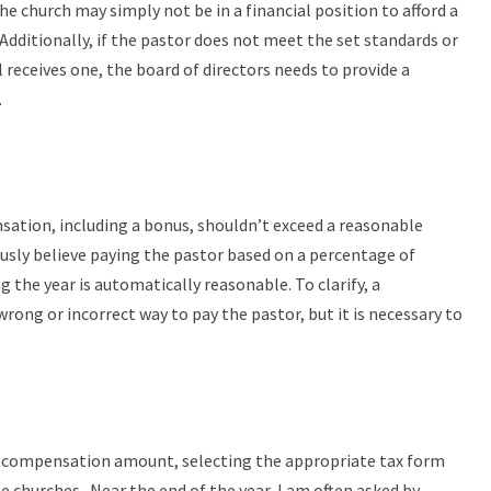
he church may simply not be in a financial position to afford a
 Additionally, if the pastor does not meet the set standards or
 receives one, the board of directors needs to provide a
.
tion, including a bonus, shouldn’t exceed a reasonable
ly believe paying the pastor based on a percentage of
 the year is automatically reasonable. To clarify, a
rong or incorrect way to pay the pastor, but it is necessary to
e compensation amount, selecting the appropriate tax form
e churches.
Near the end of the year, I am often asked by