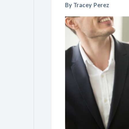
By Tracey Perez