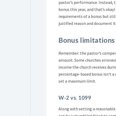
pastor’s performance. Instead, t
bonus this year, and that’s okay!
requirements of a bonus but still
justified reason and document it
Bonus limitations
Remember: the pastor’s compensa
amount. Some churches erroneous
income the church receives during
percentage-based bonus isn't a w
set a maximum limit.
W-2 vs. 1099
Along with setting a reasonabl
can be a stumbling block to som