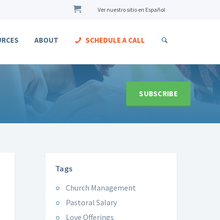
Ver nuestro sitio en Español
URCES
ABOUT
SCHEDULE A CALL
SUBSCRIBE
Tags
Church Management
Pastoral Salary
Love Offerings