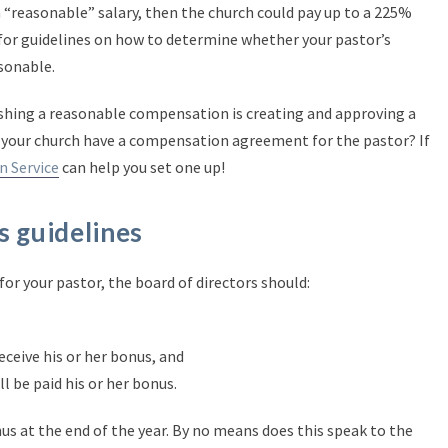
 “reasonable” salary, then the church could pay up to a 225%
for guidelines on how to determine whether your pastor’s
sonable.
ishing a reasonable compensation is creating and approving a
our church have a compensation agreement for the pastor? If
n Service
can help you set one up!
s guidelines
or your pastor, the board of directors should:
eceive his or her bonus, and
 be paid his or her bonus.
nus at the end of the year. By no means does this speak to the