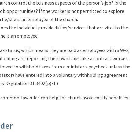
hurch control the business aspects of the person’s job? Is the
 job opportunities? If the worker is not permitted to explore
 he/she is an employee of the church.
oes the individual provide duties/services that are vital to the
she is an employee.
tax status, which means they are paid as employees with a W-2,
hholding and reporting their own taxes like a contract worker.
allowed to withhold taxes from a minister’s paycheck unless the
d pastor) have entered into a voluntary withholding agreement.
ry Regulation 31.3402(p)-1.)
common-law rules can help the church avoid costly penalties
ader