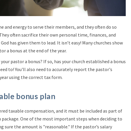
me and energy to serve their members, and they often do so
They often sacrifice their own personal time, finances, and
 God has given them to lead. It isn’t easy! Many churches show
tor a bonus at the end of the year.
 your pastor a bonus? If so, has your church established a bonus
need to! You'll also need to accurately report the pastor's
ear using the correct tax form.
able bonus plan
ered taxable compensation, and it must be included as part of
n package. One of the most important steps when deciding to
g sure the amount is "reasonable." If the pastor’s salary