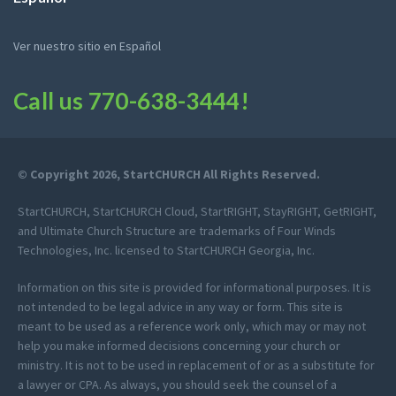
Ver nuestro sitio en Español
Call us
770-638-3444
!
© Copyright 2026, StartCHURCH All Rights Reserved.
StartCHURCH, StartCHURCH Cloud, StartRIGHT, StayRIGHT, GetRIGHT,
and Ultimate Church Structure are trademarks of Four Winds
Technologies, Inc. licensed to StartCHURCH Georgia, Inc.
Information on this site is provided for informational purposes. It is
not intended to be legal advice in any way or form. This site is
meant to be used as a reference work only, which may or may not
help you make informed decisions concerning your church or
ministry. It is not to be used in replacement of or as a substitute for
a lawyer or CPA. As always, you should seek the counsel of a