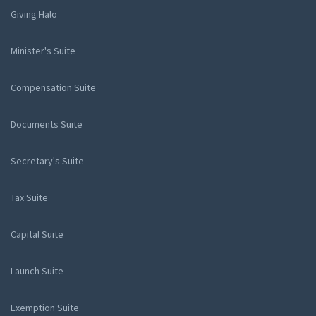
Giving Halo
Minister's Suite
Compensation Suite
Documents Suite
Secretary's Suite
Tax Suite
Capital Suite
Launch Suite
Exemption Suite