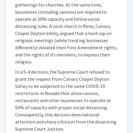
gatherings for churches. At the same time,
businesses (including casinos) are required to
operate at 50% capacity and follow social
distancing rules. A rural church in Reno, Calvary
Chapel Dayton Valley, argued that a hard cap on
religious meetings (while treating businesses
differently) violated their First Amendment rights,
and the rights of its members, to express their
religion.
In a 5-4 decision, the Supreme Court refused to
grant the request from Calvary Chapel Dayton
Valley to be subjected to the same COVID-19
restrictions in Nevada that allow casinos,
restaurants and other businesses to operate at
50% of capacity with proper social distancing.
Consequently, this decision drew national
attention and sharp criticism from the dissenting
Supreme Court Justices.