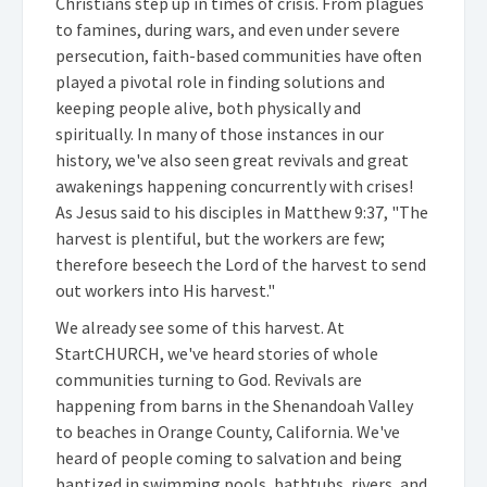
Christians step up in times of crisis. From plagues
to famines, during wars, and even under severe
persecution, faith-based communities have often
played a pivotal role in finding solutions and
keeping people alive, both physically and
spiritually. In many of those instances in our
history, we've also seen great revivals and great
awakenings happening concurrently with crises!
As Jesus said to his disciples in Matthew 9:37, "The
harvest is plentiful, but the workers are few;
therefore beseech the Lord of the harvest to send
out workers into His harvest."
We already see some of this harvest. At
StartCHURCH, we've heard stories of whole
communities turning to God. Revivals are
happening from barns in the Shenandoah Valley
to beaches in Orange County, California. We've
heard of people coming to salvation and being
baptized in swimming pools, bathtubs, rivers, and