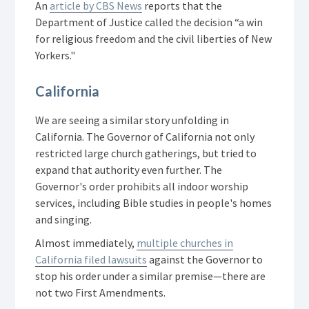
An
article by CBS News
reports that
the
Department of Justice called the decision “a win
for religious freedom and the civil liberties of New
Yorkers."
California
We are seeing a similar story unfolding in
California. The Governor of California not only
restricted large church gatherings, but tried to
expand that authority even further. The
Governor's order prohibits all indoor worship
services, including Bible studies in people's homes
and singing.
Almost immediately,
multiple churches in
California filed lawsuits
against the Governor to
stop his order under a similar premise—there are
not two First Amendments.