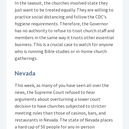
In the lawsuit, the churches involved state they
just want to be treated equally. They are willing to
practice social distancing and follow the CDC's
hygiene requirements. Therefore, the Governor
has no authority to refuse to trust church staff and
members in the same way it trusts other essential
business. This is a crucial case to watch for anyone
who is running Bible studies or in-home church
gatherings.
Nevada
This week, as many of you have seen all over the
news, the Supreme Court refused to hear
arguments about overturning a lower court
decision to have churches subjected to stricter
meeting rules than those of casinos, bars, and
restaurants in Nevada. The state of Nevada places
a hard cap of 50 people for any in-person