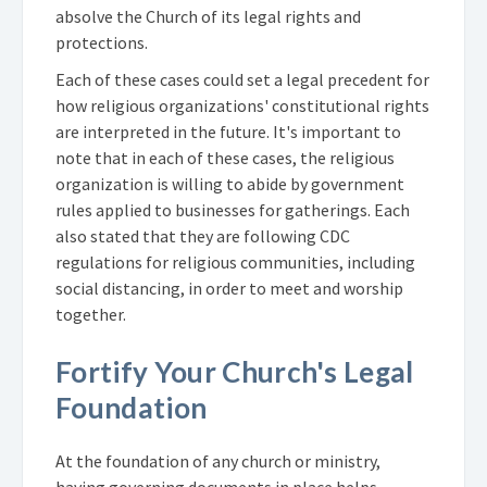
absolve the Church of its legal rights and
protections.
Each of these cases could set a legal precedent for
how religious organizations' constitutional rights
are interpreted in the future. It's important to
note that in each of these cases, the religious
organization is willing to abide by government
rules applied to businesses for gatherings. Each
also stated that they are following CDC
regulations for religious communities, including
social distancing, in order to meet and worship
together.
Fortify Your Church's Legal
Foundation
At the foundation of any church or ministry,
having governing documents in place helps