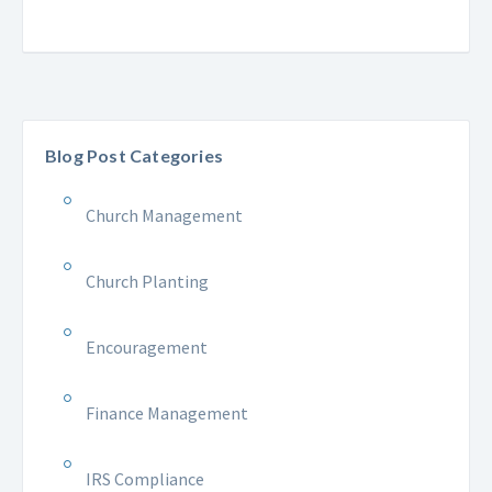
Blog Post Categories
Church Management
Church Planting
Encouragement
Finance Management
IRS Compliance