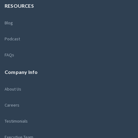
RESOURCES
Blog
Podcast
FAQs
Company Info
About Us
Careers
Testimonials
Executive Team