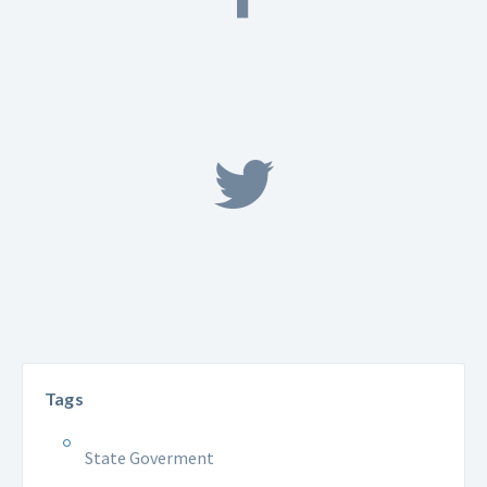
Tags
State Goverment