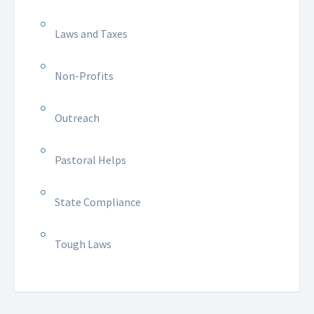
Laws and Taxes
Non-Profits
Outreach
Pastoral Helps
State Compliance
Tough Laws