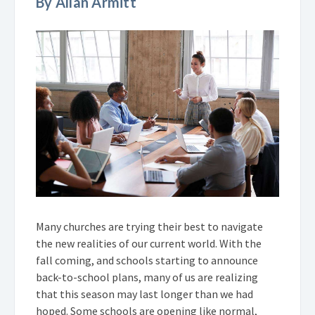
By Allan Armitt
Many churches are trying their best to navigate
the new realities of our current world. With the
fall coming, and schools starting to announce
back-to-school plans, many of us are realizing
that this season may last longer than we had
hoped. Some schools are opening like normal,