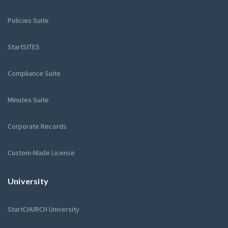
Policies Suite
StartSITES
Compliance Suite
Minutes Suite
Corporate Records
Custom-Made License
University
StartCHURCH University