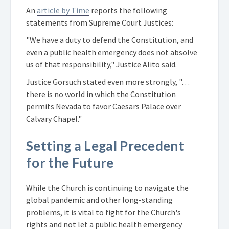
An
article by Time
reports the following
statements from Supreme Court Justices:
"We have a duty to defend the Constitution, and
even a public health emergency does not absolve
us of that responsibility," Justice Alito said.
Justice Gorsuch stated even more strongly, "…
there is no world in which the Constitution
permits Nevada to favor Caesars Palace over
Calvary Chapel."
Setting a Legal Precedent
for the Future
While the Church is continuing to navigate the
global pandemic and other long-standing
problems, it is vital to fight for the Church's
rights and not let a public health emergency