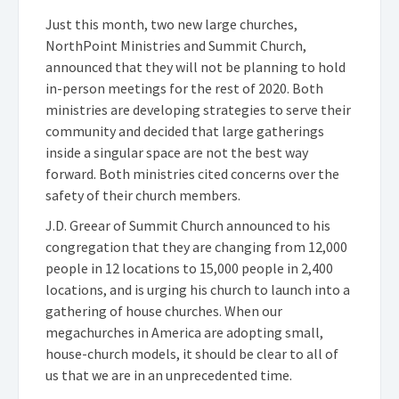
Just this month, two new large churches,
NorthPoint Ministries and Summit Church,
announced that they will not be planning to hold
in-person meetings for the rest of 2020. Both
ministries are developing strategies to serve their
community and decided that large gatherings
inside a singular space are not the best way
forward. Both ministries cited concerns over the
safety of their church members.
J.D. Greear of Summit Church announced to his
congregation that they are changing from 12,000
people in 12 locations to 15,000 people in 2,400
locations, and is urging his church to launch into a
gathering of house churches. When our
megachurches in America are adopting small,
house-church models, it should be clear to all of
us that we are in an unprecedented time.