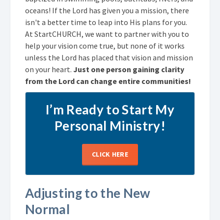
oceans! If the Lord has given you a mission, there
isn't a better time to leap into His plans for you.
At StartCHURCH, we want to partner with you to
help your vision come true, but none of it works
unless the Lord has placed that vision and mission
on your heart.
Just one person gaining clarity
from the Lord can change entire communities!
I’m Ready to Start My
Personal Ministry!
CLICK HERE
Adjusting to the New
Normal