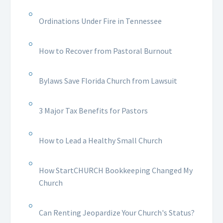
Ordinations Under Fire in Tennessee
How to Recover from Pastoral Burnout
Bylaws Save Florida Church from Lawsuit
3 Major Tax Benefits for Pastors
How to Lead a Healthy Small Church
How StartCHURCH Bookkeeping Changed My
Church
Can Renting Jeopardize Your Church's Status?