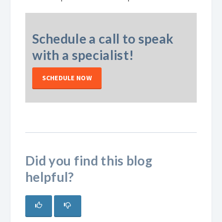
Schedule a call to speak
with a specialist!
SCHEDULE NOW
Did you find this blog
helpful?