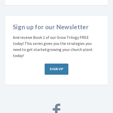
Sign up for our Newsletter
And receive Book 1 of our Grow Trilogy FREE
today! This series gives you the strategies you
need to get started growing your church plant
today!
SIGN UP