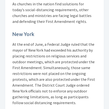
As churches in the nation find solutions for
today's social-distancing requirements, other
churches and ministries are facing legal battles
and defending their First Amendment rights.
New York
At the end of June, a Federal Judge ruled that the
mayor of New York had exceeded his authority by
placing restrictions on religious services and
outdoor meetings, which are protected under the
First Amendment. Simultaneously, those same
restrictions were not placed on the ongoing
protests, which are also protected under the First
Amendment. The District Court Judge ordered
New York officials not to enforce any outdoor
gathering limitations, as long as participants
follow social distancing requirements.