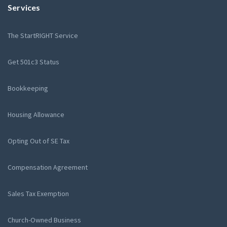
Services
The StartRIGHT Service
Get 501c3 Status
Bookkeeping
Housing Allowance
Opting Out of SE Tax
Compensation Agreement
Sales Tax Exemption
Church-Owned Business