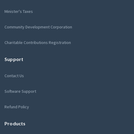
Minister's Taxes
Community Development Corporation
Charitable Contributions Registration
Support
Contact Us
Software Support
Refund Policy
Products