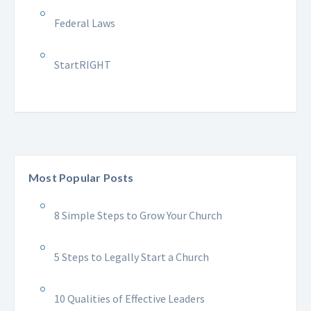
Federal Laws
StartRIGHT
Most Popular Posts
8 Simple Steps to Grow Your Church
5 Steps to Legally Start a Church
10 Qualities of Effective Leaders