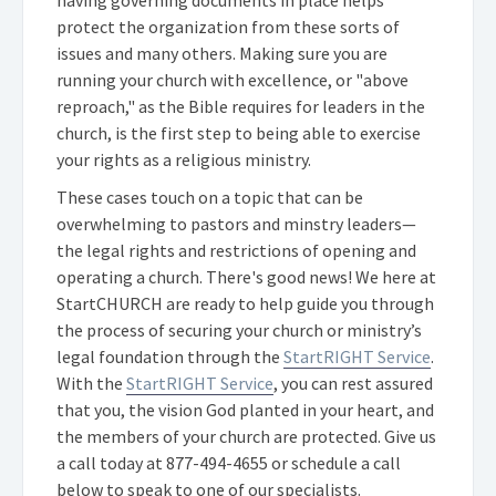
protect the organization from these sorts of
issues and many others. Making sure you are
running your church with excellence, or "above
reproach," as the Bible requires for leaders in the
church, is the first step to being able to exercise
your rights as a religious ministry.
These cases touch on a topic that can be
overwhelming to pastors and minstry leaders—
the legal rights and restrictions of opening and
operating a church. There's good news! We here at
StartCHURCH are ready to help guide you through
the process of securing your church or ministry’s
legal foundation through the
StartRIGHT Service
.
With the
StartRIGHT Service
, you can rest assured
that you, the vision God planted in your heart, and
the members of your church are protected. Give us
a call today at
877-494-4655
or schedule a call
below to speak to one of our specialists.