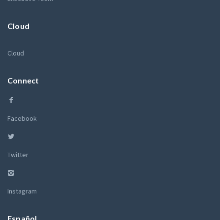
Cloud
Cloud
Connect
Facebook
Twitter
Instagram
Español