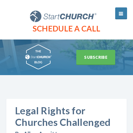
SCHEDULE A CALL
SUBSCRIBE
Legal Rights for
Churches Challenged