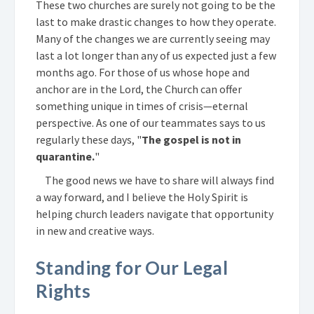
These two churches are surely not going to be the
last to make drastic changes to how they operate.
Many of the changes we are currently seeing may
last a lot longer than any of us expected just a few
months ago. For those of us whose hope and
anchor are in the Lord, the Church can offer
something unique in times of crisis—eternal
perspective. As one of our teammates says to us
regularly these days, "
The gospel is not in
quarantine.
"
The good news we have to share will always find
a way forward, and I believe the Holy Spirit is
helping church leaders navigate that opportunity
in new and creative ways.
Standing for Our Legal
Rights