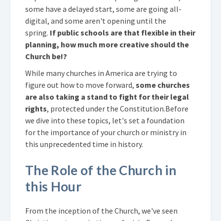
some have a delayed start, some are going all-
digital, and some aren't opening until the
spring.
If public schools are that flexible in their
planning, how much more creative should the
Church be!?
While many churches in America are trying to
figure out how to move forward,
some churches
are also taking a
stand to fight for their legal
rights
, protected under the Constitution.
Before
we dive into these topics, let's set a foundation
for the importance of your church or ministry in
this unprecedented time in history.
The Role of the Church in
this Hour
From the inception of the Church, we've seen