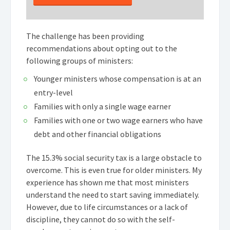
The challenge has been providing
recommendations about opting out to the
following groups of ministers:
Younger ministers whose compensation is at an
entry-level
Families with only a single wage earner
Families with one or two wage earners who have
debt and other financial obligations
The 15.3% social security tax is a large obstacle to
overcome. This is even true for older ministers. My
experience has shown me that most ministers
understand the need to start saving immediately.
However, due to life circumstances or a lack of
discipline, they cannot do so with the self-