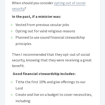
When should you consider
opting out of social
security
?
In the past, if a minister was:
Vested from previous secular jobs
Opting out for valid religious reasons
Planned to use sound financial stewardship
principles
Then I recommended that they opt-out of social
security, knowing that they were receiving a great
benefit.
Good financial stewardship includes:
Tithe the first 10% and give offerings to our
Lord
Create and live on a budget to cover necessities,
including: