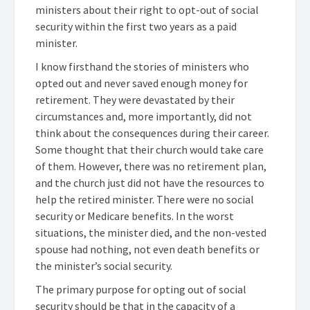
ministers about their right to opt-out of social
security within the first two years as a paid
minister.
I know firsthand the stories of ministers who
opted out and never saved enough money for
retirement. They were devastated by their
circumstances and, more importantly, did not
think about the consequences during their career.
Some thought that their church would take care
of them. However, there was no retirement plan,
and the church just did not have the resources to
help the retired minister. There were no social
security or Medicare benefits. In the worst
situations, the minister died, and the non-vested
spouse had nothing, not even death benefits or
the minister’s social security.
The primary purpose for opting out of social
security should be that in the capacity of a