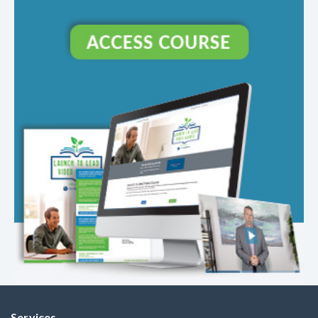
Services