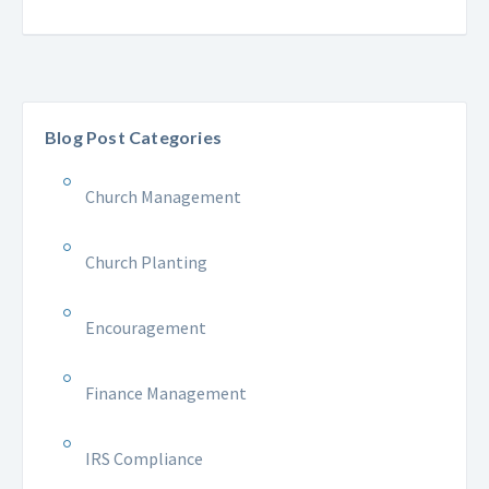
Blog Post Categories
Church Management
Church Planting
Encouragement
Finance Management
IRS Compliance