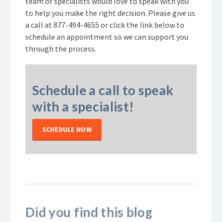
team of specialists would love to speak with you
to help you make the right decision. Please give us
a call at
877-494-4655
or click the link below to
schedule an appointment so we can support you
through the process.
Schedule a call to speak
with a specialist!
SCHEDULE NOW
Did you find this blog