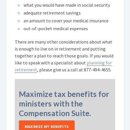
what you would have made in social security
adequate retirement savings
an amount to cover your medical insurance
out-of-pocket medical expenses
There are many other considerations about what
is enough to live on in retirement and putting
together a plan to reach those goals. If you would
like to speak with a specialist about
planning for
retirement
, please give us a call at
877-494-4655
.
Maximize tax benefits for
ministers with the
Compensation Suite.
MAXIMIZE MY BENEFITS