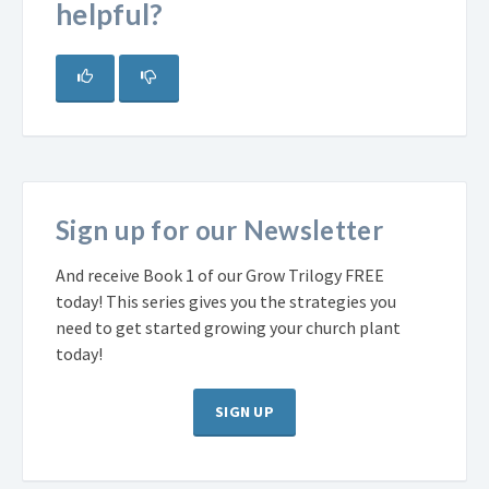
helpful?
Sign up for our Newsletter
And receive Book 1 of our Grow Trilogy FREE
today! This series gives you the strategies you
need to get started growing your church plant
today!
SIGN UP