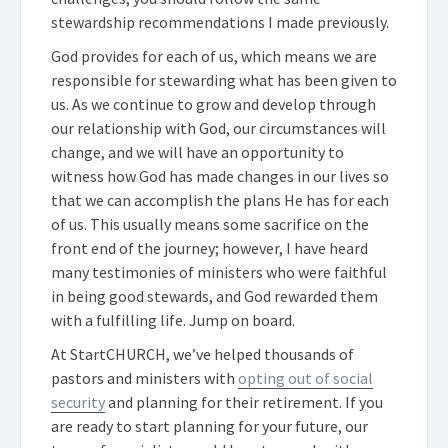
stewardship recommendations I made previously.
God provides for each of us, which means we are
responsible for stewarding what has been given to
us. As we continue to grow and develop through
our relationship with God, our circumstances will
change, and we will have an opportunity to
witness how God has made changes in our lives so
that we can accomplish the plans He has for each
of us. This usually means some sacrifice on the
front end of the journey; however, I have heard
many testimonies of ministers who were faithful
in being good stewards, and God rewarded them
with a fulfilling life. Jump on board.
At StartCHURCH, we’ve helped thousands of
pastors and ministers with
opting out of social
security
and planning for their retirement. If you
are ready to start planning for your future, our