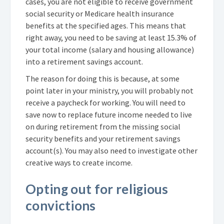
cases, you are not eligible to receive government
social security or Medicare health insurance
benefits at the specified ages. This means that
right away, you need to be saving at least 15.3% of
your total income (salary and housing allowance)
into a retirement savings account.
The reason for doing this is because, at some
point later in your ministry, you will probably not
receive a paycheck for working. You will need to
save now to replace future income needed to live
on during retirement from the missing social
security benefits and your retirement savings
account(s). You may also need to investigate other
creative ways to create income.
Opting out for religious
convictions