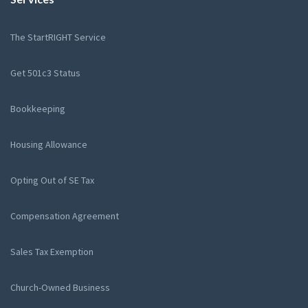
The StartRIGHT Service
Get 501c3 Status
Bookkeeping
Housing Allowance
Opting Out of SE Tax
Compensation Agreement
Sales Tax Exemption
Church-Owned Business