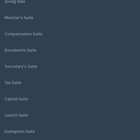
Giving Halo
Minister's Suite
Compensation Suite
Documents Suite
Secretary's Suite
Tax Suite
Capital Suite
Launch Suite
Exemption Suite