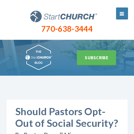
770-638-3444
SUBSCRIBE
Should Pastors Opt-
Out of Social Security?