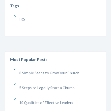
Tags
IRS
Most Popular Posts
8 Simple Steps to Grow Your Church
5 Steps to Legally Start a Church
10 Qualities of Effective Leaders