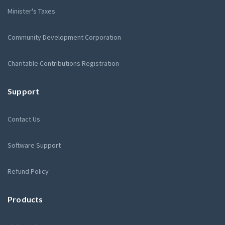
Minister's Taxes
Community Development Corporation
Charitable Contributions Registration
Support
Contact Us
Software Support
Refund Policy
Products