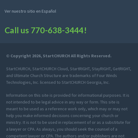
Ver nuestro sitio en Español
Call us
770-638-3444
!
© Copyright 2026, StartCHURCH All Rights Reserved.
StartCHURCH, StartCHURCH Cloud, StartRIGHT, StayRIGHT, GetRIGHT,
and Ultimate Church Structure are trademarks of Four Winds
Technologies, Inc. licensed to StartCHURCH Georgia, Inc.
Information on this site is provided for informational purposes. It is
not intended to be legal advice in any way or form. This site is
meant to be used as a reference work only, which may or may not
help you make informed decisions concerning your church or
ministry. It is not to be used in replacement of or as a substitute for
a lawyer or CPA. As always, you should seek the counsel of a
competent lawyer or CPA. The authors and/or publishers are not