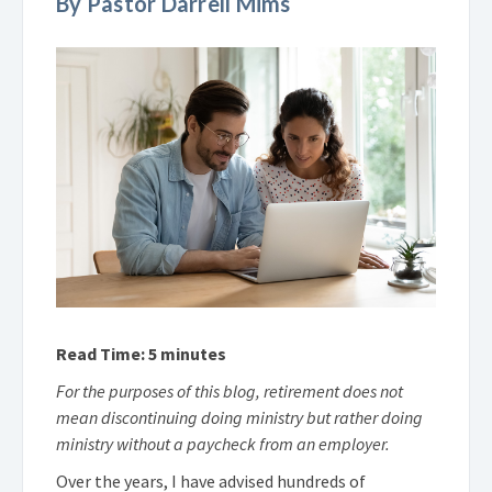
By Pastor Darrell Mims
Read Time: 5 minutes
For the purposes of this blog, retirement does not
mean discontinuing doing ministry but rather doing
ministry without a paycheck from an employer.
Over the years, I have advised hundreds of