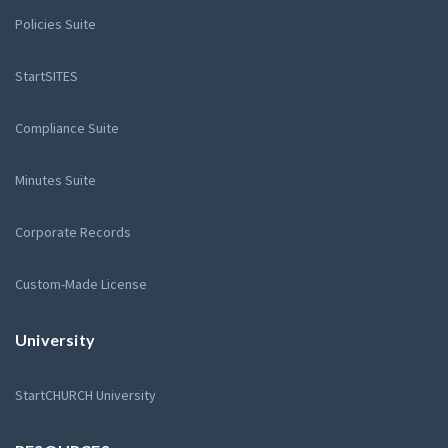
Policies Suite
StartSITES
Compliance Suite
Minutes Suite
Corporate Records
Custom-Made License
University
StartCHURCH University