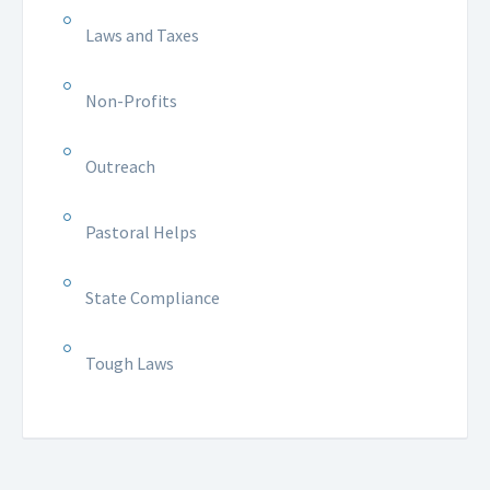
Laws and Taxes
Non-Profits
Outreach
Pastoral Helps
State Compliance
Tough Laws