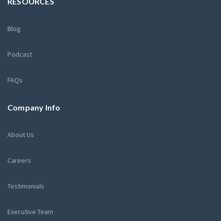
RESOURCES
Blog
Podcast
FAQs
Company Info
About Us
Careers
Testimonials
Executive Team