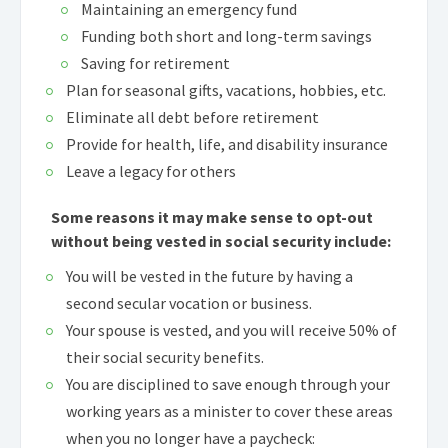
Maintaining an emergency fund
Funding both short and long-term savings
Saving for retirement
Plan for seasonal gifts, vacations, hobbies, etc.
Eliminate all debt before retirement
Provide for health, life, and disability insurance
Leave a legacy for others
Some reasons it may make sense to opt-out
without being vested in social security include:
You will be vested in the future by having a
second secular vocation or business.
Your spouse is vested, and you will receive 50% of
their social security benefits.
You are disciplined to save enough through your
working years as a minister to cover these areas
when you no longer have a paycheck: