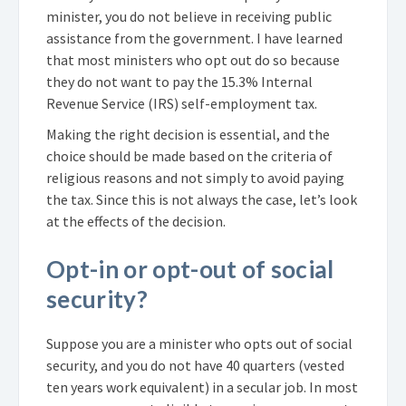
minister, you do not believe in receiving public
assistance from the government. I have learned
that most ministers who opt out do so because
they do not want to pay the 15.3% Internal
Revenue Service (IRS) self-employment tax.
Making the right decision is essential, and the
choice should be made based on the criteria of
religious reasons and not simply to avoid paying
the tax. Since this is not always the case, let’s look
at the effects of the decision.
Opt-in or opt-out of social
security?
Suppose you are a minister who opts out of social
security, and you do not have 40 quarters (vested
ten years work equivalent) in a secular job. In most