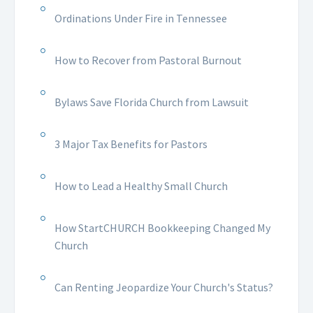
Ordinations Under Fire in Tennessee
How to Recover from Pastoral Burnout
Bylaws Save Florida Church from Lawsuit
3 Major Tax Benefits for Pastors
How to Lead a Healthy Small Church
How StartCHURCH Bookkeeping Changed My
Church
Can Renting Jeopardize Your Church's Status?