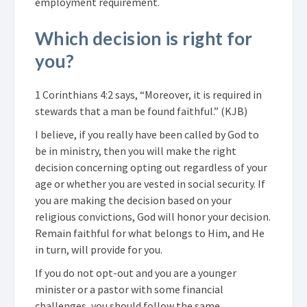
employment requirement.
Which decision is right for
you?
1 Corinthians 4:2 says, “Moreover, it is required in
stewards that a man be found faithful.” (KJB)
I believe, if you really have been called by God to
be in ministry, then you will make the right
decision concerning opting out regardless of your
age or whether you are vested in social security. If
you are making the decision based on your
religious convictions, God will honor your decision.
Remain faithful for what belongs to Him, and He
in turn, will provide for you.
If you do not opt-out and you are a younger
minister or a pastor with some financial
challenges, you should follow the same