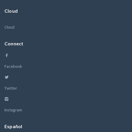
Cloud
Cloud
Connect
Facebook
Twitter
Instagram
Español