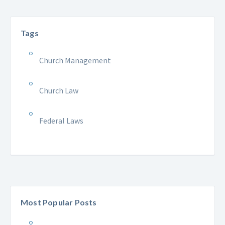
Tags
Church Management
Church Law
Federal Laws
Most Popular Posts