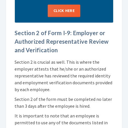
CLICK HERE
Section 2 of Form I-9: Employer or
Authorized Representative Review
and Verification
Section 2 is crucial as well. This is where the
employer attests that he/she or an authorized
representative has reviewed the required identity
and employment verification documents provided
by each employee.
Section 2 of the form must be completed no later
than 3 days after the employee is hired.
It is important to note that an employee is
permitted to use any of the documents listed in