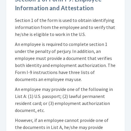
Information and Attestation
Section 1 of the form is used to obtain identifying
information from the employee and to verify that
he/she is eligible to work in the U.S.
An employee is required to complete section 1
under the penalty of perjury. In addition, an
employee must provide a document that verifies
both identity and employment authorization. The
Form I-9 instructions have three lists of
documents an employee may use.
An employee may provide one of the following in
List A: (1) U.S. passport; (2) lawful permanent
resident card; or (3) employment authorization
document, etc.
However, if an employee cannot provide one of
the documents in List A, he/she may provide