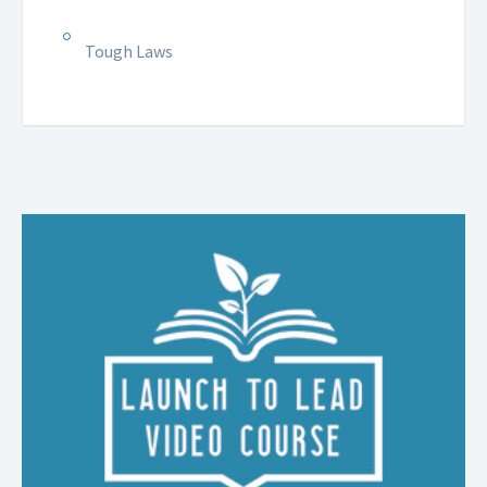
Tough Laws