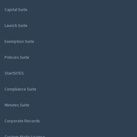
Capital Suite
Launch Suite
Exemption Suite
Policies Suite
StartSITES
Compliance Suite
Minutes Suite
Corporate Records
Custom-Made License