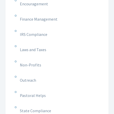
Encouragement
Finance Management
IRS Compliance
Laws and Taxes
Non-Profits
Outreach
Pastoral Helps
State Compliance