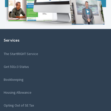
Services
The StartRIGHT Service
Get 501c3 Status
Bookkeeping
Housing Allowance
Opting Out of SE Tax