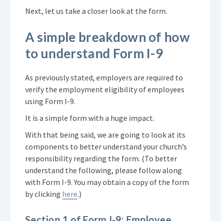
Next, let us take a closer look at the form.
A simple breakdown of how
to understand Form I-9
As previously stated, employers are required to
verify the employment eligibility of employees
using Form I-9.
It is a simple form with a huge impact.
With that being said, we are going to look at its
components to better understand your church’s
responsibility regarding the form. (To better
understand the following, please follow along
with Form I-9. You may obtain a copy of the form
by clicking
here
.)
Section 1 of Form I-9: Employee