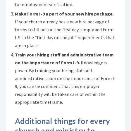
for employment verification.
Make Form I-9 a part of your new hire package.
If your church already has a new hire package of
forms to fill out on the first day, simply add Form
I-9 to the “first day on the job” requirements that
are in place.
Train your hiring staff and administrative team
on the importance of Form I-9.
Knowledge is
power. By training your hiring staff and
administrative team on the importance of Form I-
9, you can be confident that this employer
responsibility will be taken care of within the
appropriate timeframe.
Additional things for every
church and ministry to