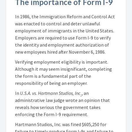
The importance of Form I-9
In 1986, the Immigration Reform and Control Act
was enacted to control and deter unlawful
employment of immigrants in the United States.
Employers are required to use Form I-9 to verify
the identity and employment authorization of
new employees hired after November 6, 1986.
Verifying employment eligibility is important.
Although it may seem insignificant, completing
the form is a fundamental part of the
responsibility of being an employer.
In
U.S.A. vs. Hartmann Studios, Inc
.
, an
administrative law judge wrote an opinion that
reveals how serious the government takes
enforcing the Form I-9 requirement.
Hartmann Studios, Inc. was fined $605,250 for
failure to timely produce Form I-9s and failure to