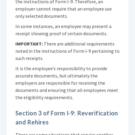
the instructions of Form I-9. Therefore, an
employer cannot require that an employee use
only selected documents.
In some instances, an employee may present a
receipt showing proof of certain documents.
IMPORTANT:
There are additional requirements
noted in the instructions of Form I-9 pertaining to
such receipts.
It is the employee’s responsibility to provide
accurate documents, but ultimately the
employers are responsible for receiving the
documents and ensuring that all employees meet
the eligibility requirements.
Section 3 of Form I-9: Reverification
and Rehires
There are some situations that require another