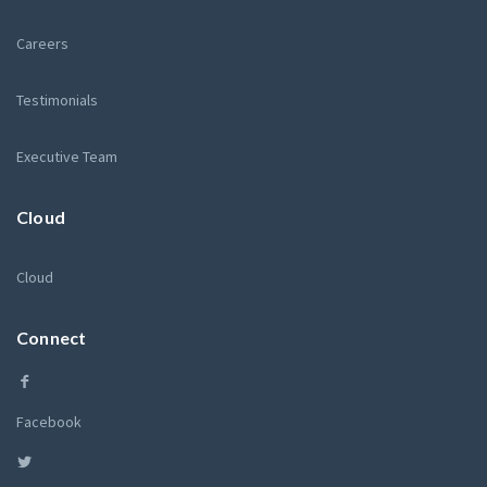
Careers
Testimonials
Executive Team
Cloud
Cloud
Connect
Facebook