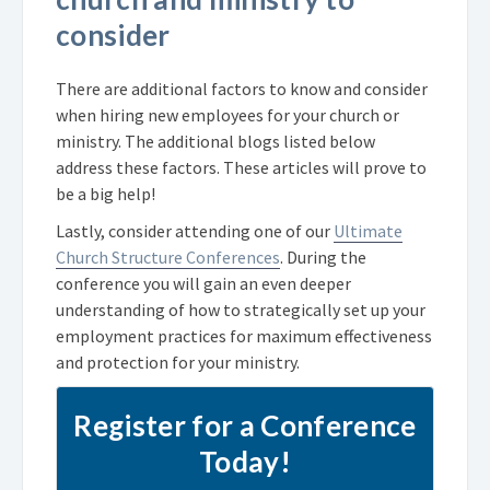
consider
There are additional factors to know and consider
when hiring new employees for your church or
ministry. The additional blogs listed below
address these factors. These articles will prove to
be a big help!
Lastly, consider attending one of our
Ultimate
Church Structure Conferences
. During the
conference you will gain an even deeper
understanding of how to strategically set up your
employment practices for maximum effectiveness
and protection for your ministry.
Register for a Conference
Today!