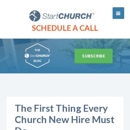
SCHEDULE A CALL
SUBSCRIBE
The First Thing Every
Church New Hire Must