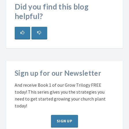
Did you find this blog
helpful?
Sign up for our Newsletter
And receive Book 1 of our Grow Trilogy FREE
today! This series gives you the strategies you
need to get started growing your church plant
today!
SIGN UP