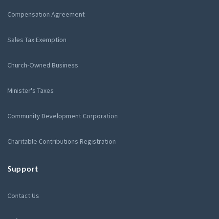
Compensation Agreement
Sales Tax Exemption
Church-Owned Business
Minister's Taxes
Community Development Corporation
Charitable Contributions Registration
Support
Contact Us