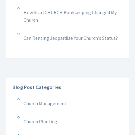
How StartCHURCH Bookkeeping Changed My
Church
Can Renting Jeopardize Your Church's Status?
Blog Post Categories
Church Management
Church Planting