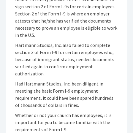
sign section 2 of Form I-9s for certain employees.
Section 2 of the Form I-9 is where an employer
attests that he/she has verified the documents
necessary to prove an employee is eligible to work
in the U.S.
Hartmann Studios, Inc. also failed to complete
section 3 of Form I-9 for certain employees who,
because of immigrant status, needed documents
verified again to confirm employment
authorization.
Had Hartmann Studios, Inc. been diligent in
meeting the basic Form I-9 employment
requirement, it could have been spared hundreds
of thousands of dollars in fines.
Whether or not your church has employees, it is
important for you to become familiar with the
requirements of Form I-9.