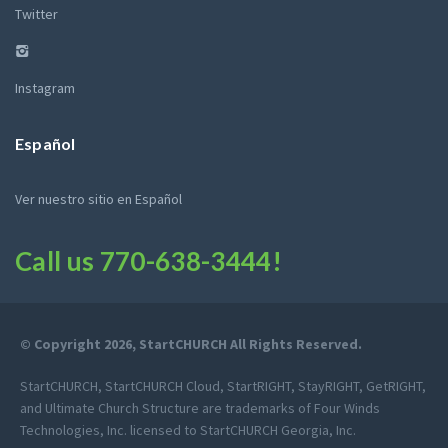
Twitter
Instagram
Español
Ver nuestro sitio en Español
Call us
770-638-3444
!
© Copyright 2026, StartCHURCH All Rights Reserved.
StartCHURCH, StartCHURCH Cloud, StartRIGHT, StayRIGHT, GetRIGHT,
and Ultimate Church Structure are trademarks of Four Winds
Technologies, Inc. licensed to StartCHURCH Georgia, Inc.