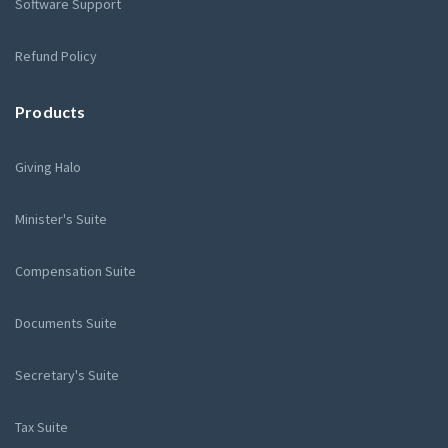
Software Support
Refund Policy
Products
Giving Halo
Minister's Suite
Compensation Suite
Documents Suite
Secretary's Suite
Tax Suite