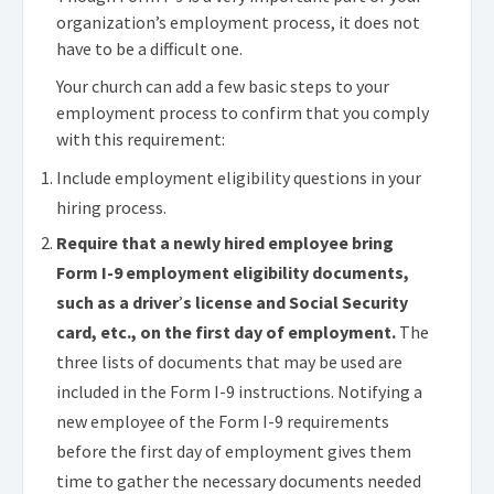
organization’s employment process, it does not
have to be a difficult one.
Your church can add a few basic steps to your
employment process to confirm that you comply
with this requirement:
Include employment eligibility questions in your
hiring process.
Require that a newly hired employee bring
Form I-9 employment eligibility documents,
such as a driver
’
s license and Social Security
card, etc., on the first day of employment.
The
three lists of documents that may be used are
included in the Form I-9 instructions. Notifying a
new employee of the Form I-9 requirements
before the first day of employment gives them
time to gather the necessary documents needed