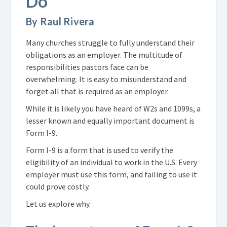
Do
By Raul Rivera
Many churches struggle to fully understand their
obligations as an employer. The multitude of
responsibilities pastors face can be
overwhelming. It is easy to misunderstand and
forget all that is required as an employer.
While it is likely you have heard of
W2s
and
1099s
, a
lesser known and equally important document is
Form I-9.
Form I-9 is a form that is used to verify the
eligibility of an individual to work in the U.S. Every
employer must use this form, and failing to use it
could prove costly.
Let us explore why.