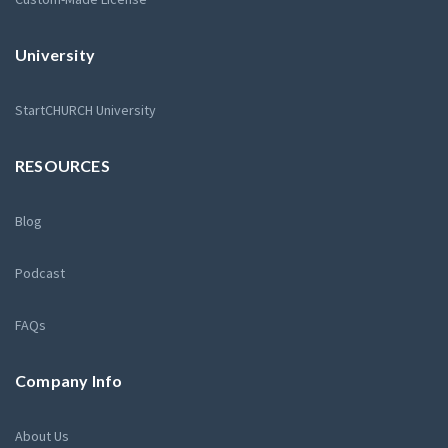
University
StartCHURCH University
RESOURCES
Blog
Podcast
FAQs
Company Info
About Us