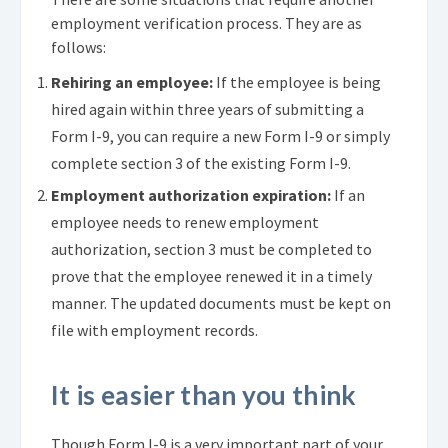
employment verification process. They are as
follows:
Rehiring an employee:
If the employee is being
hired again within three years of submitting a
Form I-9, you can require a new Form I-9 or simply
complete section 3 of the existing Form I-9.
Employment authorization expiration:
If an
employee needs to renew employment
authorization, section 3 must be completed to
prove that the employee renewed it in a timely
manner. The updated documents must be kept on
file with employment records.
It is easier than you think
Though Form I-9 is a very important part of your