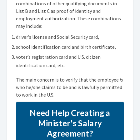
combinations of other qualifying documents in
List B and List C as proof of identity and
employment authorization. These combinations
may include:
driver’s license and Social Security card,
school identification card and birth certificate,
voter’s registration card and U.S. citizen
identification card, etc.
The main concern is to verify that the employee
is
who he/she claims to be and is lawfully permitted
to work in the U.S.
Need Help Creating a
Minister's Salary
Agreement?