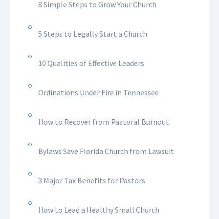
8 Simple Steps to Grow Your Church
5 Steps to Legally Start a Church
10 Qualities of Effective Leaders
Ordinations Under Fire in Tennessee
How to Recover from Pastoral Burnout
Bylaws Save Florida Church from Lawsuit
3 Major Tax Benefits for Pastors
How to Lead a Healthy Small Church