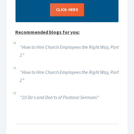
CLICK HERE
Recommended blogs for you:
“How to Hire Church Employees the Right Way, Part
1”
“How to Hire Church Employees the Right Way, Part
2”
"10 Do's and Don'ts of Pastoral Sermons"