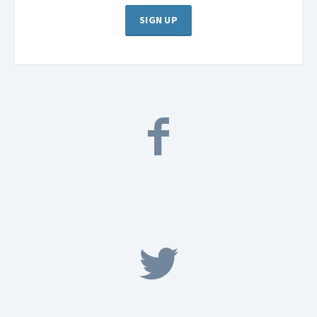
SIGN UP