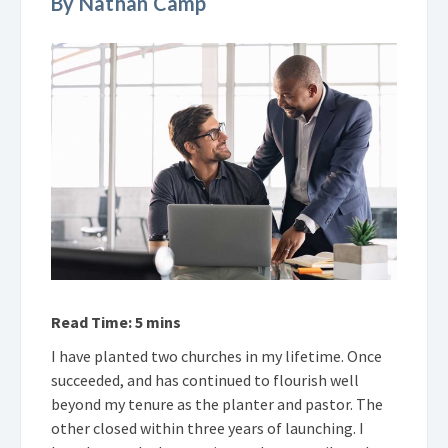
By Nathan Camp
Read Time: 5 mins
I have planted two churches in my lifetime. Once
succeeded, and has continued to flourish well
beyond my tenure as the planter and pastor. The
other closed within three years of launching. I