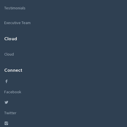
Testimonials
Executive Team
Cloud
Cloud
Connect
Facebook
Twitter