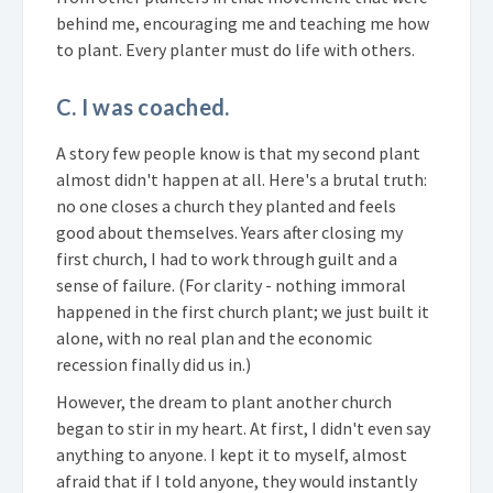
behind me, encouraging me and teaching me how
to plant. Every planter must do life with others.
C. I was coached.
A story few people know is that my second plant
almost didn't happen at all. Here's a brutal truth:
no one closes a church they planted and feels
good about themselves. Years after closing my
first church, I had to work through guilt and a
sense of failure. (For clarity - nothing immoral
happened in the first church plant; we just built it
alone, with no real plan and the economic
recession finally did us in.)
However, the dream to plant another church
began to stir in my heart. At first, I didn't even say
anything to anyone. I kept it to myself, almost
afraid that if I told anyone, they would instantly