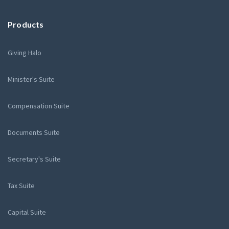
Products
Giving Halo
Minister's Suite
Compensation Suite
Documents Suite
Secretary's Suite
Tax Suite
Capital Suite