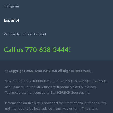
Instagram
Español
Ver nuestro sitio en Español
Call us
770-638-3444
!
© Copyright 2026, StartCHURCH All Rights Reserved.
StartCHURCH, StartCHURCH Cloud, StartRIGHT, StayRIGHT, GetRIGHT,
and Ultimate Church Structure are trademarks of Four Winds
Technologies, Inc. licensed to StartCHURCH Georgia, Inc.
Information on this site is provided for informational purposes. It is
not intended to be legal advice in any way or form. This site is