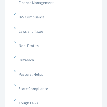
Finance Management
IRS Compliance
Laws and Taxes
Non-Profits
Outreach
Pastoral Helps
State Compliance
Tough Laws