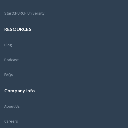
StartCHURCH University
RESOURCES
Blog
Podcast
FAQs
Company Info
About Us
Careers