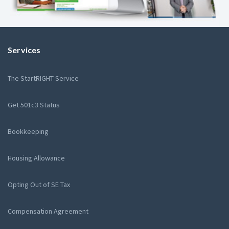
Services
The StartRIGHT Service
Get 501c3 Status
Bookkeeping
Housing Allowance
Opting Out of SE Tax
Compensation Agreement