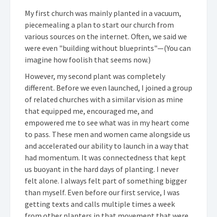
My first church was mainly planted in a vacuum,
piecemealing a plan to start our church from
various sources on the internet. Often, we said we
were even "building without blueprints"—(You can
imagine how foolish that seems now.)
However, my second plant was completely
different. Before we even launched, I joined a group
of related churches with a similar vision as mine
that equipped me, encouraged me, and
empowered me to see what was in my heart come
to pass. These men and women came alongside us
and accelerated our ability to launch in a way that
had momentum. It was connectedness that kept
us buoyant in the hard days of planting. I never
felt alone. I always felt part of something bigger
than myself. Even before our first service, I was
getting texts and calls multiple times a week
from other planters in that movement that were