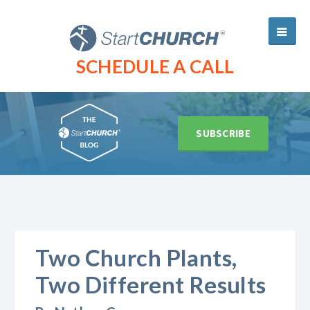
SCHEDULE A CALL
SUBSCRIBE
Two Church Plants,
Two Different Results