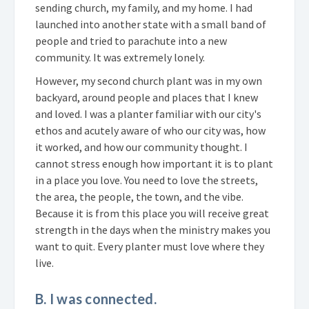
sending church, my family, and my home. I had
launched into another state with a small band of
people and tried to parachute into a new
community. It was extremely lonely.
However, my second church plant was in my own
backyard, around people and places that I knew
and loved. I was a planter familiar with our city's
ethos and acutely aware of who our city was, how
it worked, and how our community thought. I
cannot stress enough how important it is to plant
in a place you love. You need to love the streets,
the area, the people, the town, and the vibe.
Because it is from this place you will receive great
strength in the days when the ministry makes you
want to quit. Every planter must love where they
live.
B. I was connected.