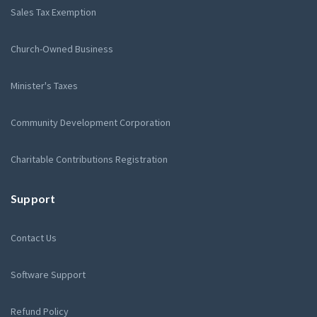
Sales Tax Exemption
Church-Owned Business
Minister's Taxes
Community Development Corporation
Charitable Contributions Registration
Support
Contact Us
Software Support
Refund Policy