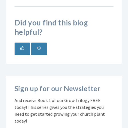
Did you find this blog
helpful?
Sign up for our Newsletter
And receive Book 1 of our Grow Trilogy FREE
today! This series gives you the strategies you
need to get started growing your church plant
today!