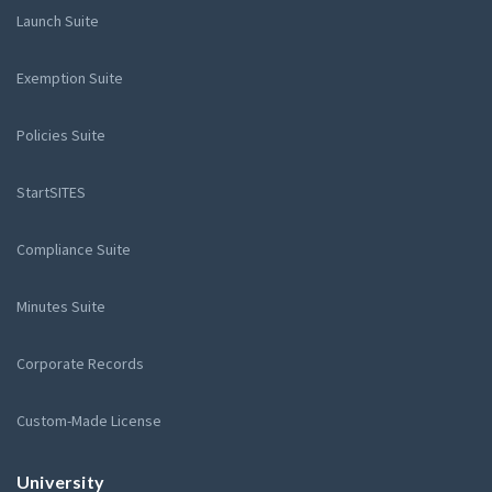
Launch Suite
Exemption Suite
Policies Suite
StartSITES
Compliance Suite
Minutes Suite
Corporate Records
Custom-Made License
University