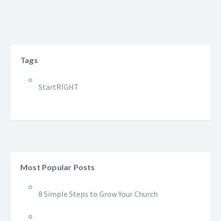
Tags
StartRIGHT
Most Popular Posts
8 Simple Steps to Grow Your Church