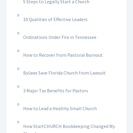
5 Steps to Legally Start a Church
10 Qualities of Effective Leaders
Ordinations Under Fire in Tennessee
How to Recover from Pastoral Burnout
Bylaws Save Florida Church from Lawsuit
3 Major Tax Benefits for Pastors
How to Lead a Healthy Small Church
How StartCHURCH Bookkeeping Changed My