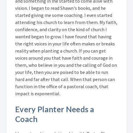
and something in me started to come alive with
vision. I began to read Shawn's books, and he
started giving me some coaching. I even started
attending his church to learn from them. My faith,
confidence, and clarity on the kind of church I
wanted began to grow. I have found that having
the right voices in your life often makes or breaks
reality when planting a church. If you can get
voices around you that have faith and courage in
them, who believe in you and the calling of God on
your life, then you are poised to be able to run
hard and far after that call. When that person can
function in the office of a pastoral coach, that
impact is exponential.
Every Planter Needs a
Coach