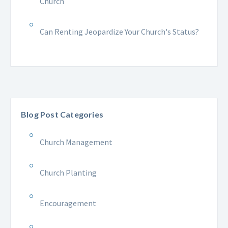
Church
Can Renting Jeopardize Your Church's Status?
Blog Post Categories
Church Management
Church Planting
Encouragement