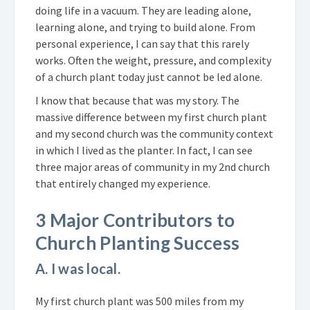
doing life in a vacuum. They are leading alone,
learning alone, and trying to build alone. From
personal experience, I can say that this rarely
works. Often the weight, pressure, and complexity
of a church plant today just cannot be led alone.
I know that because that was my story. The
massive difference between my first church plant
and my second church was the community context
in which I lived as the planter. In fact, I can see
three major areas of community in my 2nd church
that entirely changed my experience.
3 Major Contributors to
Church Planting Success
A. I was local.
My first church plant was 500 miles from my