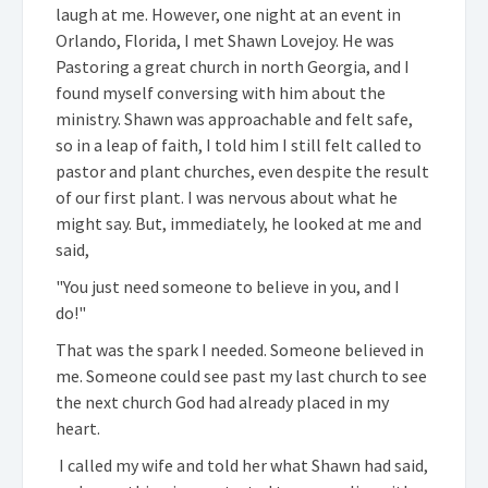
laugh at me. However, one night at an event in
Orlando, Florida, I met Shawn Lovejoy. He was
Pastoring a great church in north Georgia, and I
found myself conversing with him about the
ministry. Shawn was approachable and felt safe,
so in a leap of faith, I told him I still felt called to
pastor and plant churches, even despite the result
of our first plant. I was nervous about what he
might say. But, immediately, he looked at me and
said,
"You just need someone to believe in you, and I
do!"
That was the spark I needed. Someone believed in
me. Someone could see past my last church to see
the next church God had already placed in my
heart.
I called my wife and told her what Shawn had said,