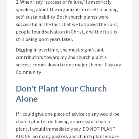
2. When I say "success or failure," I am strictly
speaking about the organization itself reaching
self-sustainability. Both church plants were
successful in the fact that we followed the Lord,
people found salvation in Christ, and the fruit is
still being born years later.
Digging in overtime, the most significant
contributors toward my 2nd church plant's
success comes down to one major theme: Pastoral
Community.
Don't Plant Your Church
Alone
If I could give one piece of advice to any would-be
church planter on having a successful church
plant, I would immediately say: DO NOT PLANT
ALONE. So many pastors and church planters are