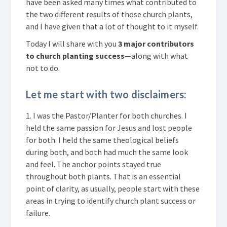
have been asked many times what contributed to
the two different results of those church plants,
and I have given that a lot of thought to it myself.
Today I will share with you
3 major contributors
to church planting success
—along with what
not to do.
Let me start with two disclaimers:
1. I was the Pastor/Planter for both churches. I
held the same passion for Jesus and lost people
for both. I held the same theological beliefs
during both, and both had much the same look
and feel. The anchor points stayed true
throughout both plants. That is an essential
point of clarity, as usually, people start with these
areas in trying to identify church plant success or
failure.