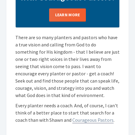
LEARN MORE
There are so many planters and pastors who have
a true vision and calling from God to do
something for His kingdom - that I believe are just
one or two right voices in their lives away from
seeing that vision come to pass. I want to
encourage every planter or pastor - get a coach!
Seek out and find those people that can speak life,
courage, vision, and strategy into you and watch
what God does in that kind of environment.
Every planter needs a coach. And, of course, I can't
think of a better place to start that search for a
coach than with Shawn and
Courageous Pastors
.