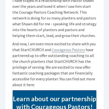
I have stayed in a relationship with Pastor Shawn
over the years and loved it when I saw him start
the Courage Pastors Coaching Network. This
network is doing for so many planters and pastors
what Shawn did for me - speaking life and strategy
into the hearts of planters and pastors and
helping them start, lead, and grow their churches.
And now, I am even more excited to share with you
that StartCHURCH and
Courageous Pastors
have
partnered up to offer outstanding coaching to all
the church planters that StartCHURCH has the
privilege of serving. We are excited to now offer
fantastic coaching packages that are financially
accessible for every planter. You can find out more
about it here:
Learn about our partnership
with Courageous Pastors!