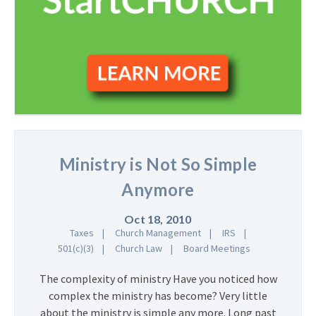
Ministry is Not So Simple
Anymore
Oct 18, 2010
Taxes
Church Management
IRS
501(c)(3)
Church Law
Board Meetings
The complexity of ministry Have you noticed how
complex the ministry has become? Very little
about the ministry is simple any more. Long past