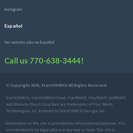
Instagram
Español
Ver nuestro sitio en Español
Call us
770-638-3444
!
© Copyright 2026, StartCHURCH All Rights Reserved.
StartCHURCH, StartCHURCH Cloud, StartRIGHT, StayRIGHT, GetRIGHT,
and Ultimate Church Structure are trademarks of Four Winds
Technologies, Inc. licensed to StartCHURCH Georgia, Inc.
Information on this site is provided for informational purposes. It is
not intended to be legal advice in any way or form. This site is