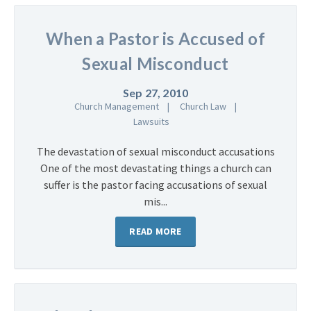
When a Pastor is Accused of
Sexual Misconduct
Sep 27, 2010
Church Management
Church Law
Lawsuits
The devastation of sexual misconduct accusations
One of the most devastating things a church can
suffer is the pastor facing accusations of sexual
mis...
READ MORE