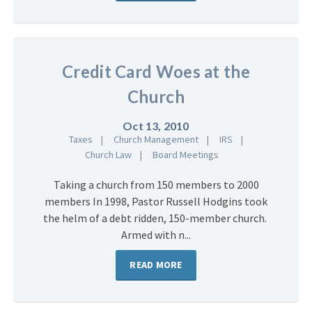
Credit Card Woes at the
Church
Oct 13, 2010
Taxes
Church Management
IRS
Church Law
Board Meetings
Taking a church from 150 members to 2000
members In 1998, Pastor Russell Hodgins took
the helm of a debt ridden, 150-member church.
Armed with n...
READ MORE