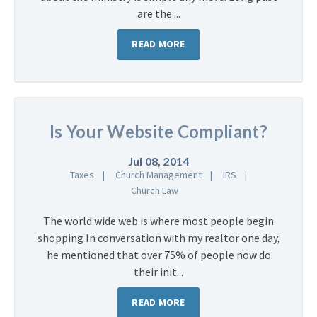
are the ...
READ MORE
Is Your Website Compliant?
Jul 08, 2014
Taxes
Church Management
IRS
Church Law
The world wide web is where most people begin
shopping In conversation with my realtor one day,
he mentioned that over 75% of people now do
their init...
READ MORE