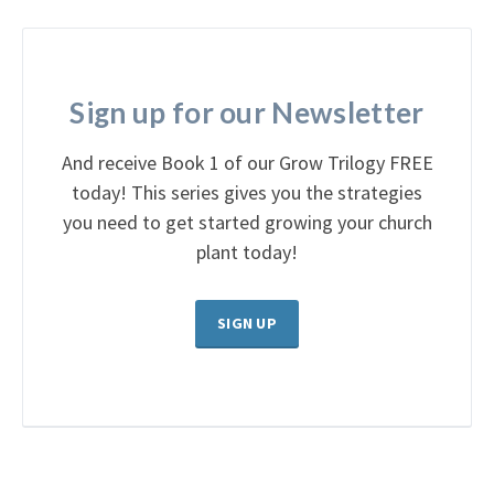
Sign up for our Newsletter
And receive Book 1 of our Grow Trilogy FREE
today! This series gives you the strategies
you need to get started growing your church
plant today!
SIGN UP