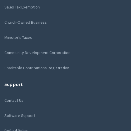
Sales Tax Exemption
Church-Owned Business
Minister's Taxes
Community Development Corporation
Charitable Contributions Registration
Support
Contact Us
Software Support
Refund Policy