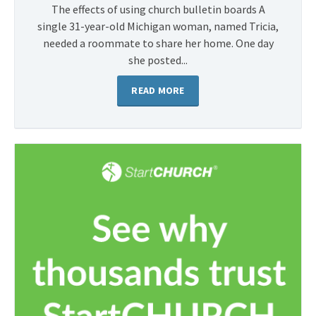
The effects of using church bulletin boards A
single 31-year-old Michigan woman, named Tricia,
needed a roommate to share her home. One day
she posted...
READ MORE