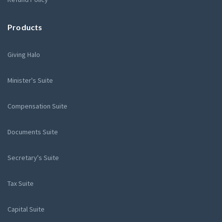
Products
Giving Halo
Minister's Suite
Compensation Suite
Documents Suite
Secretary's Suite
Tax Suite
Capital Suite