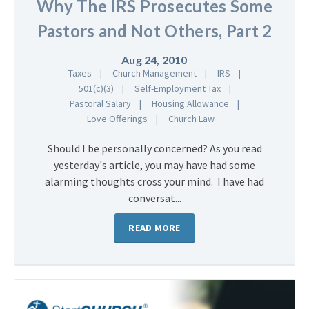
Why The IRS Prosecutes Some
Pastors and Not Others, Part 2
Aug 24, 2010
Taxes
Church Management
IRS
501(c)(3)
Self-Employment Tax
Pastoral Salary
Housing Allowance
Love Offerings
Church Law
Should I be personally concerned? As you read
yesterday's article, you may have had some
alarming thoughts cross your mind. I have had
conversat...
READ MORE