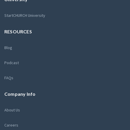
StartCHURCH University
RESOURCES
Blog
Podcast
FAQs
Company Info
About Us
Careers