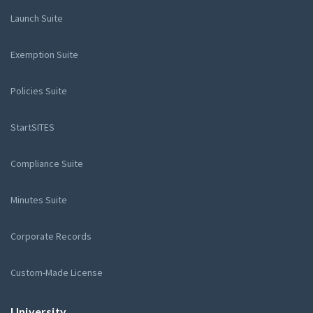
Launch Suite
Exemption Suite
Policies Suite
StartSITES
Compliance Suite
Minutes Suite
Corporate Records
Custom-Made License
University