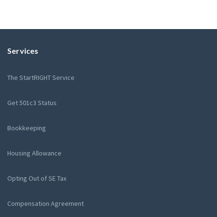
Services
The StartRIGHT Service
Get 501c3 Status
Bookkeeping
Housing Allowance
Opting Out of SE Tax
Compensation Agreement