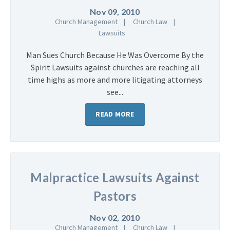
Nov 09, 2010
Church Management
Church Law
Lawsuits
Man Sues Church Because He Was Overcome By the
Spirit Lawsuits against churches are reaching all
time highs as more and more litigating attorneys
see...
READ MORE
Malpractice Lawsuits Against
Pastors
Nov 02, 2010
Church Management
Church Law