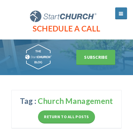
SCHEDULE A CALL
SUBSCRIBE
Tag :
Church Management
RETURN TO ALL POSTS