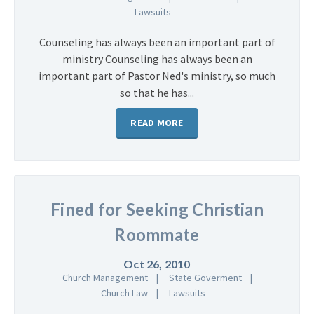
Lawsuits
Counseling has always been an important part of
ministry Counseling has always been an
important part of Pastor Ned's ministry, so much
so that he has...
READ MORE
Fined for Seeking Christian
Roommate
Oct 26, 2010
Church Management
State Goverment
Church Law
Lawsuits