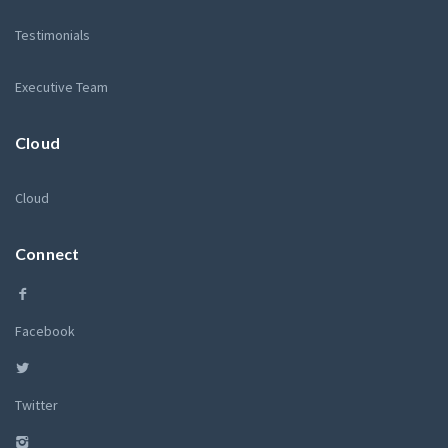
Testimonials
Executive Team
Cloud
Cloud
Connect
Facebook
Twitter