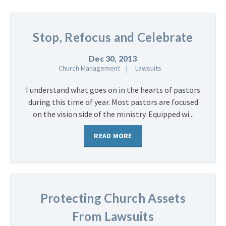
Stop, Refocus and Celebrate
Dec 30, 2013
Church Management
Lawsuits
I understand what goes on in the hearts of pastors
during this time of year. Most pastors are focused
on the vision side of the ministry. Equipped wi...
READ MORE
Protecting Church Assets
From Lawsuits