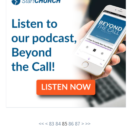
<<
<
83
84
85
86
87
>
>>