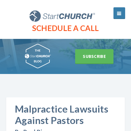
SCHEDULE A CALL
SUBSCRIBE
Malpractice Lawsuits
Against Pastors