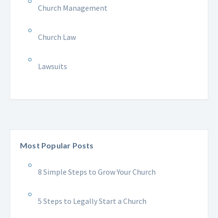
Church Management
Church Law
Lawsuits
Most Popular Posts
8 Simple Steps to Grow Your Church
5 Steps to Legally Start a Church