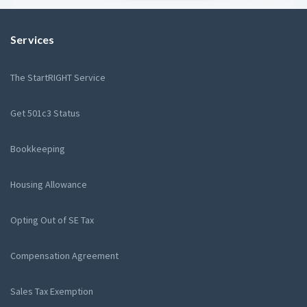
Services
The StartRIGHT Service
Get 501c3 Status
Bookkeeping
Housing Allowance
Opting Out of SE Tax
Compensation Agreement
Sales Tax Exemption