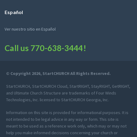
Español
Ver nuestro sitio en Español
Call us
770-638-3444
!
© Copyright 2026, StartCHURCH All Rights Reserved.
StartCHURCH, StartCHURCH Cloud, StartRIGHT, StayRIGHT, GetRIGHT,
and Ultimate Church Structure are trademarks of Four Winds
Technologies, Inc. licensed to StartCHURCH Georgia, Inc.
Information on this site is provided for informational purposes. It is
not intended to be legal advice in any way or form. This site is
meant to be used as a reference work only, which may or may not
help you make informed decisions concerning your church or