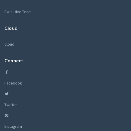
Executive Team
Cloud
Cloud
Connect
Facebook
Twitter
Instagram