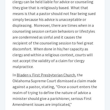
clergy can be held liable for advice or counseling
they give that is religiously based. What that
means is that a pastor should not fear being sued
simply because his advice is unacceptable or
displeasing. Moreover, there are times when in a
counseling session certain behaviors or lifestyles
are condemned as sinful and it causes the
recipient of the counseling session to feel great
discomfort. When done in his/her capacity as
clergy and within a religious context, courts will
not accept the validity of a claim for clergy
malpractice.
In
Bladen v. First Presbyterian Church
, the
Oklahoma Supreme Court dismissed a claim made
against a pastor, stating, "Once a court enters the
realm of trying to define the nature of advice a
minister should give a parishioner, serious First
Amendment issues are implicated,"