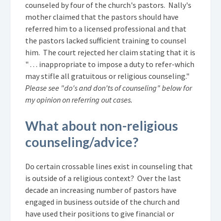
counseled by four of the church's pastors. Nally's
mother claimed that the pastors should have
referred him to a licensed professional and that
the pastors lacked sufficient training to counsel
him. The court rejected her claim stating that it is
" . . . inappropriate to impose a duty to refer-which
may stifle all gratuitous or religious counseling."
Please see "do's and don'ts of counseling" below for
my opinion on referring out cases.
What about non-religious
counseling/advice?
Do certain crossable lines exist in counseling that
is outside of a religious context? Over the last
decade an increasing number of pastors have
engaged in business outside of the church and
have used their positions to give financial or