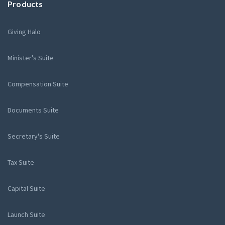
Products
Giving Halo
Minister's Suite
Compensation Suite
Documents Suite
Secretary's Suite
Tax Suite
Capital Suite
Launch Suite