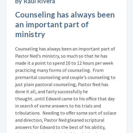
By Raul Rivera
Counseling has always been
an important part of
ministry
Counseling has always been an important part of
Pastor Ned's ministry, so much so that he has
made it a point to spend 10 to 12 hours per week
practicing many forms of counseling. From
premarital counseling and couple's counseling to
just plain pastoral counseling, Pastor Ned has
done it all, and fairly successfully he
thought...until Edward came to his office that day
in search of some answers to his trials and
tribulations. Needing to offer some sort of solace
and direction, Pastor Ned gleaned scriptural
answers for Edward to the best of his ability,