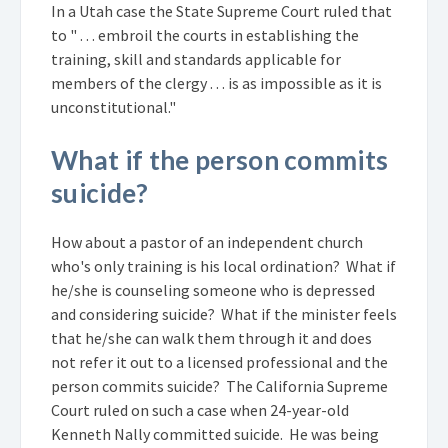
In a Utah case the State Supreme Court ruled that
to " . . . embroil the courts in establishing the
training, skill and standards applicable for
members of the clergy . . . is as impossible as it is
unconstitutional."
What if the person commits
suicide?
How about a pastor of an independent church
who's only training is his local ordination? What if
he/she is counseling someone who is depressed
and considering suicide? What if the minister feels
that he/she can walk them through it and does
not refer it out to a licensed professional and the
person commits suicide? The California Supreme
Court ruled on such a case when 24-year-old
Kenneth Nally committed suicide. He was being