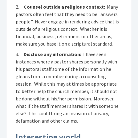
2.
Counsel outside a religious context:
Many
pastors often feel that they need to be "answers
people." Never engage in rendering advice that is
outside of a religious context. Whether it is
financial, business, retirement or other areas,
make sure you base it on a scriptural standard.
3.
Disclose any information:
I have seen
instances where a pastor shares personally with
his pastoral staff some of the information he
gleans from a member during a counseling
session. While this may at times be appropriate
to better help the church member, it should not
be done without his/her permission. Moreover,
what if the staff member shares it with someone
else? This could bring an invasion of privacy,
defamation and other claims.
Interesting world