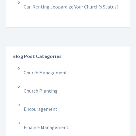
Can Renting Jeopardize Your Church's Status?
Blog Post Categories
Church Management
Church Planting
Encouragement
Finance Management