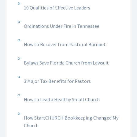
10 Qualities of Effective Leaders
Ordinations Under Fire in Tennessee
How to Recover from Pastoral Burnout
Bylaws Save Florida Church from Lawsuit
3 Major Tax Benefits for Pastors
How to Lead a Healthy Small Church
How StartCHURCH Bookkeeping Changed My
Church