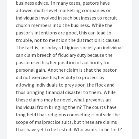
business advice. In many cases, pastors have
allowed multi-level marketing companies or
individuals involved in such businesses to recruit
church members into the business. While the
pastor's intentions are good, this can lead to
trouble, not to mention the distraction it causes.
The fact is, in today's litigious society an individual
can claim breech of fiduciary duty because the
pastor used his/her position of authority for
personal gain. Another claim is that the pastor
did not exercise his/her duty to protect by
allowing individuals to prey upon the flock and
thus bringing financial disaster to them. While
these claims may be novel, what prevents an
individual from bringing them? The courts have
long held that religious counseling is outside the
scope of malpractice suits, but these are claims
that have yet to be tested. Who wants to be first?