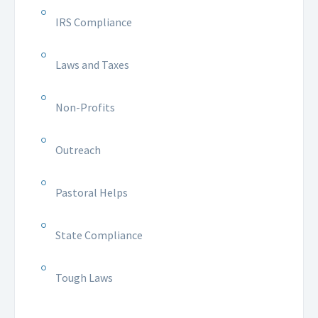
IRS Compliance
Laws and Taxes
Non-Profits
Outreach
Pastoral Helps
State Compliance
Tough Laws