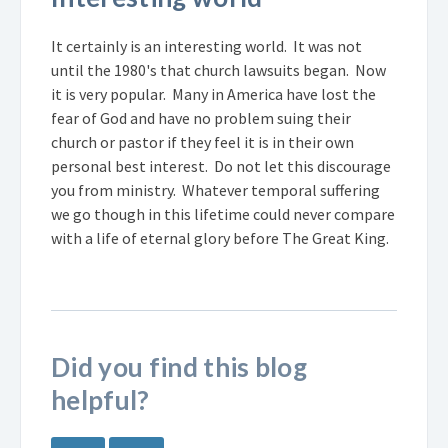
It certainly is an interesting world. It was not
until the 1980's that church lawsuits began. Now
it is very popular. Many in America have lost the
fear of God and have no problem suing their
church or pastor if they feel it is in their own
personal best interest. Do not let this discourage
you from ministry. Whatever temporal suffering
we go though in this lifetime could never compare
with a life of eternal glory before The Great King.
Did you find this blog
helpful?