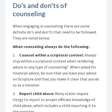
Do's and don'ts of
counseling
When engaging in counseling there are some
definite do's and don'ts that need to be followed.
They are listed below.
When counseling always do the following:
1.
Counsel within a scriptural context:
Always
stay within a scriptural context when rendering
advice or any type of counseling? When asked for
financial advice, be sure that you base your advice
on Scripture and that you make it clear that you do
so as a minister.
2.
Report child abuse:
Many states require
clergy to report to proper officials knowledge of
child abuse, which includes a child reporting it to
the minister.