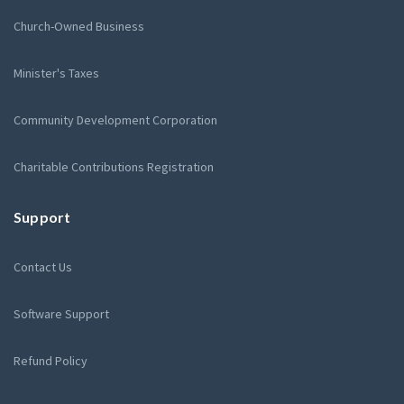
Church-Owned Business
Minister's Taxes
Community Development Corporation
Charitable Contributions Registration
Support
Contact Us
Software Support
Refund Policy