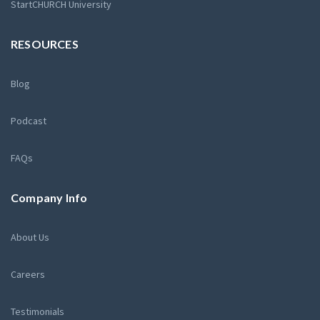
StartCHURCH University
RESOURCES
Blog
Podcast
FAQs
Company Info
About Us
Careers
Testimonials