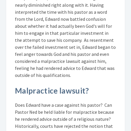
nearly diminished right along with it. Having
interpreted the time with his pastor as a word
from the Lord, Edward now battled confusion
about whether it had actually been God's will for
him to engage in that particular investment in
the attempt to save his company. As resentment
over the failed investment set in, Edward began to
feel anger towards God and his pastor and even
considered a malpractice lawsuit against him,
feeling he had rendered advice to Edward that was
outside of his qualifications.
Malpractice lawsuit?
Does Edward have a case against his pastor? Can
Pastor Ned be held liable for malpractice because
he rendered advice outside of a religious nature?
Historically, courts have rejected the notion that