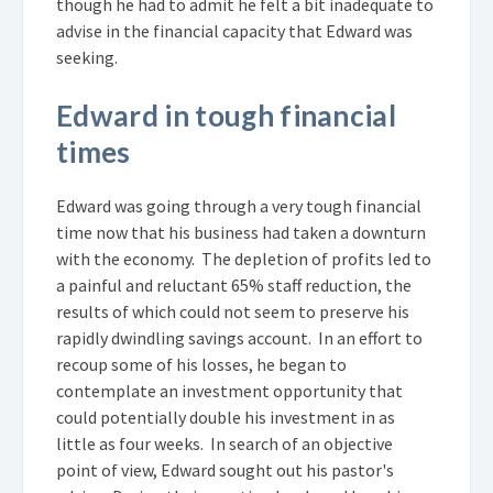
though he had to admit he felt a bit inadequate to
advise in the financial capacity that Edward was
seeking.
Edward in tough financial
times
Edward was going through a very tough financial
time now that his business had taken a downturn
with the economy. The depletion of profits led to
a painful and reluctant 65% staff reduction, the
results of which could not seem to preserve his
rapidly dwindling savings account. In an effort to
recoup some of his losses, he began to
contemplate an investment opportunity that
could potentially double his investment in as
little as four weeks. In search of an objective
point of view, Edward sought out his pastor's