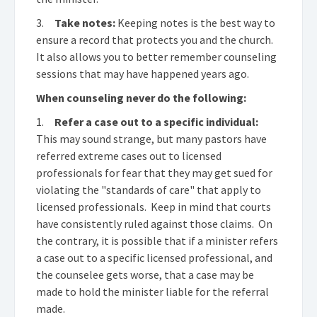
3.
Take notes:
Keeping notes is the best way to
ensure a record that protects you and the church.
It also allows you to better remember counseling
sessions that may have happened years ago.
When counseling never do the following:
1.
Refer a case out to a specific individual:
This may sound strange, but many pastors have
referred extreme cases out to licensed
professionals for fear that they may get sued for
violating the "standards of care" that apply to
licensed professionals. Keep in mind that courts
have consistently ruled against those claims. On
the contrary, it is possible that if a minister refers
a case out to a specific licensed professional, and
the counselee gets worse, that a case may be
made to hold the minister liable for the referral
made.