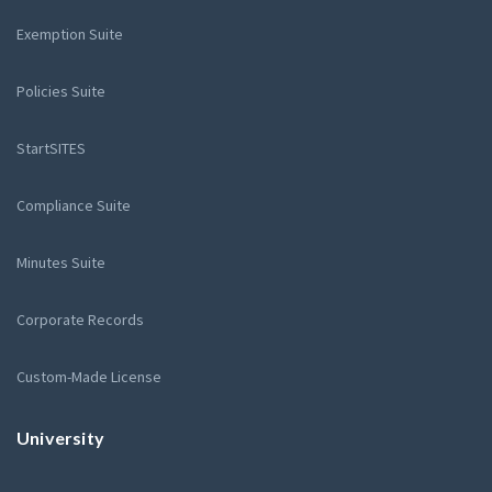
Exemption Suite
Policies Suite
StartSITES
Compliance Suite
Minutes Suite
Corporate Records
Custom-Made License
University