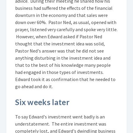
advice. During their meeting he shared how his
business had suffered the effects of the financial
downturn in the economy and that sales were
down over 60%. Pastor Ned, as usual, opened with
prayer, listened very carefully and spoke very little.
However, when Edward asked if Pastor Ned
thought that the investment idea was solid,
Pastor Ned's answer was that he did not see
anything disturbing in the investment idea and
that to the best of his knowledge many people
had engaged in those types of investments.
Edward took it as confirmation that he needed to
go ahead and do it.
Six weeks later
To say Edward's investment went badly is an
understatement. The entire investment was
completely lost, and Edward's dwindling business