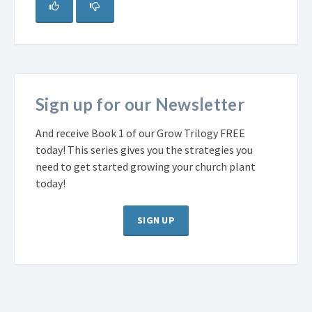
Sign up for our Newsletter
And receive Book 1 of our Grow Trilogy FREE
today! This series gives you the strategies you
need to get started growing your church plant
today!
SIGN UP