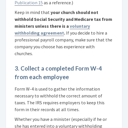
Publication 15
as a reference.)
Keep in mind that
your church should not
withhold Social Security and Medicare tax from
ministers unless there is a
voluntary
withholding agreement
.
If you decide to hire a
professional payroll company, make sure that the
company you choose has experience with
churches.
3. Collect a completed Form W-4
from each employee
Form W-4 is used to gather the information
necessary to withhold the correct amount of
taxes. The IRS requires employers to keep this
form in their records at all times.
Whether you have a minister (especially if he or
she has entered into a voluntary withholding