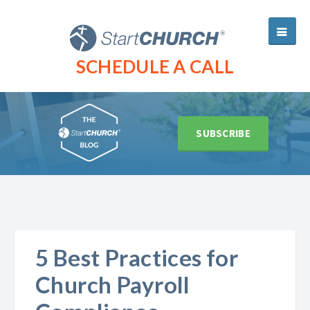
SCHEDULE A CALL
SUBSCRIBE
5 Best Practices for
Church Payroll