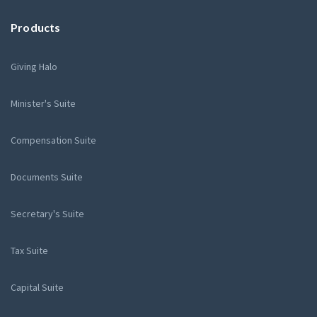
Products
Giving Halo
Minister's Suite
Compensation Suite
Documents Suite
Secretary's Suite
Tax Suite
Capital Suite