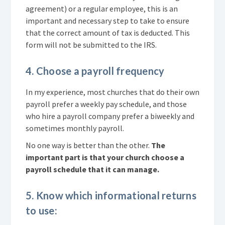
agreement) or a regular employee, this is an
important and necessary step to take to ensure
that the correct amount of tax is deducted. This
form will not be submitted to the IRS.
4. Choose a payroll frequency
In my experience, most churches that do their own
payroll prefer a weekly pay schedule, and those
who hire a payroll company prefer a biweekly and
sometimes monthly payroll.
No one way is better than the other.
The
important part is that your church choose a
payroll schedule that it can manage.
5. Know which informational returns
to use: