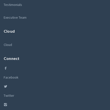
Testimonials
Executive Team
Cloud
Cloud
Connect
Facebook
Twitter