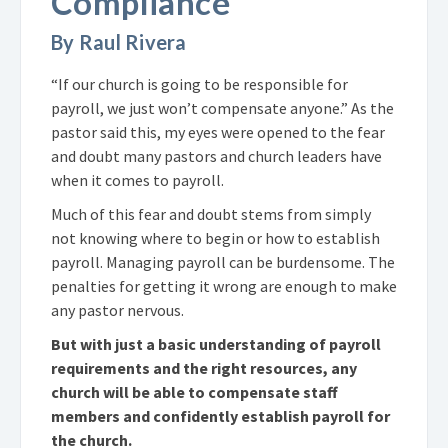
Compliance
By Raul Rivera
“If our church is going to be responsible for
payroll, we just won’t compensate anyone.” As the
pastor said this, my eyes were opened to the fear
and doubt many pastors and church leaders have
when it comes to payroll.
Much of this fear and doubt stems from simply
not knowing where to begin or how to establish
payroll. Managing payroll can be burdensome. The
penalties for getting it wrong are enough to make
any pastor nervous.
But with just a basic understanding of payroll
requirements and the right resources, any
church will be able to compensate staff
members and confidently establish payroll for
the church.