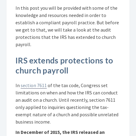
In this post you will be provided with some of the
knowledge and resources needed in order to
establish a compliant payroll practice. But before
we get to that, we will take a look at the audit
protections that the IRS has extended to church
payroll.
IRS extends protections to
church payroll
In
section 7611
of the tax code, Congress set
limitations on when and how the IRS can conduct
an audit on a church. Until recently, section 7611
only applied to inquiries questioning the tax-
exempt nature of a church and possible unrelated
business income.
In December of 2015, the IRS released an