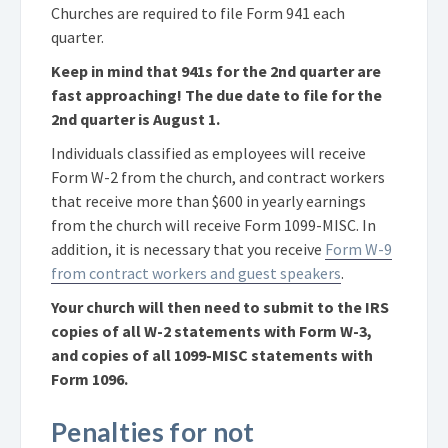
Churches are required to file Form 941 each
quarter.
Keep in mind that 941s for the 2nd quarter are
fast approaching! The due date to file for the
2nd quarter is August 1.
Individuals classified as employees will receive
Form W-2 from the church, and contract workers
that receive more than $600 in yearly earnings
from the church will receive Form 1099-MISC. In
addition, it is necessary that you receive
Form W-9
from contract workers and guest speakers
.
Your church will then need to submit to the IRS
copies of all W-2 statements with Form W-3,
and copies of all 1099-MISC statements with
Form 1096.
Penalties for not