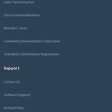
Sales Tax Exemption
Church-Owned Business
Minister's Taxes
Community Development Corporation
Charitable Contributions Registration
Support
Contact Us
Software Support
Refund Policy