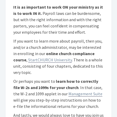
It is as important to work ON your ministry as it
is to work IN it.
Payroll laws can be burdensome,
but with the right information and with the right
parters, you can feel confident in compensating
your employees for their time and effort.
If you want to learn more about payroll, then you,
and/or a church administrator, may be interested
in enrolling in our
online church compliance
course
,
StartCHURCH University
. There is a whole
unit, consisting of four chapters, dedicated to this
very topic.
Or perhaps you want to
learn how to correctly
file W-2s and 1099s for your church
. In that case,
the W-2 and 1099 applet in our
Management Suite
will give you step-by-step instructions on how to
e-file the informational returns for your church.
And lastly, we would always love to have you join us