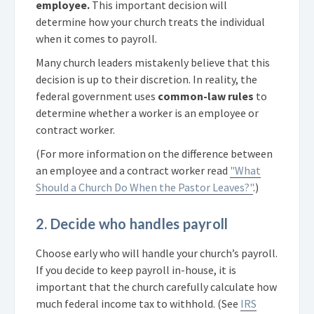
employee.
This important decision will
determine how your church treats the individual
when it comes to payroll.
Many church leaders mistakenly believe that this
decision is up to their discretion. In reality, the
federal government uses
common-law rules
to
determine whether a worker is an employee or
contract worker.
(For more information on the difference between
an employee and a contract worker read
"What
Should a Church Do When the Pastor Leaves?"
.)
2. Decide who handles payroll
Choose early who will handle your church’s payroll.
If you decide to keep payroll in-house, it is
important that the church carefully calculate how
much federal income tax to withhold. (See
IRS