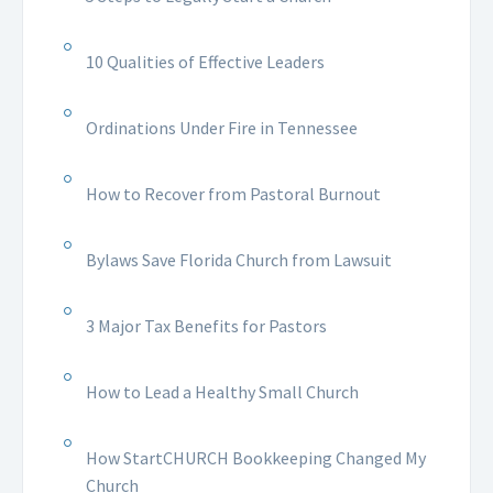
10 Qualities of Effective Leaders
Ordinations Under Fire in Tennessee
How to Recover from Pastoral Burnout
Bylaws Save Florida Church from Lawsuit
3 Major Tax Benefits for Pastors
How to Lead a Healthy Small Church
How StartCHURCH Bookkeeping Changed My
Church