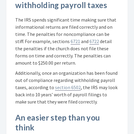
withholding payroll taxes
The IRS spends significant time making sure that
informational returns are filed correctly and on
time. The penalties for noncompliance can be
stiff. For example, sections
6721
and
6722
detail
the penalties if the church does not file these
forms on time and correctly. The penalties can
amount to $250.00 per return.
Additionally, once an organization has been found
out of compliance regarding withholding payroll
taxes, according to
section 6502
, the IRS may look
back into 10 years’ worth of payroll filings to
make sure that they were filed correctly.
An easier step than you
think