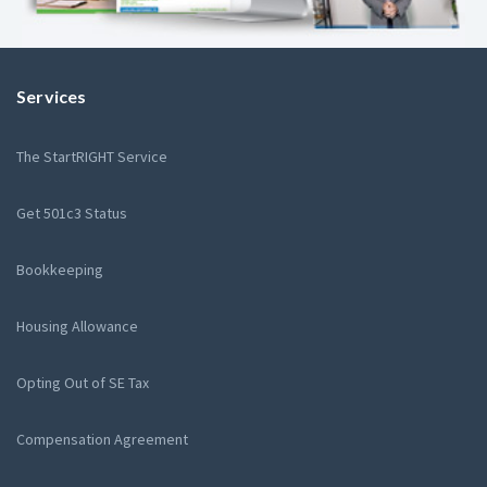
Services
The StartRIGHT Service
Get 501c3 Status
Bookkeeping
Housing Allowance
Opting Out of SE Tax
Compensation Agreement