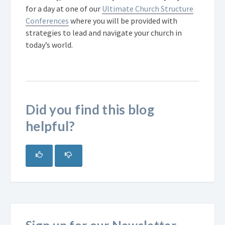
for a day at one of our
Ultimate Church Structure
Conferences
where you will be provided with
strategies to lead and navigate your church in
today’s world.
Did you find this blog
helpful?