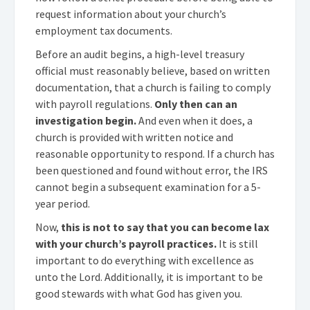
request information about your church’s
employment tax documents.
Before an audit begins, a high-level treasury
official must reasonably believe, based on written
documentation, that a church is failing to comply
with payroll regulations.
Only then can an
investigation begin.
And even when it does, a
church is provided with written notice and
reasonable opportunity to respond. If a church has
been questioned and found without error, the IRS
cannot begin a subsequent examination for a 5-
year period.
Now,
this is not to say that you can become lax
with your church’s payroll practices.
It is still
important to do everything with excellence as
unto the Lord. Additionally, it is important to be
good stewards with what God has given you.