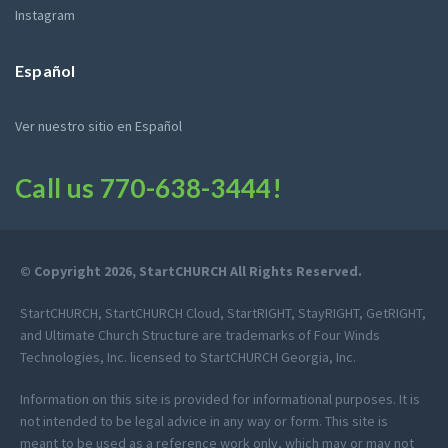
Instagram
Español
Ver nuestro sitio en Español
Call us
770-638-3444
!
© Copyright 2026, StartCHURCH All Rights Reserved.
StartCHURCH, StartCHURCH Cloud, StartRIGHT, StayRIGHT, GetRIGHT,
and Ultimate Church Structure are trademarks of Four Winds
Technologies, Inc. licensed to StartCHURCH Georgia, Inc.
Information on this site is provided for informational purposes. It is
not intended to be legal advice in any way or form. This site is
meant to be used as a reference work only, which may or may not