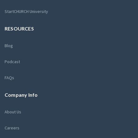
StartCHURCH University
RESOURCES
Blog
Podcast
FAQs
Company Info
About Us
Careers