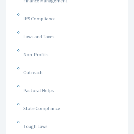
Finance Management
IRS Compliance
Laws and Taxes
Non-Profits
Outreach
Pastoral Helps
State Compliance
Tough Laws