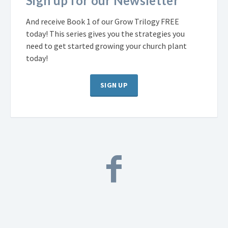
Sign up for our Newsletter
And receive Book 1 of our Grow Trilogy FREE
today! This series gives you the strategies you
need to get started growing your church plant
today!
SIGN UP