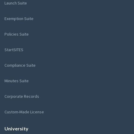
Launch Suite
Exemption Suite
Policies Suite
StartSITES
Compliance Suite
Minutes Suite
Corporate Records
Custom-Made License
University