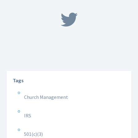
Tags
Church Management
IRS
501(c)(3)