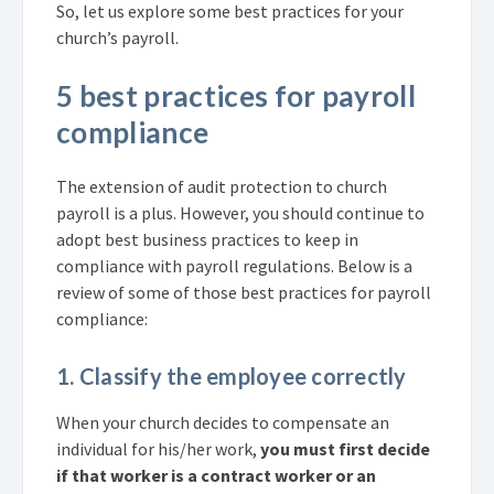
So, let us explore some best practices for your
church’s payroll.
5 best practices for payroll
compliance
The extension of audit protection to church
payroll is a plus. However, you should continue to
adopt best business practices to keep in
compliance with payroll regulations. Below is a
review of some of those best practices for payroll
compliance:
1. Classify the employee correctly
When your church decides to compensate an
individual for his/her work,
you must first decide
if that worker is a contract worker or an