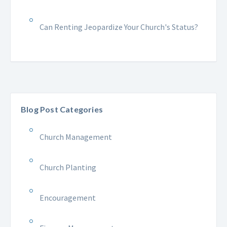
Can Renting Jeopardize Your Church's Status?
Blog Post Categories
Church Management
Church Planting
Encouragement