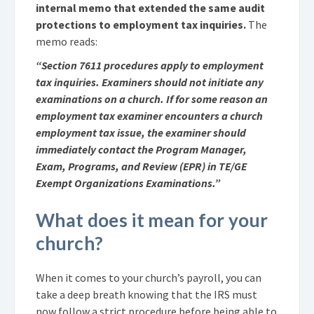
internal memo that extended the same audit
protections to employment tax inquiries.
The
memo reads:
“Section 7611 procedures apply to employment
tax inquiries. Examiners should not initiate any
examinations on a church. If for some reason an
employment tax examiner encounters a church
employment tax issue, the examiner should
immediately contact the Program Manager,
Exam, Programs, and Review (EPR) in TE/GE
Exempt Organizations Examinations.”
What does it mean for your
church?
When it comes to your church’s payroll, you can
take a deep breath knowing that the IRS must
now follow a strict procedure before being able to