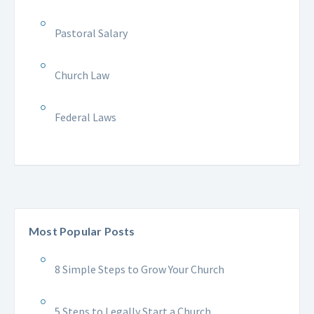
Pastoral Salary
Church Law
Federal Laws
Most Popular Posts
8 Simple Steps to Grow Your Church
5 Steps to Legally Start a Church