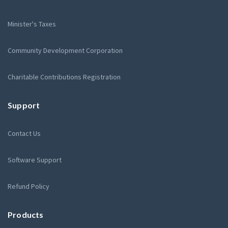
Minister's Taxes
Community Development Corporation
Charitable Contributions Registration
Support
Contact Us
Software Support
Refund Policy
Products