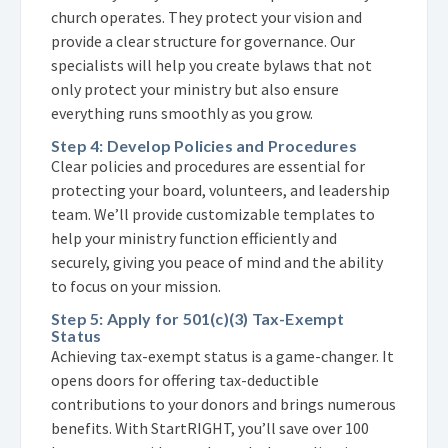
church operates. They protect your vision and
provide a clear structure for governance. Our
specialists will help you create bylaws that not
only protect your ministry but also ensure
everything runs smoothly as you grow.
Step 4: Develop Policies and Procedures
Clear policies and procedures are essential for
protecting your board, volunteers, and leadership
team. We’ll provide customizable templates to
help your ministry function efficiently and
securely, giving you peace of mind and the ability
to focus on your mission.
Step 5: Apply for 501(c)(3) Tax-Exempt
Status
Achieving tax-exempt status is a game-changer. It
opens doors for offering tax-deductible
contributions to your donors and brings numerous
benefits. With StartRIGHT, you’ll save over 100