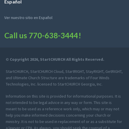
Español
Ver nuestro sitio en Español
Call us
770-638-3444
!
© Copyright 2026, StartCHURCH All Rights Reserved.
StartCHURCH, StartCHURCH Cloud, StartRIGHT, StayRIGHT, GetRIGHT,
and Ultimate Church Structure are trademarks of Four Winds
Technologies, Inc. licensed to StartCHURCH Georgia, Inc.
Information on this site is provided for informational purposes. It is
not intended to be legal advice in any way or form. This site is
meant to be used as a reference work only, which may or may not
help you make informed decisions concerning your church or
ministry. It is not to be used in replacement of or as a substitute for
a lawyer or CPA. As always, you should seek the counsel of a