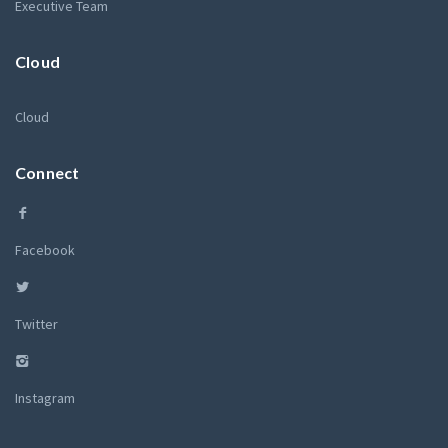
Executive Team
Cloud
Cloud
Connect
Facebook
Twitter
Instagram