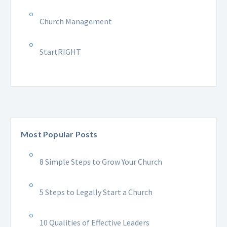
Church Management
StartRIGHT
Most Popular Posts
8 Simple Steps to Grow Your Church
5 Steps to Legally Start a Church
10 Qualities of Effective Leaders