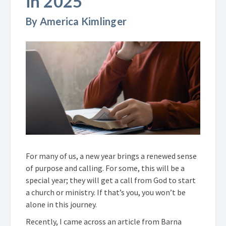
in 2025
By America Kimlinger
For many of us, a new year brings a renewed sense
of purpose and calling. For some, this will be a
special year; they will get a call from God to start
a church or ministry. If that’s you, you won’t be
alone in this journey.
Recently, I came across an article from Barna