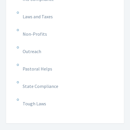
Laws and Taxes
Non-Profits
Outreach
Pastoral Helps
State Compliance
Tough Laws