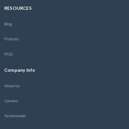
RESOURCES
Blog
Podcast
FAQs
Company Info
About Us
Careers
Testimonials