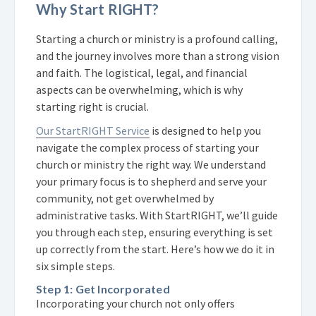
Why Start RIGHT?
Starting a church or ministry is a profound calling,
and the journey involves more than a strong vision
and faith. The logistical, legal, and financial
aspects can be overwhelming, which is why
starting right is crucial.
Our StartRIGHT Service
is designed to help you
navigate the complex process of starting your
church or ministry the right way. We understand
your primary focus is to shepherd and serve your
community, not get overwhelmed by
administrative tasks. With StartRIGHT, we’ll guide
you through each step, ensuring everything is set
up correctly from the start. Here’s how we do it in
six simple steps.
Step 1: Get Incorporated
Incorporating your church not only offers