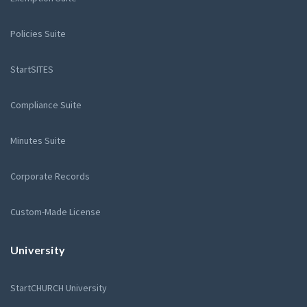
Policies Suite
StartSITES
Compliance Suite
Minutes Suite
Corporate Records
Custom-Made License
University
StartCHURCH University