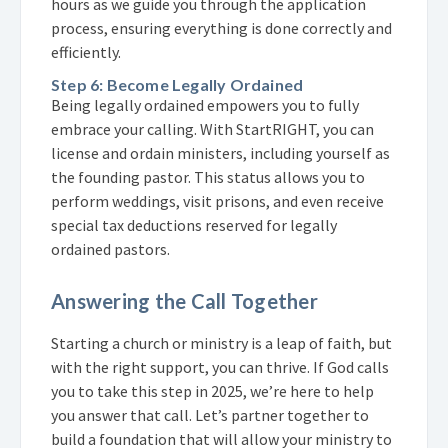
hours as we guide you through the application
process, ensuring everything is done correctly and
efficiently.
Step 6: Become Legally Ordained
Being legally ordained empowers you to fully
embrace your calling. With StartRIGHT, you can
license and ordain ministers, including yourself as
the founding pastor. This status allows you to
perform weddings, visit prisons, and even receive
special tax deductions reserved for legally
ordained pastors.
Answering the Call Together
Starting a church or ministry is a leap of faith, but
with the right support, you can thrive. If God calls
you to take this step in 2025, we’re here to help
you answer that call. Let’s partner together to
build a foundation that will allow your ministry to