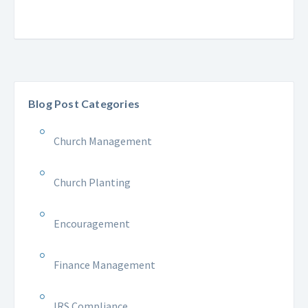
Blog Post Categories
Church Management
Church Planting
Encouragement
Finance Management
IRS Compliance