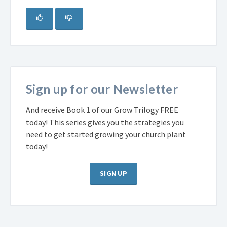
Sign up for our Newsletter
And receive Book 1 of our Grow Trilogy FREE
today! This series gives you the strategies you
need to get started growing your church plant
today!
SIGN UP