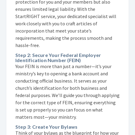
protection for you and your members but also
ensures limited legal liability. With the
StartRIGHT service, your dedicated specialist will
work closely with you to craft articles of
incorporation that meet your state’s
requirements, making the process smooth and
hassle-free.
Step 2: Secure Your Federal Employer
Identification Number (FEIN)
Your FEIN is more than just a number—it’s your
ministry’s key to opening a bank account and
conducting official business. It serves as your
church’s identification for both business and
federal purposes. We’ll guide you through applying
for the correct type of FEIN, ensuring everything
is set up properly so you can focus on what
matters most—your ministry.
Step 3: Create Your Bylaws
Think of your bylaws as the blueprint for how your