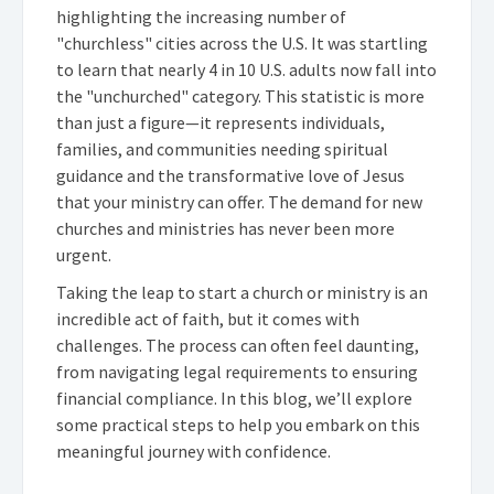
highlighting the increasing number of
"churchless" cities across the U.S. It was startling
to learn that nearly 4 in 10 U.S. adults now fall into
the "unchurched" category. This statistic is more
than just a figure—it represents individuals,
families, and communities needing spiritual
guidance and the transformative love of Jesus
that your ministry can offer. The demand for new
churches and ministries has never been more
urgent.
Taking the leap to start a church or ministry is an
incredible act of faith, but it comes with
challenges. The process can often feel daunting,
from navigating legal requirements to ensuring
financial compliance. In this blog, we’ll explore
some practical steps to help you embark on this
meaningful journey with confidence.