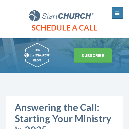
SCHEDULE A CALL
SUBSCRIBE
Answering the Call:
Starting Your Ministry