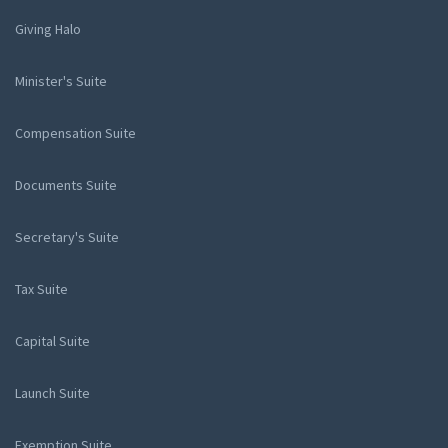
Giving Halo
Minister's Suite
Compensation Suite
Documents Suite
Secretary's Suite
Tax Suite
Capital Suite
Launch Suite
Exemption Suite