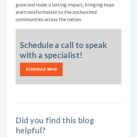
grow and make a lasting impact, bringing hope
and transformation to the unchurched
communities across the nation.
Schedule a call to speak
with a specialist!
SCHEDULE NOW
Did you find this blog
helpful?