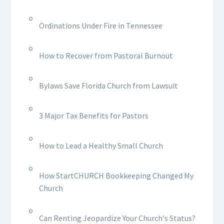
Ordinations Under Fire in Tennessee
How to Recover from Pastoral Burnout
Bylaws Save Florida Church from Lawsuit
3 Major Tax Benefits for Pastors
How to Lead a Healthy Small Church
How StartCHURCH Bookkeeping Changed My
Church
Can Renting Jeopardize Your Church's Status?