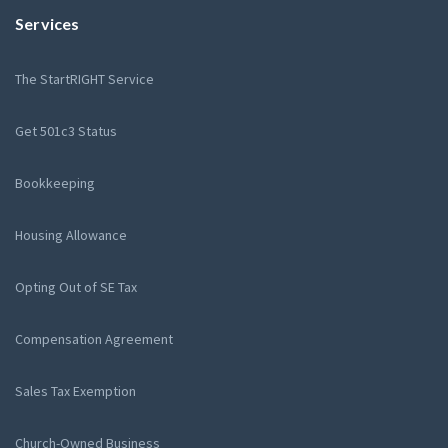
Services
The StartRIGHT Service
Get 501c3 Status
Bookkeeping
Housing Allowance
Opting Out of SE Tax
Compensation Agreement
Sales Tax Exemption
Church-Owned Business