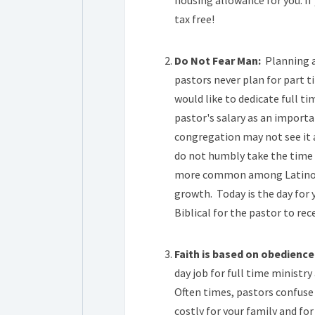
housing allowance for you. If
tax free!
.
Do Not Fear Man:
Planning an
pastors never plan for part 
would like to dedicate full ti
pastor's salary as an import
congregation may not see it 
do not humbly take the time t
more common among Latino ch
growth. Today is the day for 
Biblical for the pastor to rec
.
Faith is based on obedience
day job for full time ministry
Often times, pastors confuse 
costly for your family and fo