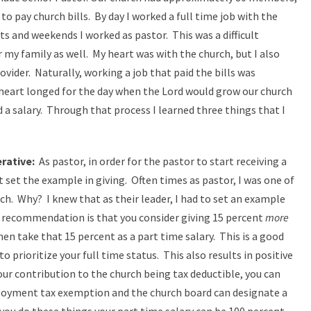
 to pay church bills. By day I worked a full time job with the
s and weekends I worked as pastor. This was a difficult
 my family as well. My heart was with the church, but I also
vider. Naturally, working a job that paid the bills was
 heart longed for the day when the Lord would grow our church
d a salary. Through that process I learned three things that I
rative:
As pastor, in order for the pastor to start receiving a
t set the example in giving. Often times as pastor, I was one of
rch. Why? I knew that as their leader, I had to set an example
 recommendation is that you consider giving 15 percent
more
en take that 15 percent as a part time salary. This is a good
 prioritize your full time status. This also results in positive
your contribution to the church being tax deductible, you can
loyment tax exemption and the church board can designate a