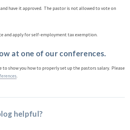
 and have it approved. The pastor is not allowed to vote on
ce and apply for self-employment tax exemption.
ow at one of our conferences.
 to show you how to properly set up the pastors salary. Please
ferences
.
blog helpful?