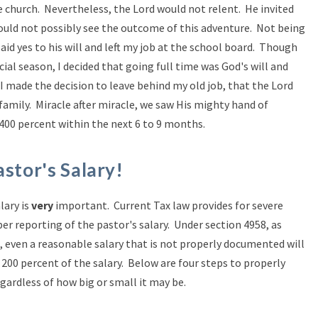
he church. Nevertheless, the Lord would not relent. He invited
ould not possibly see the outcome of this adventure. Not being
said yes to his will and left my job at the school board. Though
cial season, I decided that going full time was God's will and
 made the decision to leave behind my old job, that the Lord
amily. Miracle after miracle, we saw His mighty hand of
 400 percent within the next 6 to 9 months.
astor's Salary!
lary is
very
important. Current Tax law provides for severe
per reporting of the pastor's salary. Under section 4958, as
3, even a reasonable salary that is not properly documented will
to 200 percent of the salary. Below are four steps to properly
egardless of how big or small it may be.