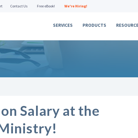
rt
Contact Us
Free eBook!
We're Hiring!
SERVICES
PRODUCTS
RESOURC
on Salary at the
Ministry!