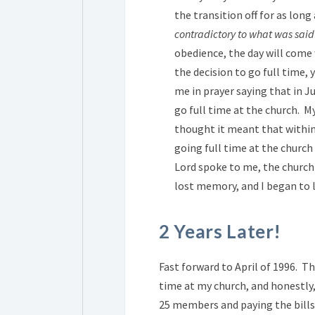
the transition off for as long
contradictory to what was said
obedience, the day will come
the decision to go full time, 
me in prayer saying that in J
go full time at the church. M
thought it meant that withi
going full time at the church
Lord spoke to me, the church
lost memory, and I began to 
2 Years Later!
Fast forward to April of 1996. T
time at my church, and honestly,
25 members and paying the bills 