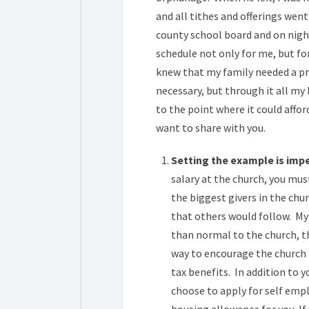
and all tithes and offerings went
county school board and on night
schedule not only for me, but for
knew that my family needed a pro
necessary, but through it all my
to the point where it could affor
want to share with you.
Setting the example is impe
salary at the church, you mus
the biggest givers in the chu
that others would follow. My
than normal to the church, th
way to encourage the church to
tax benefits. In addition to 
choose to apply for self emp