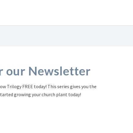
or our Newsletter
ow Trilogy FREE today! This series gives you the
started growing your church plant today!