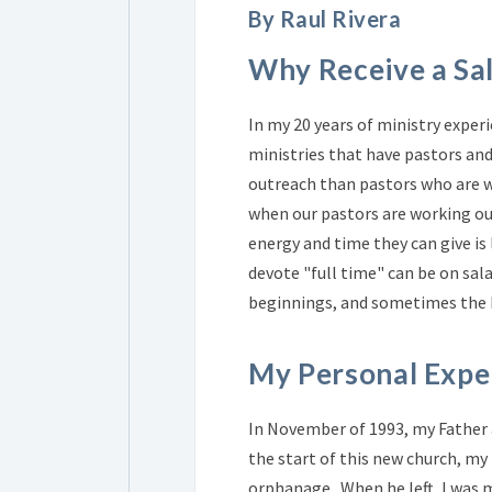
By Raul Rivera
Why Receive a Sa
In my 20 years of ministry exper
ministries that have pastors and 
outreach than pastors who are w
when our pastors are working out
energy and time they can give is
devote "full time" can be on sal
beginnings, and sometimes the L
My Personal Expe
In November of 1993, my Father an
the start of this new church, my 
orphanage. When he left, I was 