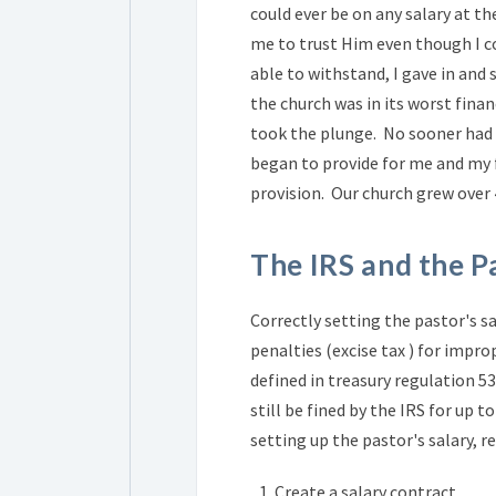
could ever be on any salary at t
me to trust Him even though I c
able to withstand, I gave in and 
the church was in its worst finan
took the plunge. No sooner had I
began to provide for me and my f
provision. Our church grew over
The IRS and the P
Correctly setting the pastor's sa
penalties (excise tax ) for impro
defined in treasury regulation 5
still be fined by the IRS for up 
setting up the pastor's salary, r
Create a salary contract.