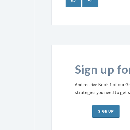
Sign up f
And receive Book 1 of our Gr
strategies you need to get 
SIGN UP