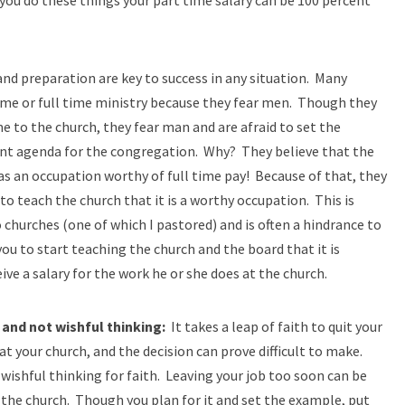
 you do these things your part time salary can be 100 percent
d preparation are key to success in any situation. Many
time or full time ministry because they fear men. Though they
me to the church, they fear man and are afraid to set the
ant agenda for the congregation. Why? They believe that the
as an occupation worthy of full time pay! Because of that, they
o teach the church that it is a worthy occupation. This is
urches (one of which I pastored) and is often a hindrance to
you to start teaching the church and the board that it is
eive a salary for the work he or she does at the church.
 and not wishful thinking:
It takes a leap of faith to quit your
 at your church, and the decision can prove difficult to make.
wishful thinking for faith. Leaving your job too soon can be
r the church. Though you plan for it and set the example, put