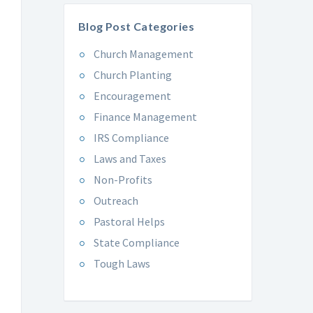
Blog Post Categories
Church Management
Church Planting
Encouragement
Finance Management
IRS Compliance
Laws and Taxes
Non-Profits
Outreach
Pastoral Helps
State Compliance
Tough Laws