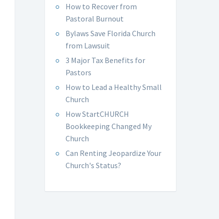
How to Recover from
Pastoral Burnout
Bylaws Save Florida Church
from Lawsuit
3 Major Tax Benefits for
Pastors
How to Lead a Healthy Small
Church
How StartCHURCH
Bookkeeping Changed My
Church
Can Renting Jeopardize Your
Church's Status?