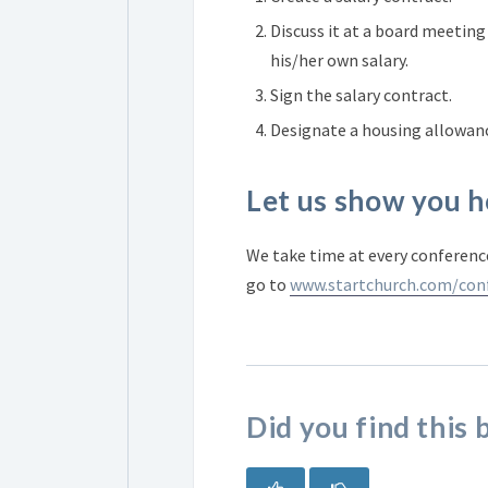
Discuss it at a board meeting
his/her own salary.
Sign the salary contract.
Designate a housing allowan
Let us show you h
We take time at every conference
go to
www.startchurch.com/con
Did you find this 