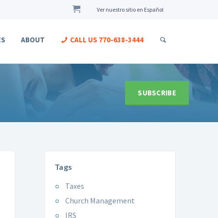
Ver nuestro sitio en Español
ES
ABOUT
CALL US
770-638-3444
SUBSCRIBE
Tags
Taxes
Church Management
IRS