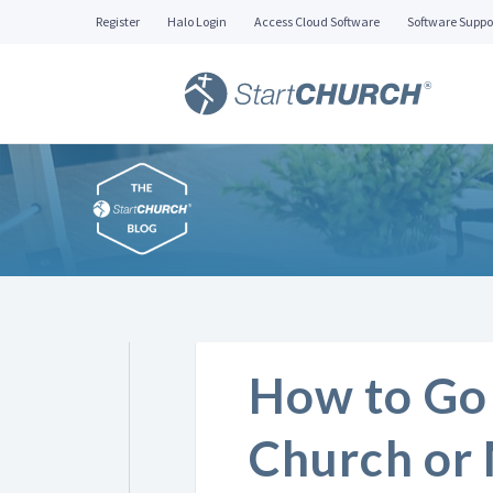
Register
Halo Login
Access Cloud Software
Software Suppo
How to Go 
Church or 