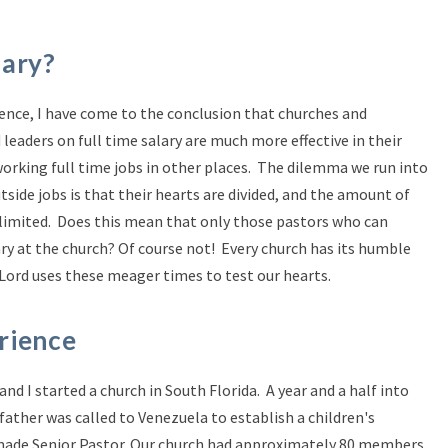
lary?
ience, I have come to the conclusion that churches and
leaders on full time salary are much more effective in their
orking full time jobs in other places. The dilemma we run into
side jobs is that their hearts are divided, and the amount of
 limited. Does this mean that only those pastors who can
ary at the church? Of course not! Every church has its humble
ord uses these meager times to test our hearts.
rience
d I started a church in South Florida. A year and a half into
father was called to Venezuela to establish a children's
made Senior Pastor. Our church had approximately 80 members,