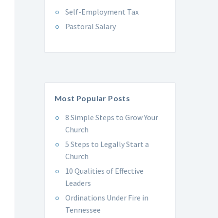
Self-Employment Tax
Pastoral Salary
Most Popular Posts
8 Simple Steps to Grow Your
Church
5 Steps to Legally Start a
Church
10 Qualities of Effective
Leaders
Ordinations Under Fire in
Tennessee