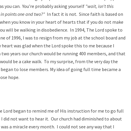
 as you can. You're probably asking yourself
"wait, isn't this
 in points one and two?"
In fact it is not. Since faith is based on
 when you know in your heart of hearts that if you do not make
you will be walking in disobedience. In 1994, The Lord spoke to
une of 1996, I was to resign from my job at the school board and
y heart was glad when the Lord spoke this to me because I
n two years our church would be running 400 members, and that
 would be a cake walk. To my surprise, from the very day the
 began to lose members. My idea of going full time became a
lose hope.
he Lord began to remind me of His instruction for me to go full
 I did not want to hear it. Our church had diminished to about
was a miracle every month. I could not see any way that I