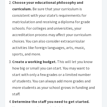
Choose your educational philosophy and
curriculum.
Be sure that your curriculum is
consistent with your state’s requirements for
matriculation and receiving a diploma for grade
schools. For colleges and universities, your
accreditation process may affect your curriculum
choices. You can also consider extracurricular
activities like foreign languages, arts, music,
sports, and more.
Create a working budget.
This will let you know
how big or small you can start. You may want to
start with only a few grades or a limited number
of students. You can always add more grades and
more students as your school grows in funding and
staff.
Determine the staff you need to get started.