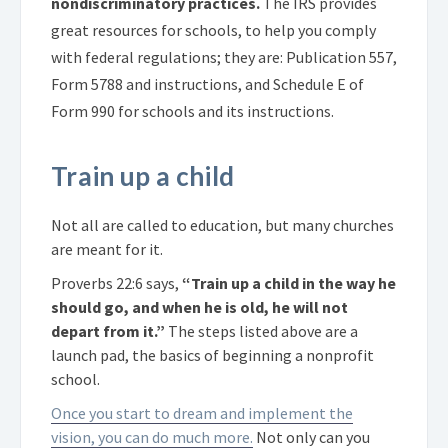
nondiscriminatory practices.
The IRS provides
great resources for schools, to help you comply
with federal regulations; they are: Publication 557,
Form 5788 and instructions, and Schedule E of
Form 990 for schools and its instructions.
Train up a child
Not all are called to education, but many churches
are meant for it.
Proverbs 22:6 says,
“Train up a child in the way he
should go, and when he is old, he will not
depart from it.”
The steps listed above are a
launch pad, the basics of beginning a nonprofit
school.
Once you start to dream and implement the
vision, you can do much more.
Not only can you