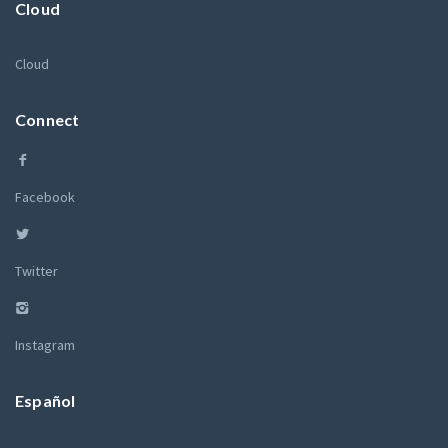
Cloud
Cloud
Connect
Facebook
Twitter
Instagram
Español