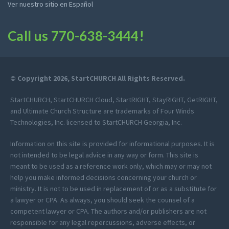
Ver nuestro sitio en Español
Call us
770-638-3444
!
© Copyright 2026, StartCHURCH All Rights Reserved.
StartCHURCH, StartCHURCH Cloud, StartRIGHT, StayRIGHT, GetRIGHT,
and Ultimate Church Structure are trademarks of Four Winds
Technologies, Inc. licensed to StartCHURCH Georgia, Inc.
Information on this site is provided for informational purposes. It is
not intended to be legal advice in any way or form. This site is
meant to be used as a reference work only, which may or may not
help you make informed decisions concerning your church or
ministry. It is not to be used in replacement of or as a substitute for
a lawyer or CPA. As always, you should seek the counsel of a
competent lawyer or CPA. The authors and/or publishers are not
responsible for any legal repercussions, adverse effects, or