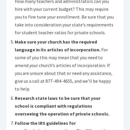
How many teachers and administrators can you
hire with your current budget? This may require
you to fine tune your enrollment. Be sure that you
take into consideration your state’s requirements
for student teacher ratios for private schools.
Make sure your church has the required
language in its articles of incorporation.
For
some of you this may mean that you need to
amend your church’s articles of incorporation. If
you are unsure about that or need any assistance,
give us a call at
877-494-4655
, and we’ll be happy
to help.
Research state laws to be sure that your
school is compliant with regulations
overseeing the operation of private schools.
Follow the IRS guidelines for