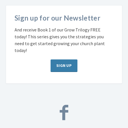
Sign up for our Newsletter
And receive Book 1 of our Grow Trilogy FREE
today! This series gives you the strategies you
need to get started growing your church plant
today!
SIGN UP