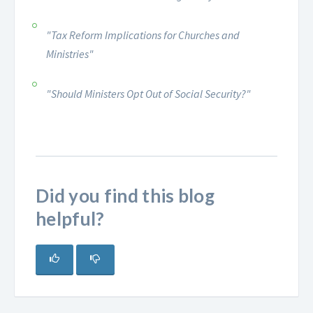
"Tax Reform Implications for Churches and
Ministries"
"Should Ministers Opt Out of Social Security?"
Did you find this blog
helpful?