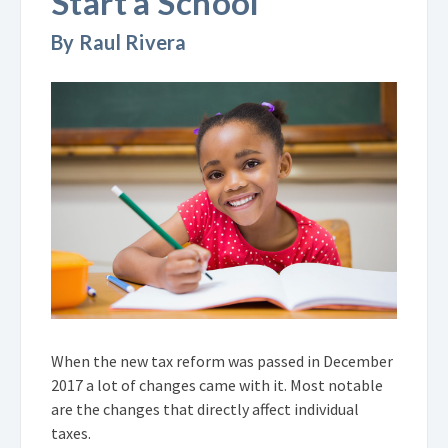
Start a School
By Raul Rivera
When the new tax reform was passed in December
2017 a lot of changes came with it. Most notable
are the changes that directly affect individual
taxes.