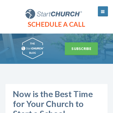
SCHEDULE A CALL
SUBSCRIBE
Now is the Best Time
for Your Church to