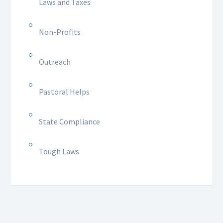
Laws and Taxes
Non-Profits
Outreach
Pastoral Helps
State Compliance
Tough Laws