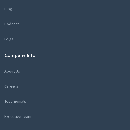
Blog
Podcast
FAQs
Company Info
About Us
Careers
Testimonials
Executive Team