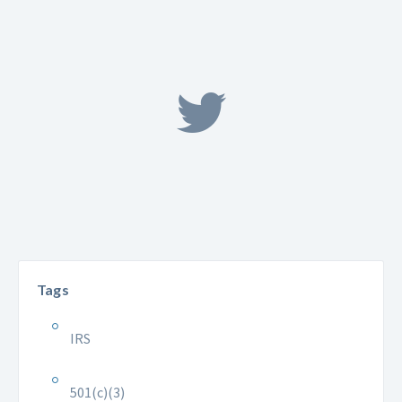
Tags
IRS
501(c)(3)