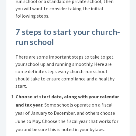
run school or a standalone private school, then
you will want to consider taking the initial
following steps.
7 steps to start your church-
run school
There are some important steps to take to get
your school up and running smoothly. Here are
some definite steps every church-run school
should take to ensure compliance and a healthy
start.
Choose at start date, along with your calendar
and tax year.
Some schools operate on a fiscal
year of January to December, and others choose
June to May. Choose the fiscal year that works for
you and be sure this is noted in your bylaws.