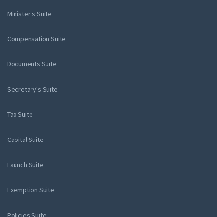
Minister's Suite
Compensation Suite
Documents Suite
Secretary's Suite
Tax Suite
Capital Suite
Launch Suite
Exemption Suite
Policies Suite