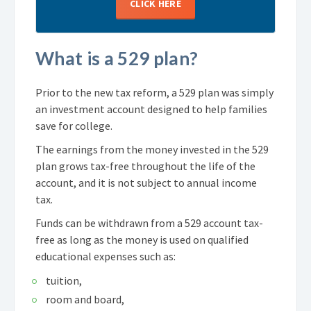
CLICK HERE
What is a 529 plan?
Prior to the new tax reform, a 529 plan was simply
an investment account designed to help families
save for college.
The earnings from the money invested in the 529
plan grows tax-free throughout the life of the
account, and it is not subject to annual income
tax.
Funds can be withdrawn from a 529 account tax-
free as long as the money is used on qualified
educational expenses such as:
tuition,
room and board,