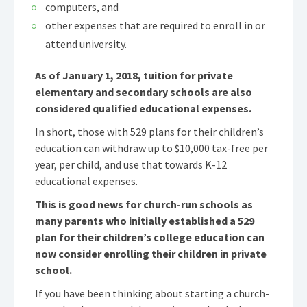
computers, and
other expenses that are required to enroll in or
attend university.
As of January 1, 2018, tuition for private
elementary and secondary schools are also
considered qualified educational expenses.
In short, those with 529 plans for their children’s
education can withdraw up to $10,000 tax-free per
year, per child, and use that towards K-12
educational expenses.
This is good news for church-run schools as
many parents who initially established a 529
plan for their children’s college education can
now consider enrolling their children in private
school.
If you have been thinking about starting a church-