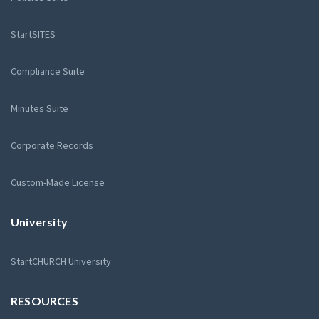
StartSITES
Compliance Suite
Minutes Suite
Corporate Records
Custom-Made License
University
StartCHURCH University
RESOURCES