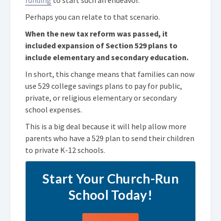
Perhaps you can relate to that scenario.
When the new tax reform was passed, it
included expansion of Section 529 plans to
include elementary and secondary education.
In short, this change means that families can now
use 529 college savings plans to pay for public,
private, or religious elementary or secondary
school expenses.
This is a big deal because it will help allow more
parents who have a 529 plan to send their children
to private K-12 schools.
Start Your Church-Run
School Today!