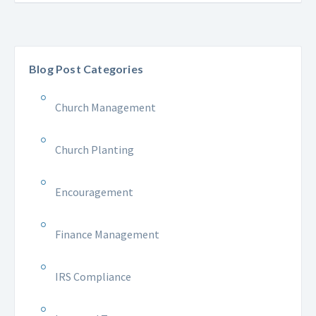
Blog Post Categories
Church Management
Church Planting
Encouragement
Finance Management
IRS Compliance