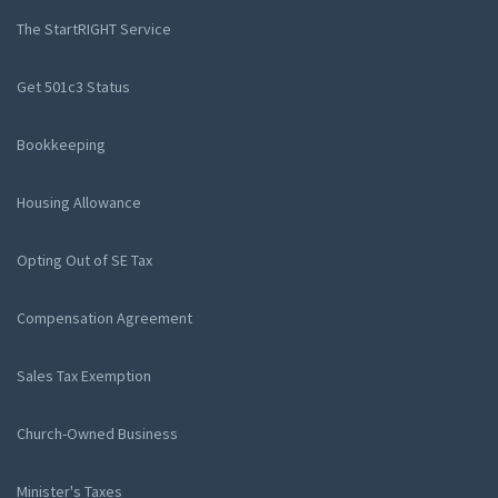
The StartRIGHT Service
Get 501c3 Status
Bookkeeping
Housing Allowance
Opting Out of SE Tax
Compensation Agreement
Sales Tax Exemption
Church-Owned Business
Minister's Taxes