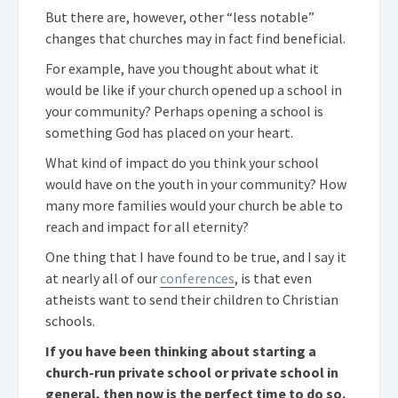
But there are, however, other “less notable”
changes that churches may in fact find beneficial.
For example, have you thought about what it
would be like if your church opened up a school in
your community? Perhaps opening a school is
something God has placed on your heart.
What kind of impact do you think your school
would have on the youth in your community? How
many more families would your church be able to
reach and impact for all eternity?
One thing that I have found to be true, and I say it
at nearly all of our
conferences
, is that even
atheists want to send their children to Christian
schools.
If you have been thinking about starting a
church-run private school or private school in
general, then now is the perfect time to do so.