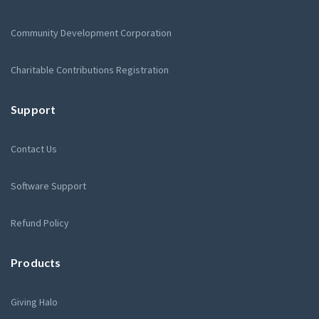
Community Development Corporation
Charitable Contributions Registration
Support
Contact Us
Software Support
Refund Policy
Products
Giving Halo