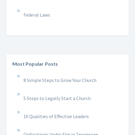
Federal Laws
Most Popular Posts
8 Simple Steps to Grow Your Church
5 Steps to Legally Start a Church
10 Qualities of Effective Leaders
Ordinations Under Fire in Tennessee