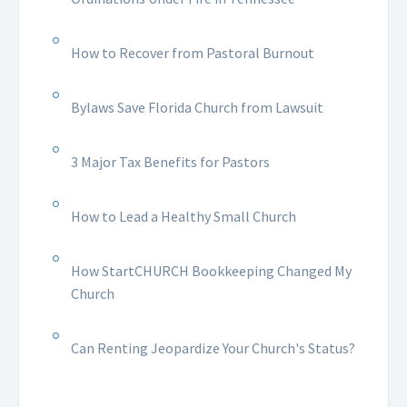
How to Recover from Pastoral Burnout
Bylaws Save Florida Church from Lawsuit
3 Major Tax Benefits for Pastors
How to Lead a Healthy Small Church
How StartCHURCH Bookkeeping Changed My
Church
Can Renting Jeopardize Your Church's Status?