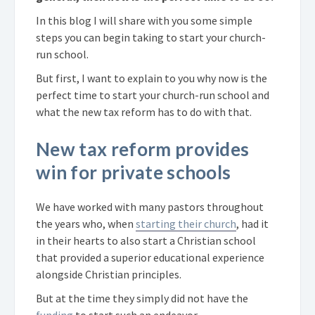
In this blog I will share with you some simple
steps you can begin taking to start your church-
run school.
But first, I want to explain to you why now is the
perfect time to start your church-run school and
what the new tax reform has to do with that.
New tax reform provides
win for private schools
We have worked with many pastors throughout
the years who, when
starting their church
, had it
in their hearts to also start a Christian school
that provided a superior educational experience
alongside Christian principles.
But at the time they simply did not have the
funding
to start such an endeavor.