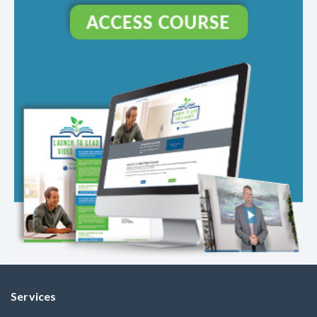
Services