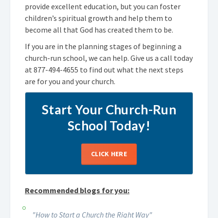
provide excellent education, but you can foster
children’s spiritual growth and help them to
become all that God has created them to be.
If you are in the planning stages of beginning a
church-run school, we can help. Give us a call today
at
877-494-4655
to find out what the next steps
are for you and your church.
Start Your Church-Run
School Today!
CLICK HERE
Recommended blogs for you:
"How to Start a Church the Right Way"