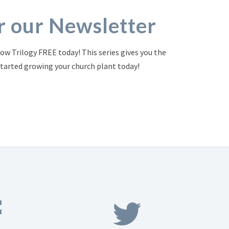
or our Newsletter
ow Trilogy FREE today! This series gives you the
started growing your church plant today!