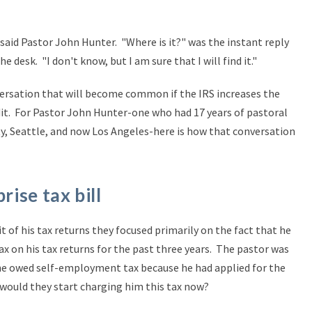
did!" said Pastor John Hunter. "Where is it?" was the instant reply
 desk. "I don't know, but I am sure that I will find it."
versation that will become common if the IRS increases the
it. For Pastor John Hunter-one who had 17 years of pastoral
ty, Seattle, and now Los Angeles-here is how that conversation
rise tax bill
 of his tax returns they focused primarily on the fact that he
 on his tax returns for the past three years. The pastor was
 he owed self-employment tax because he had applied for the
 would they start charging him this tax now?