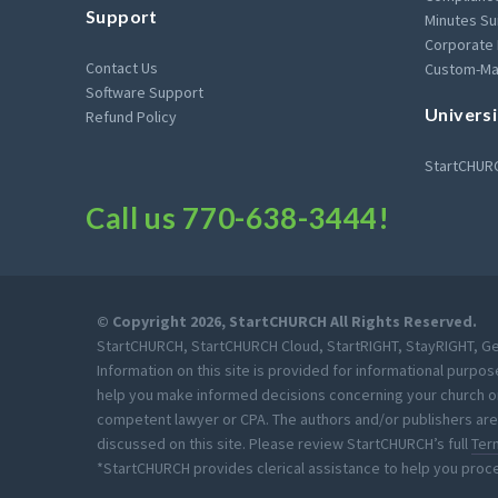
Support
Minutes Su
Corporate
Contact Us
Custom-Ma
Software Support
Universi
Refund Policy
StartCHURC
Call us
770-638-3444
!
© Copyright 2026, StartCHURCH All Rights Reserved.
StartCHURCH, StartCHURCH Cloud, StartRIGHT, StayRIGHT, Get
Information on this site is provided for informational purpos
help you make informed decisions concerning your church or m
competent lawyer or CPA. The authors and/or publishers are 
discussed on this site. Please review StartCHURCH’s full
Ter
*StartCHURCH provides clerical assistance to help you proc