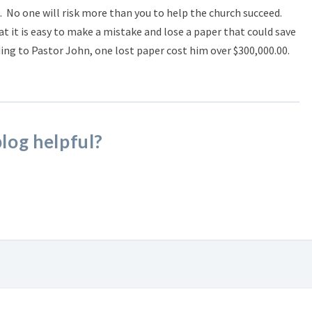
sk. No one will risk more than you to help the church succeed.
 it is easy to make a mistake and lose a paper that could save
ing to Pastor John, one lost paper cost him over $300,000.00.
blog helpful?