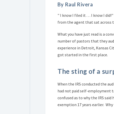
By Raul Rivera
" I know I filed it . . . I know I 
from the agent that sat across the
What you have just read is a con
number of pastors that they aud
experience in Detroit, Kansas Ci
got started in the first place.
The sting of a surp
When the IRS conducted the audit
had not paid self-employment tax
confused as to why the IRS said
exemption 17 years earlier. Why