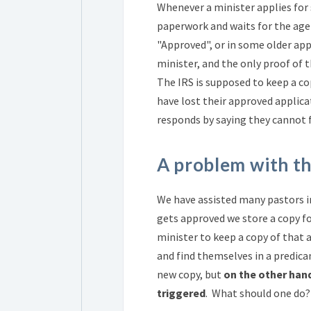
Whenever a minister applies for
paperwork and waits for the age
"Approved", or in some older appl
minister, and the only proof of 
The IRS is supposed to keep a c
have lost their approved applica
responds by saying they cannot f
A problem with t
We have assisted many pastors in
gets approved we store a copy for
minister to keep a copy of that 
and find themselves in a predic
new copy, but
on the other hand
triggered
. What should one do? 