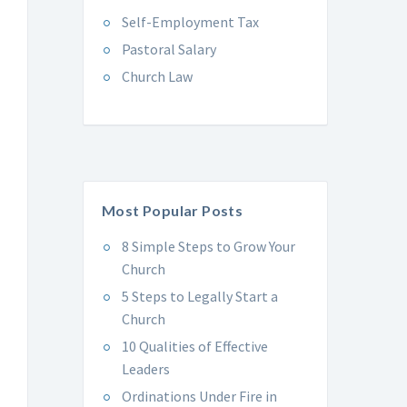
Self-Employment Tax
Pastoral Salary
Church Law
Most Popular Posts
8 Simple Steps to Grow Your
Church
5 Steps to Legally Start a
Church
10 Qualities of Effective
Leaders
Ordinations Under Fire in