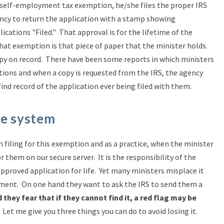
 self-employment tax exemption, he/she files the proper IRS
ncy to return the application with a stamp showing
ications "Filed." That approval is for the lifetime of the
that exemption is that piece of paper that the minister holds.
opy on record. There have been some reports in which ministers
tions and when a copy is requested from the IRS, the agency
ind record of the application ever being filed with them.
he system
 filing for this exemption and as a practice, when the minister
 them on our secure server. It is the responsibility of the
approved application for life. Yet many ministers misplace it
ament. On one hand they want to ask the IRS to send them a
 they fear that if they cannot find it, a red flag may be
Let me give you three things you can do to avoid losing it.