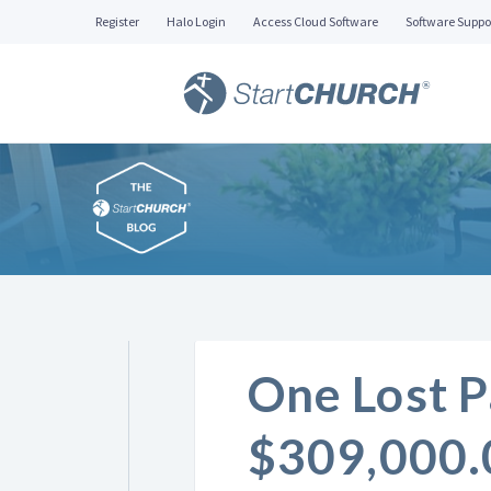
Register
Halo Login
Access Cloud Software
Software Suppo
One Lost P
$309,000.