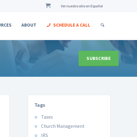
Ver nuestro sitio en Español
URCES
ABOUT
SCHEDULE A CALL
SUBSCRIBE
Tags
Taxes
Church Management
IRS