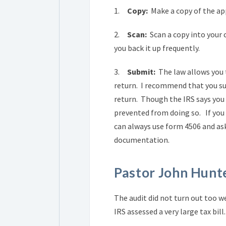
1.
Copy:
Make a copy of the app
2.
Scan:
Scan a copy into your 
you back it up frequently.
3.
Submit:
The law allows you 
return. I recommend that you su
return. Though the IRS says you d
prevented from doing so. If you e
can always use form 4506 and ask
documentation.
Pastor John Hunte
The audit did not turn out too w
IRS assessed a very large tax bi