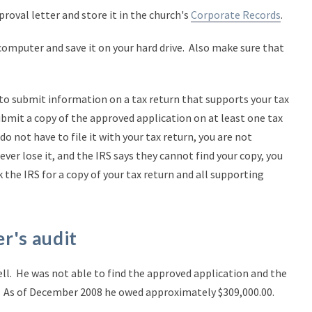
roval letter and store it in the church's
Corporate Records
.
computer and save it on your hard drive. Also make sure that
to submit information on a tax return that supports your tax
bmit a copy of the approved application on at least one tax
o not have to file it with your tax return, you are not
ver lose it, and the IRS says they cannot find your copy, you
 the IRS for a copy of your tax return and all supporting
r's audit
ell. He was not able to find the approved application and the
ll. As of December 2008 he owed approximately $309,000.00.