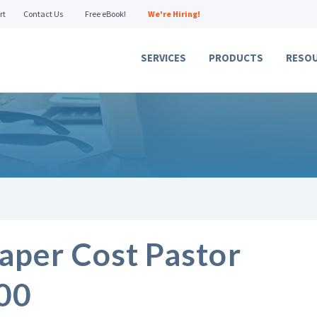
rt
Contact Us
Free eBook!
We're Hiring!
SERVICES
PRODUCTS
RESO
aper Cost Pastor
00