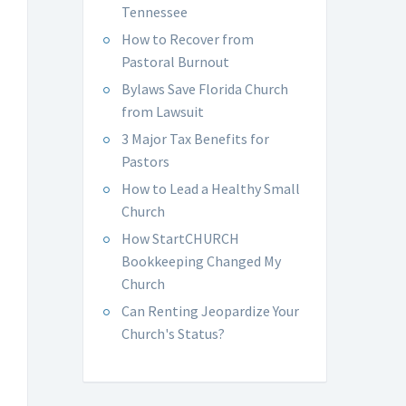
Tennessee
How to Recover from
Pastoral Burnout
Bylaws Save Florida Church
from Lawsuit
3 Major Tax Benefits for
Pastors
How to Lead a Healthy Small
Church
How StartCHURCH
Bookkeeping Changed My
Church
Can Renting Jeopardize Your
Church's Status?