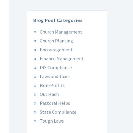
Blog Post Categories
Church Management
Church Planting
Encouragement
Finance Management
IRS Compliance
Laws and Taxes
Non-Profits
Outreach
Pastoral Helps
State Compliance
Tough Laws