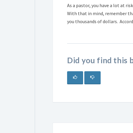
As a pastor, you have a lot at ri
With that in mind, remember that
you thousands of dollars. Accord
Did you find this 