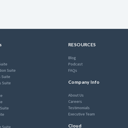
s
RESOURCES
Blog
Suite
Podcast
ion Suite
FAQs
 Suite
Company Info
s Suite
About Us
te
Careers
te
Testimonials
Suite
Executive Team
ite
Cloud
 Suite