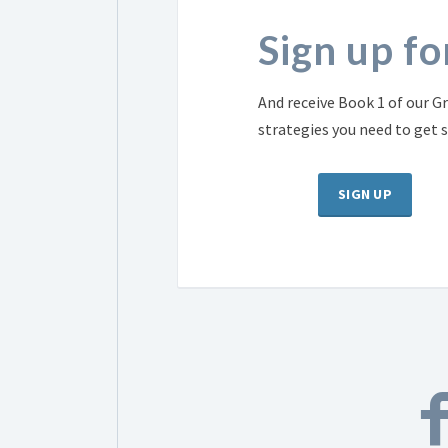
Sign up f
And receive Book 1 of our Gr
strategies you need to get 
SIGN UP