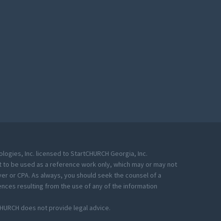
ogies, Inc. licensed to StartCHURCH Georgia, Inc.
eant to be used as a reference work only, which may or may not
yer or CPA. As always, you should seek the counsel of a
nces resulting from the use of any of the information
CHURCH does not provide legal advice.