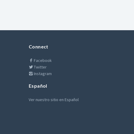
Connect
Facebook
Twitter
Instagram
Español
Ver nuestro sitio en Español