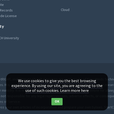
ite
Cloud
 Records
de License
ty
H University
RIGHT, and Ultimate Church Structure are trademarks of Four Winds Technol
We use cookies to give you the best browsing
es. It is not intended to be legal advice in any way or form. This site is m
experience. By using our site, you are agreeing to the
use of such cookies.
Learn more here
inistry. It is not to be used in replacement of or as a substitute for a law
not responsible for any legal repercussions, adverse effects, or conseque
ms of Service
.
OK
ess your own articles of incorporation and prepare your own bylaws. Start