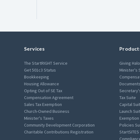
Services
Product
The StartRIGHT Service
Giving Halo
Get 501c3 Status
Minister's 
Bookkeeping
Compensat
Housing Allowance
Documents
Opting Out of SE Tax
Secretary'
Compensation Agreement
Tax Suite
Sales Tax Exemption
Capital Sui
Church-Owned Business
Launch Sui
Minister's Taxes
Exemption 
Community Development Corporation
Policies Su
Charitable Contributions Registration
StartSITES
Compliance