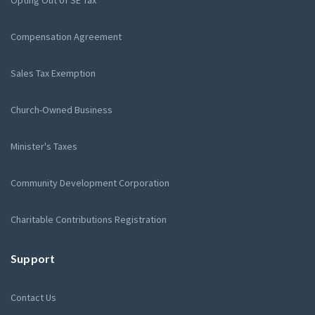
Compensation Agreement
Sales Tax Exemption
Church-Owned Business
Minister's Taxes
Community Development Corporation
Charitable Contributions Registration
Support
Contact Us