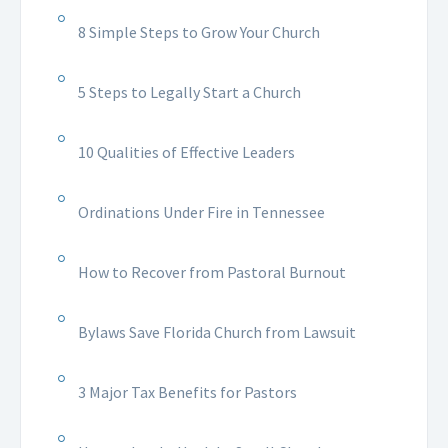
8 Simple Steps to Grow Your Church
5 Steps to Legally Start a Church
10 Qualities of Effective Leaders
Ordinations Under Fire in Tennessee
How to Recover from Pastoral Burnout
Bylaws Save Florida Church from Lawsuit
3 Major Tax Benefits for Pastors