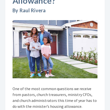
Allowance?
By Raul Rivera
One of the most common questions we receive
from pastors, church treasurers, ministry CFOs,
and church administrators this time of year has to
do with the minister’s housing allowance.