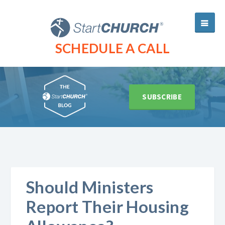
SCHEDULE A CALL
SUBSCRIBE
Should Ministers
Report Their Housing