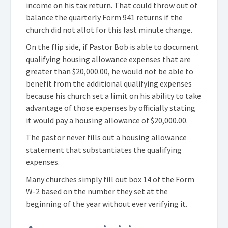
income on his tax return. That could throw out of
balance the quarterly Form 941 returns if the
church did not allot for this last minute change.
On the flip side, if Pastor Bob is able to document
qualifying housing allowance expenses that are
greater than $20,000.00, he would not be able to
benefit from the additional qualifying expenses
because his church set a limit on his ability to take
advantage of those expenses by officially stating
it would pay a housing allowance of $20,000.00.
The pastor never fills out a housing allowance
statement that substantiates the qualifying
expenses.
Many churches simply fill out box 14 of the Form
W-2 based on the number they set at the
beginning of the year without ever verifying it.