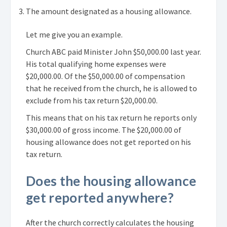
The amount designated as a housing allowance.
Let me give you an example.
Church ABC paid Minister John $50,000.00 last year.
His total qualifying home expenses were
$20,000.00. Of the $50,000.00 of compensation
that he received from the church, he is allowed to
exclude from his tax return $20,000.00.
This means that on his tax return he reports only
$30,000.00 of gross income. The $20,000.00 of
housing allowance does not get reported on his
tax return.
Does the housing allowance
get reported anywhere?
After the church correctly calculates the housing