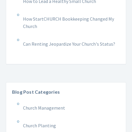
How to Lead a Healthy Small Church
How StartCHURCH Bookkeeping Changed My
Church
Can Renting Jeopardize Your Church's Status?
Blog Post Categories
Church Management
Church Planting