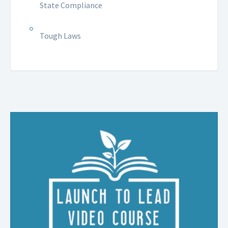
State Compliance
Tough Laws