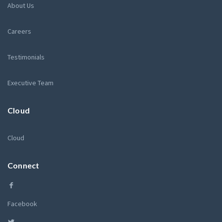
About Us
Careers
Testimonials
Executive Team
Cloud
Cloud
Connect
Facebook