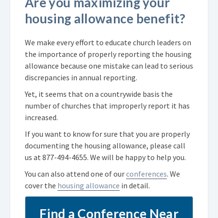
Are you maximizing your
housing allowance benefit?
We make every effort to educate church leaders on
the importance of properly reporting the housing
allowance because one mistake can lead to serious
discrepancies in annual reporting.
Yet, it seems that on a countrywide basis the
number of churches that improperly report it has
increased.
If you want to know for sure that you are properly
documenting the housing allowance, please call
us at
877-494-4655
. We will be happy to help you.
You can also attend one of our
conferences
. We
cover the
housing allowance
in detail.
Find a Conference Near