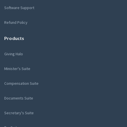
Software Support
Refund Policy
Products
Giving Halo
Minister's Suite
Compensation Suite
Documents Suite
Secretary's Suite