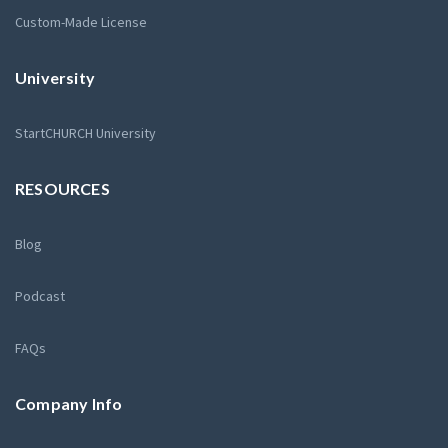
Custom-Made License
University
StartCHURCH University
RESOURCES
Blog
Podcast
FAQs
Company Info