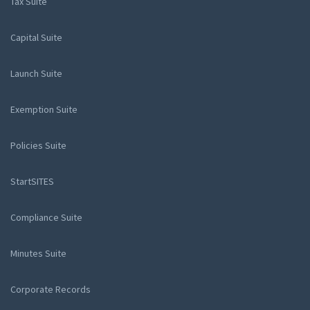
Tax Suite
Capital Suite
Launch Suite
Exemption Suite
Policies Suite
StartSITES
Compliance Suite
Minutes Suite
Corporate Records