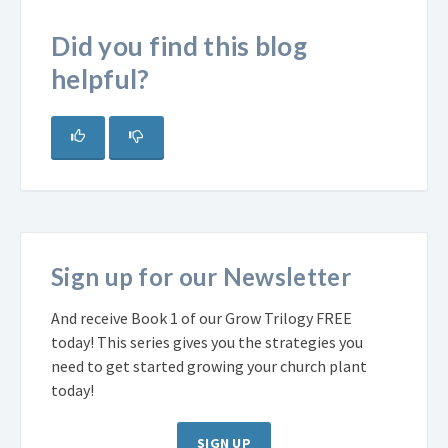
Did you find this blog
helpful?
Sign up for our Newsletter
And receive Book 1 of our Grow Trilogy FREE
today! This series gives you the strategies you
need to get started growing your church plant
today!
SIGN UP