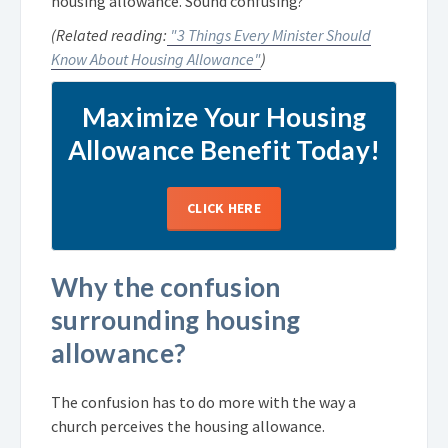
housing allowance. Sound confusing?
(Related reading:
"3 Things Every Minister Should
Know About Housing Allowance"
)
Maximize Your Housing
Allowance Benefit Today!
CLICK HERE
Why the confusion
surrounding housing
allowance?
The confusion has to do more with the way a
church perceives the housing allowance.