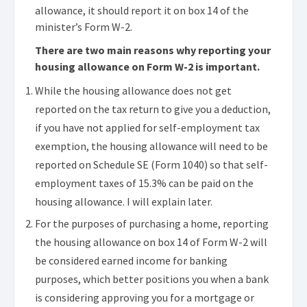
allowance, it should report it on box 14 of the
minister’s Form W-2.
There are two main reasons why reporting your
housing allowance on Form W-2 is important.
While the housing allowance does not get
reported on the tax return to give you a deduction,
if you have not applied for self-employment tax
exemption, the housing allowance will need to be
reported on Schedule SE (Form 1040) so that self-
employment taxes of 15.3% can be paid on the
housing allowance. I will explain later.
For the purposes of purchasing a home, reporting
the housing allowance on box 14 of Form W-2 will
be considered earned income for banking
purposes, which better positions you when a bank
is considering approving you for a mortgage or