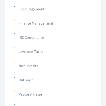
Encouragement
Finance Management
IRS Compliance
Laws and Taxes
Non-Profits
Outreach
Pastoral Helps