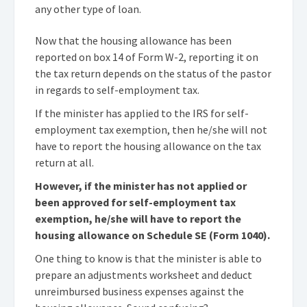
any other type of loan.
Now that the housing allowance has been
reported on box 14 of Form W-2, reporting it on
the tax return depends on the status of the pastor
in regards to self-employment tax.
If the minister has applied to the IRS for self-
employment tax exemption, then he/she will not
have to report the housing allowance on the tax
return at all.
However, if the minister has not applied or
been approved for self-employment tax
exemption, he/she will have to report the
housing allowance on Schedule SE (Form 1040).
One thing to know is that the minister is able to
prepare an adjustments worksheet and deduct
unreimbursed business expenses against the