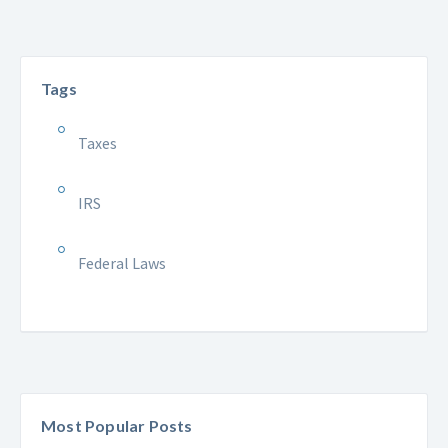
Tags
Taxes
IRS
Federal Laws
Most Popular Posts