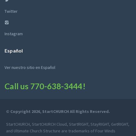
Twitter
Instagram
Español
Ver nuestro sitio en Español
Call us
770-638-3444
!
© Copyright 2026, StartCHURCH All Rights Reserved.
StartCHURCH, StartCHURCH Cloud, StartRIGHT, StayRIGHT, GetRIGHT,
and Ultimate Church Structure are trademarks of Four Winds