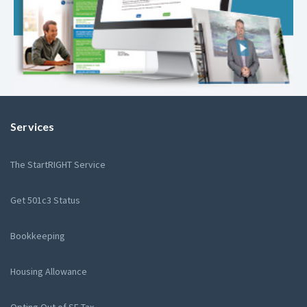
Services
The StartRIGHT Service
Get 501c3 Status
Bookkeeping
Housing Allowance
Opting Out of SE Tax