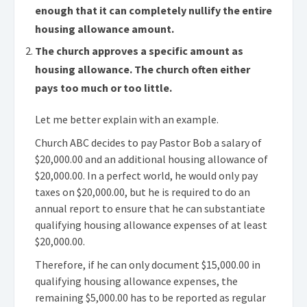
enough that it can completely nullify the entire
housing allowance amount.
The church approves a specific amount as
housing allowance. The church often either
pays too much or too little.
Let me better explain with an example.
Church ABC decides to pay Pastor Bob a salary of
$20,000.00 and an additional housing allowance of
$20,000.00. In a perfect world, he would only pay
taxes on $20,000.00, but he is required to do an
annual report to ensure that he can substantiate
qualifying housing allowance expenses of at least
$20,000.00.
Therefore, if he can only document $15,000.00 in
qualifying housing allowance expenses, the
remaining $5,000.00 has to be reported as regular