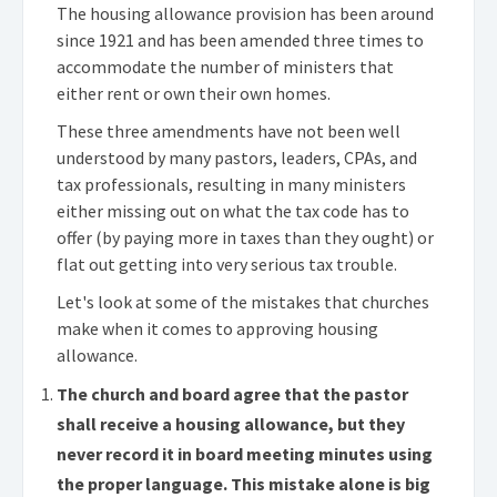
The housing allowance provision has been around
since 1921 and has been amended three times to
accommodate the number of ministers that
either rent or own their own homes.
These three amendments have not been well
understood by many pastors, leaders, CPAs, and
tax professionals, resulting in many ministers
either missing out on what the tax code has to
offer (by paying more in taxes than they ought) or
flat out getting into very serious tax trouble.
Let's look at some of the mistakes that churches
make when it comes to approving housing
allowance.
The church and board agree that the pastor
shall receive a housing allowance, but they
never record it in board meeting minutes using
the proper language. This mistake alone is big