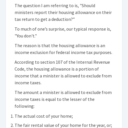
The question I am referring to is, "Should
ministers report their housing allowance on their
tax return to get a deduction?”
To much of one’s surprise, our typical response is,
"You don't."
The reason is that the housing allowance is an
income exclusion for federal income tax purposes.
According to section 107 of the Internal Revenue
Code, the housing allowance is a portion of
income that a minister is allowed to exclude from
income taxes.
The amount a minister is allowed to exclude from
income taxes is equal to the lesser of the
following:
The actual cost of your home;
The fair rental value of your home for the year, or;