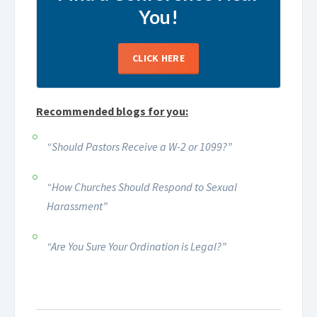
You!
CLICK HERE
Recommended blogs for you:
“Should Pastors Receive a W-2 or 1099?”
“How Churches Should Respond to Sexual
Harassment”
“Are You Sure Your Ordination is Legal?”