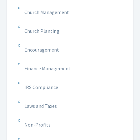
Church Management
Church Planting
Encouragement
Finance Management
IRS Compliance
Laws and Taxes
Non-Profits