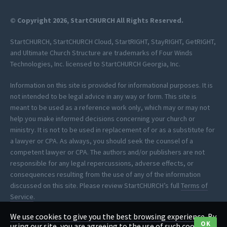
© Copyright 2026, StartCHURCH All Rights Reserved.
StartCHURCH, StartCHURCH Cloud, StartRIGHT, StayRIGHT, GetRIGHT,
and Ultimate Church Structure are trademarks of Four Winds
Technologies, Inc. licensed to StartCHURCH Georgia, Inc.
Information on this site is provided for informational purposes. It is
not intended to be legal advice in any way or form. This site is
meant to be used as a reference work only, which may or may not
help you make informed decisions concerning your church or
ministry. It is not to be used in replacement of or as a substitute for
a lawyer or CPA. As always, you should seek the counsel of a
competent lawyer or CPA. The authors and/or publishers are not
responsible for any legal repercussions, adverse effects, or
consequences resulting from the use of any of the information
discussed on this site. Please review StartCHURCH’s full
Terms of
Service
.
We use cookies to give you the best browsing experience. By
*StartCHURCH provides clerical assistance to help you process your
OK
using our site, you are agreeing to the use of such cookies.