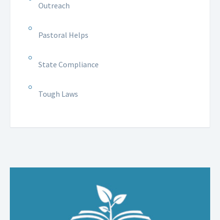
Outreach
Pastoral Helps
State Compliance
Tough Laws