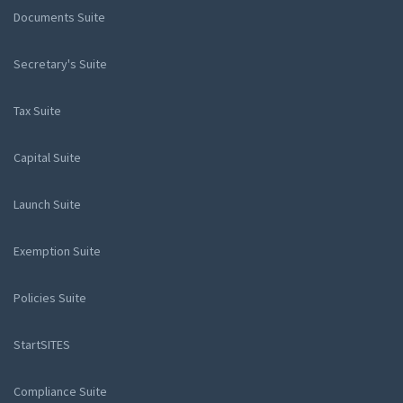
Documents Suite
Secretary's Suite
Tax Suite
Capital Suite
Launch Suite
Exemption Suite
Policies Suite
StartSITES
Compliance Suite