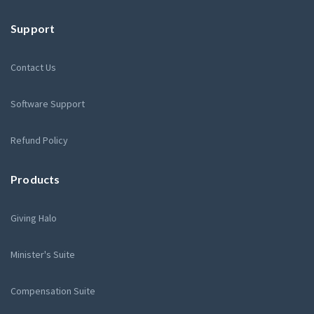
Support
Contact Us
Software Support
Refund Policy
Products
Giving Halo
Minister's Suite
Compensation Suite