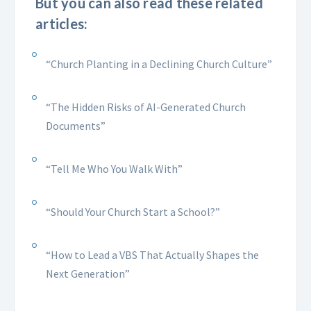
But you can also read these related
articles:
“Church Planting in a Declining Church Culture”
“The Hidden Risks of AI-Generated Church
Documents”
“Tell Me Who You Walk With”
“Should Your Church Start a School?”
“How to Lead a VBS That Actually Shapes the
Next Generation”