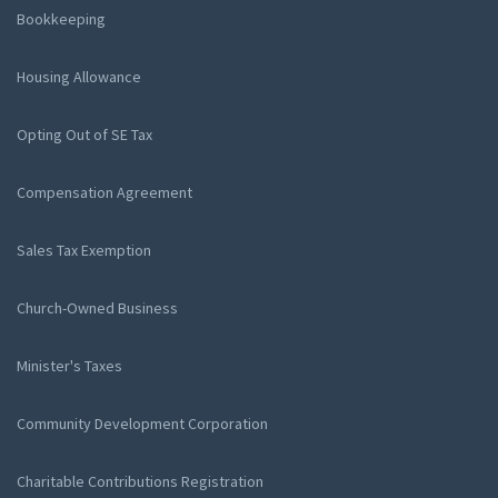
Bookkeeping
Housing Allowance
Opting Out of SE Tax
Compensation Agreement
Sales Tax Exemption
Church-Owned Business
Minister's Taxes
Community Development Corporation
Charitable Contributions Registration