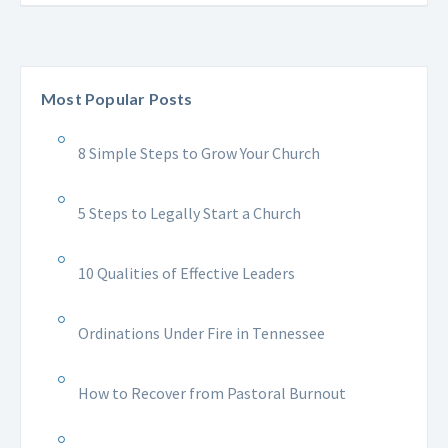
Most Popular Posts
8 Simple Steps to Grow Your Church
5 Steps to Legally Start a Church
10 Qualities of Effective Leaders
Ordinations Under Fire in Tennessee
How to Recover from Pastoral Burnout