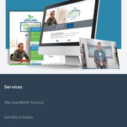
Services
The StartRIGHT Service
Get 501c3 Status