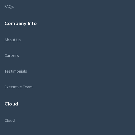
FAQs
Company Info
About Us
Careers
Testimonials
Executive Team
Cloud
Cloud