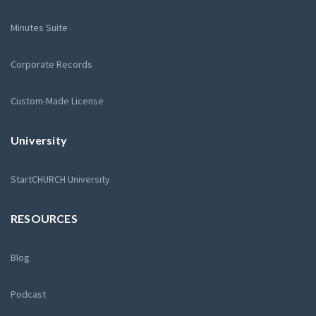
Minutes Suite
Corporate Records
Custom-Made License
University
StartCHURCH University
RESOURCES
Blog
Podcast