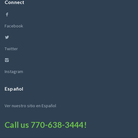
Connect
Facebook
Twitter
Instagram
Español
Ver nuestro sitio en Español
Call us
770-638-3444
!