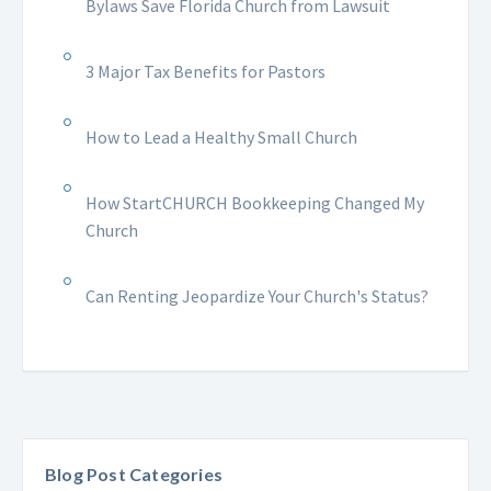
Bylaws Save Florida Church from Lawsuit
3 Major Tax Benefits for Pastors
How to Lead a Healthy Small Church
How StartCHURCH Bookkeeping Changed My
Church
Can Renting Jeopardize Your Church's Status?
Blog Post Categories