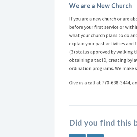
We are a New Church
If you are a new church or are ab
before your first service or withi
what your church plans to do and
explain your past activities and
(3) status approved by walking 
obtaining a tax ID, creating byla
ordination programs. We make su
Give us a call at 770-638-3444, a
Did you find this 