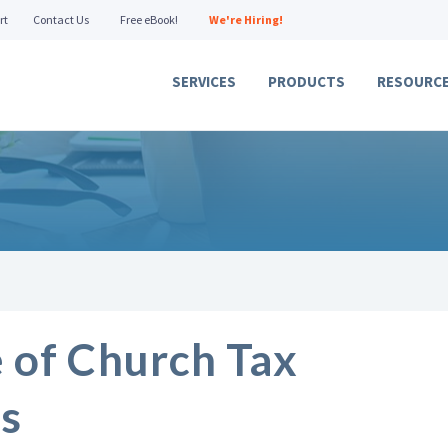
rt
Contact Us
Free eBook!
We're Hiring!
SERVICES
PRODUCTS
RESOURC
 of Church Tax
s