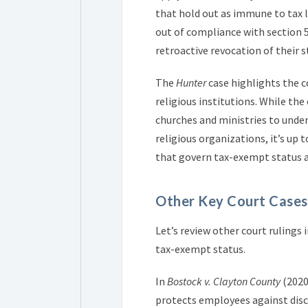
that hold out as immune to tax l
out of compliance with section 5
retroactive revocation of their s
The
Hunter
case highlights the c
religious institutions. While the
churches and ministries to under
religious organizations, it’s up 
that govern tax-exempt status a
Other Key Court Cases
Let’s review other court ruling
tax-exempt status.
In
Bostock v. Clayton County
(2020)
protects employees against disc