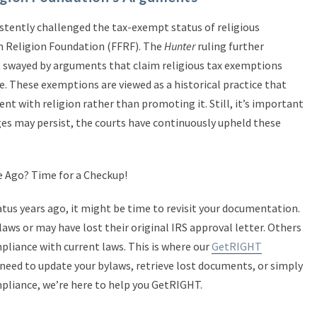
stently challenged the tax-exempt status of religious
m Religion Foundation (FFRF). The
Hunter
ruling further
ot swayed by arguments that claim religious tax exemptions
. These exemptions are viewed as a historical practice that
 with religion rather than promoting it. Still, it’s important
ges may persist, the courts have continuously upheld these
e Ago? Time for a Checkup!
tatus years ago, it might be time to revisit your documentation.
ws or may have lost their original IRS approval letter. Others
pliance with current laws. This is where our
GetRIGHT
eed to update your bylaws, retrieve lost documents, or simply
mpliance, we’re here to help you GetRIGHT.