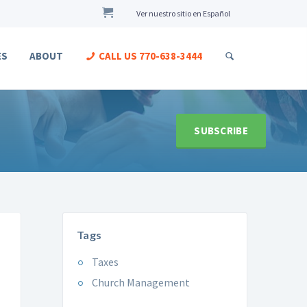
Ver nuestro sitio en Español
ES
ABOUT
CALL US
770-638-3444
SUBSCRIBE
Tags
Taxes
Church Management