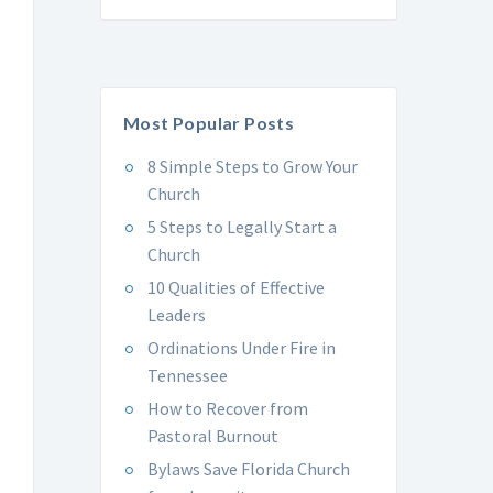
Most Popular Posts
8 Simple Steps to Grow Your
Church
5 Steps to Legally Start a
Church
10 Qualities of Effective
Leaders
Ordinations Under Fire in
Tennessee
How to Recover from
Pastoral Burnout
Bylaws Save Florida Church