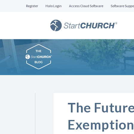
Register
Halo Login
Access Cloud Software
Software Suppo
The Future
Exemption