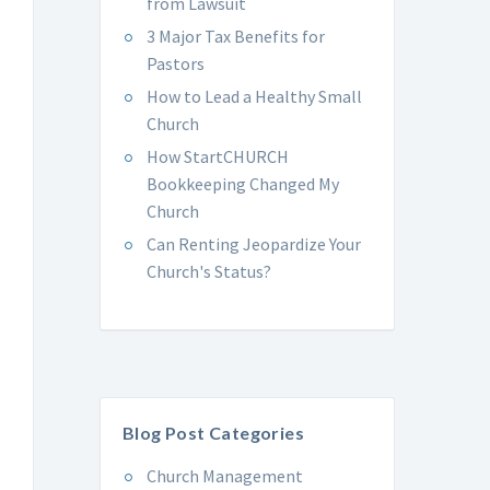
from Lawsuit
3 Major Tax Benefits for
Pastors
How to Lead a Healthy Small
Church
How StartCHURCH
Bookkeeping Changed My
Church
Can Renting Jeopardize Your
Church's Status?
Blog Post Categories
Church Management