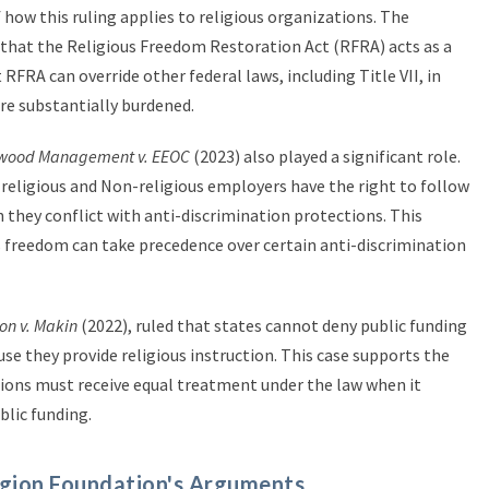
 how this ruling applies to religious organizations. The
that the Religious Freedom Restoration Act (RFRA) acts as a
RFRA can override other federal laws, including Title VII, in
are substantially burdened.
wood Management v. EEOC
(2023) also played a significant role.
t religious and Non-religious employers have the right to follow
n they conflict with anti-discrimination protections. This
s freedom can take precedence over certain anti-discrimination
on v. Makin
(2022), ruled that states cannot deny public funding
use they provide religious instruction. This case supports the
tions must receive equal treatment under the law when it
lic funding.
gion Foundation's Arguments