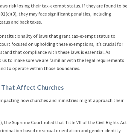
aws risk losing their tax-exempt status. If they are found to be
01(c)(3), they may face significant penalties, including
tatus and back taxes.
onstitutionality of laws that grant tax-exempt status to
 court focused on upholding these exemptions, it’s crucial for
stand that compliance with these laws is essential. As
to us to make sure we are familiar with the legal requirements
nd to operate within those boundaries.
 That Affect Churches
s impacting how churches and ministries might approach their
, the Supreme Court ruled that Title VII of the Civil Rights Act
rimination based on sexual orientation and gender identity.