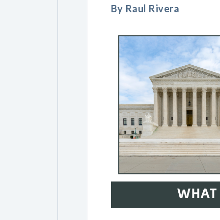
By Raul Rivera