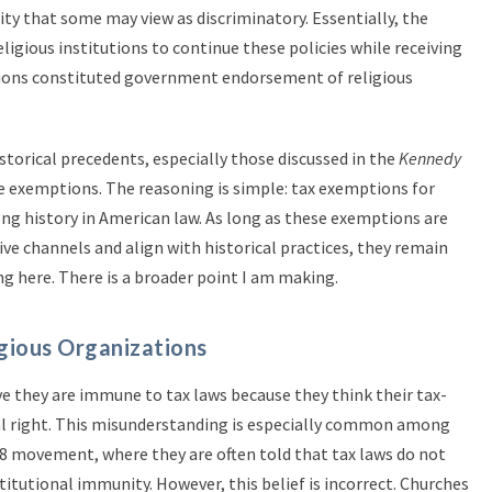
ity that some may view as discriminatory. Essentially, the
eligious institutions to continue these policies while receiving
tions constituted government endorsement of religious
storical precedents, especially those discussed in the
Kennedy
e exemptions. The reasoning is simple: tax exemptions for
ong history in American law. As long as these exemptions are
ve channels and align with historical practices, they remain
ng here. There is a broader point I am making.
gious Organizations
e they are immune to tax laws because they think their tax-
al right. This misunderstanding is especially common among
08 movement, where they are often told that tax laws do not
titutional immunity. However, this belief is incorrect. Churches