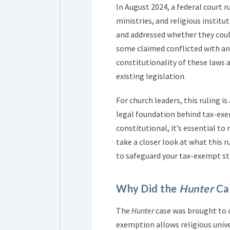
In August 2024, a federal court 
ministries, and religious institut
and addressed whether they could
some claimed conflicted with ant
constitutionality of these laws a
existing legislation.
For church leaders, this ruling 
legal foundation behind tax-exe
constitutional, it’s essential t
take a closer look at what this 
to safeguard your tax-exempt st
Why Did the
Hunter
Cas
The
Hunter
case was brought to c
exemption allows religious univer