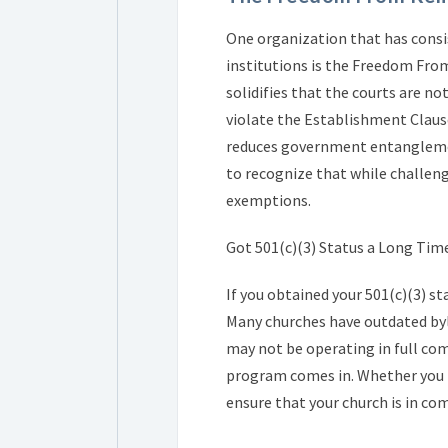
One organization that has consi
institutions is the Freedom Fro
solidifies that the courts are n
violate the Establishment Clause
reduces government entanglement
to recognize that while challen
exemptions.
Got 501(c)(3) Status a Long Tim
If you obtained your 501(c)(3) s
Many churches have outdated byla
may not be operating in full com
program comes in. Whether you n
ensure that your church is in co