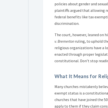
policies about gender and sexual
plaintiffs argued that allowing r
federal benefits like tax exemp
discrimination.
The court, however, leaned on hi
v. Bremerton
ruling, to uphold th
religious organizations have a l
enacted through proper legislati
constitutional. Don’t stop readi
What It Means for Reli
Many churches mistakenly believ
exempt status is a constitution
churches that have joined the 5
apply to them if they claim cons