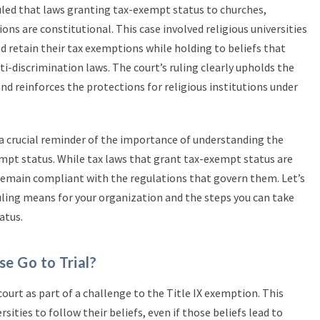
ruled that laws granting tax-exempt status to churches,
ions are constitutional. This case involved religious universities
 retain their tax exemptions while holding to beliefs that
i-discrimination laws. The court’s ruling clearly upholds the
nd reinforces the protections for religious institutions under
is a crucial reminder of the importance of understanding the
mpt status. While tax laws that grant tax-exempt status are
o remain compliant with the regulations that govern them. Let’s
ruling means for your organization and the steps you can take
atus.
e Go to Trial?
ourt as part of a challenge to the Title IX exemption. This
sities to follow their beliefs, even if those beliefs lead to