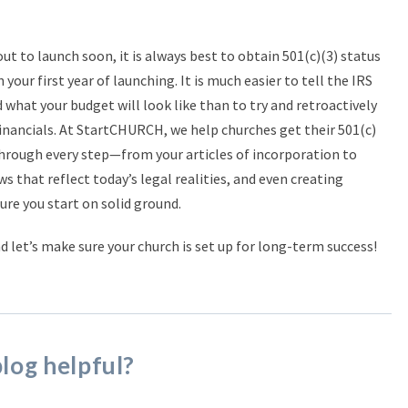
out to launch soon, it is always best to obtain 501(c)(3) status
n your first year of launching. It is much easier to tell the IRS
 what your budget will look like than to try and retroactively
 financials. At StartCHURCH, we help churches get their 501(c)
through every step—from your articles of incorporation to
ws that reflect today’s legal realities, and even creating
re you start on solid ground.
nd let’s make sure your church is set up for long-term success!
blog helpful?