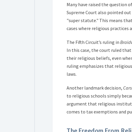
Many have raised the question of
Supreme Court also pointed out 
"super statute." This means that 
cases where religious practices 
The Fifth Circuit’s ruling in
Braid
In this case, the court ruled tha
their religious beliefs, even whe
ruling emphasizes that religiou
laws.
Another landmark decision,
Cars
to religious schools simply beca
argument that religious institu
comes to tax exemptions and pub
The Freedom From Reli