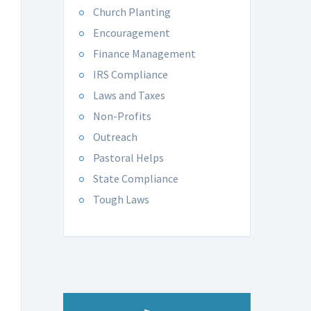
Church Planting
Encouragement
Finance Management
IRS Compliance
Laws and Taxes
Non-Profits
Outreach
Pastoral Helps
State Compliance
Tough Laws