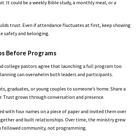
t. It could be a weekly Bible study, a monthly meal, or a
uilds trust. Even if attendance fluctuates at first, keep showing
te safety and belonging.
ips Before Programs
d college pastors agree that launching a full program too
planning can overwhelm both leaders and participants.
ents, graduates, or young couples to someone’s home. Share a
r. Trust grows through conversation and presence.
ted with four names on a piece of paper and invited them over
gether and built relationships. Over time, the ministry grew
th followed community, not programming.