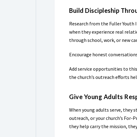
Build Discipleship Thr
Research from the Fuller Youth 
when they experience real relat
through school, work, or new car
Encourage honest conversations a
Add service opportunities to thi
the church’s outreach efforts hel
Give Young Adults Resp
When young adults serve, they st
outreach, or your church’s For-
they help carry the mission, the