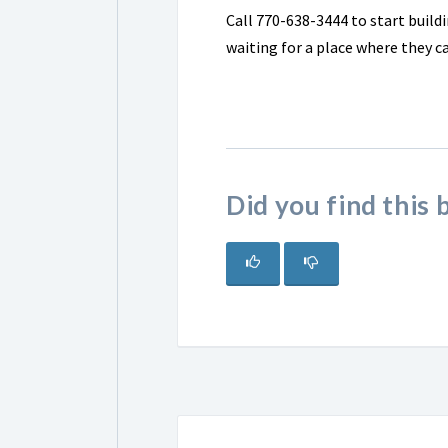
Call 770-638-3444 to start buildi
waiting for a place where they c
Did you find this 