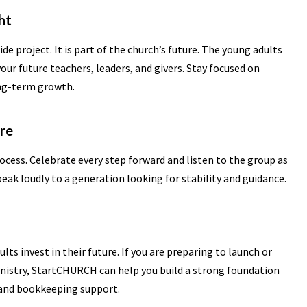
ht
ide project. It is part of the church’s future. The young adults
our future teachers, leaders, and givers. Stay focused on
ong-term growth.
ere
rocess. Celebrate every step forward and listen to the group as
speak loudly to a generation looking for stability and guidance.
lts invest in their future. If you are preparing to launch or
nistry, StartCHURCH can help you build a strong foundation
 and bookkeeping support.