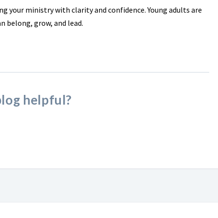
ng your ministry with clarity and confidence. Young adults are
an belong, grow, and lead.
blog helpful?