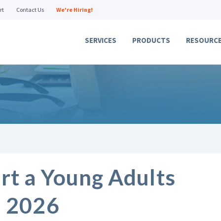
rt
Contact Us
We're Hiring!
SERVICES
PRODUCTS
RESOURC
rt a Young Adults
n 2026