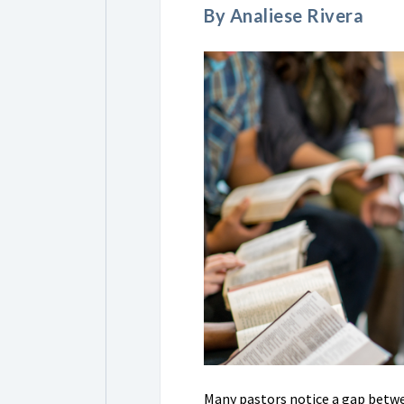
By Analiese Rivera
Many pastors notice a gap betwe