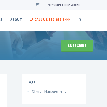
Ver nuestro sitio en Español
ES
ABOUT
CALL US
770-638-3444
SUBSCRIBE
Tags
Church Management