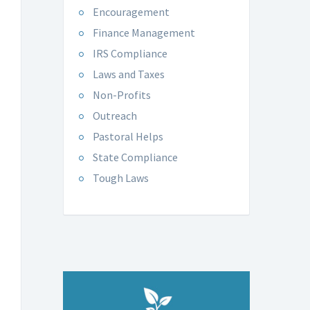
Encouragement
Finance Management
IRS Compliance
Laws and Taxes
Non-Profits
Outreach
Pastoral Helps
State Compliance
Tough Laws