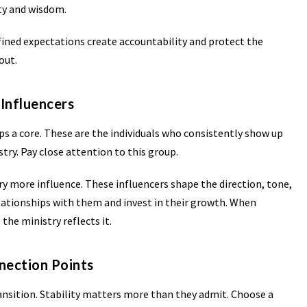
ty and wisdom.
efined expectations create accountability and protect the
out.
 Influencers
s a core. These are the individuals who consistently show up
stry. Pay close attention to this group.
rry more influence. These influencers shape the direction, tone,
elationships with them and invest in their growth. When
 the ministry reflects it.
nection Points
transition. Stability matters more than they admit. Choose a