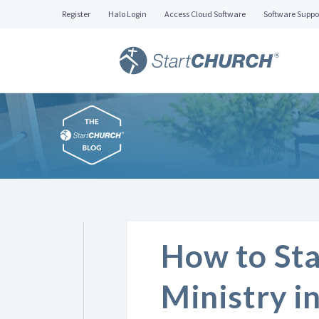
Register
Halo Login
Access Cloud Software
Software Suppo
How to Sta
Ministry i