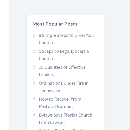
Most Popular Posts
8 Simple Steps to Grow Your
Church
5 Steps to Legally Start a
Church
10 Qualities of Effective
Leaders
Ordinations Under Fire in
Tennessee
How to Recover from
Pastoral Burnout
Bylaws Save Florida Church
from Lawsuit