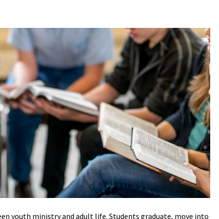
en youth ministry and adult life. Students graduate, move into