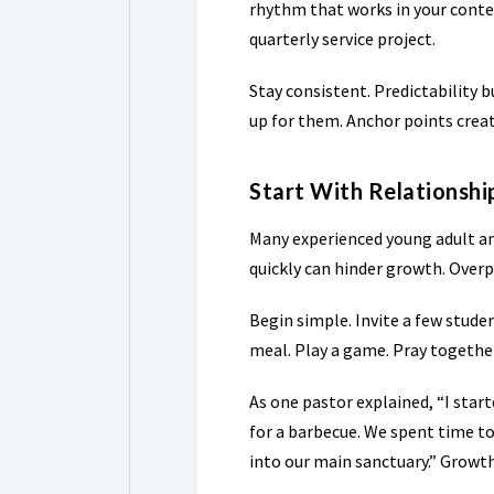
rhythm that works in your contex
quarterly service project.
Stay consistent. Predictability b
up for them. Anchor points crea
Start With Relationsh
Many experienced young adult an
quickly can hinder growth. Over
Begin simple. Invite a few stud
meal. Play a game. Pray togethe
As one pastor explained, “I star
for a barbecue. We spent time to
into our main sanctuary.” Grow