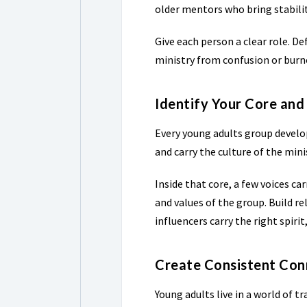
older mentors who bring stabili
Give each person a clear role. D
ministry from confusion or burn
Identify Your Core and
Every young adults group develop
and carry the culture of the mini
Inside that core, a few voices ca
and values of the group. Build r
influencers carry the right spirit,
Create Consistent Con
Young adults live in a world of 