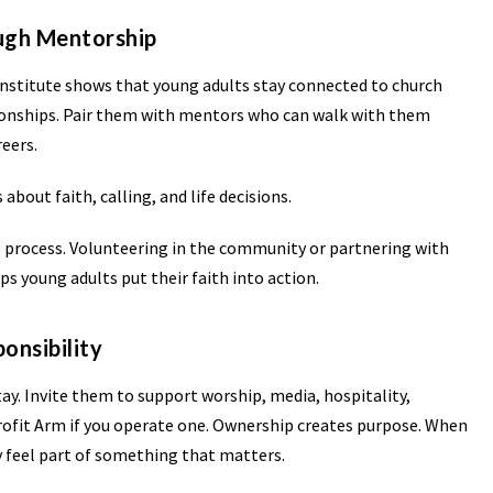
ough Mentorship
Institute shows that young adults stay connected to church
ionships. Pair them with mentors who can walk with them
eers.
bout faith, calling, and life decisions.
s process. Volunteering in the community or partnering with
ps young adults put their faith into action.
onsibility
ay. Invite them to support worship, media, hospitality,
Profit Arm if you operate one. Ownership creates purpose. When
y feel part of something that matters.