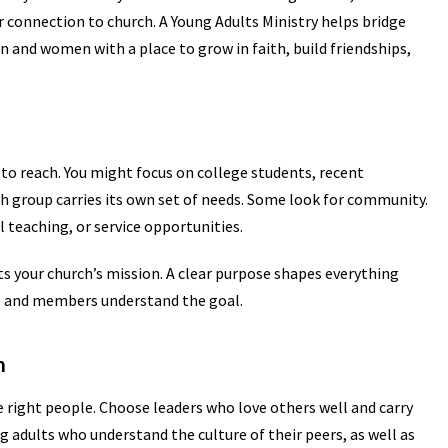
r connection to church. A Young Adults Ministry helps bridge
n and women with a place to grow in faith, build friendships,
 to reach. You might focus on college students, recent
h group carries its own set of needs. Some look for community.
 teaching, or service opportunities.
ts your church’s mission. A clear purpose shapes everything
s and members understand the goal.
m
 right people. Choose leaders who love others well and carry
g adults who understand the culture of their peers, as well as