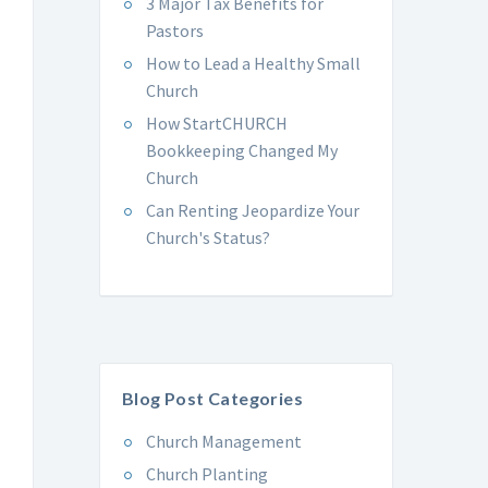
3 Major Tax Benefits for
Pastors
How to Lead a Healthy Small
Church
How StartCHURCH
Bookkeeping Changed My
Church
Can Renting Jeopardize Your
Church's Status?
Blog Post Categories
Church Management
Church Planting