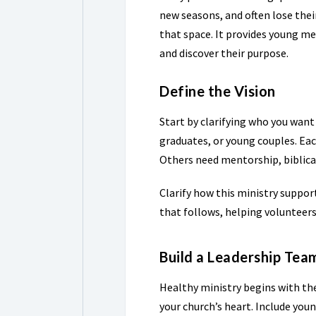
new seasons, and often lose thei
that space. It provides young me
and discover their purpose.
Define the Vision
Start by clarifying who you want
graduates, or young couples. Eac
Others need mentorship, biblical
Clarify how this ministry suppor
that follows, helping volunteer
Build a Leadership Tea
Healthy ministry begins with the
your church’s heart. Include youn