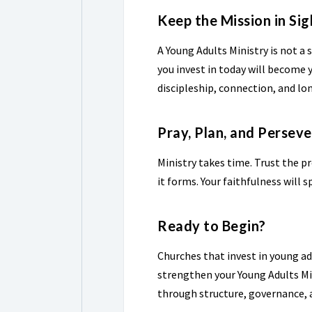
Keep the Mission in Sig
A Young Adults Ministry is not a s
you invest in today will become y
discipleship, connection, and l
Pray, Plan, and Persev
Ministry takes time. Trust the p
it forms. Your faithfulness will 
Ready to Begin?
Churches that invest in young adu
strengthen your Young Adults Mi
through structure, governance,