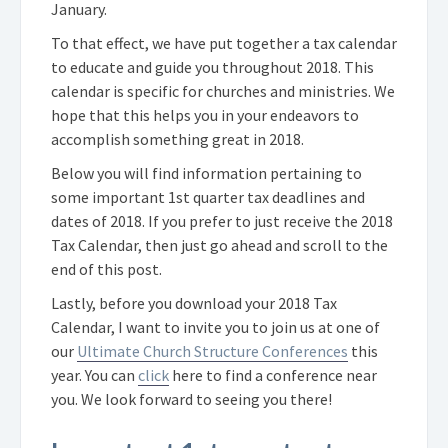
January.
To that effect, we have put together a tax calendar
to educate and guide you throughout 2018. This
calendar is specific for churches and ministries. We
hope that this helps you in your endeavors to
accomplish something great in 2018.
Below you will find information pertaining to
some important 1st quarter tax deadlines and
dates of 2018. If you prefer to just receive the 2018
Tax Calendar, then just go ahead and scroll to the
end of this post.
Lastly, before you download your 2018 Tax
Calendar, I want to invite you to join us at one of
our
Ultimate Church Structure Conferences
this
year. You can
click
here to find a conference near
you. We look forward to seeing you there!