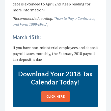
date is extended to April 2nd. Keep reading for
more information!
(Recommended reading:
“How to Pay a Contractor,
and Form 1099-Misc.”
)
March 15th:
If you have non-ministerial employees and deposit
payroll taxes monthly, the February 2018 payroll
tax deposit is due.
Download Your 2018 Tax
Calendar Today!
CLICK HERE