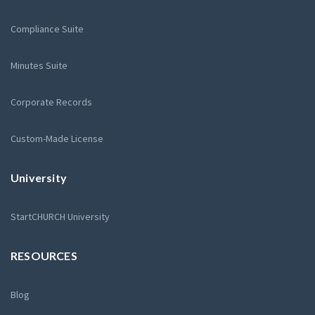
Compliance Suite
Minutes Suite
Corporate Records
Custom-Made License
University
StartCHURCH University
RESOURCES
Blog