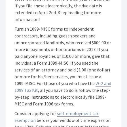
If you file these electronically, the due date is
extended to April 2nd. Keep reading for more
information!
Furnish 1099-MISC forms to independent
contractors, including guest speakers and
unincorporated landlords, who received $600.00 or
more in payments or honorariums in 2017. If you
paid anyone royalties of $10.00 or more, give that
individual a Form 1099-MISC. If you used the
services of an attorney and paid $1.00 (one dollar)
or more for his/her services, you must issue a
1099-MISC. For those of you who have the
W-2 and
1099 Tax Kit
, all you have to do is follow the step-
by-step instructions to electronically file 1099-
MISC and Form 1096 tax forms.
Consider applying for
self-employment tax
exemption
before your window of time expires on
April 17th. This can be big. For more information,