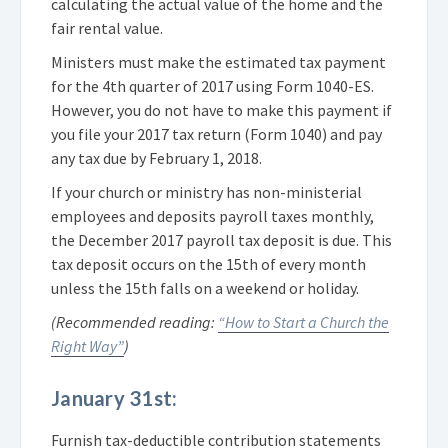
calculating the actual value of the home and the
fair rental value.
Ministers must make the estimated tax payment
for the 4th quarter of 2017 using Form 1040-ES.
However, you do not have to make this payment if
you file your 2017 tax return (Form 1040) and pay
any tax due by February 1, 2018.
If your church or ministry has non-ministerial
employees and deposits payroll taxes monthly,
the December 2017 payroll tax deposit is due. This
tax deposit occurs on the 15th of every month
unless the 15th falls on a weekend or holiday.
(Recommended reading:
“How to Start a Church the
Right Way”
)
January 31st:
Furnish tax-deductible contribution statements