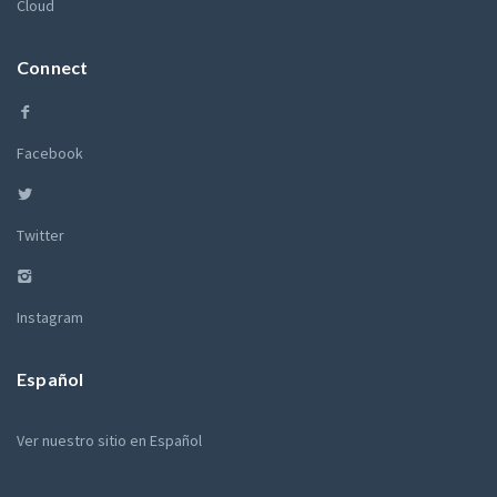
Cloud
Connect
Facebook
Twitter
Instagram
Español
Ver nuestro sitio en Español