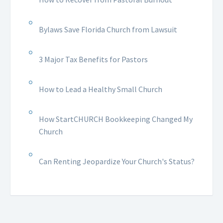
Bylaws Save Florida Church from Lawsuit
3 Major Tax Benefits for Pastors
How to Lead a Healthy Small Church
How StartCHURCH Bookkeeping Changed My
Church
Can Renting Jeopardize Your Church's Status?