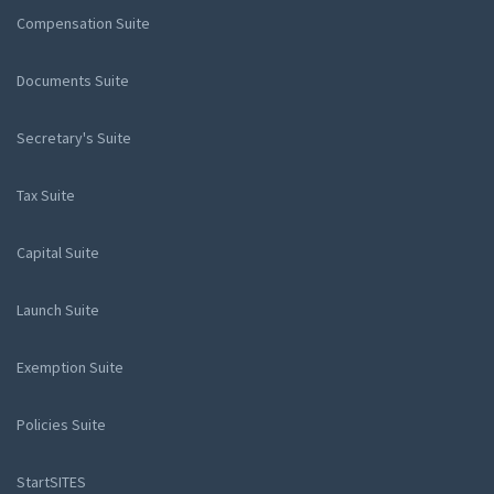
Compensation Suite
Documents Suite
Secretary's Suite
Tax Suite
Capital Suite
Launch Suite
Exemption Suite
Policies Suite
StartSITES