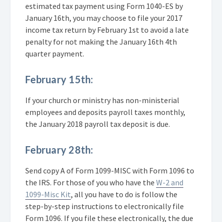
estimated tax payment using Form 1040-ES by
January 16th, you may choose to file your 2017
income tax return by February 1st to avoid a late
penalty for not making the January 16th 4th
quarter payment.
February 15th:
If your church or ministry has non-ministerial
employees and deposits payroll taxes monthly,
the January 2018 payroll tax deposit is due.
February 28th:
Send copy A of Form 1099-MISC with Form 1096 to
the IRS. For those of you who have the
W-2 and
1099-Misc Kit
, all you have to do is follow the
step-by-step instructions to electronically file
Form 1096. If you file these electronically, the due