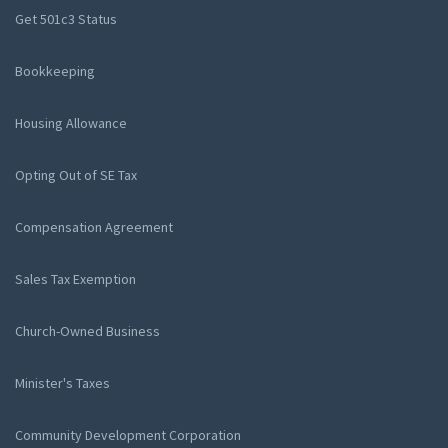
Get 501c3 Status
Bookkeeping
Housing Allowance
Opting Out of SE Tax
Compensation Agreement
Sales Tax Exemption
Church-Owned Business
Minister's Taxes
Community Development Corporation