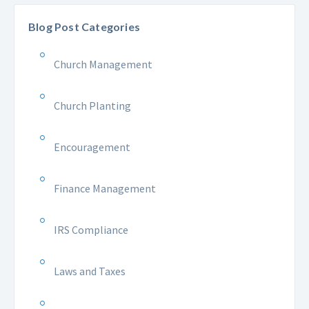
Blog Post Categories
Church Management
Church Planting
Encouragement
Finance Management
IRS Compliance
Laws and Taxes