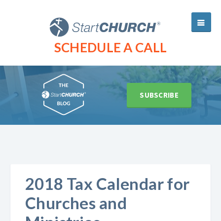
SCHEDULE A CALL
SUBSCRIBE
2018 Tax Calendar for
Churches and