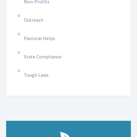
Non-Profits
Outreach
Pastoral Helps
State Compliance
Tough Laws