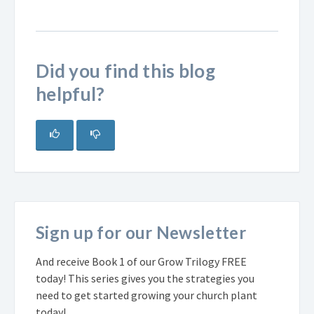
Did you find this blog
helpful?
Sign up for our Newsletter
And receive Book 1 of our Grow Trilogy FREE
today! This series gives you the strategies you
need to get started growing your church plant
today!