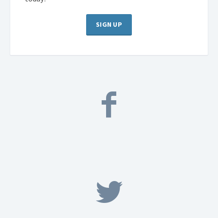
SIGN UP