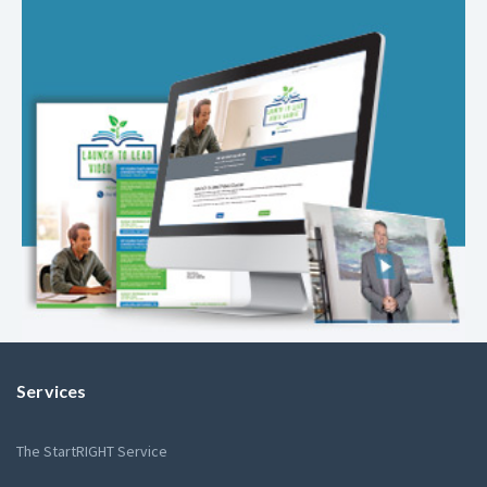
Services
The StartRIGHT Service