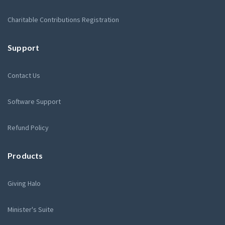
Charitable Contributions Registration
Support
Contact Us
Software Support
Refund Policy
Products
Giving Halo
Minister's Suite