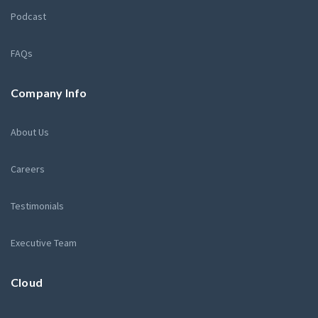
Podcast
FAQs
Company Info
About Us
Careers
Testimonials
Executive Team
Cloud