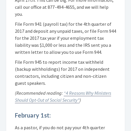
call our office at
877-494-4655
, and we will help
you.
File Form 941 (payroll tax) for the 4th quarter of
2017 and deposit any unpaid taxes, or file Form 944
for the 2017 tax year if your employment tax
liability was $1,000 or less and the IRS sent you a
written letter to allow you to use Form 944.
File Form 945 to report income tax withheld
(backup withholdings) for 2017 on independent
contractors, including citizen and non-citizen
guest speakers.
(Recommended reading:
“4 Reasons Why Ministers
Should Opt-Out of Social Security”
)
February 1st:
As a pastor, if you do not pay your 4th quarter