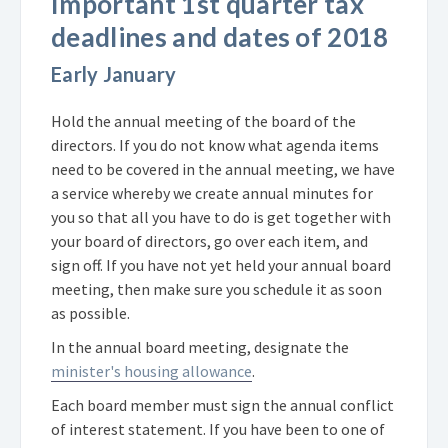
Important 1st quarter tax
deadlines and dates of 2018
Early January
Hold the annual meeting of the board of the
directors. If you do not know what agenda items
need to be covered in the annual meeting, we have
a service whereby we create annual minutes for
you so that all you have to do is get together with
your board of directors, go over each item, and
sign off. If you have not yet held your annual board
meeting, then make sure you schedule it as soon
as possible.
In the annual board meeting, designate the
minister's housing allowance
.
Each board member must sign the annual conflict
of interest statement. If you have been to one of