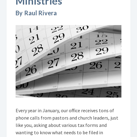
Ministries
By Raul Rivera
Every year in January, our office receives tons of
phone calls from pastors and church leaders, just
like you, asking about various tax forms and
wanting to know what needs to be filed in