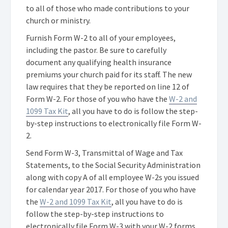
to all of those who made contributions to your
church or ministry.
Furnish Form W-2 to all of your employees,
including the pastor. Be sure to carefully
document any qualifying health insurance
premiums your church paid for its staff. The new
law requires that they be reported on line 12 of
Form W-2. For those of you who have the
W-2 and
1099 Tax Kit
, all you have to do is follow the step-
by-step instructions to electronically file Form W-
2.
Send Form W-3, Transmittal of Wage and Tax
Statements, to the Social Security Administration
along with copy A of all employee W-2s you issued
for calendar year 2017. For those of you who have
the
W-2 and 1099 Tax Kit
, all you have to do is
follow the step-by-step instructions to
electronically file Form W-3 with your W-2 forms.