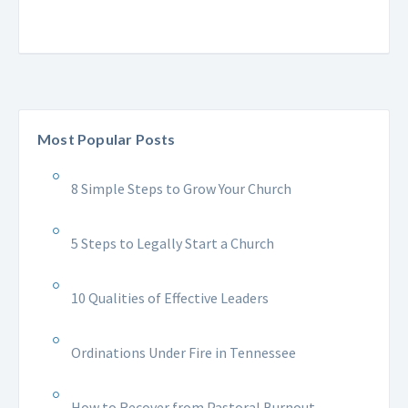
Most Popular Posts
8 Simple Steps to Grow Your Church
5 Steps to Legally Start a Church
10 Qualities of Effective Leaders
Ordinations Under Fire in Tennessee
How to Recover from Pastoral Burnout