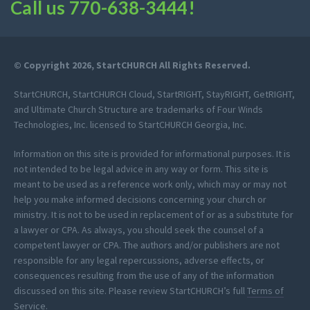
Call us
770-638-3444
!
© Copyright 2026, StartCHURCH All Rights Reserved.
StartCHURCH, StartCHURCH Cloud, StartRIGHT, StayRIGHT, GetRIGHT,
and Ultimate Church Structure are trademarks of Four Winds
Technologies, Inc. licensed to StartCHURCH Georgia, Inc.
Information on this site is provided for informational purposes. It is
not intended to be legal advice in any way or form. This site is
meant to be used as a reference work only, which may or may not
help you make informed decisions concerning your church or
ministry. It is not to be used in replacement of or as a substitute for
a lawyer or CPA. As always, you should seek the counsel of a
competent lawyer or CPA. The authors and/or publishers are not
responsible for any legal repercussions, adverse effects, or
consequences resulting from the use of any of the information
discussed on this site. Please review StartCHURCH’s full
Terms of
Service
.