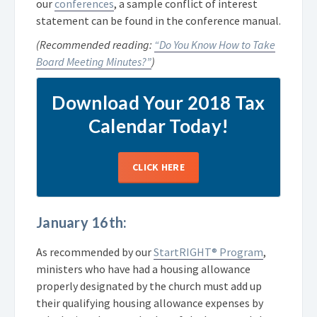
our
conferences
, a sample conflict of interest
statement can be found in the conference manual.
(Recommended reading:
“Do You Know How to Take
Board Meeting Minutes?”
)
Download Your 2018 Tax
Calendar Today!
CLICK HERE
January 16th:
As recommended by our
StartRIGHT® Program
,
ministers who have had a housing allowance
properly designated by the church must add up
their qualifying housing allowance expenses by