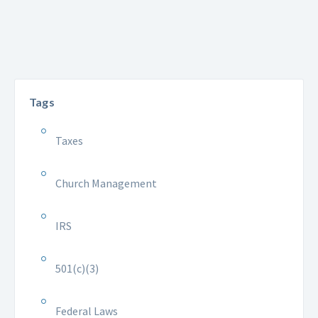
Tags
Taxes
Church Management
IRS
501(c)(3)
Federal Laws