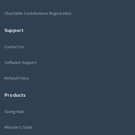
Charitable Contributions Registration
Support
Contact Us
Software Support
Refund Policy
Products
Giving Halo
Minister's Suite