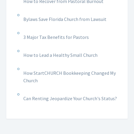
How to Recover from Pastoral Burnout
Bylaws Save Florida Church from Lawsuit
3 Major Tax Benefits for Pastors
How to Lead a Healthy Small Church
How StartCHURCH Bookkeeping Changed My
Church
Can Renting Jeopardize Your Church's Status?