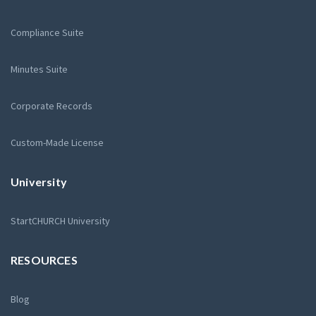
Compliance Suite
Minutes Suite
Corporate Records
Custom-Made License
University
StartCHURCH University
RESOURCES
Blog