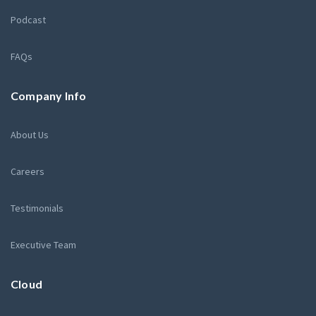
Podcast
FAQs
Company Info
About Us
Careers
Testimonials
Executive Team
Cloud