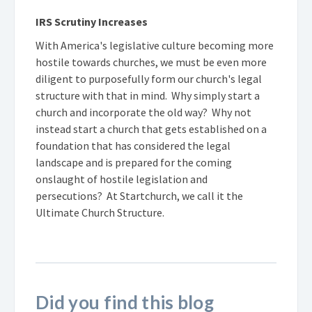
IRS Scrutiny Increases
With America's legislative culture becoming more
hostile towards churches, we must be even more
diligent to purposefully form our church's legal
structure with that in mind. Why simply start a
church and incorporate the old way? Why not
instead start a church that gets established on a
foundation that has considered the legal
landscape and is prepared for the coming
onslaught of hostile legislation and
persecutions? At Startchurch, we call it the
Ultimate Church Structure.
Did you find this blog