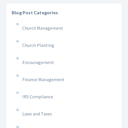
Blog Post Categories
Church Management
Church Planting
Encouragement
Finance Management
IRS Compliance
Laws and Taxes