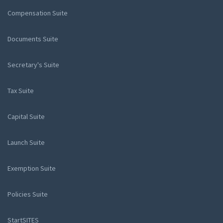
Compensation Suite
Documents Suite
Secretary's Suite
Tax Suite
Capital Suite
Launch Suite
Exemption Suite
Policies Suite
StartSITES