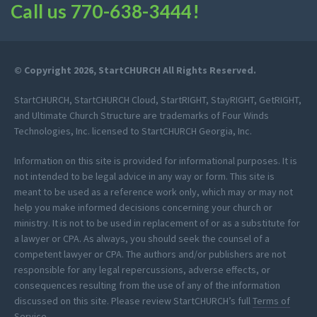
Call us
770-638-3444
!
© Copyright 2026, StartCHURCH All Rights Reserved.
StartCHURCH, StartCHURCH Cloud, StartRIGHT, StayRIGHT, GetRIGHT,
and Ultimate Church Structure are trademarks of Four Winds
Technologies, Inc. licensed to StartCHURCH Georgia, Inc.
Information on this site is provided for informational purposes. It is
not intended to be legal advice in any way or form. This site is
meant to be used as a reference work only, which may or may not
help you make informed decisions concerning your church or
ministry. It is not to be used in replacement of or as a substitute for
a lawyer or CPA. As always, you should seek the counsel of a
competent lawyer or CPA. The authors and/or publishers are not
responsible for any legal repercussions, adverse effects, or
consequences resulting from the use of any of the information
discussed on this site. Please review StartCHURCH’s full
Terms of
Service
.