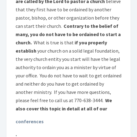
are called by the Lord to pastor a church
believe
that they first have to be ordained by another
pastor, bishop, or other organization before they
can start their church.
Contrary to the belief of
many, you do not have to be ordained to start a
church.
What is true is that
if you properly
establish
your church on a solid legal foundation,
the very church entity you start will have the legal
authority to ordain you as a minister by virtue of
your office. You do not have to wait to get ordained
and neither do you have to get ordained by
another ministry. If you have more questions,
please feel free to call us at 770-638-3444.
We
also cover this topic in detail at all of our
conferences
.