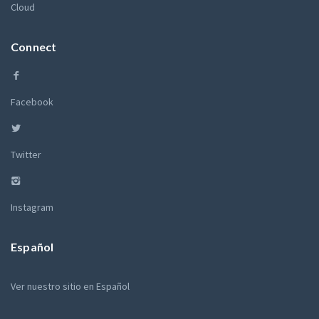
Cloud
Connect
Facebook
Twitter
Instagram
Español
Ver nuestro sitio en Español