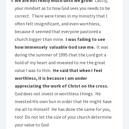
We are not really much until we grow:
Lastly,
your mindset as to how God sees you needs to be
correct. There were times in my ministry that I
often felt insignificant, and even worthless,
because it seemed that everyone pastored a
church bigger than mine.
I was failing to see
how immensely valuable God saw me.
It was
during the summer of 1995 that the Lord got a
hold of my heart and revealed to me the great
value I was to Him.
He said that when I feel
worthless, it is because I am under
appreciating the work of Christ on the cross.
God does not invest in worthless things. He
invested His own Son in order that He might have
me all to Himself. He has done the same for you,
too! Do not let the size of your church determine
your value to God.