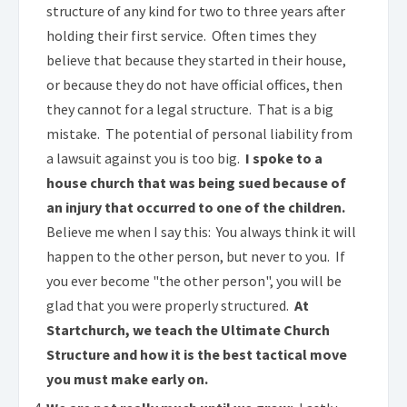
structure of any kind for two to three years after
holding their first service. Often times they
believe that because they started in their house,
or because they do not have official offices, then
they cannot for a legal structure. That is a big
mistake. The potential of personal liability from
a lawsuit against you is too big.
I spoke to a
house church that was being sued because of
an injury that occurred to one of the children.
Believe me when I say this: You always think it will
happen to the other person, but never to you. If
you ever become "the other person", you will be
glad that you were properly structured.
At
Startchurch, we teach the Ultimate Church
Structure and how it is the best tactical move
you must make early on.