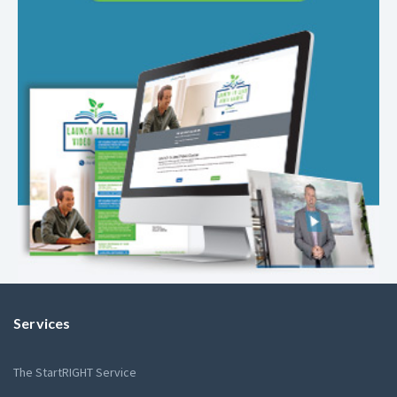
Services
The StartRIGHT Service