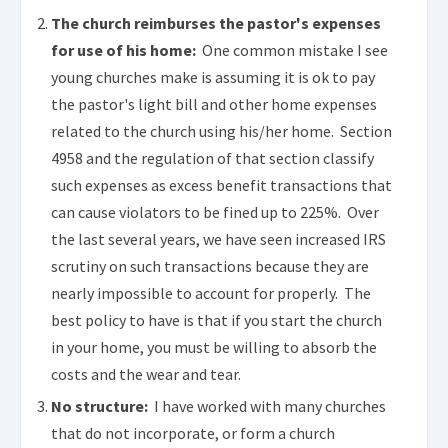
The church reimburses the pastor's expenses
for use of his home:
One common mistake I see
young churches make is assuming it is ok to pay
the pastor's light bill and other home expenses
related to the church using his/her home. Section
4958 and the regulation of that section classify
such expenses as excess benefit transactions that
can cause violators to be fined up to 225%. Over
the last several years, we have seen increased IRS
scrutiny on such transactions because they are
nearly impossible to account for properly. The
best policy to have is that if you start the church
in your home, you must be willing to absorb the
costs and the wear and tear.
No structure:
I have worked with many churches
that do not incorporate, or form a church