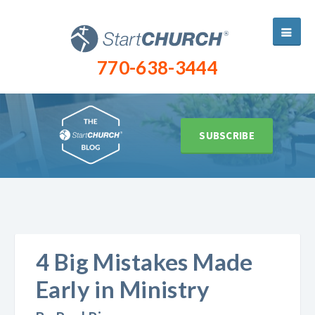
770-638-3444
SUBSCRIBE
4 Big Mistakes Made
Early in Ministry