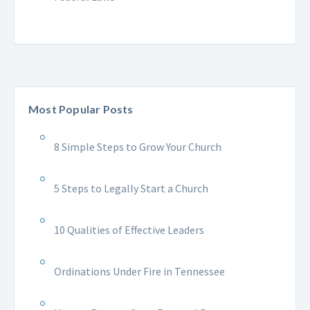
Most Popular Posts
8 Simple Steps to Grow Your Church
5 Steps to Legally Start a Church
10 Qualities of Effective Leaders
Ordinations Under Fire in Tennessee