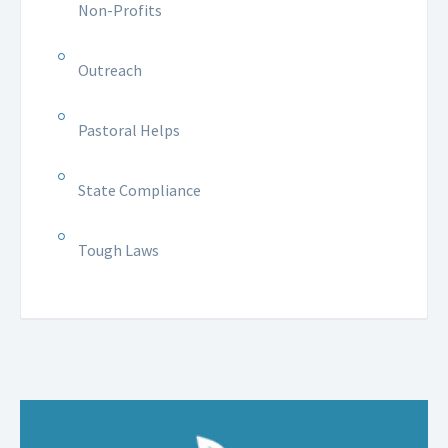
Non-Profits
Outreach
Pastoral Helps
State Compliance
Tough Laws