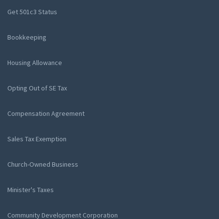
Get 501c3 Status
Bookkeeping
Housing Allowance
Opting Out of SE Tax
Compensation Agreement
Sales Tax Exemption
Church-Owned Business
Minister's Taxes
Community Development Corporation