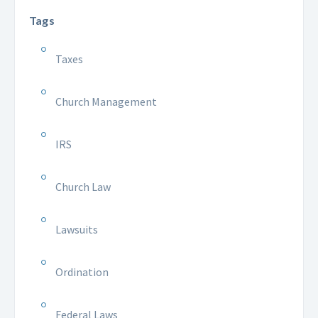
Tags
Taxes
Church Management
IRS
Church Law
Lawsuits
Ordination
Federal Laws