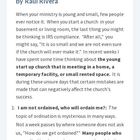
By Raul Rivera
When your ministry is young and small, few people
ever notice it. When you start a church in your
basement or living room, the last thing you might
be thinking is IRS compliance. "After all," you
might say, "It is so small and we are not even sure
if the church will ever make it." In recent weeks I
have spent some time thinking about
the young
start up church that is meeting in a home, a
temporary facility, or small rented space.
It is
during these unsure days that certain mistakes are
made that can negatively affect the church's
success.
I am not ordained, who will ordain me?:
The
topic of ordination is mysterious in many ways.
Not a week passes by where someone does not ask
us, "How do we get ordained?"
Many people who