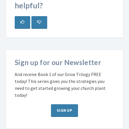
helpful?
Sign up for our Newsletter
And receive Book 1 of our Grow Trilogy FREE
today! This series gives you the strategies you
need to get started growing your church plant
today!
SIGN UP