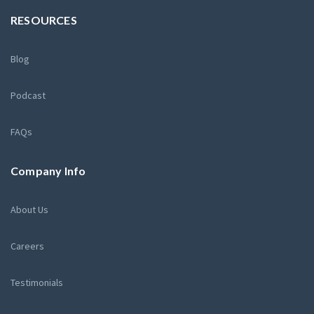
RESOURCES
Blog
Podcast
FAQs
Company Info
About Us
Careers
Testimonials