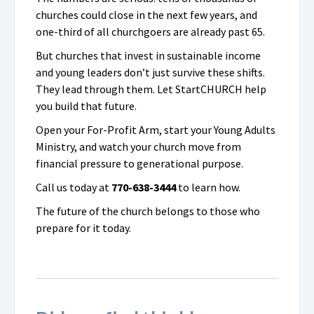
churches could close in the next few years, and
one-third of all churchgoers are already past 65.
But churches that invest in sustainable income
and young leaders don’t just survive these shifts.
They lead through them. Let StartCHURCH help
you build that future.
Open your For-Profit Arm, start your Young Adults
Ministry, and watch your church move from
financial pressure to generational purpose.
Call us today at
770-638-3444
to learn how.
The future of the church belongs to those who
prepare for it today.