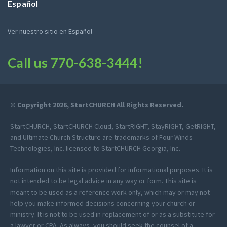
Español
Ver nuestro sitio en Español
Call us
770-638-3444
!
© Copyright 2026, StartCHURCH All Rights Reserved.
StartCHURCH, StartCHURCH Cloud, StartRIGHT, StayRIGHT, GetRIGHT,
and Ultimate Church Structure are trademarks of Four Winds
Technologies, Inc. licensed to StartCHURCH Georgia, Inc.
Information on this site is provided for informational purposes. It is
not intended to be legal advice in any way or form. This site is
meant to be used as a reference work only, which may or may not
help you make informed decisions concerning your church or
ministry. It is not to be used in replacement of or as a substitute for
a lawyer or CPA. As always, you should seek the counsel of a