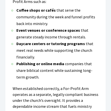
Profit Arms such as:
Coffee shops or cafés
that serve the
community during the week and funnel profits
back into ministry.
Event venues or conference spaces
that
generate steady income through rentals.
Daycare centers or tutoring programs
that
meet real needs while supporting the church
financially.
Publishing or online media
companies that
share biblical content while sustaining long-
term growth.
When established correctly, a For-Profit Arm
operates as a separate, legally compliant business
under the church’s oversight. It provides a
dependable income stream that fuels ministry