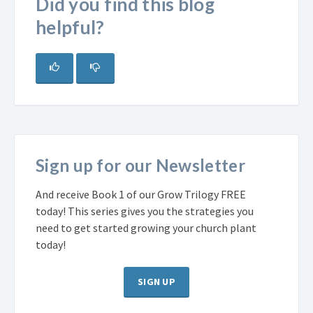
Did you find this blog
helpful?
Sign up for our Newsletter
And receive Book 1 of our Grow Trilogy FREE
today! This series gives you the strategies you
need to get started growing your church plant
today!
SIGN UP