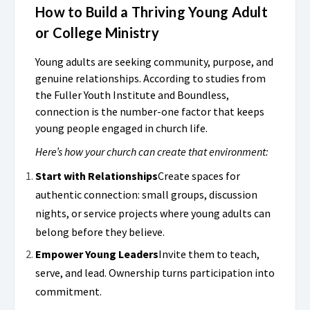
How to Build a Thriving Young Adult
or College Ministry
Young adults are seeking community, purpose, and
genuine relationships. According to studies from
the Fuller Youth Institute and Boundless,
connection is the number-one factor that keeps
young people engaged in church life.
Here’s how your church can create that environment:
Start with Relationships
Create spaces for
authentic connection: small groups, discussion
nights, or service projects where young adults can
belong before they believe.
Empower Young Leaders
Invite them to teach,
serve, and lead. Ownership turns participation into
commitment.