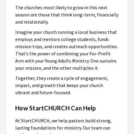
The churches most likely to grow in this next
season are those that think long-term, financially
and relationally.
Imagine your church running a local business that
employs and mentors college students, funds
mission trips, and creates outreach opportunities.
That’s the power of combining your For-Profit
Arm with your Young Adults Ministry. One sustains
your mission, and the other multiplies it.
Together, they create a cycle of engagement,
impact, and growth that keeps your church
vibrant and future-focused.
How StartCHURCH Can Help
At StartCHURCH, we help pastors build strong,
lasting foundations for ministry. Our team can