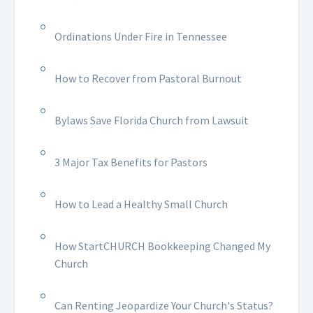
Ordinations Under Fire in Tennessee
How to Recover from Pastoral Burnout
Bylaws Save Florida Church from Lawsuit
3 Major Tax Benefits for Pastors
How to Lead a Healthy Small Church
How StartCHURCH Bookkeeping Changed My
Church
Can Renting Jeopardize Your Church's Status?