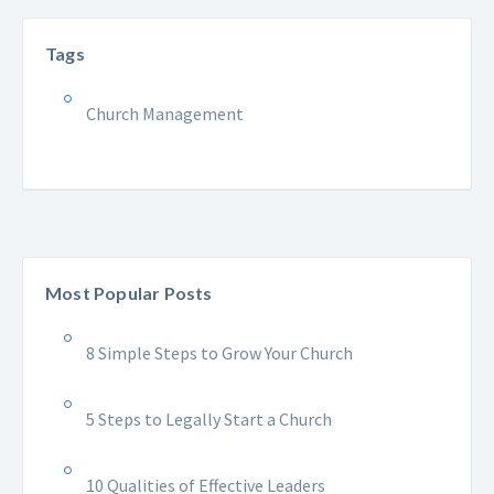
Tags
Church Management
Most Popular Posts
8 Simple Steps to Grow Your Church
5 Steps to Legally Start a Church
10 Qualities of Effective Leaders