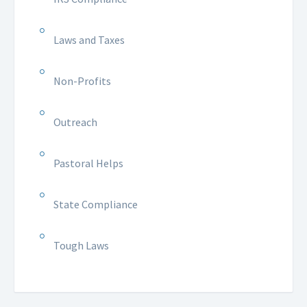
Laws and Taxes
Non-Profits
Outreach
Pastoral Helps
State Compliance
Tough Laws