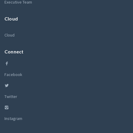
Executive Team
Cloud
Cloud
Connect
Facebook
Twitter
Instagram