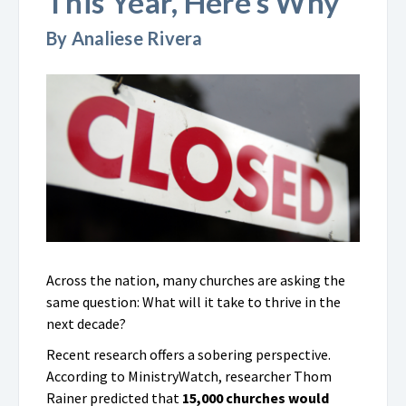
This Year, Here’s Why
By Analiese Rivera
Across the nation, many churches are asking the
same question: What will it take to thrive in the
next decade?
Recent research offers a sobering perspective.
According to MinistryWatch, researcher Thom
Rainer predicted that
15,000 churches would