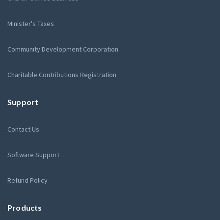
Minister's Taxes
Community Development Corporation
Charitable Contributions Registration
Support
Contact Us
Software Support
Refund Policy
Products