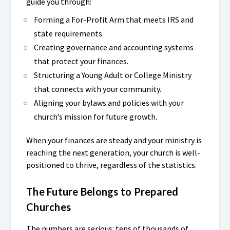
guide you through:
Forming a For-Profit Arm that meets IRS and
state requirements.
Creating governance and accounting systems
that protect your finances.
Structuring a Young Adult or College Ministry
that connects with your community.
Aligning your bylaws and policies with your
church’s mission for future growth.
When your finances are steady and your ministry is
reaching the next generation, your church is well-
positioned to thrive, regardless of the statistics.
The Future Belongs to Prepared
Churches
The numbers are serious: tens of thousands of