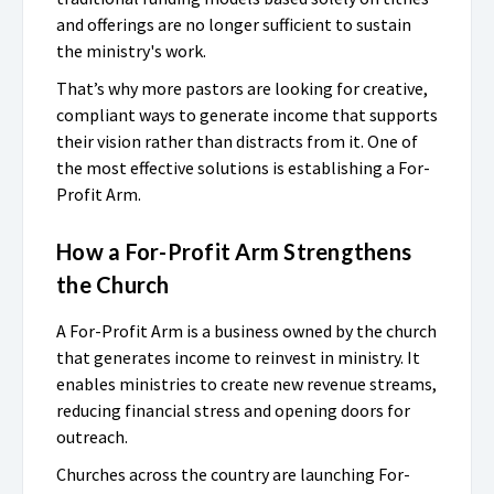
and offerings are no longer sufficient to sustain
the ministry's work.
That’s why more pastors are looking for creative,
compliant ways to generate income that supports
their vision rather than distracts from it. One of
the most effective solutions is establishing a For-
Profit Arm.
How a For-Profit Arm Strengthens
the Church
A For-Profit Arm is a business owned by the church
that generates income to reinvest in ministry. It
enables ministries to create new revenue streams,
reducing financial stress and opening doors for
outreach.
Churches across the country are launching For-