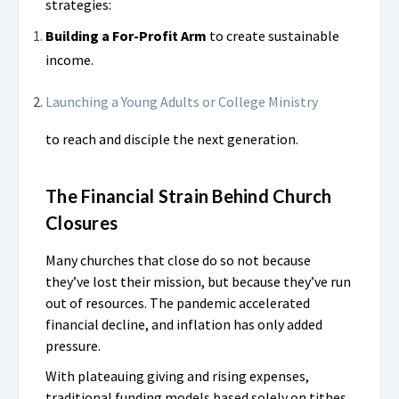
strategies:
Building a For-Profit Arm
to create sustainable
income.
Launching a Young Adults or College Ministry
to reach and disciple the next generation.
The Financial Strain Behind Church
Closures
Many churches that close do so not because
they’ve lost their mission, but because they’ve run
out of resources. The pandemic accelerated
financial decline, and inflation has only added
pressure.
With plateauing giving and rising expenses,
traditional funding models based solely on tithes