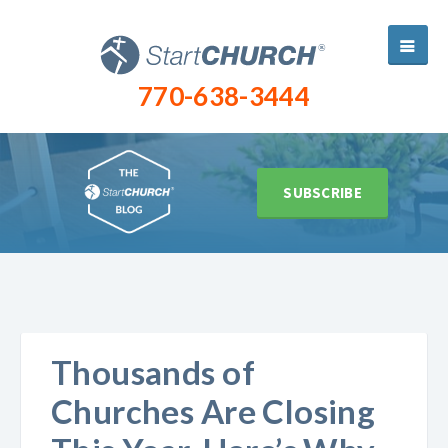
770-638-3444
SUBSCRIBE
Thousands of
Churches Are Closing