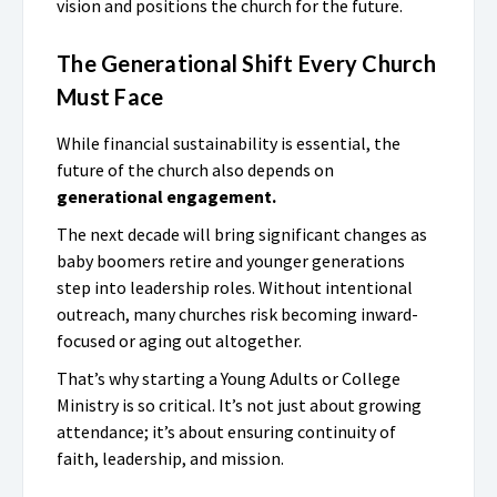
vision and positions the church for the future.
The Generational Shift Every Church
Must Face
While financial sustainability is essential, the
future of the church also depends on
generational engagement.
The next decade will bring significant changes as
baby boomers retire and younger generations
step into leadership roles. Without intentional
outreach, many churches risk becoming inward-
focused or aging out altogether.
That’s why starting a Young Adults or College
Ministry is so critical. It’s not just about growing
attendance; it’s about ensuring continuity of
faith, leadership, and mission.