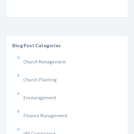
Blog Post Categories
Church Management
Church Planting
Encouragement
Finance Management
IRS Compliance