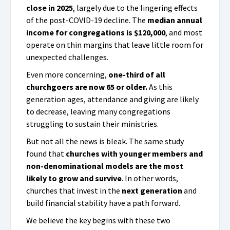
close in 2025
, largely due to the lingering effects
of the post-COVID-19 decline. The
median annual
income for congregations is $120,000
, and most
operate on thin margins that leave little room for
unexpected challenges.
Even more concerning,
one-third of all
churchgoers are now 65 or older.
As this
generation ages, attendance and giving are likely
to decrease, leaving many congregations
struggling to sustain their ministries.
But not all the news is bleak. The same study
found that
churches with younger members and
non-denominational models are the most
likely to grow and survive
. In other words,
churches that invest in the
next generation
and
build financial stability have a path forward.
We believe the key begins with these two