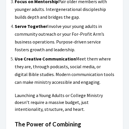
Focus on Mentorship
Pair older members with
younger adults. Intergenerational discipleship
builds depth and bridges the gap.
Serve Together
Involve your young adults in
community outreach or your For-Profit Arm’s
business operations. Purpose-driven service
fosters growth and leadership.
Use Creative Communication
Meet them where
they are, through podcasts, social media, or
digital Bible studies. Modern communication tools
can make ministry accessible and engaging.
Launching a Young Adults or College Ministry
doesn’t require a massive budget, just
intentionality, structure, and heart.
The Power of Combining