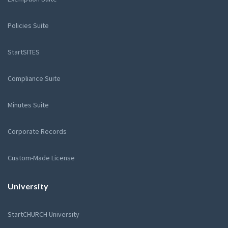
Policies Suite
StartSITES
Compliance Suite
Minutes Suite
Corporate Records
Custom-Made License
University
StartCHURCH University