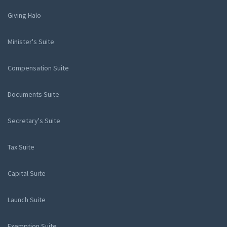
Giving Halo
Minister's Suite
Compensation Suite
Documents Suite
Secretary's Suite
Tax Suite
Capital Suite
Launch Suite
Exemption Suite