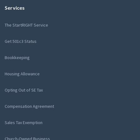
Services
The StartRIGHT Service
Get 501c3 Status
Bookkeeping
Housing Allowance
Opting Out of SE Tax
Compensation Agreement
Sales Tax Exemption
Church-Owned Business