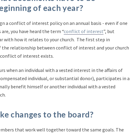
eginning of each year?
gn a conflict of interest policy on an annual basis - even if one
 are, you have heard the term “
conflict of interest
”, but
r with how it relates to your church. The first step in
 the relationship between conflict of interest and your church
conflict of interest exists.
urs when an individual with a vested interest in the affairs of
ompensated individual, or substantial donor), participates in a
ally benefit himself or another individual with a vested
ch.
make changes to the board?
embers that work well together toward the same goals. The