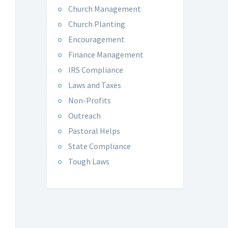
Church Management
Church Planting
Encouragement
Finance Management
IRS Compliance
Laws and Taxes
Non-Profits
Outreach
Pastoral Helps
State Compliance
Tough Laws