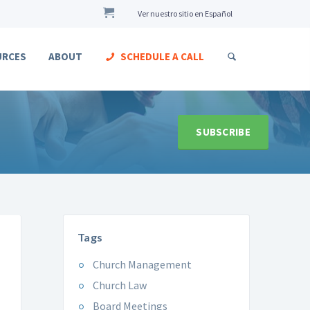
Ver nuestro sitio en Español
URCES
ABOUT
SCHEDULE A CALL
SUBSCRIBE
Tags
Church Management
Church Law
Board Meetings