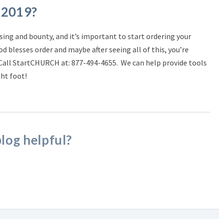
 2019?
ssing and bounty, and it’s important to start ordering your
od blesses order and maybe after seeing all of this, you’re
 Call StartCHURCH at:
877-494-4655.
We can help provide tools
ght foot!
blog helpful?