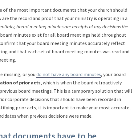
 of the most important documents that your church should
 are the record and proof that your ministry is operating in a
entially, board meeting minutes are receipts of any decisions the
 board minutes exist for all board meetings held throughout
o confirm that your board meeting minutes accurately reflect
ing and that each set of board meeting minutes was read and
meeting.
re missing, or you
do not have any board minutes
, your board
cation of prior acts
, which is when the board retroactively
revious board meetings. This is a temporary solution that will
ior corporate decisions that should have been recorded in
ifying prior acts, it is important to make your most accurate,
nd dates when previous decisions were made.
hat documents have to be