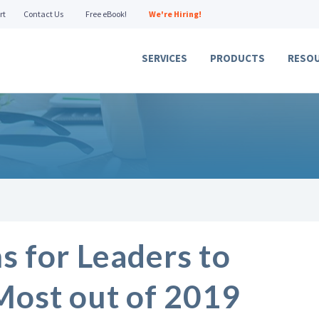
rt
Contact Us
Free eBook!
We're Hiring!
SERVICES
PRODUCTS
RESO
s for Leaders to
Most out of 2019