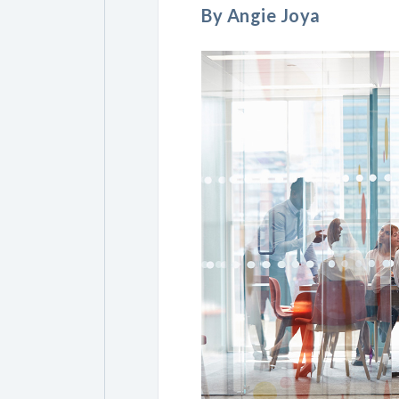
By Angie Joya