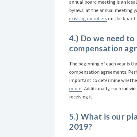
annual board meeting is an ideal
bylaws, at the annual meeting 
existing members
on the board.
4.) Do we need to
compensation ag
The beginning of each year is th
compensation agreements. Perhaps 
important to determine whether
or not
.
Additionally, each indivi
receiving it.
5.) What is our pl
2019?