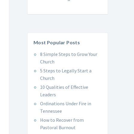
Most Popular Posts
8 Simple Steps to Grow Your
Church
5 Steps to Legally Start a
Church
10 Qualities of Effective
Leaders
Ordinations Under Fire in
Tennessee
How to Recover from
Pastoral Burnout