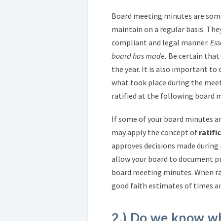
Board meeting minutes are some
maintain on a regular basis. They
compliant and legal manner.
Ess
board has made.
Be certain that
the year. It is also important t
what took place during the meet
ratified at the following board 
If some of your board minutes a
may apply the concept of
ratifi
approves decisions made during p
allow your board to document pr
board meeting minutes. When rat
good faith estimates of times a
2.) Do we know w