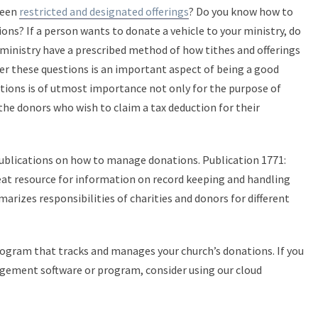
ween
restricted and designated offerings
? Do you know how to
ns? If a person wants to donate a vehicle to your ministry, do
ministry have a prescribed method of how tithes and offerings
er these questions is an important aspect of being a good
tions is of utmost importance not only for the purpose of
the donors who wish to claim a tax deduction for their
publications on how to manage donations. Publication 1771:
eat resource for information on record keeping and handling
arizes responsibilities of charities and donors for different
 program that tracks and manages your church’s donations. If you
gement software or program, consider using our cloud