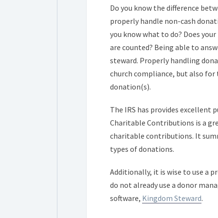
Do you know the difference bet
properly handle non-cash donatio
you know what to do? Does your 
are counted? Being able to answ
steward. Properly handling dona
church compliance, but also for 
donation(s).
The IRS has provides excellent 
Charitable Contributions is a gr
charitable contributions. It summ
types of donations.
Additionally, it is wise to use a
do not already use a donor mana
software,
Kingdom Steward
.