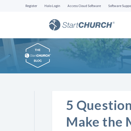
Register
Halo Login
Access Cloud Software
Software Suppo
5 Question
Make the 