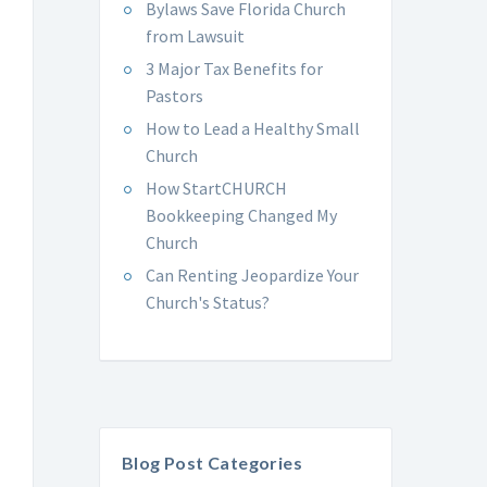
Bylaws Save Florida Church
from Lawsuit
3 Major Tax Benefits for
Pastors
How to Lead a Healthy Small
Church
How StartCHURCH
Bookkeeping Changed My
Church
Can Renting Jeopardize Your
Church's Status?
Blog Post Categories