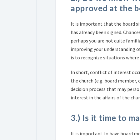
approved at the b
It is important that the board si
has already been signed. Chances
perhaps you are not quite familia
improving your understanding of
is to recognize situations where 
In short, conflict of interest occ
the church (e.g. board member, c
decision process that may person
interest in the affairs of the chur
3.) Is it time to 
It is important to have board m