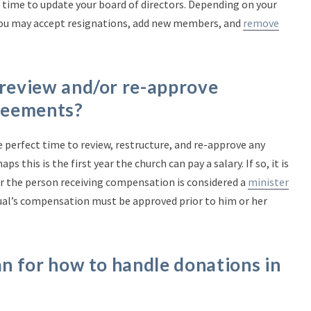
 time to update your board of directors. Depending on your
you may accept resignations, add new members, and
remove
 review and/or re-approve
reements?
e perfect time to review, restructure, and re-approve any
this is the first year the church can pay a salary. If so, it is
 the person receiving compensation is considered a
minister
dual’s compensation must be approved prior to him or her
an for how to handle donations in