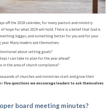
days off the 2018 calendar, for many pastors and ministry
of hope for what 2019 will hold. There is a belief that God is
ething bigger, and something better for you and for your
g year. Many leaders ask themselves:
tentional about setting goals?
eps I can take to plan for the year ahead?
e in the area of church compliance?
housands of churches and ministries start and grow their
her
five questions we encourage leaders to ask themselves
roper board meeting minutes?