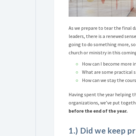
As we prepare to tear the final 
leaders, there is a
renewed sense 
going to do something more, som
church or ministry in this comin
How can I become more in
What are some practical st
How can we stay the cours
Having spent the year helping t
organizations, we’ve put toget
before the end of the year.
1.) Did we keep p