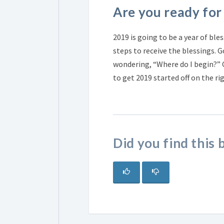
Are you ready for
2019 is going to be a year of ble
steps to receive the blessings. G
wondering, “Where do I begin?”
to get 2019 started off on the ri
Did you find this 