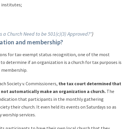
 institutes;
s a Church Need to be 501(c)(3) Approved?"
)
egation and membership?
ons for tax-exempt status recognition, one of the most
to determine if an organization is a church for tax purposes is
nd membership.
each Society v. Commissioners,
the tax court determined that
d not automatically make an organization a church.
The
ndication that participants in the monthly gathering
iety their church. It even held its events on Saturdays so as
y worship services.
 its participants to have their own local church that they