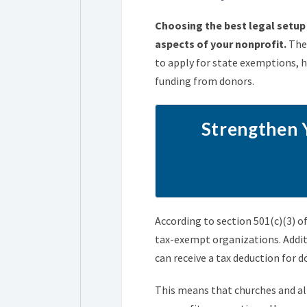
Choosing the best legal setup 
aspects of your nonprofit.
Thes
to apply for state exemptions, 
funding from donors.
Strengthen 
According to section 501(c)(3) o
tax-exempt organizations. Additi
can receive a tax deduction for 
This means that churches and all