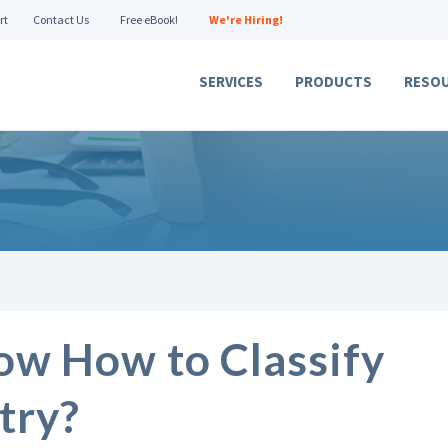
rt
Contact Us
Free eBook!
We're Hiring!
SERVICES
PRODUCTS
RESO
ow How to Classify
try?