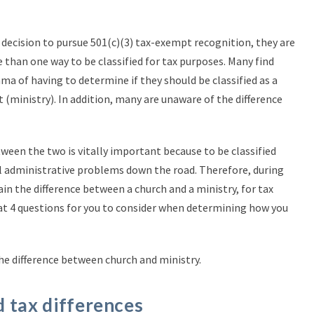
decision to pursue 501(c)(3) tax-exempt recognition, they are
 than one way to be classified for tax purposes. Many find
a of having to determine if they should be classified as a
t (ministry). In addition, many are unaware of the difference
ween the two is vitally important because to be classified
al administrative problems down the road. Therefore, during
lain the difference between a church and a ministry, for tax
 at 4 questions for you to consider when determining how you
the difference between church and ministry.
 tax differences