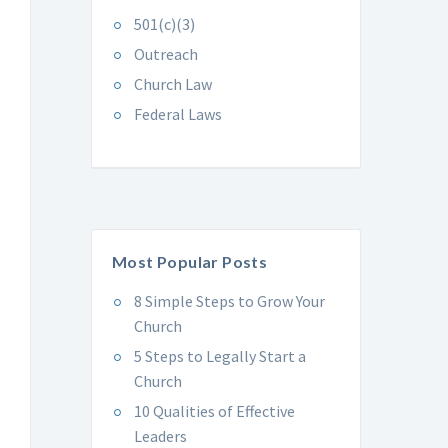
501(c)(3)
Outreach
Church Law
Federal Laws
Most Popular Posts
8 Simple Steps to Grow Your
Church
5 Steps to Legally Start a
Church
10 Qualities of Effective
Leaders