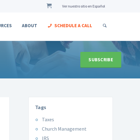
Ver nuestro sitio en Español
URCES
ABOUT
SCHEDULE A CALL
SUBSCRIBE
Tags
Taxes
Church Management
IRS