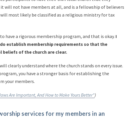
 it will not have members at all, and is a fellowship of believers
ill most likely be classified as a religious ministry for tax
to have a rigorous membership program, and that is okay.
I
do establish membership requirements so that the
l beliefs of the church are clear.
will clearly understand where the church stands on every issue.
rogram, you have a stronger basis for establishing the
from your members.
aws Are Important, And How to Make Yours Better"
)
 worship services for my members in an