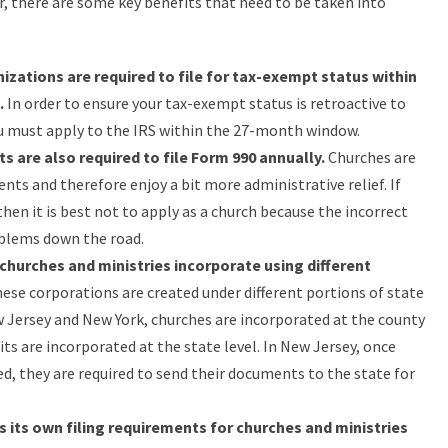
, there are some key benefits that need to be taken into
izations are required to file for tax-exempt status within
.
In order to ensure your tax-exempt status is retroactive to
ou must apply to the IRS within the 27-month window.
s are also required to file Form 990 annually.
Churches are
ts and therefore enjoy a bit more administrative relief. If
then it is best not to apply as a church because the incorrect
oblems down the road.
 churches and ministries incorporate using different
ese corporations are created under different portions of state
w Jersey and New York, churches are incorporated at the county
its are incorporated at the state level. In New Jersey, once
, they are required to send their documents to the state for
as its own filing requirements for churches and ministries