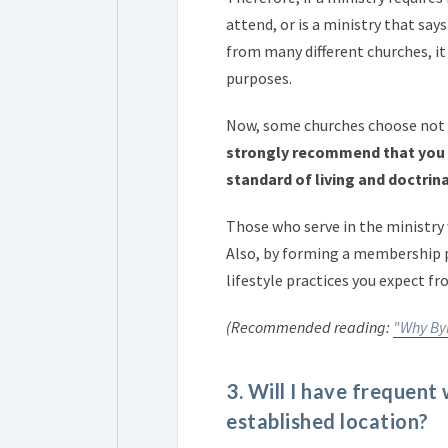
attend, or is a ministry that says
from many different churches, it w
purposes.
Now, some churches choose not 
strongly recommend that you 
standard of living and doctrina
Those who serve in the ministry 
Also, by forming a membership p
lifestyle practices you expect 
(Recommended reading:
"Why Byl
3. Will I have frequent
established location?