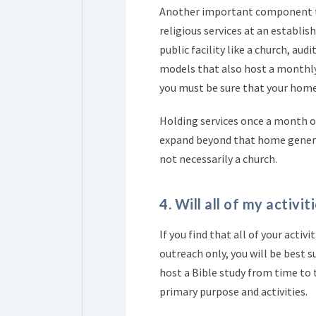
Another important component to r
religious services at an establish
public facility like a church, au
models that also host a monthly 
you must be sure that your home
Holding services once a month o
expand beyond that home generall
not necessarily a church.
4. Will all of my activi
If you find that all of your acti
outreach only, you will be best s
host a Bible study from time to
primary purpose and activities.