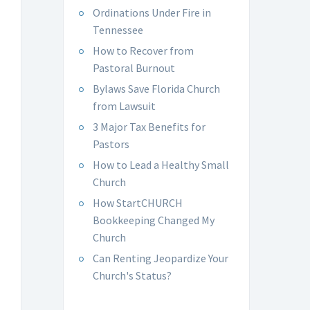
Ordinations Under Fire in
Tennessee
How to Recover from
Pastoral Burnout
Bylaws Save Florida Church
from Lawsuit
3 Major Tax Benefits for
Pastors
How to Lead a Healthy Small
Church
How StartCHURCH
Bookkeeping Changed My
Church
Can Renting Jeopardize Your
Church's Status?