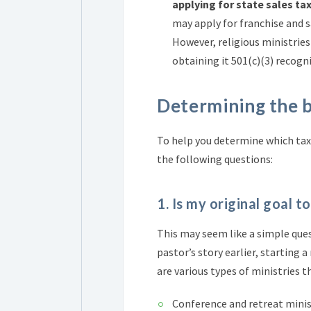
applying for state sales ta
may apply for franchise and s
However, religious ministries
obtaining it 501(c)(3) recogn
Determining the 
To help you determine which tax-
the following questions:
1. Is my original goal t
This may seem like a simple ques
pastor’s story earlier, starting 
are various types of ministries t
Conference and retreat minis