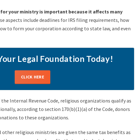
for your ministry is important because it affects many
e aspects include deadlines for IRS filing requirements, how
how to form your corporation according to state law, and even
Your Legal Foundation Today!
CLICK HERE
f the Internal Revenue Code, religious organizations qualify as
onally, according to section 170(b)(1)(a) of the Code, donors
donations to these organizations.
 other religious ministries are given the same tax benefits as