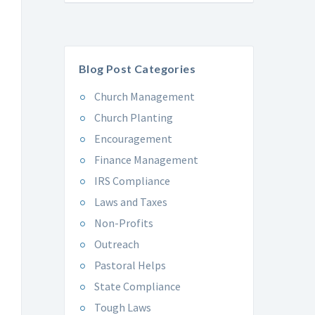
Blog Post Categories
Church Management
Church Planting
Encouragement
Finance Management
IRS Compliance
Laws and Taxes
Non-Profits
Outreach
Pastoral Helps
State Compliance
Tough Laws