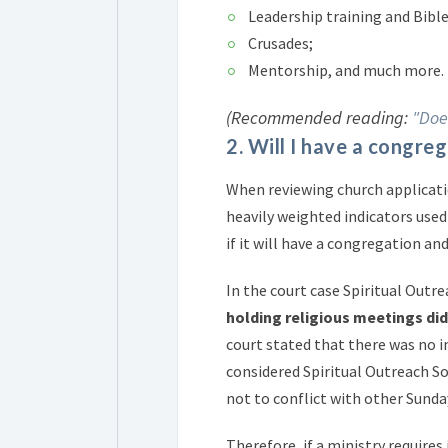
Leadership training and Bible
Crusades;
Mentorship, and much more.
(Recommended reading:
"Doe
2. Will I have a congr
When reviewing church applicati
heavily weighted indicators used 
if it will have a congregation a
In the court case Spiritual Outr
holding religious meetings di
court stated that there was no i
considered Spiritual Outreach Soc
not to conflict with other Sunda
Therefore, if a ministry requires