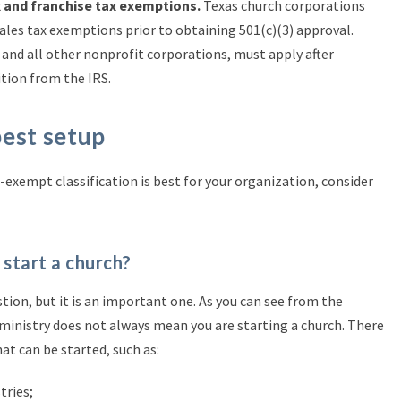
x and franchise tax exemptions.
Texas church corporations
ales tax exemptions prior to obtaining 501(c)(3) approval.
 and all other nonprofit corporations, must apply after
ition from the IRS.
best setup
exempt classification is best for your organization, consider
o start a church?
tion, but it is an important one. As you can see from the
a ministry does not always mean you are starting a church. There
hat can be started, such as:
tries;