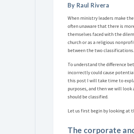
By Raul Rivera
When ministry leaders make the 
often unaware that there is more
themselves faced with the dilemm
church or as a religious nonprofi
between the two classifications.
To understand the difference bet
incorrectly could cause potenti
this post I will take time to exp
purposes, and then we will look
should be classified.
Let us first begin by looking at 
The corporate and