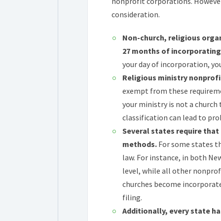
nonprofit corporations. However
consideration.
Non-church, religious organ
27 months of incorporating
your day of incorporation, y
Religious ministry nonprofit
exempt from these requiremen
your ministry is not a church 
classification can lead to pr
Several states require that
methods.
For some states th
law. For instance, in both Ne
level, while all other nonprof
churches become incorporated
filing.
Additionally, every state h