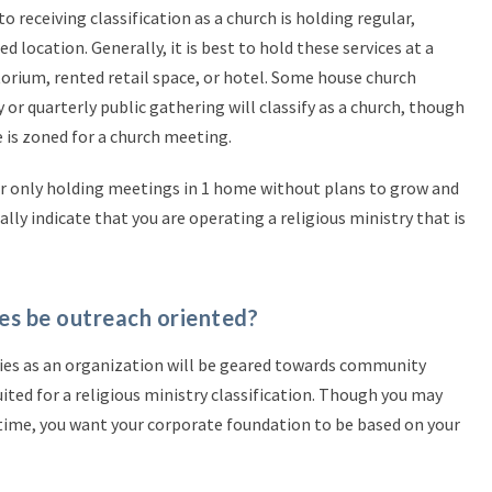
eceiving classification as a church is holding regular,
ed location. Generally, it is best to hold these services at a
ditorium, rented retail space, or hotel. Some house church
or quarterly public gathering will classify as a church, though
 is zoned for a church meeting.
r only holding meetings in 1 home without plans to grow and
y indicate that you are operating a religious ministry that is
ties be outreach oriented?
vities as an organization will be geared towards community
uited for a religious ministry classification. Though you may
 time, you want your corporate foundation to be based on your