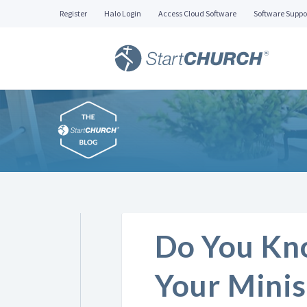
Register
Halo Login
Access Cloud Software
Software Suppo
Do You Kn
Your Minis