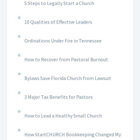
5 Steps to Legally Start a Church
10 Qualities of Effective Leaders
Ordinations Under Fire in Tennessee
How to Recover from Pastoral Burnout
Bylaws Save Florida Church from Lawsuit
3 Major Tax Benefits for Pastors
How to Lead a Healthy Small Church
How StartCHURCH Bookkeeping Changed My