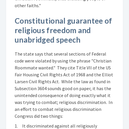
other faiths."
Constitutional guarantee of
religious freedom and
unabridged speech
The state says that several sections of Federal
code were violated by using the phrase "Christian
Roommate wanted." They cite Title VII of the US
Fair Housing Civil Rights Act of 1968 and the Elliot
Larsen Civil Rights Act. While the law as found in
Subsection 3604 sounds good on paper, it has the
unintended consequence of doing exactly what it
was trying to combat; religious discrimination. In
an effort to combat religious discrimination
Congress did two things:
1. It discriminated against all religiously