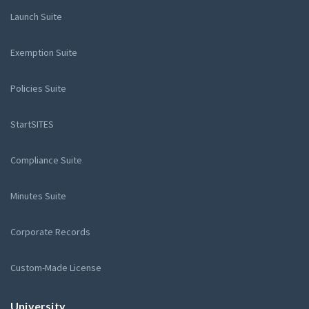
Launch Suite
Exemption Suite
Policies Suite
StartSITES
Compliance Suite
Minutes Suite
Corporate Records
Custom-Made License
University