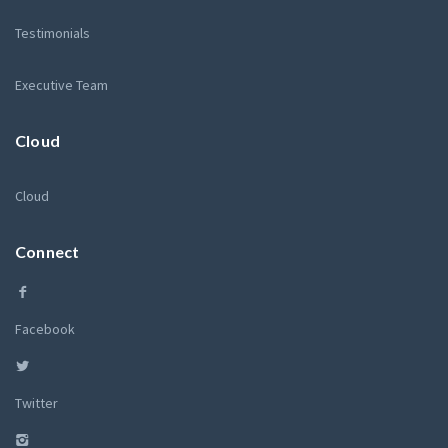
Testimonials
Executive Team
Cloud
Cloud
Connect
Facebook
Twitter