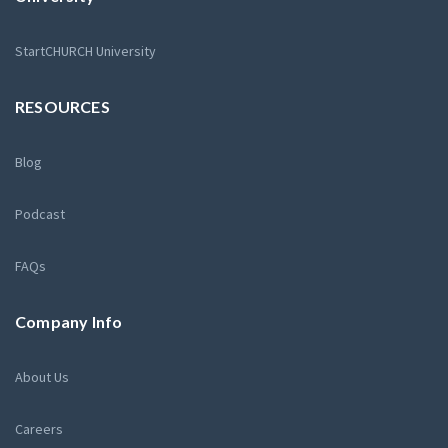
StartCHURCH University
RESOURCES
Blog
Podcast
FAQs
Company Info
About Us
Careers