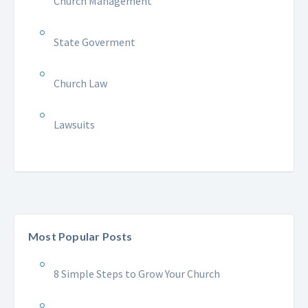
Church Management
State Goverment
Church Law
Lawsuits
Most Popular Posts
8 Simple Steps to Grow Your Church