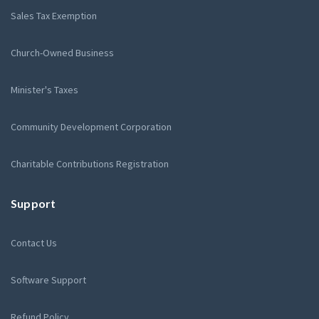
Sales Tax Exemption
Church-Owned Business
Minister's Taxes
Community Development Corporation
Charitable Contributions Registration
Support
Contact Us
Software Support
Refund Policy