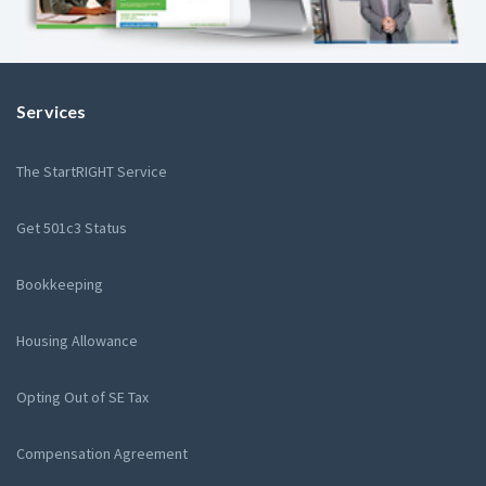
Services
The StartRIGHT Service
Get 501c3 Status
Bookkeeping
Housing Allowance
Opting Out of SE Tax
Compensation Agreement