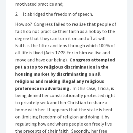
motivated practice and;
2. It abridged the freedom of speech.
How so? Congress failed to realize that people of
faith do not practice their faith as a hobby to the
degree that they can turn it on and off at will.
Faith is the filter and lens through which 100% of
all life is lived (Acts 17:28 For in him we live and
move and have our being).
Congress attempted
put a stop to religious discrimination in the
housing market by discriminating on all
religions and making illegal any religious
preference in advertising.
In this case, Tricia, is
being denied her constitutionally protected right
to privately seek another Christian to share a
home with her. It appears that the state is bent
on limiting freedom of religion and doing it by
regulating how and where people can freely live
the precepts of their faith. Secondly, her free