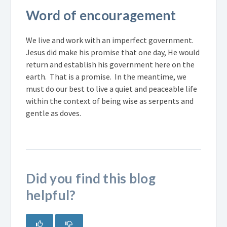
Word of encouragement
We live and work with an imperfect government.
Jesus did make his promise that one day, He would
return and establish his government here on the
earth. That is a promise. In the meantime, we
must do our best to live a quiet and peaceable life
within the context of being wise as serpents and
gentle as doves.
Did you find this blog
helpful?