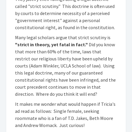
called "strict scrutiny." This doctrine is often used
by courts to determine necessity of a perceived
"government interest" against a personal
constitutional right, as found in the constitution.
Many legal scholars argue that strict scrutiny is
"strict in theory, yet fatal in fact."
Did you know
that more than 60% of the time, laws that
restrict our religious liberty have been upheld by
courts (Adam Winkler, UCLA School of law). Using
this legal doctrine, many of our guaranteed
constitutional rights have been infringed, and the
court precedent continues to move in that
direction. Where do you think it will end?
It makes me wonder what would happen if Tricia's
ad read as follows: Single female, seeking
roommate who is a fan of T.D. Jakes, Beth Moore
and Andrew Womack. Just curious!