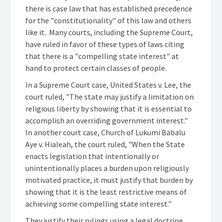
there is case law that has established precedence
for the "constitutionality" of this law and others
like it. Many courts, including the Supreme Court,
have ruled in favor of these types of laws citing
that there is a "compelling state interest" at
hand to protect certain classes of people.
In a Supreme Court case, United States v. Lee, the
court ruled, "The state may justify a limitation on
religious liberty by showing that it is essential to
accomplish an overriding government interest."
In another court case, Church of Lukumi Babalu
Aye v. Hialeah, the court ruled, "When the State
enacts legislation that intentionally or
unintentionally places a burden upon religiously
motivated practice, it must justify that burden by
showing that it is the least restrictive means of
achieving some compelling state interest."
They justify their rulings using a legal doctrine