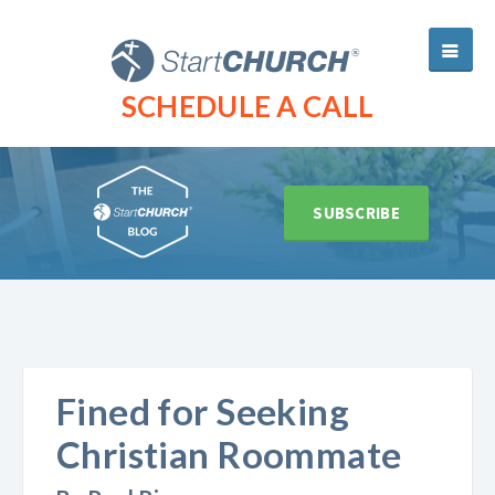
SCHEDULE A CALL
SUBSCRIBE
Fined for Seeking
Christian Roommate