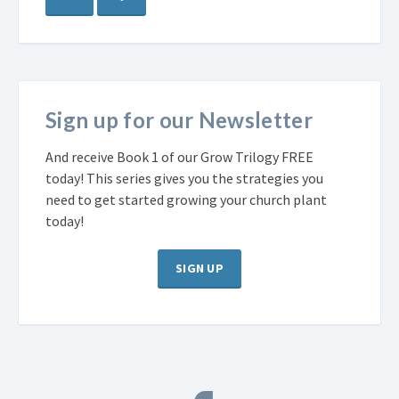
Sign up for our Newsletter
And receive Book 1 of our Grow Trilogy FREE
today! This series gives you the strategies you
need to get started growing your church plant
today!
SIGN UP