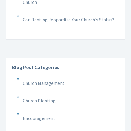
Church
Can Renting Jeopardize Your Church's Status?
Blog Post Categories
Church Management
Church Planting
Encouragement