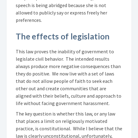
speech is being abridged because she is not
allowed to publicly say or express freely her
preferences.
The effects of legislation
This law proves the inability of government to
legislate civil behavior. The intended results
always produce more negative consequences than
they do positive. We now live with a set of laws
that do not allow people of faith to seek each
other out and create communities that are
aligned with their beliefs, culture and approach to
life without facing government harassment.
The key question is whether this law, or any law
that places a limit on religiously motivated
practice, is constitutional. While I believe that the
law is clearly unconstitutional, unfortunately,