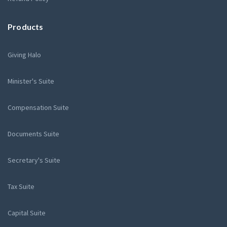
Products
Giving Halo
Minister's Suite
Compensation Suite
Documents Suite
Secretary's Suite
Tax Suite
Capital Suite