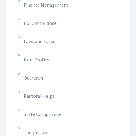
Finance Management
IRS Compliance
Laws and Taxes
Non-Profits
Outreach
Pastoral Helps
State Compliance
Tough Laws