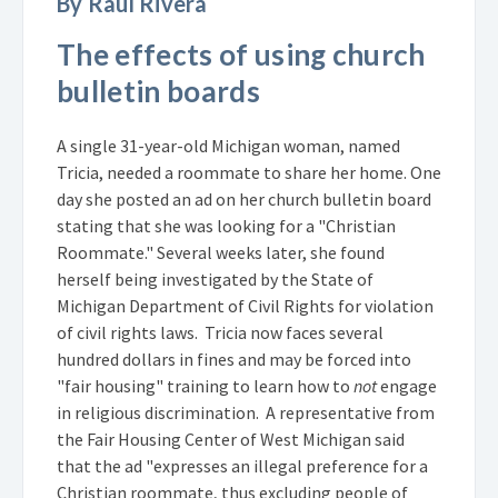
By Raul Rivera
The effects of using church
bulletin boards
A single 31-year-old Michigan woman, named
Tricia, needed a roommate to share her home. One
day she posted an ad on her church bulletin board
stating that she was looking for a "Christian
Roommate." Several weeks later, she found
herself being investigated by the State of
Michigan Department of Civil Rights for violation
of civil rights laws. Tricia now faces several
hundred dollars in fines and may be forced into
"fair housing" training to learn how to
not
engage
in religious discrimination. A representative from
the Fair Housing Center of West Michigan said
that the ad "expresses an illegal preference for a
Christian roommate, thus excluding people of