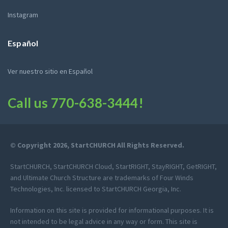
Instagram
Español
Ver nuestro sitio en Español
Call us
770-638-3444
!
© Copyright 2026, StartCHURCH All Rights Reserved.
StartCHURCH, StartCHURCH Cloud, StartRIGHT, StayRIGHT, GetRIGHT,
and Ultimate Church Structure are trademarks of Four Winds
Technologies, Inc. licensed to StartCHURCH Georgia, Inc.
Information on this site is provided for informational purposes. It is
not intended to be legal advice in any way or form. This site is