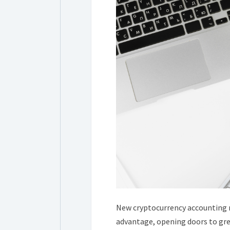
New cryptocurrency accounting r
advantage, opening doors to gre