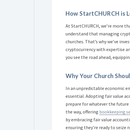
How StartCHURCH is Le
At StartCHURCH, we’re more than
understand that managing crypto
churches. That’s why we’ve inve
cryptocurrency with expertise an
you see the road ahead, equippin
Why Your Church Shou
In an unpredictable economic env
essential. Adopting fair value a
prepare for whatever the future 
the way, offering
bookkeeping se
by embracing fair value accounti
ensuring they’re ready to seize 