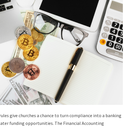
ules give churches a chance to turn compliance into a banking
ater funding opportunities. The Financial Accounting