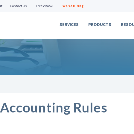
rt
Contact Us
Free eBook!
We're Hiring!
SERVICES
PRODUCTS
RESO
Accounting Rules