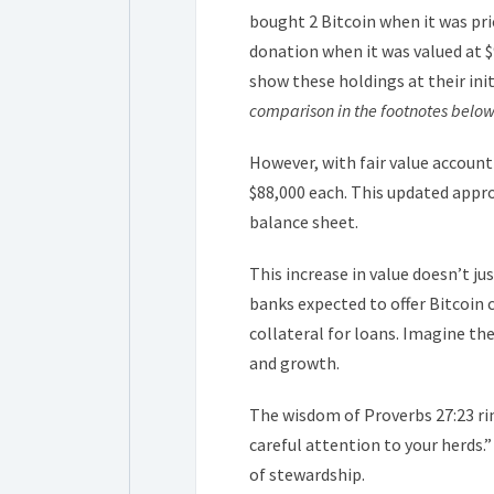
bought 2 Bitcoin when it was pric
donation when it was valued at $
show these holdings at their init
comparison in the footnotes below
However, with fair value account
$88,000 each. This updated appr
balance sheet.
This increase in value doesn’t ju
banks expected to offer Bitcoin 
collateral for loans. Imagine th
and growth.
The wisdom of Proverbs 27:23 rin
careful attention to your herds.”
of stewardship.