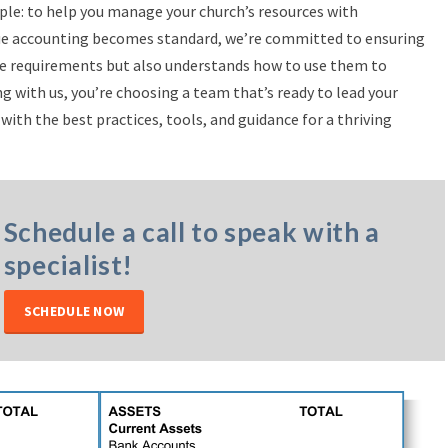
ple: to help you manage your church’s resources with
value accounting becomes standard, we’re committed to ensuring
se requirements but also understands how to use them to
ng with us, you’re choosing a team that’s ready to lead your
with the best practices, tools, and guidance for a thriving
Schedule a call to speak with a
specialist!
SCHEDULE NOW