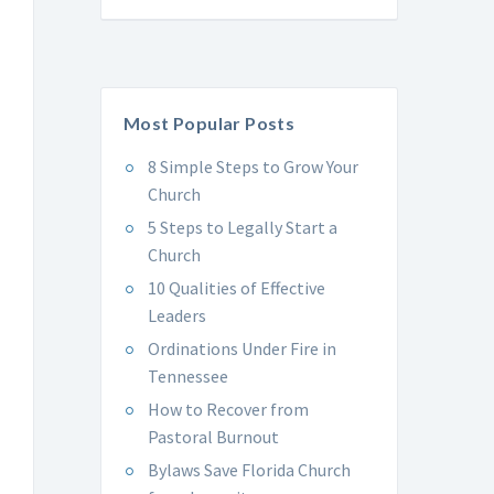
Most Popular Posts
8 Simple Steps to Grow Your
Church
5 Steps to Legally Start a
Church
10 Qualities of Effective
Leaders
Ordinations Under Fire in
Tennessee
How to Recover from
Pastoral Burnout
Bylaws Save Florida Church