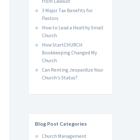
from Lawsuit
3 Major Tax Benefits for
Pastors
How to Lead a Healthy Small
Church
How StartCHURCH
Bookkeeping Changed My
Church
Can Renting Jeopardize Your
Church's Status?
Blog Post Categories
Church Management