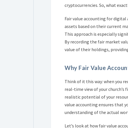
cryptocurrencies. So, what exact
Fair value accounting for digital
assets based on their current ma
This approach is especially signif
By recording the fair market val
value of their holdings, providing
Why Fair Value Accoun
Think of it this way: when you re
real-time view of your church’s fi
realistic potential of your reso
value accounting ensures that yo
understanding of the actual wort
Let’s look at how fair value ac