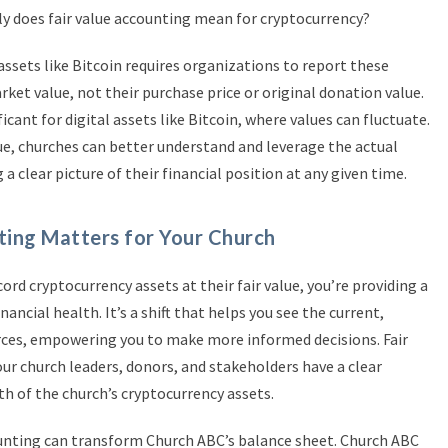
ly does fair value accounting mean for cryptocurrency?
 assets like Bitcoin requires organizations to report these
rket value, not their purchase price or original donation value.
icant for digital assets like Bitcoin, where values can fluctuate.
ue, churches can better understand and leverage the actual
 a clear picture of their financial position at any given time.
ting Matters for Your Church
cord cryptocurrency assets at their fair value, you’re providing a
nancial health. It’s a shift that helps you see the current,
urces, empowering you to make more informed decisions. Fair
ur church leaders, donors, and stakeholders have a clear
h of the church’s cryptocurrency assets.
counting can transform Church ABC’s balance sheet. Church ABC