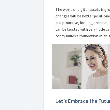
The world of digital assets is g
changes will be better positione
but proactive, looking ahead and
can be trusted with very little 
today builds a foundation of tru
Let’s Embrace the Futu