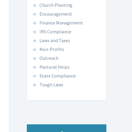
Church Planting
Encouragement
Finance Management
IRS Compliance
Laws and Taxes
Non-Profits
Outreach
Pastoral Helps
State Compliance
Tough Laws