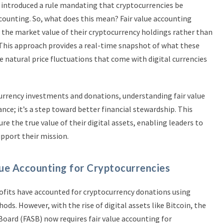
 introduced a rule mandating that cryptocurrencies be
ccounting. So, what does this mean? Fair value accounting
 the market value of their cryptocurrency holdings rather than
e. This approach provides a real-time snapshot of what these
e natural price fluctuations that come with digital currencies
rrency investments and donations, understanding fair value
ce; it’s a step toward better financial stewardship. This
e the true value of their digital assets, enabling leaders to
pport their mission.
ue Accounting for Cryptocurrencies
rofits have accounted for cryptocurrency donations using
ds. However, with the rise of digital assets like Bitcoin, the
oard (FASB) now requires fair value accounting for