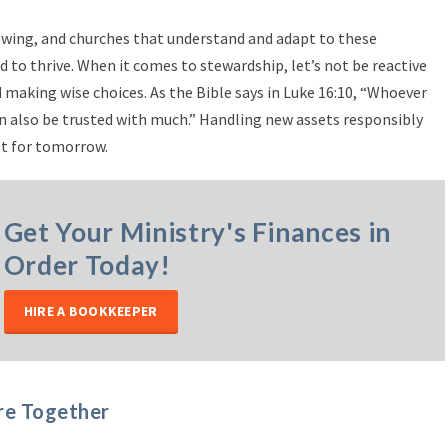
rowing, and churches that understand and adapt to these
d to thrive. When it comes to stewardship, let’s not be reactive
 making wise choices. As the Bible says in Luke 16:10, “Whoever
can also be trusted with much.” Handling new assets responsibly
st for tomorrow.
Get Your Ministry's Finances in
Order Today!
HIRE A BOOKKEEPER
re Together