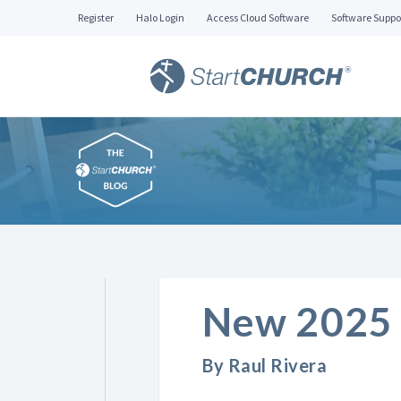
Register
Halo Login
Access Cloud Software
Software Suppo
New 2025 
By Raul Rivera