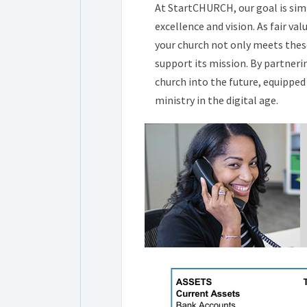
At StartCHURCH, our goal is sim
excellence and vision. As fair 
your church not only meets the
support its mission. By partneri
church into the future, equipped 
ministry in the digital age.