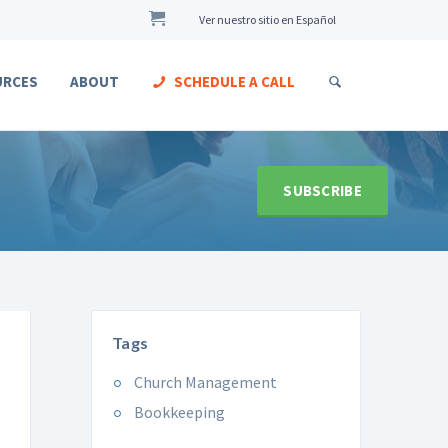
Ver nuestro sitio en Español
URCES
ABOUT
SCHEDULE A CALL
SUBSCRIBE
Tags
Church Management
Bookkeeping