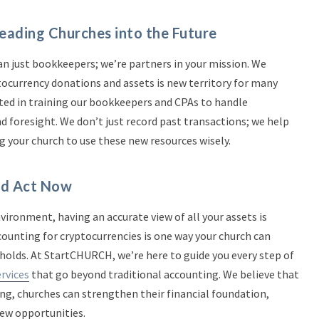
ading Churches into the Future
 just bookkeepers; we’re partners in your mission. We
currency donations and assets is new territory for many
sted in training our bookkeepers and CPAs to handle
d foresight. We don’t just record past transactions; we help
g your church to use these new resources wisely.
ld Act Now
ironment, having an accurate view of all your assets is
ccounting for cryptocurrencies is one way your church can
holds. At StartCHURCH, we’re here to guide you every step of
rvices
that go beyond traditional accounting. We believe that
ng, churches can strengthen their financial foundation,
new opportunities.