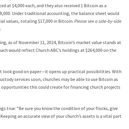
ed at $4,000 each, and they also received 1 Bitcoin as a
9,000. Under traditional accounting, the balance sheet would
ial values, totaling $17,000 in Bitcoin.
Please see a side-by-side
.
ing, as of November 11, 2024, Bitcoin’s market value stands at
oach would reflect Church ABC’s holdings at $264,000 on the
st look good on paper—it opens up practical possibilities. With
custody services soon, churches may be able to use Bitcoin as
e opportunities this could create for financing church projects
gs true: “Be sure you know the condition of your flocks, give
 Keeping an accurate view of your church’s assets is a vital part