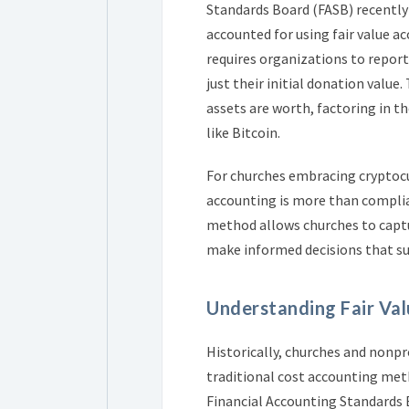
Standards Board (FASB) recently
accounted for using fair value a
requires organizations to report
just their initial donation valu
assets are worth, factoring in th
like Bitcoin.
For churches embracing cryptocu
accounting is more than complian
method allows churches to captur
make informed decisions that su
Understanding Fair Val
Historically, churches and nonp
traditional cost accounting metho
Financial Accounting Standards B