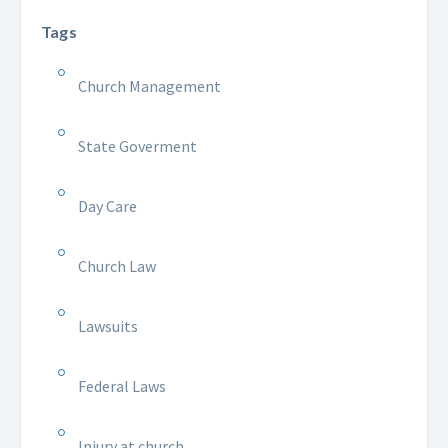
Tags
Church Management
State Goverment
Day Care
Church Law
Lawsuits
Federal Laws
Injury at church