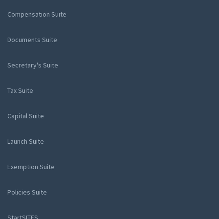
Compensation Suite
Documents Suite
Secretary's Suite
Tax Suite
Capital Suite
Launch Suite
Exemption Suite
Policies Suite
StartSITES