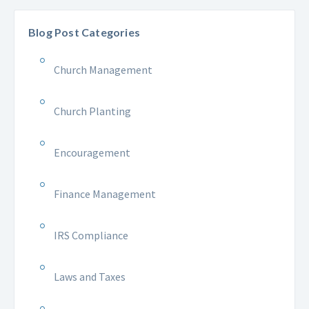
Blog Post Categories
Church Management
Church Planting
Encouragement
Finance Management
IRS Compliance
Laws and Taxes