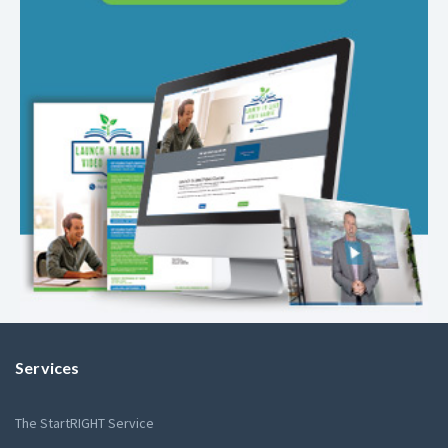
Services
The StartRIGHT Service