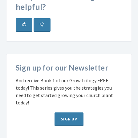
helpful?
Sign up for our Newsletter
And receive Book 1 of our Grow Trilogy FREE
today! This series gives you the strategies you
need to get started growing your church plant
today!
SIGN UP