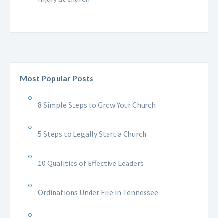
Most Popular Posts
8 Simple Steps to Grow Your Church
5 Steps to Legally Start a Church
10 Qualities of Effective Leaders
Ordinations Under Fire in Tennessee