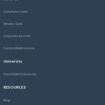
Compliance Suite
Minutes Suite
Corporate Records
Custom-Made License
University
StartCHURCH University
RESOURCES
Blog