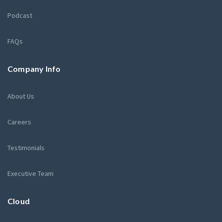
Podcast
FAQs
Company Info
About Us
Careers
Testimonials
Executive Team
Cloud