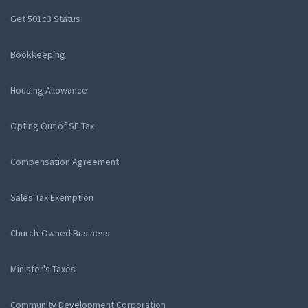
Get 501c3 Status
Bookkeeping
Housing Allowance
Opting Out of SE Tax
Compensation Agreement
Sales Tax Exemption
Church-Owned Business
Minister's Taxes
Community Development Corporation