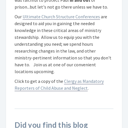
was faithful to protect Paul
in and out
of
prison...but let's not go there unless we have to.
Our
Ultimate Church Structure Conferences
are
designed to aid you in gaining the needed
knowledge in these critical areas of ministry
stewardship. Allow us to equip you with the
understanding you need; we spend hours
researching changes in the law, and other
ministry-pertinent information so that you don't
have to. Join us at one of our convenient
locations upcoming.
Click to get a copy of the
Clergy as Mandatory
Reporters of Child Abuse and Neglect
.
Did you find this blog