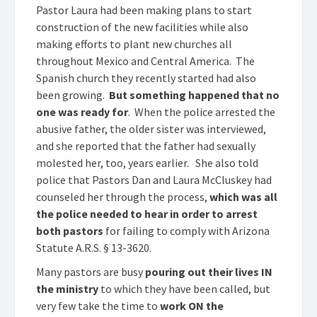
Pastor Laura had been making plans to start
construction of the new facilities while also
making efforts to plant new churches all
throughout Mexico and Central America. The
Spanish church they recently started had also
been growing.
But something happened that no
one was ready for
. When the police arrested the
abusive father, the older sister was interviewed,
and she reported that the father had sexually
molested her, too, years earlier. She also told
police that Pastors Dan and Laura McCluskey had
counseled her through the process,
which was all
the police needed to hear in order to arrest
both pastors
for failing to comply with Arizona
Statute A.R.S. § 13-3620.
Many pastors are busy
pouring out their lives IN
the ministry
to which they have been called, but
very few take the time to
work ON the