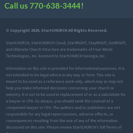
Call us
770-638-3444
!
© Copyright 2026, StartCHURCH All Rights Reserved.
StartCHURCH, StartCHURCH Cloud, StartRIGHT, StayRIGHT, GetRIGHT,
and Ultimate Church Structure are trademarks of Four Winds
Technologies, Inc. licensed to StartCHURCH Georgia, Inc.
Information on this site is provided for informational purposes. It is
not intended to be legal advice in any way or form. This site is
meant to be used as a reference work only, which may or may not
help you make informed decisions concerning your church or
ministry. It is not to be used in replacement of or as a substitute for
a lawyer or CPA. As always, you should seek the counsel of a
competent lawyer or CPA. The authors and/or publishers are not
responsible for any legal repercussions, adverse effects, or
consequences resulting from the use of any of the information
discussed on this site. Please review StartCHURCH’s full
Terms of