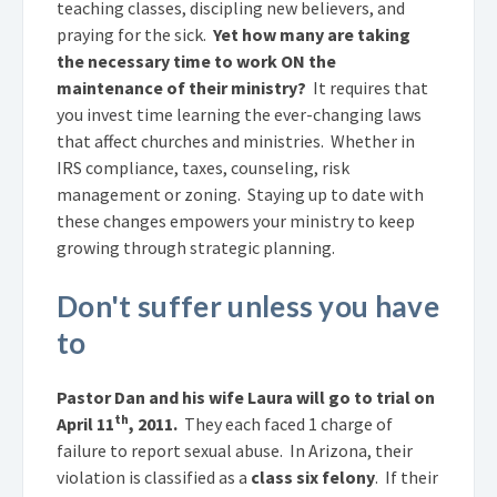
teaching classes, discipling new believers, and
praying for the sick.
Yet how many are taking
the necessary time to work ON the
maintenance of their ministry?
It requires that
you invest time learning the ever-changing laws
that affect churches and ministries. Whether in
IRS compliance, taxes, counseling, risk
management or zoning. Staying up to date with
these changes empowers your ministry to keep
growing through strategic planning.
Don't suffer unless you have
to
Pastor Dan and his wife Laura will go to trial on
th
April 11
, 2011.
They each faced 1 charge of
failure to report sexual abuse. In Arizona, their
violation is
classified as a
class six felony
. If their