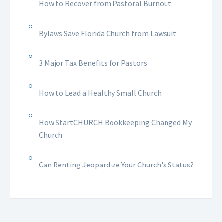
How to Recover from Pastoral Burnout
Bylaws Save Florida Church from Lawsuit
3 Major Tax Benefits for Pastors
How to Lead a Healthy Small Church
How StartCHURCH Bookkeeping Changed My
Church
Can Renting Jeopardize Your Church's Status?