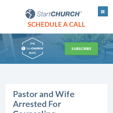
SCHEDULE A CALL
SUBSCRIBE
Pastor and Wife
Arrested For