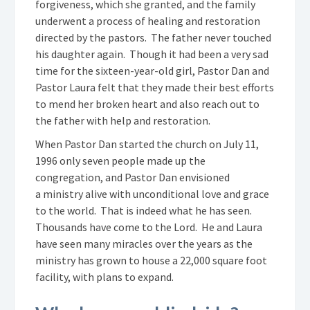
forgiveness, which she granted, and the family
underwent a process of healing and restoration
directed by the pastors. The father never touched
his daughter again. Though it had been a very sad
time for the sixteen-year-old girl, Pastor Dan and
Pastor Laura felt that they made their best efforts
to mend her broken heart and also reach out to
the father with help and restoration.
When Pastor Dan started the church on July 11,
1996 only seven people made up the
congregation, and Pastor Dan envisioned
a ministry alive with unconditional love and grace
to the world. That is indeed what he has seen.
Thousands have come to the Lord. He and Laura
have seen many miracles over the years as the
ministry has grown to house a 22,000 square foot
facility, with plans to expand.