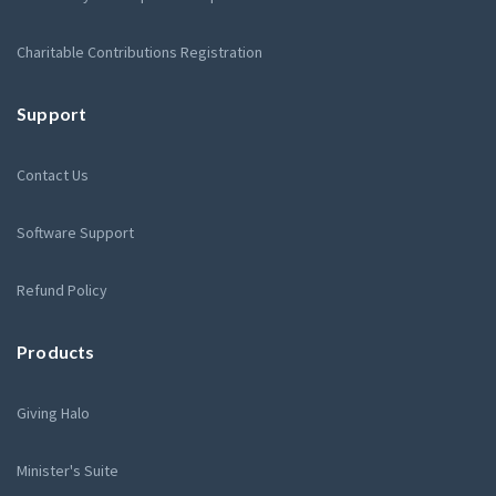
Charitable Contributions Registration
Support
Contact Us
Software Support
Refund Policy
Products
Giving Halo
Minister's Suite