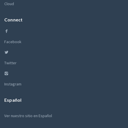
Cloud
Connect
Facebook
Twitter
Instagram
Español
Ver nuestro sitio en Español