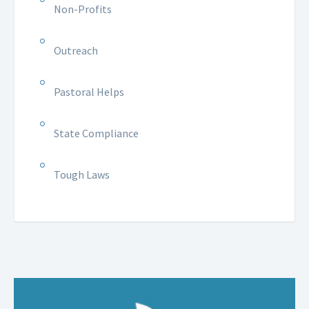
Non-Profits
Outreach
Pastoral Helps
State Compliance
Tough Laws