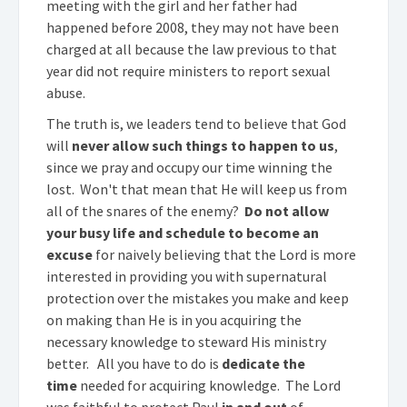
meeting with the girl and her father had
happened before 2008, they may not have been
charged at all because the law previous to that
year did not require ministers to report sexual
abuse.
The truth is, we leaders tend to believe that God
will
never allow such things to happen to us
,
since we pray and occupy our time winning the
lost. Won't that mean that He will keep us from
all of the snares of the enemy?
Do not allow
your busy life and schedule to become an
excuse
for naively believing that the Lord is more
interested in providing you with supernatural
protection over the mistakes you make and keep
on making than He is in you acquiring the
necessary knowledge to steward His ministry
better. All you have to do is
dedicate the
time
needed for acquiring knowledge. The Lord