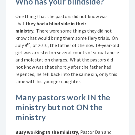
Who has your blindside?
One thing that the pastors did not know was
that
they had a blind side in their
ministry.
There were some things they did not
know that would bring them some fiery trials. On
th
July 9
, of 2010, the father of the now 19-year-old
girl was arrested on several counts of sexual abuse
and molestation charges. What the pastors did
not know was that shortly after the father had
repented, he fell back into the same sin, only this
time with his younger daughter.
Many pastors work IN the
ministry but not ON the
ministry
Busy working IN the ministry
, Pastor Dan and