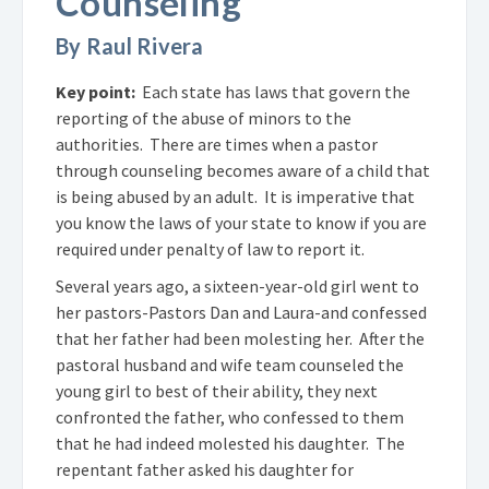
Counseling
By Raul Rivera
Key point:
Each state has laws that govern the
reporting of the abuse of minors to the
authorities. There are times when a pastor
through counseling becomes aware of a child that
is being abused by an adult. It is imperative that
you know the laws of your state to know if you are
required under penalty of law to report it.
Several years ago, a sixteen-year-old girl went to
her pastors-Pastors Dan and Laura-and confessed
that her father had been molesting her. After the
pastoral husband and wife team counseled the
young girl to best of their ability, they next
confronted the father, who confessed to them
that he had indeed molested his daughter. The
repentant father asked his daughter for