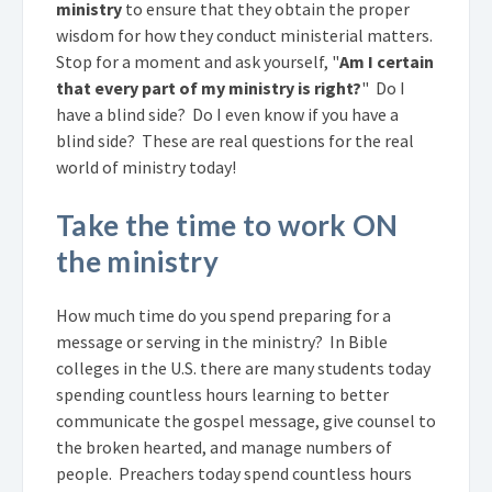
ministry
to ensure that they obtain the proper
wisdom for how they conduct ministerial matters.
Stop for a moment and ask yourself, "
Am I certain
that every part of my ministry is right?
" Do I
have a blind side? Do I even know if you have a
blind side? These are real questions for the real
world of ministry today!
Take the time to work ON
the ministry
How much time do you spend preparing for a
message or serving in the ministry? In Bible
colleges in the U.S. there are many students today
spending countless hours learning to better
communicate the gospel message, give counsel to
the broken hearted, and manage numbers of
people. Preachers today spend countless hours