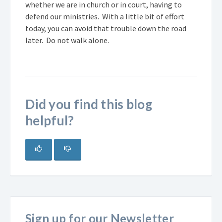
whether we are in church or in court, having to
defend our ministries. With a little bit of effort
today, you can avoid that trouble down the road
later. Do not walk alone.
Did you find this blog
helpful?
Sign up for our Newsletter