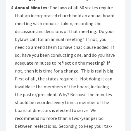
Annual Minutes:
The laws of all 50 states require
that an incorporated church hold an annual board
meeting with minutes taken, recording the
discussion and decisions of that meeting. Do your
bylaws call for an annual meeting? If not, you
need to amend them to have that clause added. If
so, have you been conducting one, and do you have
adequate minutes to reflect on the meeting? If
not, then it is time for a change. This is really big.
First of all, the states require it. Not doing it can
invalidate the members of the board, including
the pastor/president. Why? Because the minutes
should be recorded every time a member of the
board of directors is elected to serve. We
recommend no more than a two-year period
between reelections. Secondly, to keep your tax-