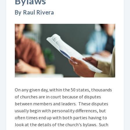
Bylaws
By Raul Rivera
On any given day, within the 50 states, thousands
of churches are in court because of disputes
between members and leaders. These disputes
usually begin with personality differences, but
often times end up with both parties having to
look at the details of the church's bylaws. Such