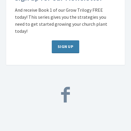
And receive Book 1 of our Grow Trilogy FREE
today! This series gives you the strategies you
need to get started growing your church plant
today!
SIGN UP