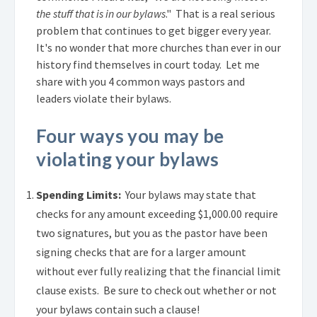
the stuff that is in our bylaws
." That is a real serious
problem that continues to get bigger every year.
It's no wonder that more churches than ever in our
history find themselves in court today. Let me
share with you 4 common ways pastors and
leaders violate their bylaws.
Four ways you may be
violating your bylaws
Spending Limits:
Your bylaws may state that
checks for any amount exceeding $1,000.00 require
two signatures, but you as the pastor have been
signing checks that are for a larger amount
without ever fully realizing that the financial limit
clause exists. Be sure to check out whether or not
your bylaws contain such a clause!
.