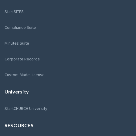
StartSITES
Compliance Suite
Minutes Suite
Corporate Records
Custom-Made License
University
StartCHURCH University
RESOURCES