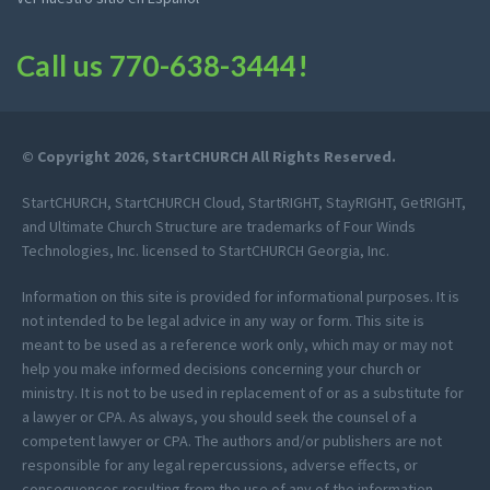
Call us
770-638-3444
!
© Copyright 2026, StartCHURCH All Rights Reserved.
StartCHURCH, StartCHURCH Cloud, StartRIGHT, StayRIGHT, GetRIGHT,
and Ultimate Church Structure are trademarks of Four Winds
Technologies, Inc. licensed to StartCHURCH Georgia, Inc.
Information on this site is provided for informational purposes. It is
not intended to be legal advice in any way or form. This site is
meant to be used as a reference work only, which may or may not
help you make informed decisions concerning your church or
ministry. It is not to be used in replacement of or as a substitute for
a lawyer or CPA. As always, you should seek the counsel of a
competent lawyer or CPA. The authors and/or publishers are not
responsible for any legal repercussions, adverse effects, or
consequences resulting from the use of any of the information