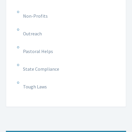
Non-Profits
Outreach
Pastoral Helps
State Compliance
Tough Laws