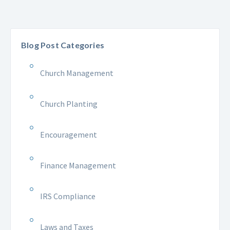
Blog Post Categories
Church Management
Church Planting
Encouragement
Finance Management
IRS Compliance
Laws and Taxes