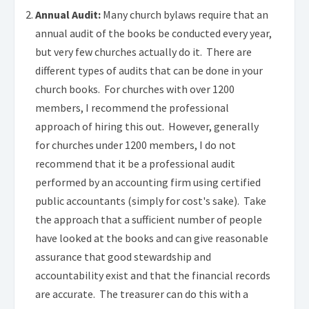
Annual Audit:
Many church bylaws require that an
annual audit of the books be conducted every year,
but very few churches actually do it. There are
different types of audits that can be done in your
church books. For churches with over 1200
members, I recommend the professional
approach of hiring this out. However, generally
for churches under 1200 members, I do not
recommend that it be a professional audit
performed by an accounting firm using certified
public accountants (simply for cost's sake). Take
the approach that a sufficient number of people
have looked at the books and can give reasonable
assurance that good stewardship and
accountability exist and that the financial records
are accurate. The treasurer can do this with a