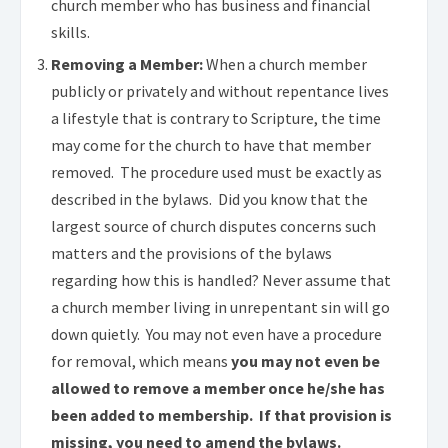
church member who has business and financial
skills.
.
Removing a Member:
When a church member
publicly or privately and without repentance lives
a lifestyle that is contrary to Scripture, the time
may come for the church to have that member
removed. The procedure used must be exactly as
described in the bylaws. Did you know that the
largest source of church disputes concerns such
matters and the provisions of the bylaws
regarding how this is handled? Never assume that
a church member living in unrepentant sin will go
down quietly. You may not even have a procedure
for removal, which means
you may not even be
allowed to remove a member once he/she has
been added to membership. If that provision is
missing, you need to amend the bylaws.
.