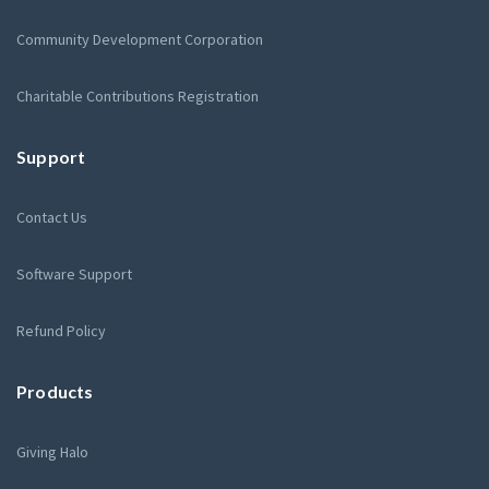
Community Development Corporation
Charitable Contributions Registration
Support
Contact Us
Software Support
Refund Policy
Products
Giving Halo