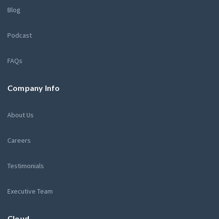
Blog
Podcast
FAQs
Company Info
About Us
Careers
Testimonials
Executive Team
Cloud