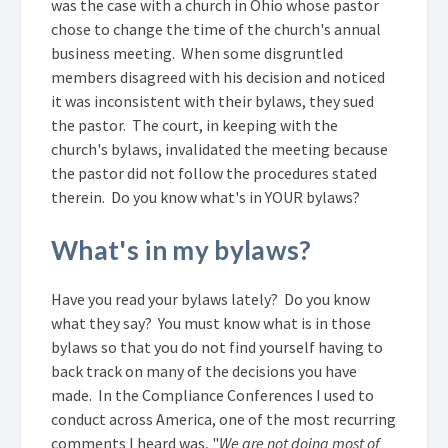
was the case with a church in Ohio whose pastor
chose to change the time of the church's annual
business meeting. When some disgruntled
members disagreed with his decision and noticed
it was inconsistent with their bylaws, they sued
the pastor. The court, in keeping with the
church's bylaws, invalidated the meeting because
the pastor did not follow the procedures stated
therein. Do you know what's in YOUR bylaws?
What's in my bylaws?
Have you read your bylaws lately? Do you know
what they say? You must know what is in those
bylaws so that you do not find yourself having to
back track on many of the decisions you have
made. In the Compliance Conferences I used to
conduct across America, one of the most recurring
comments I heard was, "
We are not doing most of