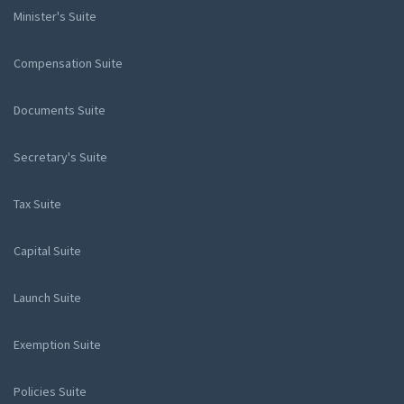
Minister's Suite
Compensation Suite
Documents Suite
Secretary's Suite
Tax Suite
Capital Suite
Launch Suite
Exemption Suite
Policies Suite