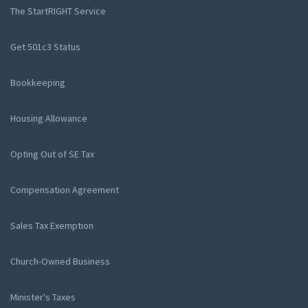
The StartRIGHT Service
Get 501c3 Status
Bookkeeping
Housing Allowance
Opting Out of SE Tax
Compensation Agreement
Sales Tax Exemption
Church-Owned Business
Minister's Taxes