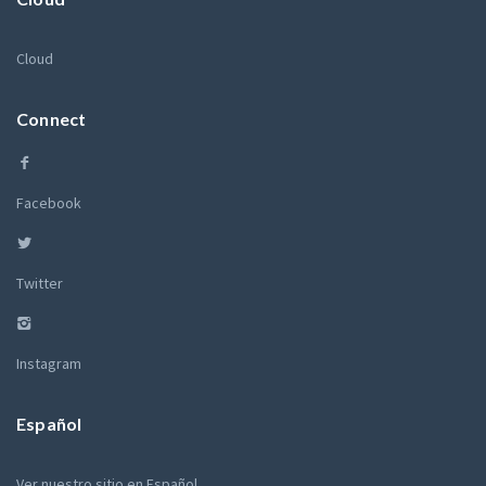
Cloud
Connect
Facebook
Twitter
Instagram
Español
Ver nuestro sitio en Español