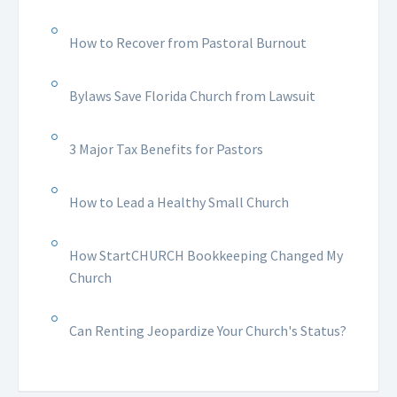
How to Recover from Pastoral Burnout
Bylaws Save Florida Church from Lawsuit
3 Major Tax Benefits for Pastors
How to Lead a Healthy Small Church
How StartCHURCH Bookkeeping Changed My
Church
Can Renting Jeopardize Your Church's Status?