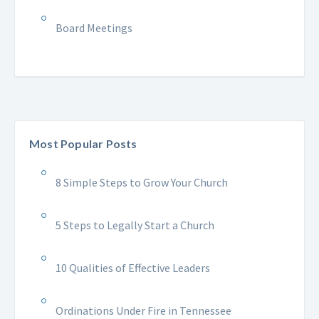
Board Meetings
Most Popular Posts
8 Simple Steps to Grow Your Church
5 Steps to Legally Start a Church
10 Qualities of Effective Leaders
Ordinations Under Fire in Tennessee