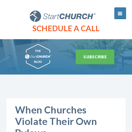
SCHEDULE A CALL
SUBSCRIBE
When Churches
Violate Their Own