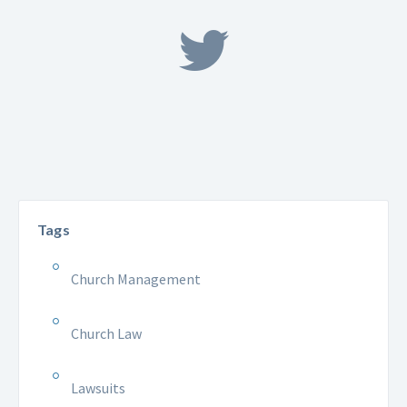
Tags
Church Management
Church Law
Lawsuits