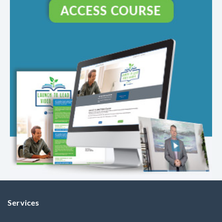
Services