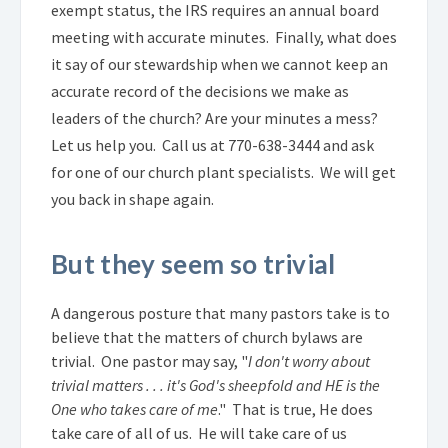
exempt status, the IRS requires an annual board
meeting with accurate minutes. Finally, what does
it say of our stewardship when we cannot keep an
accurate record of the decisions we make as
leaders of the church?
.
Are your minutes a mess?
Let us help you. Call us at 770-638-3444 and ask
for one of our church plant specialists. We will get
you back in shape again.
But they seem so trivial
A dangerous posture that many pastors take is to
believe that the matters of church bylaws are
trivial. One pastor may say, "
I don't worry about
trivial matters . . . it's God's sheepfold and HE is the
One who takes care of me
." That is true, He does
take care of all of us. He will take care of us