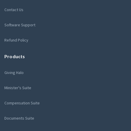
Contact Us
Software Support
Refund Policy
Products
Giving Halo
Minister's Suite
Compensation Suite
Documents Suite