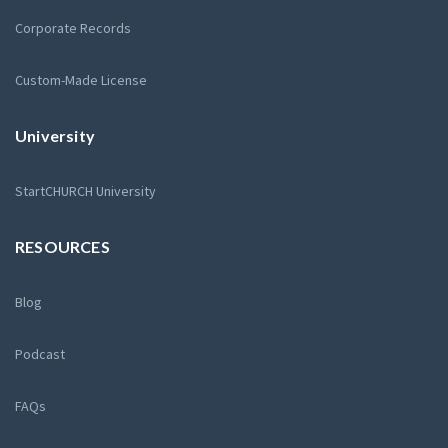
Corporate Records
Custom-Made License
University
StartCHURCH University
RESOURCES
Blog
Podcast
FAQs