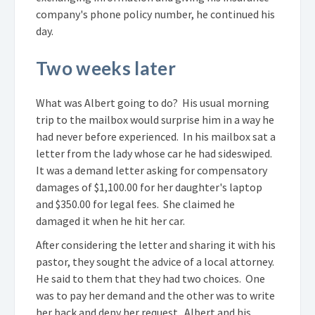
company's phone policy number, he continued his
day.
Two weeks later
What was Albert going to do? His usual morning
trip to the mailbox would surprise him in a way he
had never before experienced. In his mailbox sat a
letter from the lady whose car he had sideswiped.
It was a demand letter asking for compensatory
damages of $1,100.00 for her daughter's laptop
and $350.00 for legal fees. She claimed he
damaged it when he hit her car.
After considering the letter and sharing it with his
pastor, they sought the advice of a local attorney.
He said to them that they had two choices. One
was to pay her demand and the other was to write
her back and deny her request. Albert and his