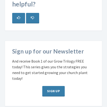
helpful?
Sign up for our Newsletter
And receive Book 1 of our Grow Trilogy FREE
today! This series gives you the strategies you
need to get started growing your church plant
today!
SIGN UP