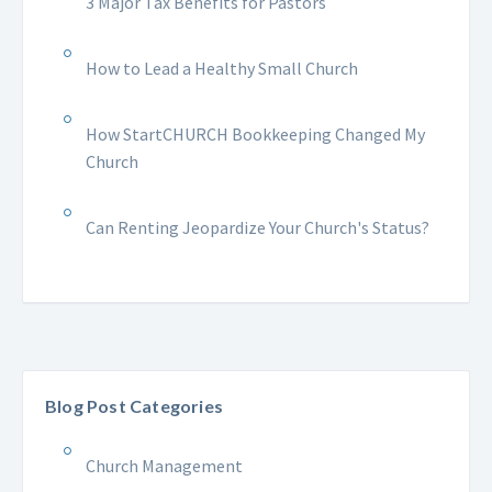
3 Major Tax Benefits for Pastors
How to Lead a Healthy Small Church
How StartCHURCH Bookkeeping Changed My
Church
Can Renting Jeopardize Your Church's Status?
Blog Post Categories
Church Management