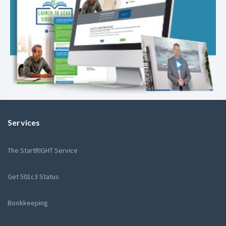
Services
The StartRIGHT Service
Get 501c3 Status
Bookkeeping