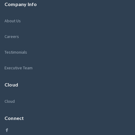
Company Info
About Us
Careers
Testimonials
Executive Team
Cloud
Cloud
Connect