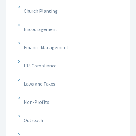
Church Planting
Encouragement
Finance Management
IRS Compliance
Laws and Taxes
Non-Profits
Outreach