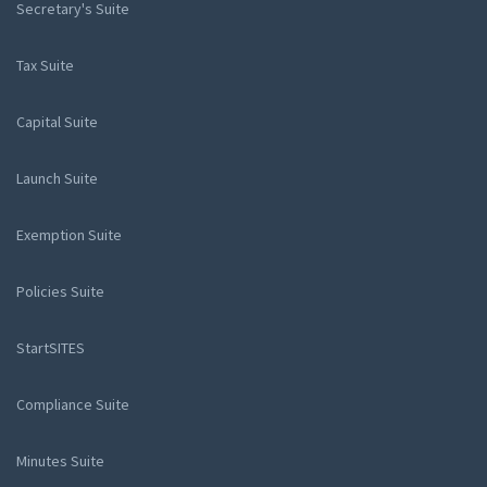
Secretary's Suite
Tax Suite
Capital Suite
Launch Suite
Exemption Suite
Policies Suite
StartSITES
Compliance Suite
Minutes Suite