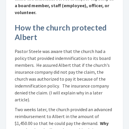
a board member, staff (employee), officer, or
volunteer.
How the church protected
Albert
Pastor Steele was aware that the church had a
policy that provided indemnification to its board
members. He assured Albert that if the church's
insurance company did not pay the claim, the
church was authorized to pay it because of the
indemnification policy. The insurance company
denied the claim. (I will explain why in a later
article).
Two weeks later, the church provided an advanced
reimbursement to Albert in the amount of
$1,450.00 so that he could pay the demand.
Why