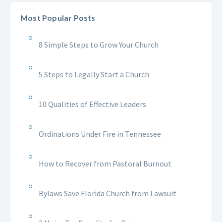
Most Popular Posts
8 Simple Steps to Grow Your Church
5 Steps to Legally Start a Church
10 Qualities of Effective Leaders
Ordinations Under Fire in Tennessee
How to Recover from Pastoral Burnout
Bylaws Save Florida Church from Lawsuit