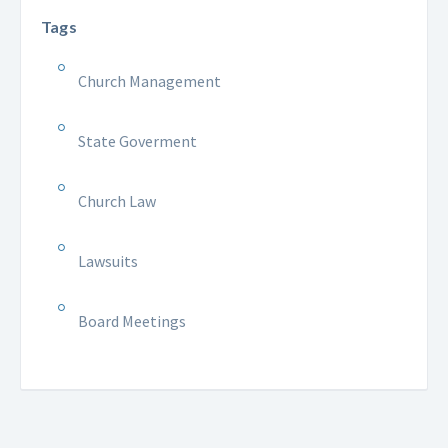
Tags
Church Management
State Goverment
Church Law
Lawsuits
Board Meetings