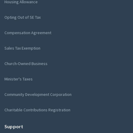
Housing Allowance
Opting Out of SE Tax
Compensation Agreement
Sales Tax Exemption
Church-Owned Business
Minister's Taxes
Community Development Corporation
Charitable Contributions Registration
Support