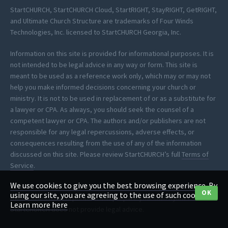
StartCHURCH, StartCHURCH Cloud, StartRIGHT, StayRIGHT, GetRIGHT,
and Ultimate Church Structure are trademarks of Four Winds
Technologies, Inc. licensed to StartCHURCH Georgia, Inc.
Information on this site is provided for informational purposes. It is
not intended to be legal advice in any way or form. This site is
meant to be used as a reference work only, which may or may not
help you make informed decisions concerning your church or
ministry. It is not to be used in replacement of or as a substitute for
a lawyer or CPA. As always, you should seek the counsel of a
competent lawyer or CPA. The authors and/or publishers are not
responsible for any legal repercussions, adverse effects, or
consequences resulting from the use of any of the information
discussed on this site. Please review StartCHURCH’s full
Terms of
Service
.
We use cookies to give you the best browsing experience. By
*StartCHURCH provides clerical assistance to help you process your
OK
using our site, you are agreeing to the use of such cookies.
own articles of incorporation and prepare your own bylaws.
Learn more here
StartCHURCH does not provide legal advice.