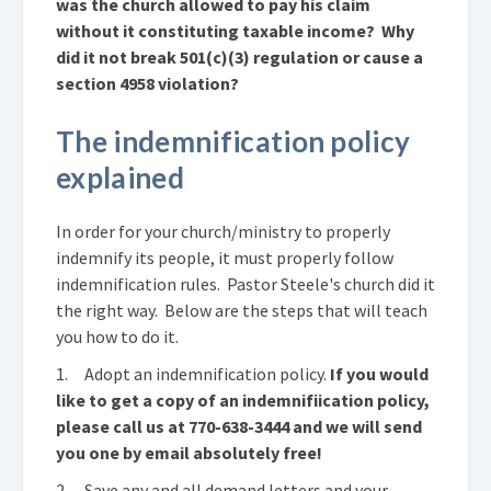
was the church allowed to pay his claim
without it constituting taxable income? Why
did it not break 501(c)(3) regulation or cause a
section 4958 violation?
The indemnification policy
explained
In order for your church/ministry to properly
indemnify its people, it must properly follow
indemnification rules. Pastor Steele's church did it
the right way. Below are the steps that will teach
you how to do it.
1. Adopt an indemnification policy.
If you would
like to get a copy of an indemnifiication policy,
please call us at 770-638-3444 and we will send
you one by email absolutely free!
2. Save any and all demand letters and your