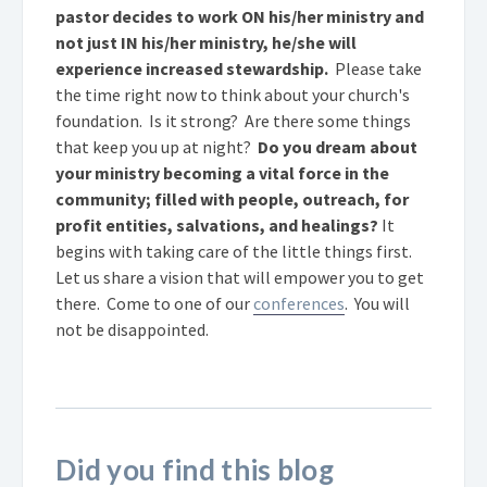
pastor decides to work ON his/her ministry and
not just IN his/her ministry, he/she will
experience increased stewardship.
Please take
the time right now to think about your church's
foundation. Is it strong? Are there some things
that keep you up at night?
Do you dream about
your ministry becoming a vital force in the
community; filled with people, outreach, for
profit entities, salvations, and healings?
It
begins with taking care of the little things first.
Let us share a vision that will empower you to get
there. Come to one of our
conferences
. You will
not be disappointed.
Did you find this blog