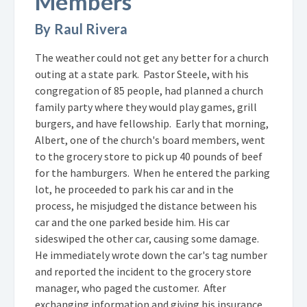
Members
By Raul Rivera
The weather could not get any better for a church
outing at a state park. Pastor Steele, with his
congregation of 85 people, had planned a church
family party where they would play games, grill
burgers, and have fellowship. Early that morning,
Albert, one of the church's board members, went
to the grocery store to pick up 40 pounds of beef
for the hamburgers. When he entered the parking
lot, he proceeded to park his car and in the
process, he misjudged the distance between his
car and the one parked beside him. His car
sideswiped the other car, causing some damage.
He immediately wrote down the car's tag number
and reported the incident to the grocery store
manager, who paged the customer. After
exchanging information and giving his insurance