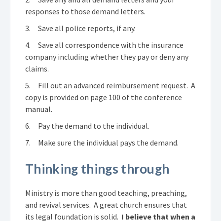
responses to those demand letters.
3. Save all police reports, if any.
4. Save all correspondence with the insurance
company including whether they pay or deny any
claims.
5. Fill out an advanced reimbursement request. A
copy is provided on page 100 of the conference
manual.
6. Pay the demand to the individual.
7. Make sure the individual pays the demand.
Thinking things through
Ministry is more than good teaching, preaching,
and revival services. A great church ensures that
its legal foundation is solid.
I believe that when a