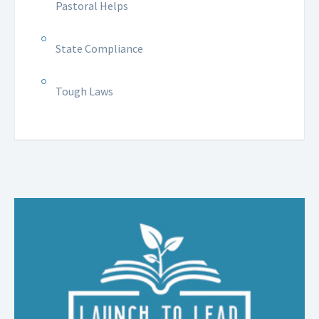
Pastoral Helps
State Compliance
Tough Laws