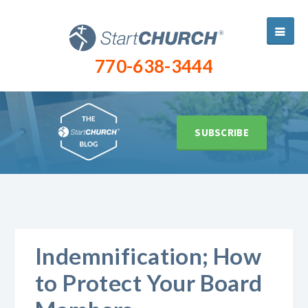
770-638-3444
SUBSCRIBE
Indemnification; How
to Protect Your Board