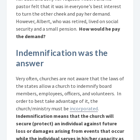
pastor felt that it was in everyone's best interest
to turn the other cheek and pay her demand.
However, Albert, who was retired, lived on social
security and a small pension.
How would he pay
the demand?
Indemnification was the
answer
Very often, churches are not aware that the laws of
the states allow a church to indemnify board
members, employees, officers, and volunteers. In
order to best take advantage of it, the
church/ministry must be
incorporated
.
Indemnification means that the church will
secure (protect) an individual against future
loss or damages arising from events that occur
while the individual serves in his/her capacity as