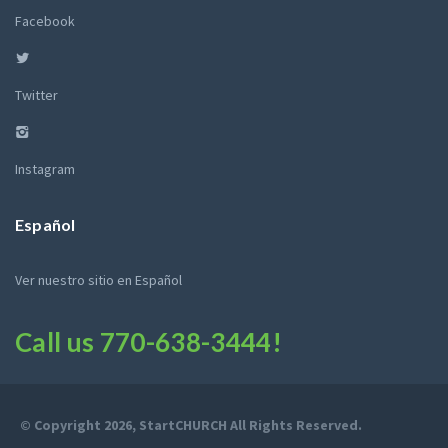
Facebook
Twitter
Instagram
Español
Ver nuestro sitio en Español
Call us
770-638-3444
!
© Copyright 2026, StartCHURCH All Rights Reserved.