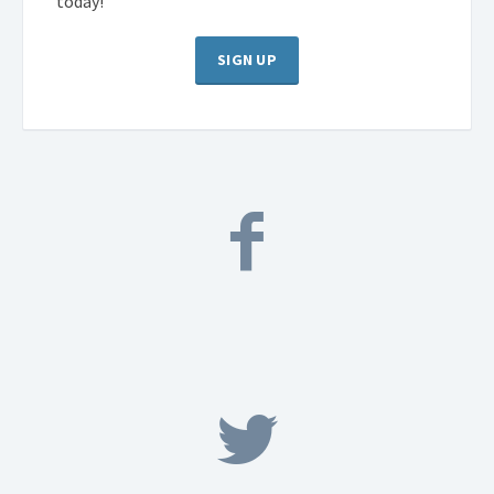
today!
SIGN UP