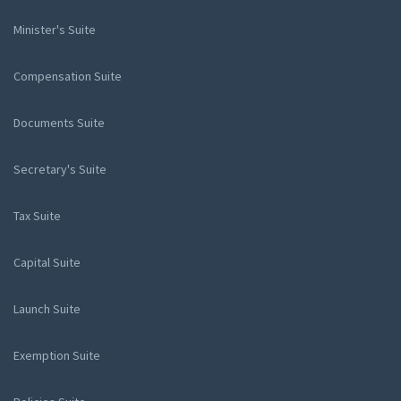
Minister's Suite
Compensation Suite
Documents Suite
Secretary's Suite
Tax Suite
Capital Suite
Launch Suite
Exemption Suite