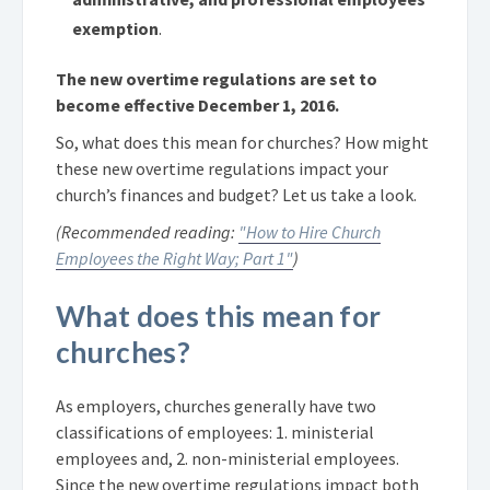
exemption
.
The new overtime regulations are set to
become effective December 1, 2016.
So, what does this mean for churches? How might
these new overtime regulations impact your
church’s finances and budget? Let us take a look.
(Recommended reading:
"How to Hire Church
Employees the Right Way; Part 1"
)
What does this mean for
churches?
As employers, churches generally have two
classifications of employees: 1. ministerial
employees and, 2. non-ministerial employees.
Since the new overtime regulations impact both