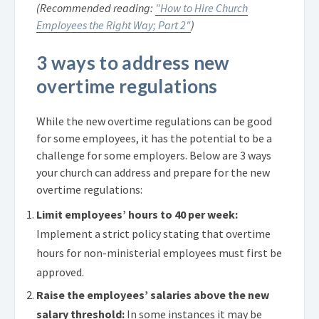
(Recommended reading:
"How to Hire Church
Employees the Right Way; Part 2"
)
3 ways to address new
overtime regulations
While the new overtime regulations can be good
for some employees, it has the potential to be a
challenge for some employers. Below are 3 ways
your church can address and prepare for the new
overtime regulations:
Limit employees’ hours to 40 per week:
Implement a strict policy stating that overtime
hours for non-ministerial employees must first be
approved.
Raise the employees’ salaries above the new
salary threshold:
In some instances it may be