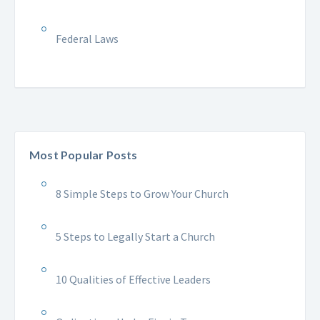
Federal Laws
Most Popular Posts
8 Simple Steps to Grow Your Church
5 Steps to Legally Start a Church
10 Qualities of Effective Leaders