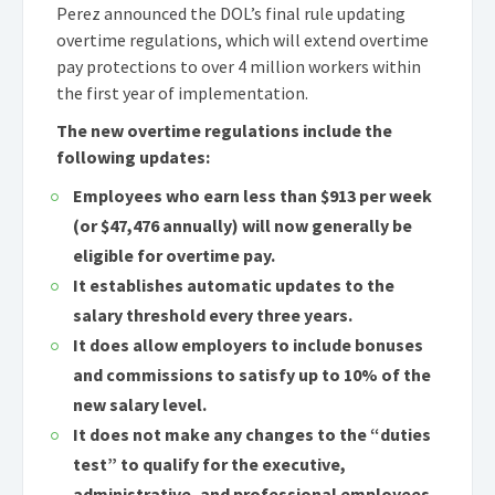
Perez announced the DOL’s final rule updating
overtime regulations, which will extend overtime
pay protections to over 4 million workers within
the first year of implementation.
The new overtime regulations include the
following updates:
Employees who earn less than $913 per week
(or $47,476 annually) will now generally be
eligible for overtime pay.
It establishes automatic updates to the
salary threshold every three years.
It does allow employers to include bonuses
and commissions to satisfy up to 10% of the
new salary level.
It does not make any changes to the “duties
test” to qualify for the executive,
administrative, and professional employees