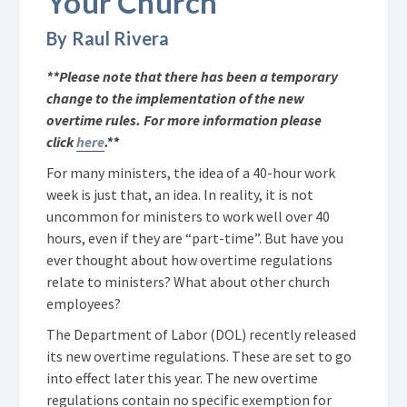
Your Church
By Raul Rivera
**Please note that there has been a temporary
change to the implementation of the new
overtime rules. For more information please
click
here
.**
For many ministers, the idea of a 40-hour work
week is just that, an idea. In reality, it is not
uncommon for ministers to work well over 40
hours, even if they are “part-time”. But have you
ever thought about how overtime regulations
relate to ministers? What about other church
employees?
The Department of Labor (DOL) recently released
its new overtime regulations. These are set to go
into effect later this year. The new overtime
regulations contain no specific exemption for