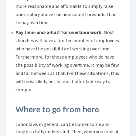
more reasonable and affordable to simply raise
one’s salary above the new salary threshold than
to pay overtime.
Pay time-and-a-half for overtime work:
Most
churches will have a limited number of employees
who have the possibility of working overtime.
Furthermore, for those employees who do have
the possibility of working overtime, it may be few
and far between at that. For these situations, this
will most likely be the most affordable way to
comply.
Where to go from here
Labor laws in general can be burdensome and
tough to fully understand. Then, when you look at