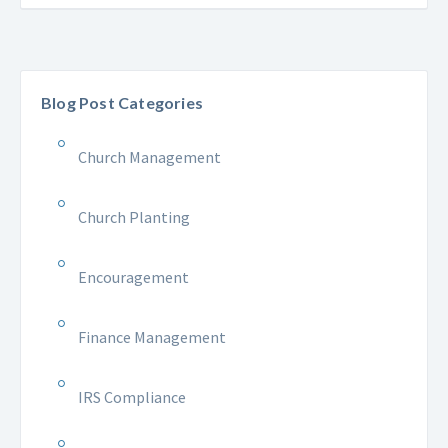
Blog Post Categories
Church Management
Church Planting
Encouragement
Finance Management
IRS Compliance