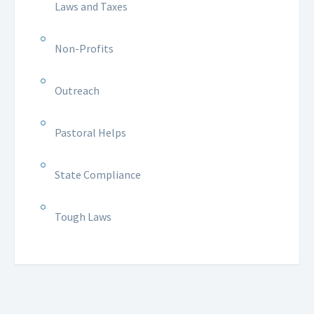
Laws and Taxes
Non-Profits
Outreach
Pastoral Helps
State Compliance
Tough Laws