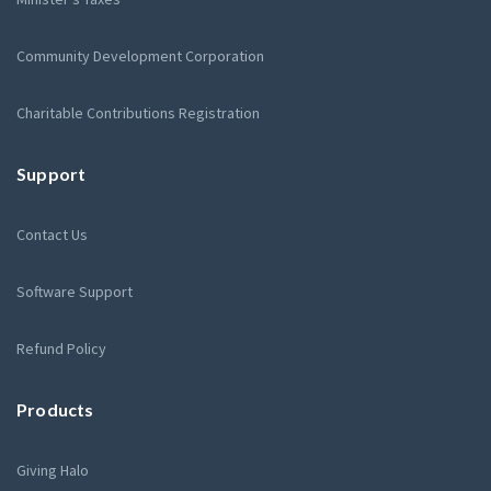
Community Development Corporation
Charitable Contributions Registration
Support
Contact Us
Software Support
Refund Policy
Products
Giving Halo