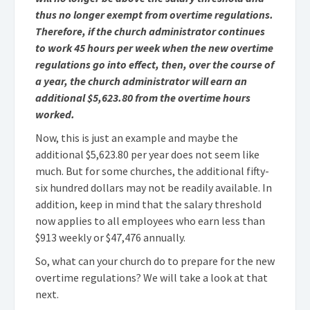
thus no longer exempt from overtime regulations.
Therefore, if the church administrator continues
to work 45 hours per week when the new overtime
regulations go into effect, then, over the course of
a year, the church administrator will earn an
additional $5,623.80 from the overtime hours
worked.
Now, this is just an example and maybe the
additional $5,623.80 per year does not seem like
much. But for some churches, the additional fifty-
six hundred dollars may not be readily available. In
addition, keep in mind that the salary threshold
now applies to all employees who earn less than
$913 weekly or $47,476 annually.
So, what can your church do to prepare for the new
overtime regulations? We will take a look at that
next.