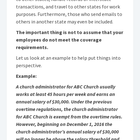
transactions, and travel to other states for work
purposes. Furthermore, those who send emails to
others in another state may even be included.
The important thing is not to assume that your
employees do not meet the coverage
requirements.
Let us look at an example to help put things into
perspective.
Example:
A church administrator for ABC Church usually
works at least 45 hours per week and earns an
annual salary of $30,000. Under the previous
overtime regulations, the church administrator
for ABC Church is exempt from the overtime rules.
However, beginning on December 1, 2016 the
church administrator’s annual salary of $30,000
will no longer be above the salary threshold and