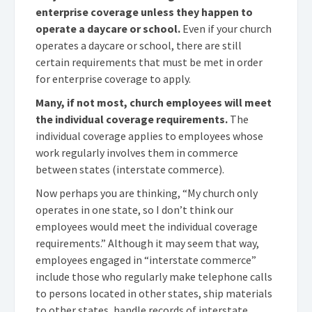
enterprise coverage unless they happen to
operate a daycare or school.
Even if your church
operates a daycare or school, there are still
certain requirements that must be met in order
for enterprise coverage to apply.
Many, if not most, church employees will meet
the individual coverage requirements.
The
individual coverage applies to employees whose
work regularly involves them in commerce
between states (interstate commerce).
Now perhaps you are thinking, “My church only
operates in one state, so I don’t think our
employees would meet the individual coverage
requirements.” Although it may seem that way,
employees engaged in “interstate commerce”
include those who regularly make telephone calls
to persons located in other states, ship materials
to other states, handle records of interstate