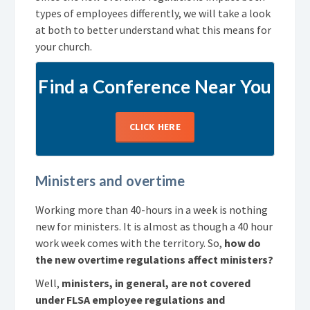
types of employees differently, we will take a look
at both to better understand what this means for
your church.
Find a Conference Near You
CLICK HERE
Ministers and overtime
Working more than 40-hours in a week is nothing
new for ministers. It is almost as though a 40 hour
work week comes with the territory. So,
how do
the new overtime regulations affect ministers?
Well,
ministers, in general, are not covered
under FLSA employee regulations and