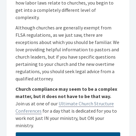
how labor laws relate to churches, you begin to
get into a completely different level of
complexity.
Although churches are generally exempt from
FLSA regulations, as we just saw, there are
exceptions about which you should be familiar. We
love providing helpful information to pastors and
church leaders, but if you have specific questions
pertaining to your church and the new overtime
regulations, you should seek legal advice from a
qualified attorney.
Church compliance may seem to be a complex
matter, but it does not have to be that way.
Join us at one of our
Ultimate Church Structure
Conferences
for a day that is dedicated for you to
work not just IN your ministry, but ON your
ministry.