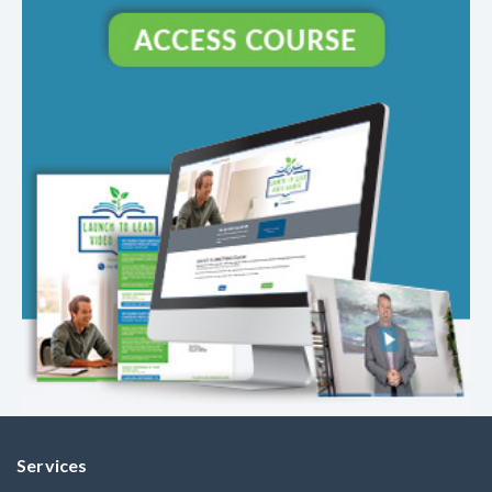
Services