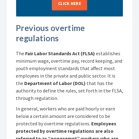
CLICK HERE
Previous overtime
regulations
The
Fair Labor Standards Act (FLSA)
establishes
minimum wage, overtime pay, record keeping, and
youth employment standards that affect most
employees in the private and public sector. It is
the
Department of Labor (DOL)
that has the
authority to define the rules, set forth in the FLSA,
through regulation.
In general, workers who are paid hourly or earn
below a certain amount are considered to be
protected by overtime regulations.
Employees
protected by overtime regulations are also
referred to as “nonexempt” workers who are