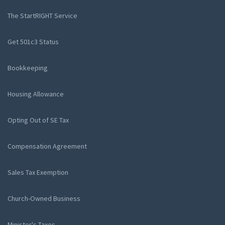
The StartRIGHT Service
Get 501c3 Status
Bookkeeping
Housing Allowance
Opting Out of SE Tax
Compensation Agreement
Sales Tax Exemption
Church-Owned Business
Minister's Taxes