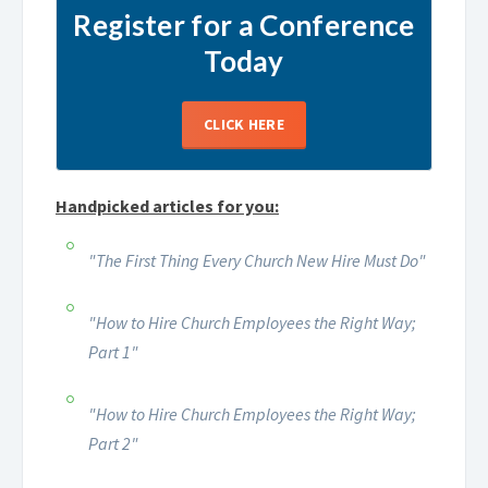
Register for a Conference
Today
CLICK HERE
Handpicked articles for you:
"The First Thing Every Church New Hire Must Do"
"How to Hire Church Employees the Right Way;
Part 1"
"How to Hire Church Employees the Right Way;
Part 2"