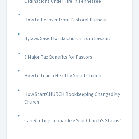
Ordinations Under Fire in Tennessee
How to Recover from Pastoral Burnout
Bylaws Save Florida Church from Lawsuit
3 Major Tax Benefits for Pastors
How to Lead a Healthy Small Church
How StartCHURCH Bookkeeping Changed My
Church
Can Renting Jeopardize Your Church's Status?