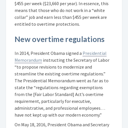
$455 per week ($23,660 per year). In essence, this
means that those who do not work in a “white
collar” job and earn less than $455 per week are
entitled to overtime protections.
New overtime regulations
In 2014, President Obama signed a
Presidential
Memorandum
instructing the Secretary of Labor
“to propose revisions to modernize and
streamline the existing overtime regulations.”
The Presidential Memorandum went as far as to
state the “regulations regarding exemptions
from the [Fair Labor Standard] Act’s overtime
requirement, particularly for executive,
administrative, and professional employees…
have not kept up with our modern economy.”
On May 18, 2016, President Obama and Secretary