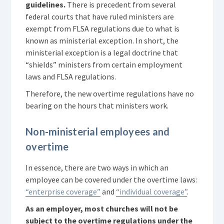
guidelines.
There is precedent from several
federal courts that have ruled ministers are
exempt from FLSA regulations due to what is
known as ministerial exception. In short, the
ministerial exception is a legal doctrine that
“shields” ministers from certain employment
laws and FLSA regulations.
Therefore, the new overtime regulations have no
bearing on the hours that ministers work.
Non-ministerial employees and
overtime
In essence, there are two ways in which an
employee can be covered under the overtime laws:
“enterprise coverage”
and
“individual coverage”
.
As an employer, most churches will not be
subject to the overtime regulations under the