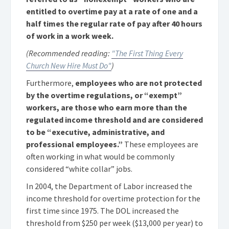
entitled to overtime pay at a rate of one and a
half times the regular rate of pay after 40 hours
of work in a work week.
(Recommended reading:
"The First Thing Every
Church New Hire Must Do"
)
Furthermore,
employees who are not protected
by the overtime regulations, or “exempt”
workers, are those who earn more than the
regulated income threshold and are considered
to be “executive, administrative, and
professional employees.”
These employees are
often working in what would be commonly
considered “white collar” jobs.
In 2004, the Department of Labor increased the
income threshold for overtime protection for the
first time since 1975. The DOL increased the
threshold from $250 per week ($13,000 per year) to