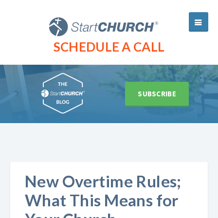
SCHEDULE A CALL
SUBSCRIBE
New Overtime Rules;
What This Means for