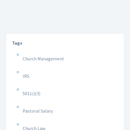
Tags
Church Management
IRS
501(c)(3)
Pastoral Salary
Church Law