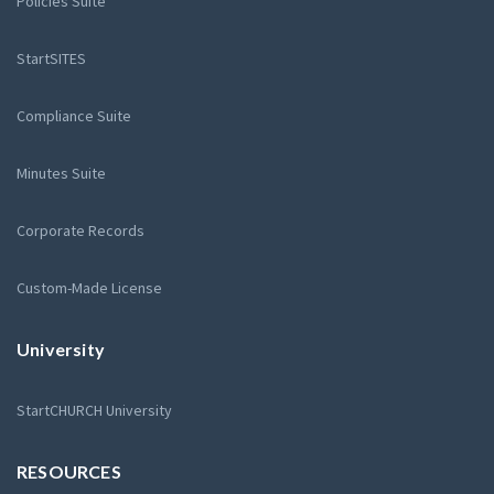
Policies Suite
StartSITES
Compliance Suite
Minutes Suite
Corporate Records
Custom-Made License
University
StartCHURCH University
RESOURCES