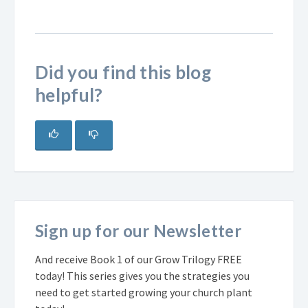
Did you find this blog
helpful?
Sign up for our Newsletter
And receive Book 1 of our Grow Trilogy FREE
today! This series gives you the strategies you
need to get started growing your church plant