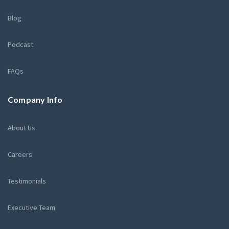
Blog
Podcast
FAQs
Company Info
About Us
Careers
Testimonials
Executive Team