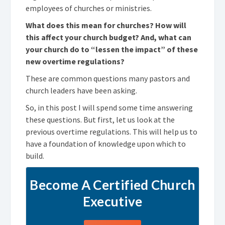
employees of churches or ministries.
What does this mean for churches? How will
this affect your church budget? And, what can
your church do to “lessen the impact” of these
new overtime regulations?
These are common questions many pastors and
church leaders have been asking.
So, in this post I will spend some time answering
these questions. But first, let us look at the
previous overtime regulations. This will help us to
have a foundation of knowledge upon which to
build.
Become A Certified Church
Executive